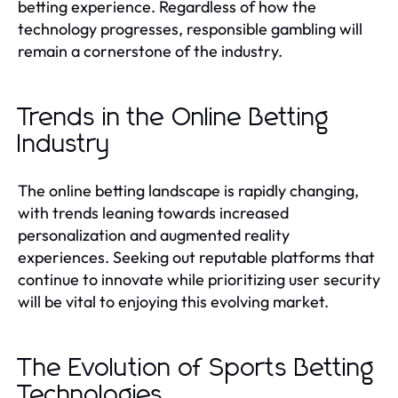
betting experience. Regardless of how the
technology progresses, responsible gambling will
remain a cornerstone of the industry.
Trends in the Online Betting
Industry
The online betting landscape is rapidly changing,
with trends leaning towards increased
personalization and augmented reality
experiences. Seeking out reputable platforms that
continue to innovate while prioritizing user security
will be vital to enjoying this evolving market.
The Evolution of Sports Betting
Technologies