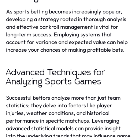
As sports betting becomes increasingly popular,
developing a strategy rooted in thorough analysis
and effective bankroll management is vital for
long-term success. Employing systems that
account for variance and expected value can help
increase your chances of making profitable bets.
Advanced Techniques for
Analyzing Sports Games
Successful bettors analyze more than just team
statistics; they delve into factors like player
injuries, weather conditions, and historical
performance in specific matchups. Leveraging
advanced statistical models can provide insight
into the underlying trends that may influence game