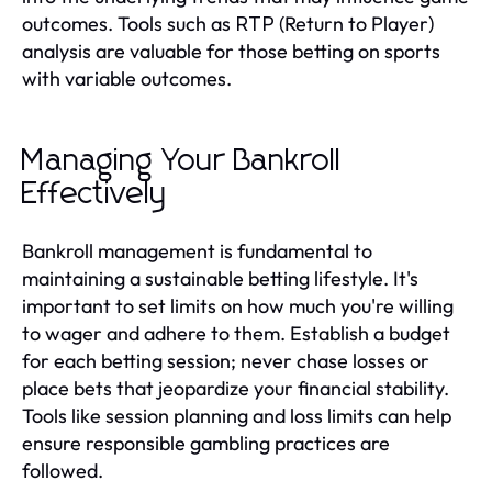
outcomes. Tools such as
(Return to Player)
RTP
analysis are valuable for those betting on sports
with variable outcomes.
Managing Your Bankroll
Effectively
Bankroll management is fundamental to
maintaining a sustainable betting lifestyle. It's
important to set limits on how much you're willing
to wager and adhere to them. Establish a budget
for each betting session; never chase losses or
place bets that jeopardize your financial stability.
Tools like session planning and loss limits can help
ensure responsible gambling practices are
followed.