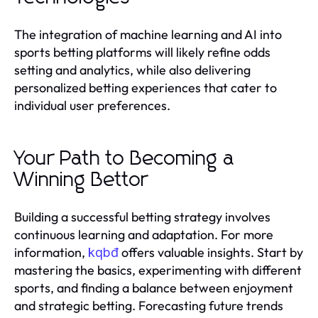
The integration of machine learning and AI into
sports betting platforms will likely refine odds
setting and analytics, while also delivering
personalized betting experiences that cater to
individual user preferences.
Your Path to Becoming a
Winning Bettor
Building a successful betting strategy involves
continuous learning and adaptation. For more
information,
offers valuable insights. Start by
kqbđ
mastering the basics, experimenting with different
sports, and finding a balance between enjoyment
and strategic betting. Forecasting future trends