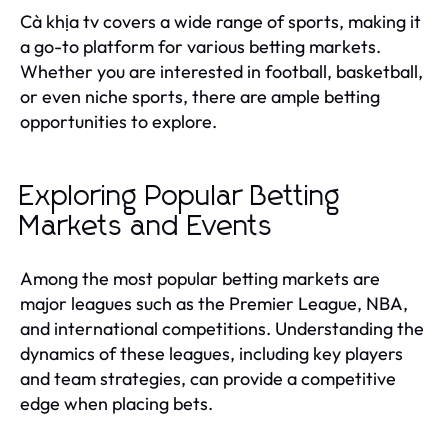
Cà khịa tv covers a wide range of sports, making it
a go-to platform for various betting markets.
Whether you are interested in football, basketball,
or even niche sports, there are ample betting
opportunities to explore.
Exploring Popular Betting
Markets and Events
Among the most popular betting markets are
major leagues such as the Premier League, NBA,
and international competitions. Understanding the
dynamics of these leagues, including key players
and team strategies, can provide a competitive
edge when placing bets.