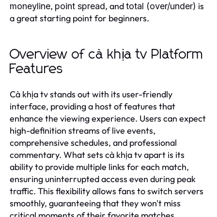
,
, and
is
moneyline
point spread
total (over/under)
a great starting point for beginners.
Overview of cà khịa tv Platform
Features
Cà khịa tv stands out with its user-friendly
interface, providing a host of features that
enhance the viewing experience. Users can expect
high-definition streams of live events,
comprehensive schedules, and professional
commentary. What sets cà khịa tv apart is its
ability to provide multiple links for each match,
ensuring uninterrupted access even during peak
traffic. This flexibility allows fans to switch servers
smoothly, guaranteeing that they won't miss
critical moments of their favorite matches.