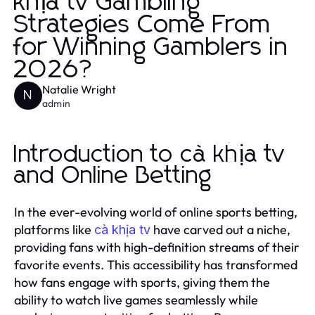
khịa tv Gambling
Strategies Come From
for Winning Gamblers in
2026?
Natalie Wright
N
admin
Introduction to cà khịa tv
and Online Betting
In the ever-evolving world of online sports betting,
platforms like
have carved out a niche,
cà khịa tv
providing fans with high-definition streams of their
favorite events. This accessibility has transformed
how fans engage with sports, giving them the
ability to watch live games seamlessly while