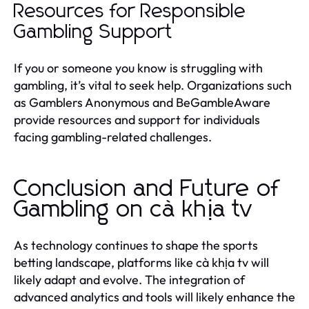
Resources for Responsible
Gambling Support
If you or someone you know is struggling with
gambling, it’s vital to seek help. Organizations such
as Gamblers Anonymous and BeGambleAware
provide resources and support for individuals
facing gambling-related challenges.
Conclusion and Future of
Gambling on cà khịa tv
As technology continues to shape the sports
betting landscape, platforms like cà khịa tv will
likely adapt and evolve. The integration of
advanced analytics and tools will likely enhance the