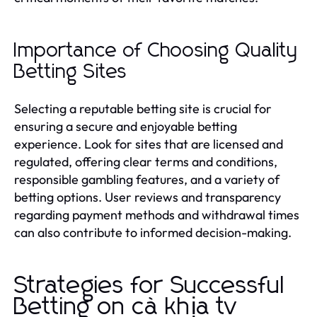
Importance of Choosing Quality
Betting Sites
Selecting a reputable betting site is crucial for
ensuring a secure and enjoyable betting
experience. Look for sites that are licensed and
regulated, offering clear terms and conditions,
responsible gambling features, and a variety of
betting options. User reviews and transparency
regarding payment methods and withdrawal times
can also contribute to informed decision-making.
Strategies for Successful
Betting on cà khịa tv