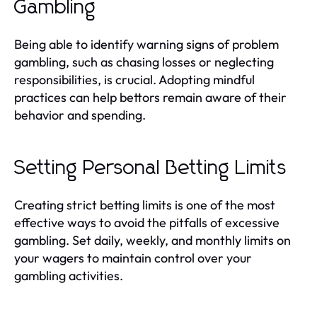
Gambling
Being able to identify warning signs of problem
gambling, such as chasing losses or neglecting
responsibilities, is crucial. Adopting mindful
practices can help bettors remain aware of their
behavior and spending.
Setting Personal Betting Limits
Creating strict betting limits is one of the most
effective ways to avoid the pitfalls of excessive
gambling. Set daily, weekly, and monthly limits on
your wagers to maintain control over your
gambling activities.