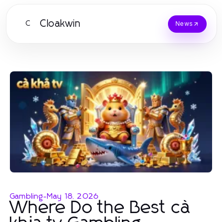
Cloakwin
C
News
Gambling
-
May 18, 2026
Where Do the Best cà