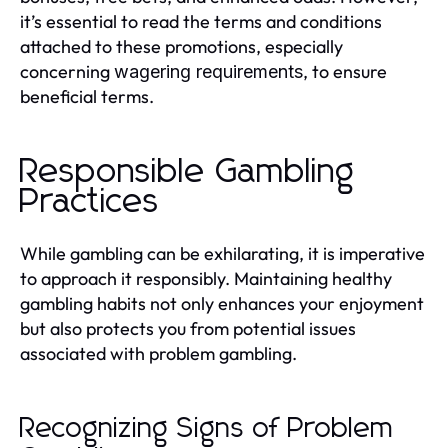
it’s essential to read the terms and conditions
attached to these promotions, especially
concerning
, to ensure
wagering requirements
beneficial terms.
Responsible Gambling
Practices
While gambling can be exhilarating, it is imperative
to approach it responsibly. Maintaining healthy
gambling habits not only enhances your enjoyment
but also protects you from potential issues
associated with problem gambling.
Recognizing Signs of Problem