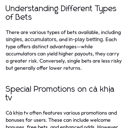
Understanding Different Types
of Bets
There are various types of bets available, including
,
, and
. Each
singles
accumulators
in-play betting
type offers distinct advantages—while
accumulators can yield higher payouts, they carry
a greater risk. Conversely, single bets are less risky
but generally offer lower returns.
Special Promotions on cà khịa
tv
Cà khịa tv often features various promotions and
bonuses for users. These can include welcome
bonuses, free bets, and enhanced odds. However,