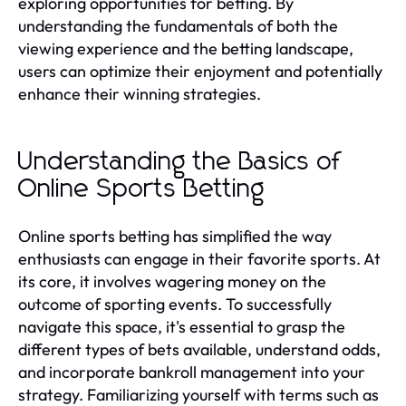
exploring opportunities for betting. By
understanding the fundamentals of both the
viewing experience and the betting landscape,
users can optimize their enjoyment and potentially
enhance their winning strategies.
Understanding the Basics of
Online Sports Betting
Online sports betting has simplified the way
enthusiasts can engage in their favorite sports. At
its core, it involves wagering money on the
outcome of sporting events. To successfully
navigate this space, it's essential to grasp the
different types of bets available, understand odds,
and incorporate bankroll management into your
strategy. Familiarizing yourself with terms such as