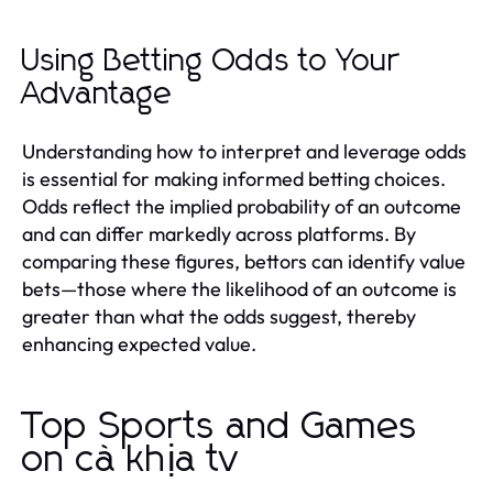
Using Betting Odds to Your
Advantage
Understanding how to interpret and leverage odds
is essential for making informed betting choices.
Odds reflect the implied probability of an outcome
and can differ markedly across platforms. By
comparing these figures, bettors can identify value
bets—those where the likelihood of an outcome is
greater than what the odds suggest, thereby
enhancing expected value.
Top Sports and Games
on cà khịa tv