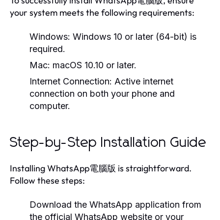
To successfully install WhatsApp電腦版, ensure
your system meets the following requirements:
Windows:
Windows 10 or later (64-bit) is
required.
Mac:
macOS 10.10 or later.
Internet Connection:
Active internet
connection on both your phone and
computer.
Step-by-Step Installation Guide
Installing WhatsApp電腦版 is straightforward.
Follow these steps:
Download the WhatsApp application from
the official WhatsApp website or your