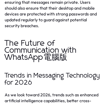
ensuring that messages remain private. Users
should also ensure that their desktop and mobile
devices are protected with strong passwords and
updated regularly to guard against potential
security breaches.
The Future of
Communication with
WhatsApp電腦版
Trends in Messaging Technology
for 2026
As we look toward 2026, trends such as enhanced
artificial intelligence capabilities, better cross-