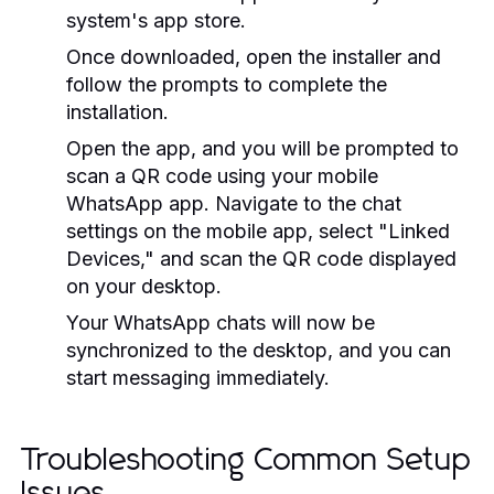
system's app store.
Once downloaded, open the installer and
follow the prompts to complete the
installation.
Open the app, and you will be prompted to
scan a QR code using your mobile
WhatsApp app. Navigate to the chat
settings on the mobile app, select "Linked
Devices," and scan the QR code displayed
on your desktop.
Your WhatsApp chats will now be
synchronized to the desktop, and you can
start messaging immediately.
Troubleshooting Common Setup
Issues