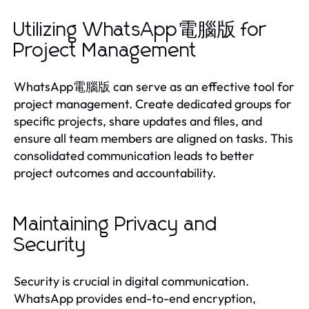
Utilizing WhatsApp電腦版 for
Project Management
WhatsApp電腦版 can serve as an effective tool for
project management. Create dedicated groups for
specific projects, share updates and files, and
ensure all team members are aligned on tasks. This
consolidated communication leads to better
project outcomes and accountability.
Maintaining Privacy and
Security
Security is crucial in digital communication.
WhatsApp provides end-to-end encryption,