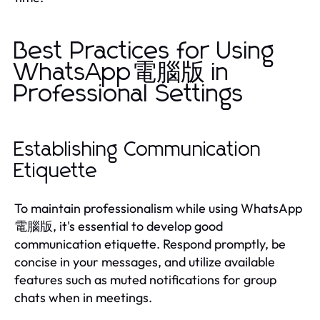
Best Practices for Using
WhatsApp電腦版 in
Professional Settings
Establishing Communication
Etiquette
To maintain professionalism while using WhatsApp
電腦版, it's essential to develop good
communication etiquette. Respond promptly, be
concise in your messages, and utilize available
features such as muted notifications for group
chats when in meetings.