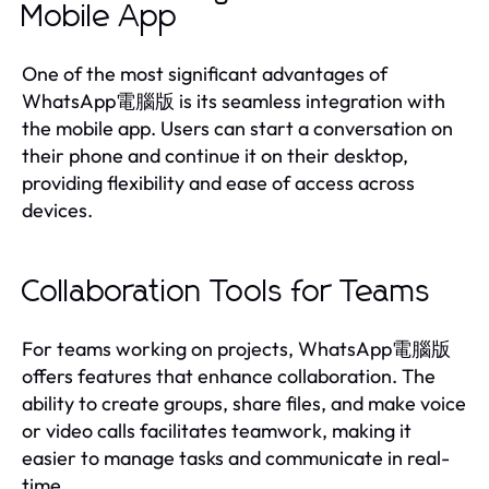
Mobile App
One of the most significant advantages of
WhatsApp電腦版 is its seamless integration with
the mobile app. Users can start a conversation on
their phone and continue it on their desktop,
providing flexibility and ease of access across
devices.
Collaboration Tools for Teams
For teams working on projects, WhatsApp電腦版
offers features that enhance collaboration. The
ability to create groups, share files, and make voice
or video calls facilitates teamwork, making it
easier to manage tasks and communicate in real-
time.