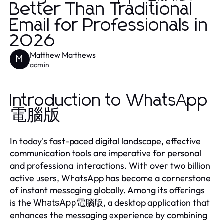
Better Than Traditional
Email for Professionals in
2026
Matthew Matthews
M
admin
Introduction to WhatsApp
電腦版
In today's fast-paced digital landscape, effective
communication tools are imperative for personal
and professional interactions. With over two billion
active users, WhatsApp has become a cornerstone
of instant messaging globally. Among its offerings
is the
, a desktop application that
WhatsApp電腦版
enhances the messaging experience by combining