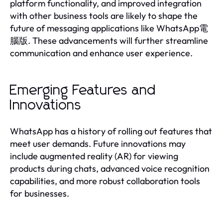
platform functionality, and improved integration
with other business tools are likely to shape the
future of messaging applications like WhatsApp電
腦版. These advancements will further streamline
communication and enhance user experience.
Emerging Features and
Innovations
WhatsApp has a history of rolling out features that
meet user demands. Future innovations may
include augmented reality (AR) for viewing
products during chats, advanced voice recognition
capabilities, and more robust collaboration tools
for businesses.