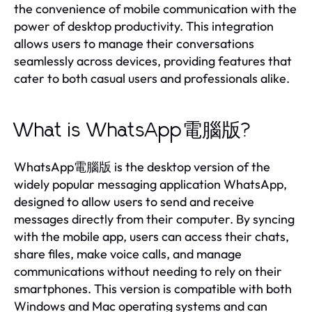
the convenience of mobile communication with the
power of desktop productivity. This integration
allows users to manage their conversations
seamlessly across devices, providing features that
cater to both casual users and professionals alike.
What is WhatsApp電腦版?
WhatsApp電腦版 is the desktop version of the
widely popular messaging application WhatsApp,
designed to allow users to send and receive
messages directly from their computer. By syncing
with the mobile app, users can access their chats,
share files, make voice calls, and manage
communications without needing to rely on their
smartphones. This version is compatible with both
Windows and Mac operating systems and can