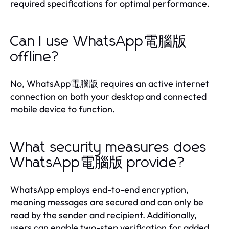
required specifications for optimal performance.
Can I use WhatsApp電腦版
offline?
No, WhatsApp電腦版 requires an active internet
connection on both your desktop and connected
mobile device to function.
What security measures does
WhatsApp電腦版 provide?
WhatsApp employs end-to-end encryption,
meaning messages are secured and can only be
read by the sender and recipient. Additionally,
users can enable two-step verification for added