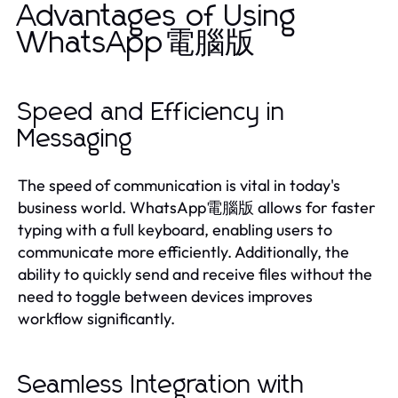
Advantages of Using
WhatsApp電腦版
Speed and Efficiency in
Messaging
The speed of communication is vital in today's
business world. WhatsApp電腦版 allows for faster
typing with a full keyboard, enabling users to
communicate more efficiently. Additionally, the
ability to quickly send and receive files without the
need to toggle between devices improves
workflow significantly.
Seamless Integration with