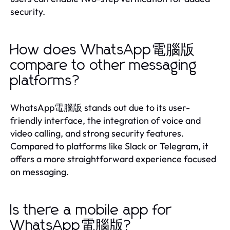
security.
How does WhatsApp電腦版
compare to other messaging
platforms?
WhatsApp電腦版 stands out due to its user-
friendly interface, the integration of voice and
video calling, and strong security features.
Compared to platforms like Slack or Telegram, it
offers a more straightforward experience focused
on messaging.
Is there a mobile app for
WhatsApp電腦版?