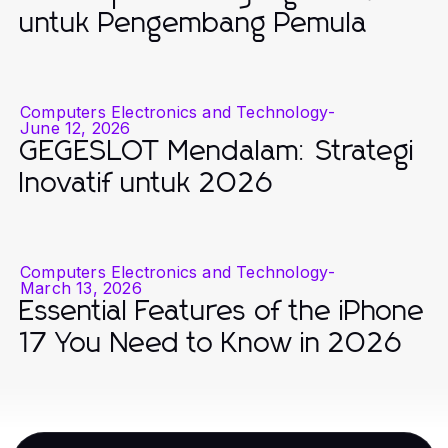
untuk Pengembang Pemula
Computers Electronics and Technology
-
June 12, 2026
GEGESLOT Mendalam: Strategi
Inovatif untuk 2026
Computers Electronics and Technology
-
March 13, 2026
Essential Features of the iPhone
17 You Need to Know in 2026