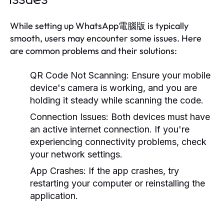
While setting up WhatsApp電腦版 is typically
smooth, users may encounter some issues. Here
are common problems and their solutions:
QR Code Not Scanning:
Ensure your mobile
device's camera is working, and you are
holding it steady while scanning the code.
Connection Issues:
Both devices must have
an active internet connection. If you're
experiencing connectivity problems, check
your network settings.
App Crashes:
If the app crashes, try
restarting your computer or reinstalling the
application.