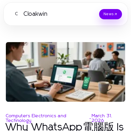
Cloakwin
C
News
Computers Electronics and
March 31,
-
Technology
2026
Why WhatsApp電腦版 Is