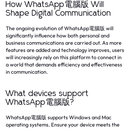
How WhatsApp電腦版 Will
Shape Digital Communication
The ongoing evolution of WhatsApp電腦版 will
significantly influence how both personal and
business communications are carried out. As more
features are added and technology improves, users
will increasingly rely on this platform to connect in
a world that demands efficiency and effectiveness
in communication.
What devices support
WhatsApp電腦版?
WhatsApp電腦版 supports Windows and Mac
operating systems. Ensure your device meets the