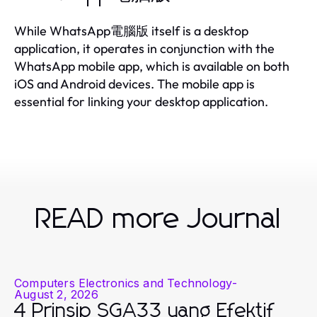
While WhatsApp電腦版 itself is a desktop
application, it operates in conjunction with the
WhatsApp mobile app, which is available on both
iOS and Android devices. The mobile app is
essential for linking your desktop application.
READ more Journal
Computers Electronics and Technology
-
August 2, 2026
4 Prinsip SGA33 yang Efektif