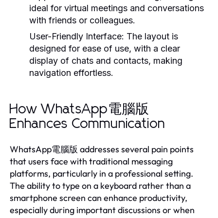
ideal for virtual meetings and conversations
with friends or colleagues.
User-Friendly Interface:
The layout is
designed for ease of use, with a clear
display of chats and contacts, making
navigation effortless.
How WhatsApp電腦版
Enhances Communication
WhatsApp電腦版 addresses several pain points
that users face with traditional messaging
platforms, particularly in a professional setting.
The ability to type on a keyboard rather than a
smartphone screen can enhance productivity,
especially during important discussions or when