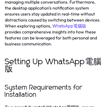
managing multiple conversations. Furthermore,
the desktop application's notification system
ensures users stay updated in real-time without
distractions caused by switching between devices.
When exploring options,
WhatsApp電腦版
provides comprehensive insights into how these
features can be leveraged for both personal and
business communication.
Setting Up WhatsApp電腦
版
System Requirements for
Installation