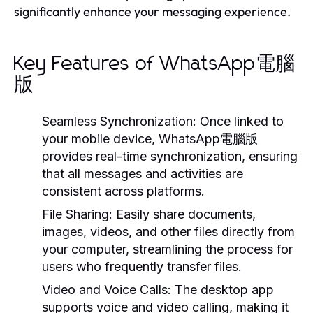
significantly enhance your messaging experience.
Key Features of WhatsApp電腦
版
Seamless Synchronization:
Once linked to
your mobile device, WhatsApp電腦版
provides real-time synchronization, ensuring
that all messages and activities are
consistent across platforms.
File Sharing:
Easily share documents,
images, videos, and other files directly from
your computer, streamlining the process for
users who frequently transfer files.
Video and Voice Calls:
The desktop app
supports voice and video calling, making it