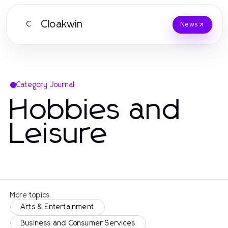
Cloakwin
C
News
Category Journal
Hobbies and
Leisure
More topics
Arts & Entertainment
Business and Consumer Services