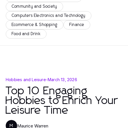
Community and Society
Computers Electronics and Technology
Ecommerce & Shopping
Finance
Food and Drink
Hobbies and Leisure
-
March 13, 2026
Top 10 Engaging
Hobbies to Enrich Your
Leisure Time
Maurice Warren
M