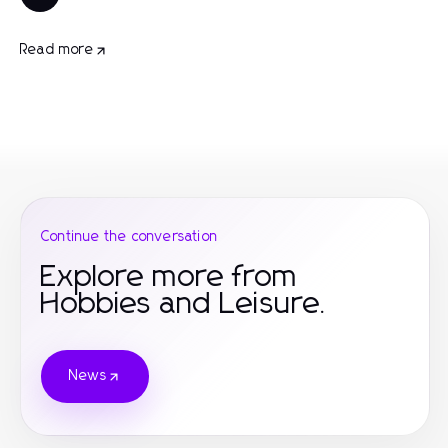
Read more
Continue the conversation
Explore more from
Hobbies and Leisure.
News