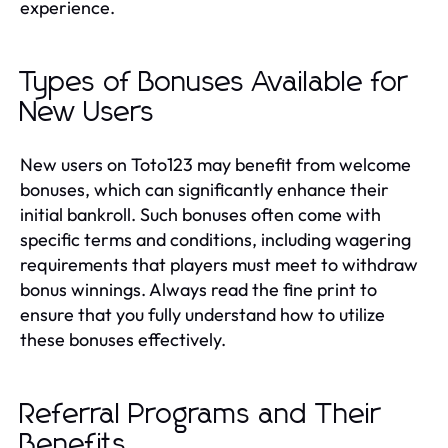
experience.
Types of Bonuses Available for
New Users
New users on Toto123 may benefit from welcome
bonuses, which can significantly enhance their
initial bankroll. Such bonuses often come with
specific terms and conditions, including wagering
requirements that players must meet to withdraw
bonus winnings. Always read the fine print to
ensure that you fully understand how to utilize
these bonuses effectively.
Referral Programs and Their
Benefits