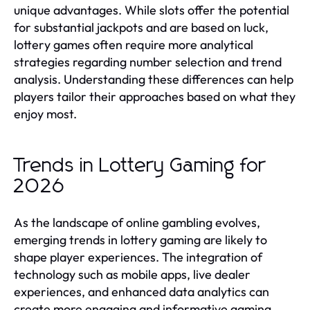
unique advantages. While slots offer the potential
for substantial jackpots and are based on luck,
lottery games often require more analytical
strategies regarding number selection and trend
analysis. Understanding these differences can help
players tailor their approaches based on what they
enjoy most.
Trends in Lottery Gaming for
2026
As the landscape of online gambling evolves,
emerging trends in lottery gaming are likely to
shape player experiences. The integration of
technology such as mobile apps, live dealer
experiences, and enhanced data analytics can
create more engaging and informative gaming