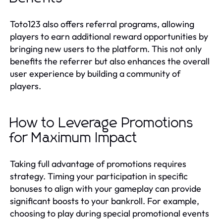
Toto123 also offers referral programs, allowing
players to earn additional reward opportunities by
bringing new users to the platform. This not only
benefits the referrer but also enhances the overall
user experience by building a community of
players.
How to Leverage Promotions
for Maximum Impact
Taking full advantage of promotions requires
strategy. Timing your participation in specific
bonuses to align with your gameplay can provide
significant boosts to your bankroll. For example,
choosing to play during special promotional events