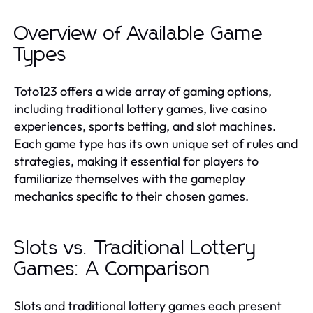
Overview of Available Game
Types
Toto123 offers a wide array of gaming options,
including traditional lottery games, live casino
experiences, sports betting, and slot machines.
Each game type has its own unique set of rules and
strategies, making it essential for players to
familiarize themselves with the gameplay
mechanics specific to their chosen games.
Slots vs. Traditional Lottery
Games: A Comparison
Slots and traditional lottery games each present