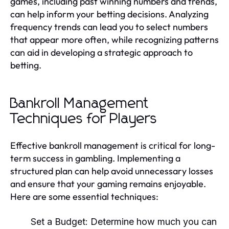
games, including past winning numbers and trends,
can help inform your betting decisions. Analyzing
frequency trends can lead you to select numbers
that appear more often, while recognizing patterns
can aid in developing a strategic approach to
betting.
Bankroll Management
Techniques for Players
Effective bankroll management is critical for long-
term success in gambling. Implementing a
structured plan can help avoid unnecessary losses
and ensure that your gaming remains enjoyable.
Here are some essential techniques:
Set a Budget:
Determine how much you can