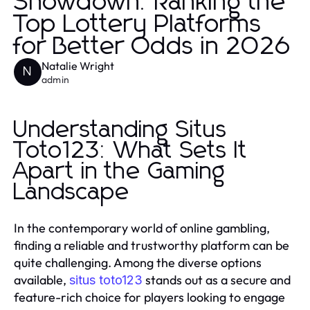
Showdown: Ranking the
Top Lottery Platforms
for Better Odds in 2026
Natalie Wright
N
admin
Understanding Situs
Toto123: What Sets It
Apart in the Gaming
Landscape
In the contemporary world of online gambling,
finding a reliable and trustworthy platform can be
quite challenging. Among the diverse options
available,
stands out as a secure and
situs toto123
feature-rich choice for players looking to engage