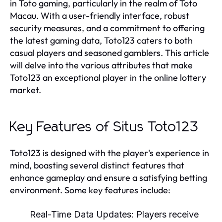
in Toto gaming, particularly in the realm of Toto
Macau. With a user-friendly interface, robust
security measures, and a commitment to offering
the latest gaming data, Toto123 caters to both
casual players and seasoned gamblers. This article
will delve into the various attributes that make
Toto123 an exceptional player in the online lottery
market.
Key Features of Situs Toto123
Toto123 is designed with the player's experience in
mind, boasting several distinct features that
enhance gameplay and ensure a satisfying betting
environment. Some key features include:
Real-Time Data Updates:
Players receive