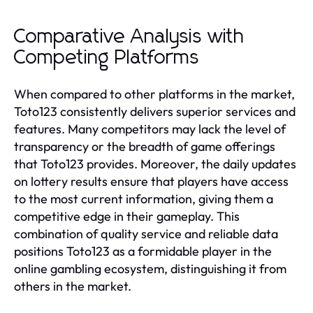
Comparative Analysis with
Competing Platforms
When compared to other platforms in the market,
Toto123 consistently delivers superior services and
features. Many competitors may lack the level of
transparency or the breadth of game offerings
that Toto123 provides. Moreover, the daily updates
on lottery results ensure that players have access
to the most current information, giving them a
competitive edge in their gameplay. This
combination of quality service and reliable data
positions Toto123 as a formidable player in the
online gambling ecosystem, distinguishing it from
others in the market.