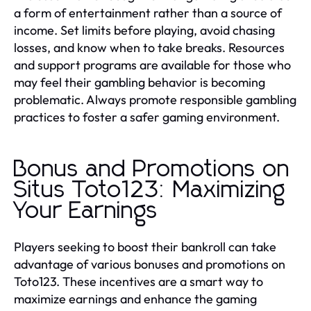
a form of entertainment rather than a source of
income. Set limits before playing, avoid chasing
losses, and know when to take breaks. Resources
and support programs are available for those who
may feel their gambling behavior is becoming
problematic. Always promote responsible gambling
practices to foster a safer gaming environment.
Bonus and Promotions on
Situs Toto123: Maximizing
Your Earnings
Players seeking to boost their bankroll can take
advantage of various bonuses and promotions on
Toto123. These incentives are a smart way to
maximize earnings and enhance the gaming