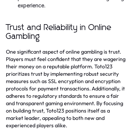
experience.
Trust and Reliability in Online
Gambling
One significant aspect of online gambling is trust.
Players must feel confident that they are wagering
their money on a reputable platform. Toto123
prioritizes trust by implementing robust security
measures such as SSL encryption and encryption
protocols for payment transactions. Additionally, it
adheres to regulatory standards to ensure a fair
and transparent gaming environment. By focusing
on building trust, Toto123 positions itself as a
market leader, appealing to both new and
experienced players alike.