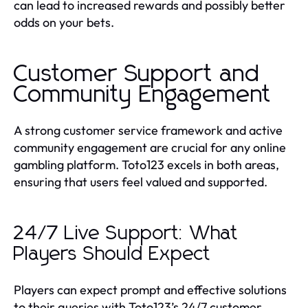
can lead to increased rewards and possibly better
odds on your bets.
Customer Support and
Community Engagement
A strong customer service framework and active
community engagement are crucial for any online
gambling platform. Toto123 excels in both areas,
ensuring that users feel valued and supported.
24/7 Live Support: What
Players Should Expect
Players can expect prompt and effective solutions
to their queries with Toto123’s 24/7 customer