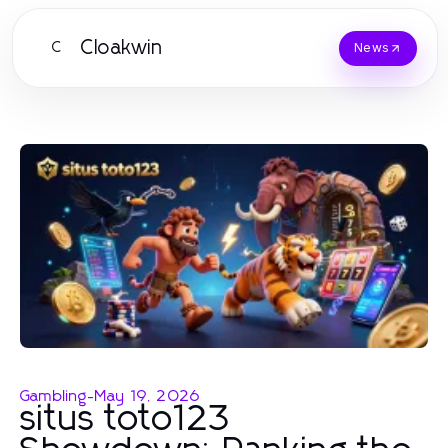
Cloakwin
C
News
Gambling
-
May 19, 2026
situs toto123