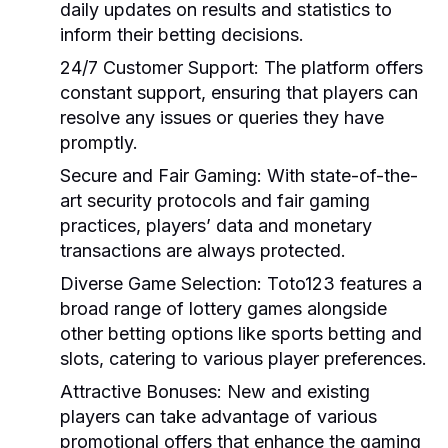
daily updates on results and statistics to
inform their betting decisions.
24/7 Customer Support:
The platform offers
constant support, ensuring that players can
resolve any issues or queries they have
promptly.
Secure and Fair Gaming:
With state-of-the-
art security protocols and fair gaming
practices, players’ data and monetary
transactions are always protected.
Diverse Game Selection:
Toto123 features a
broad range of lottery games alongside
other betting options like sports betting and
slots, catering to various player preferences.
Attractive Bonuses:
New and existing
players can take advantage of various
promotional offers that enhance the gaming