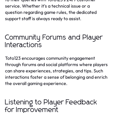
service. Whether it's a technical issue or a
question regarding game rules, the dedicated
support staff is always ready to assist.
Community Forums and Player
Interactions
Toto123 encourages community engagement
through forums and social platforms where players
can share experiences, strategies, and tips. Such
interactions foster a sense of belonging and enrich
the overall gaming experience.
Listening to Player Feedback
for Improvement