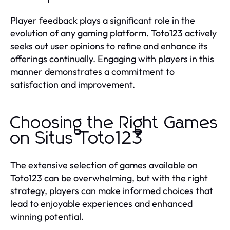
Player feedback plays a significant role in the
evolution of any gaming platform. Toto123 actively
seeks out user opinions to refine and enhance its
offerings continually. Engaging with players in this
manner demonstrates a commitment to
satisfaction and improvement.
Choosing the Right Games
on Situs Toto123
The extensive selection of games available on
Toto123 can be overwhelming, but with the right
strategy, players can make informed choices that
lead to enjoyable experiences and enhanced
winning potential.