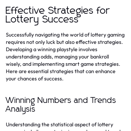
Effective Strategies for
Lottery Success
Successfully navigating the world of lottery gaming
requires not only luck but also effective strategies.
Developing a winning playstyle involves
understanding odds, managing your bankroll
wisely, and implementing smart game strategies.
Here are essential strategies that can enhance
your chances of success.
Winning Numbers and Trends
Analysis
Understanding the statistical aspect of lottery