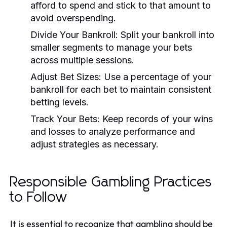
afford to spend and stick to that amount to
avoid overspending.
Divide Your Bankroll:
Split your bankroll into
smaller segments to manage your bets
across multiple sessions.
Adjust Bet Sizes:
Use a percentage of your
bankroll for each bet to maintain consistent
betting levels.
Track Your Bets:
Keep records of your wins
and losses to analyze performance and
adjust strategies as necessary.
Responsible Gambling Practices
to Follow
It is essential to recognize that gambling should be