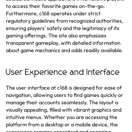
to access their favorite games on-the-go.
Furthermore, c168 operates under strict
regulatory guidelines from recognized authorities,
ensuring players' safety and the legitimacy of its
gaming offerings. The site also emphasizes
transparent gameplay, with detailed information
about game mechanics and odds readily available.
User Experience and Interface
The user interface at c168 is designed for ease of
navigation, allowing users to find games quickly or
manage their accounts seamlessly. The layout is
visually appealing, filled with vibrant graphics and
intuitive menus. Whether you are accessing the
platform from a desktop or a mobile device, the
experience remains consistent and engaging.