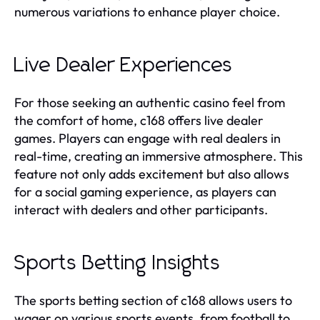
numerous variations to enhance player choice.
Live Dealer Experiences
For those seeking an authentic casino feel from
the comfort of home, c168 offers live dealer
games. Players can engage with real dealers in
real-time, creating an immersive atmosphere. This
feature not only adds excitement but also allows
for a social gaming experience, as players can
interact with dealers and other participants.
Sports Betting Insights
The sports betting section of c168 allows users to
wager on various sports events, from football to