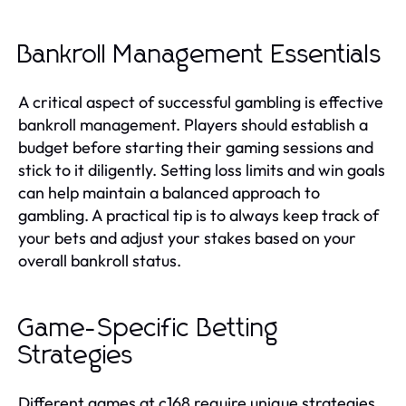
Bankroll Management Essentials
A critical aspect of successful gambling is effective
bankroll management. Players should establish a
budget before starting their gaming sessions and
stick to it diligently. Setting loss limits and win goals
can help maintain a balanced approach to
gambling. A practical tip is to always keep track of
your bets and adjust your stakes based on your
overall bankroll status.
Game-Specific Betting
Strategies
Different games at c168 require unique strategies.