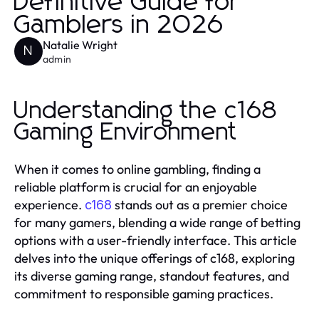
Definitive Guide for
Gamblers in 2026
Natalie Wright
N
admin
Understanding the c168
Gaming Environment
When it comes to online gambling, finding a
reliable platform is crucial for an enjoyable
experience.
stands out as a premier choice
c168
for many gamers, blending a wide range of betting
options with a user-friendly interface. This article
delves into the unique offerings of c168, exploring
its diverse gaming range, standout features, and
commitment to responsible gaming practices.