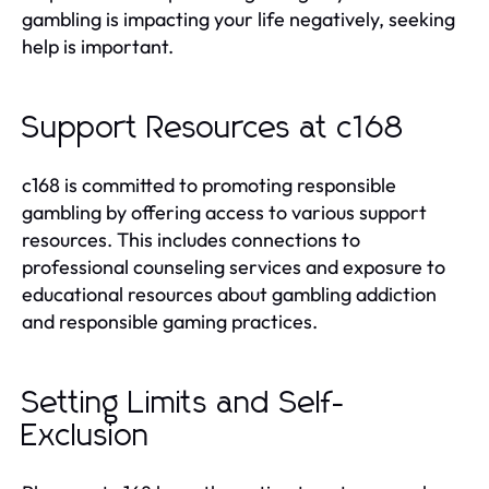
gambling is impacting your life negatively, seeking
help is important.
Support Resources at c168
c168 is committed to promoting responsible
gambling by offering access to various support
resources. This includes connections to
professional counseling services and exposure to
educational resources about gambling addiction
and responsible gaming practices.
Setting Limits and Self-
Exclusion