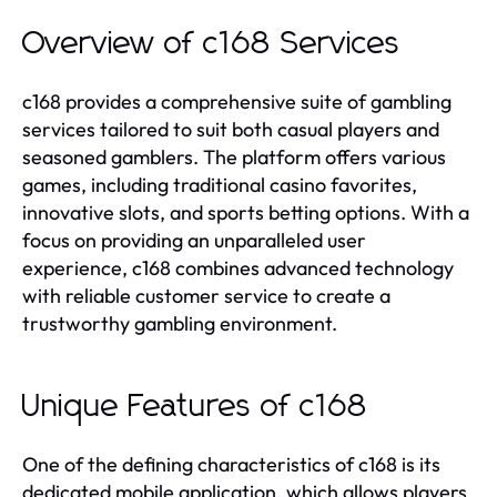
Overview of c168 Services
c168 provides a comprehensive suite of gambling
services tailored to suit both casual players and
seasoned gamblers. The platform offers various
games, including traditional casino favorites,
innovative slots, and sports betting options. With a
focus on providing an unparalleled user
experience, c168 combines advanced technology
with reliable customer service to create a
trustworthy gambling environment.
Unique Features of c168
One of the defining characteristics of c168 is its
dedicated mobile application, which allows players