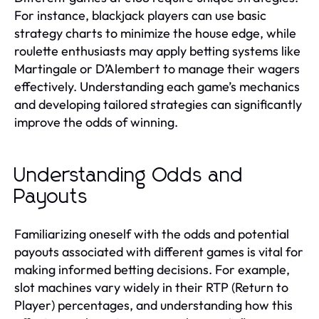
For instance, blackjack players can use basic
strategy charts to minimize the house edge, while
roulette enthusiasts may apply betting systems like
Martingale or D’Alembert to manage their wagers
effectively. Understanding each game’s mechanics
and developing tailored strategies can significantly
improve the odds of winning.
Understanding Odds and
Payouts
Familiarizing oneself with the odds and potential
payouts associated with different games is vital for
making informed betting decisions. For example,
slot machines vary widely in their RTP (Return to
Player) percentages, and understanding how this