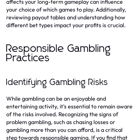
affects your long-term gameplay can influence
your choice of which games to play. Additionally,
reviewing payout tables and understanding how
different bet types impact your profits is crucial.
Responsible Gambling
Practices
Identifying Gambling Risks
While gambling can be an enjoyable and
entertaining activity, it's essential to remain aware
of the risks involved. Recognizing the signs of
problem gambling, such as chasing losses or
gambling more than you can afford, is a critical
step towards responsible gaming. If you find that