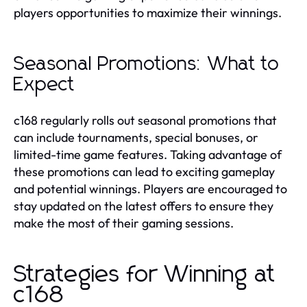
players opportunities to maximize their winnings.
Seasonal Promotions: What to
Expect
c168 regularly rolls out seasonal promotions that
can include tournaments, special bonuses, or
limited-time game features. Taking advantage of
these promotions can lead to exciting gameplay
and potential winnings. Players are encouraged to
stay updated on the latest offers to ensure they
make the most of their gaming sessions.
Strategies for Winning at
c168