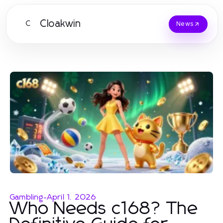
Cloakwin
C
News
Gambling
-
April 1, 2026
Who Needs c168? The