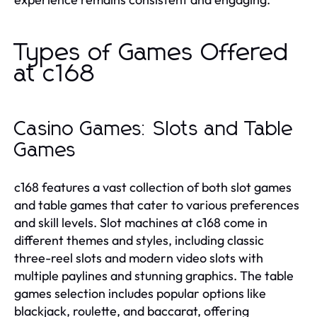
Types of Games Offered
at c168
Casino Games: Slots and Table
Games
c168 features a vast collection of both slot games
and table games that cater to various preferences
and skill levels. Slot machines at c168 come in
different themes and styles, including classic
three-reel slots and modern video slots with
multiple paylines and stunning graphics. The table
games selection includes popular options like
blackjack, roulette, and baccarat, offering