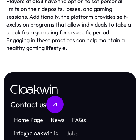
Players at c168 have the option to set personal
limits on their deposits, losses, and gaming
sessions. Additionally, the platform provides self-
exclusion programs that allow individuals to take a
break from gambling for a specific period.
Engaging in these practices can help maintain a
healthy gaming lifestyle.
Cloakwin
Contact us
Home Page
News
FAQs
Jobs
info
@
cloakwin.id