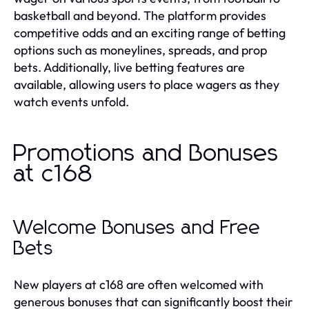
basketball and beyond. The platform provides
competitive odds and an exciting range of betting
options such as moneylines, spreads, and prop
bets. Additionally, live betting features are
available, allowing users to place wagers as they
watch events unfold.
Promotions and Bonuses
at c168
Welcome Bonuses and Free
Bets
New players at c168 are often welcomed with
generous bonuses that can significantly boost their