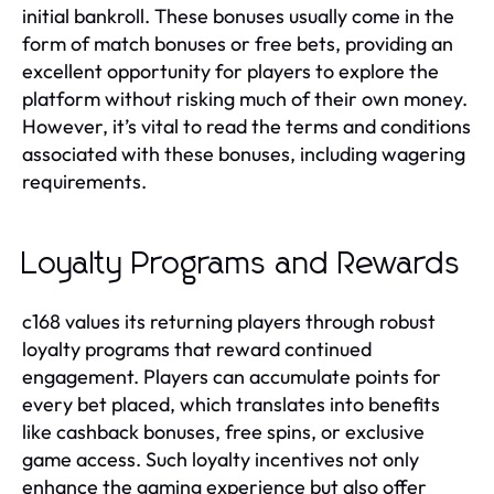
initial bankroll. These bonuses usually come in the
form of match bonuses or free bets, providing an
excellent opportunity for players to explore the
platform without risking much of their own money.
However, it’s vital to read the terms and conditions
associated with these bonuses, including wagering
requirements.
Loyalty Programs and Rewards
c168 values its returning players through robust
loyalty programs that reward continued
engagement. Players can accumulate points for
every bet placed, which translates into benefits
like cashback bonuses, free spins, or exclusive
game access. Such loyalty incentives not only
enhance the gaming experience but also offer