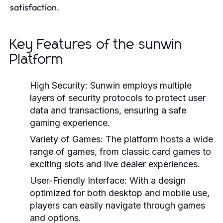
satisfaction.
Key Features of the sunwin
Platform
High Security:
Sunwin employs multiple
layers of security protocols to protect user
data and transactions, ensuring a safe
gaming experience.
Variety of Games:
The platform hosts a wide
range of games, from classic card games to
exciting slots and live dealer experiences.
User-Friendly Interface:
With a design
optimized for both desktop and mobile use,
players can easily navigate through games
and options.