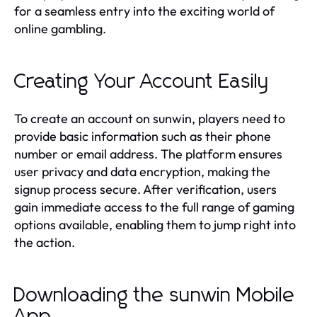
for a seamless entry into the exciting world of
online gambling.
Creating Your Account Easily
To create an account on sunwin, players need to
provide basic information such as their phone
number or email address. The platform ensures
user privacy and data encryption, making the
signup process secure. After verification, users
gain immediate access to the full range of gaming
options available, enabling them to jump right into
the action.
Downloading the sunwin Mobile
App