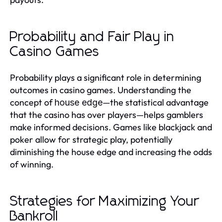
Probability and Fair Play in
Casino Games
Probability plays a significant role in determining
outcomes in casino games. Understanding the
concept of
—the statistical advantage
house edge
that the casino has over players—helps gamblers
make informed decisions. Games like blackjack and
poker allow for strategic play, potentially
diminishing the house edge and increasing the odds
of winning.
Strategies for Maximizing Your
Bankroll