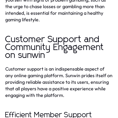
the urge to chase losses or gambling more than
intended, is essential for maintaining a healthy
gaming lifestyle.
Customer Support and
Community Engagement
on sunwin
Customer support is an indispensable aspect of
any online gaming platform. Sunwin prides itself on
providing reliable assistance to its users, ensuring
that all players have a positive experience while
engaging with the platform.
Efficient Member Support