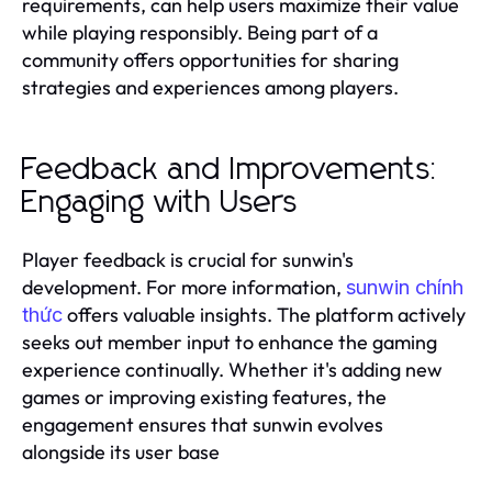
requirements, can help users maximize their value
while playing responsibly. Being part of a
community offers opportunities for sharing
strategies and experiences among players.
Feedback and Improvements:
Engaging with Users
Player feedback is crucial for sunwin's
development. For more information,
sunwin chính
offers valuable insights. The platform actively
thức
seeks out member input to enhance the gaming
experience continually. Whether it's adding new
games or improving existing features, the
engagement ensures that sunwin evolves
alongside its user base