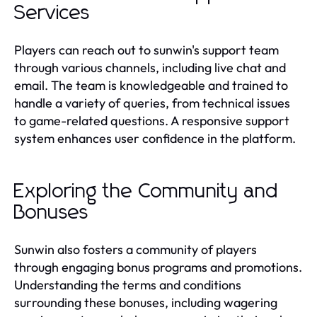
Services
Players can reach out to sunwin's support team
through various channels, including live chat and
email. The team is knowledgeable and trained to
handle a variety of queries, from technical issues
to game-related questions. A responsive support
system enhances user confidence in the platform.
Exploring the Community and
Bonuses
Sunwin also fosters a community of players
through engaging bonus programs and promotions.
Understanding the terms and conditions
surrounding these bonuses, including wagering