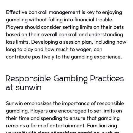
Effective bankroll management is key to enjoying
gambling without falling into financial trouble.
Players should consider setting limits on their bets
based on their overall bankroll and understanding
loss limits. Developing a session plan, including how
long to play and how much to wager, can
contribute positively to the gambling experience.
Responsible Gambling Practices
at sunwin
Sunwin emphasizes the importance of responsible
gambling. Players are encouraged to set limits on
their time and spending to ensure that gambling
remains a form of entertainment. Familiarizing
yourself with signs of problem gambling, such as