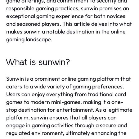
game offerings, and commitment to security and
responsible gaming practices, sunwin promises an
exceptional gaming experience for both novices
and seasoned players. This article delves into what
makes sunwin a notable destination in the online
gaming landscape.
What is sunwin?
Sunwin is a prominent online gaming platform that
caters to a wide variety of gaming preferences.
Users can enjoy everything from traditional card
games to modern mini-games, making it a one-
stop destination for entertainment. As a legitimate
platform, sunwin ensures that all players can
engage in gaming activities through a secure and
regulated environment, ultimately enhancing the