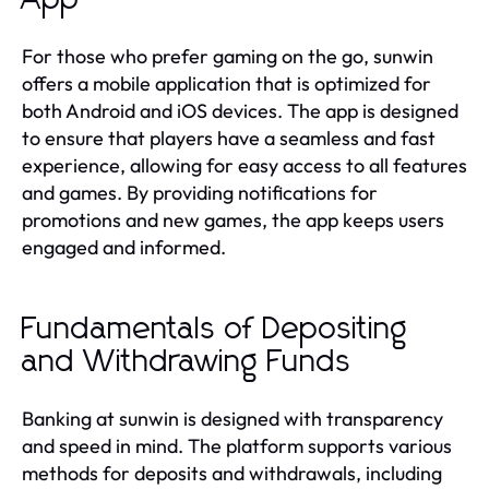
For those who prefer gaming on the go, sunwin
offers a mobile application that is optimized for
both Android and iOS devices. The app is designed
to ensure that players have a seamless and fast
experience, allowing for easy access to all features
and games. By providing notifications for
promotions and new games, the app keeps users
engaged and informed.
Fundamentals of Depositing
and Withdrawing Funds
Banking at sunwin is designed with transparency
and speed in mind. The platform supports various
methods for deposits and withdrawals, including