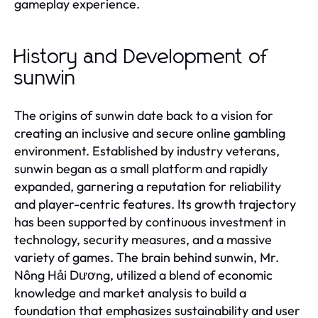
gameplay experience.
History and Development of
sunwin
The origins of sunwin date back to a vision for
creating an inclusive and secure online gambling
environment. Established by industry veterans,
sunwin began as a small platform and rapidly
expanded, garnering a reputation for reliability
and player-centric features. Its growth trajectory
has been supported by continuous investment in
technology, security measures, and a massive
variety of games. The brain behind sunwin, Mr.
Nông Hải Dương, utilized a blend of economic
knowledge and market analysis to build a
foundation that emphasizes sustainability and user