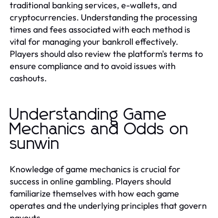
traditional banking services, e-wallets, and
cryptocurrencies. Understanding the processing
times and fees associated with each method is
vital for managing your bankroll effectively.
Players should also review the platform's terms to
ensure compliance and to avoid issues with
cashouts.
Understanding Game
Mechanics and Odds on
sunwin
Knowledge of game mechanics is crucial for
success in online gambling. Players should
familiarize themselves with how each game
operates and the underlying principles that govern
payouts.