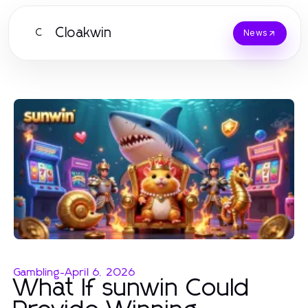
Cloakwin
C
News
Gambling
-
April 6, 2026
What If sunwin Could