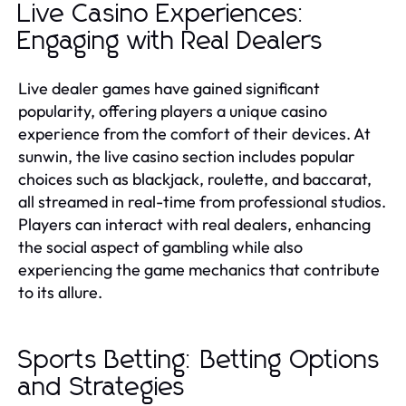
Live Casino Experiences:
Engaging with Real Dealers
Live dealer games have gained significant
popularity, offering players a unique casino
experience from the comfort of their devices. At
sunwin, the live casino section includes popular
choices such as blackjack, roulette, and baccarat,
all streamed in real-time from professional studios.
Players can interact with real dealers, enhancing
the social aspect of gambling while also
experiencing the game mechanics that contribute
to its allure.
Sports Betting: Betting Options
and Strategies