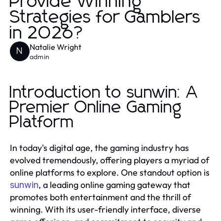
Provide Winning
Strategies for Gamblers
in 2026?
Natalie Wright
N
admin
Introduction to sunwin: A
Premier Online Gaming
Platform
In today's digital age, the gaming industry has
evolved tremendously, offering players a myriad of
online platforms to explore. One standout option is
, a leading online gaming gateway that
sunwin
promotes both entertainment and the thrill of
winning. With its user-friendly interface, diverse