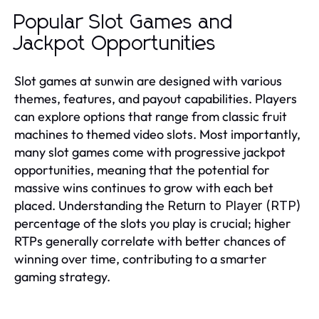
Popular Slot Games and
Jackpot Opportunities
Slot games at sunwin are designed with various
themes, features, and payout capabilities. Players
can explore options that range from classic fruit
machines to themed video slots. Most importantly,
many slot games come with progressive jackpot
opportunities, meaning that the potential for
massive wins continues to grow with each bet
placed. Understanding the
Return to Player (RTP)
percentage of the slots you play is crucial; higher
RTPs generally correlate with better chances of
winning over time, contributing to a smarter
gaming strategy.