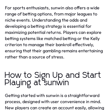
For sports enthusiasts, sunwin also offers a wide
range of betting options, from major leagues to
niche events. Understanding the odds and
developing a betting strategy is essential for
maximizing potential returns. Players can explore
betting systems like matched betting or the Kelly
criterion to manage their bankroll effectively,
ensuring that their gambling remains entertaining
rather than a source of stress.
How to Sign Up and Start
Playing at sunwin
Getting started with sunwin is a straightforward
process, designed with user convenience in mind.
New players can create an account easily, allowing