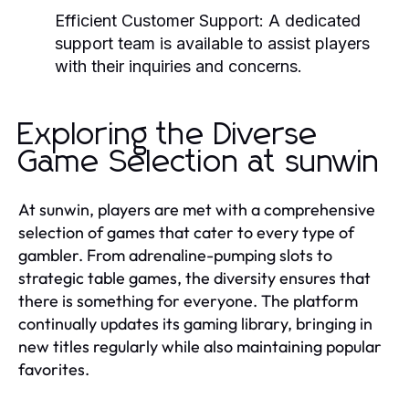
Efficient Customer Support:
A dedicated
support team is available to assist players
with their inquiries and concerns.
Exploring the Diverse
Game Selection at sunwin
At sunwin, players are met with a comprehensive
selection of games that cater to every type of
gambler. From adrenaline-pumping slots to
strategic table games, the diversity ensures that
there is something for everyone. The platform
continually updates its gaming library, bringing in
new titles regularly while also maintaining popular
favorites.