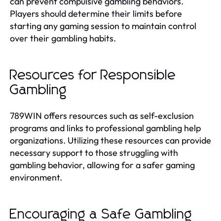
can prevent compulsive gambling behaviors.
Players should determine their limits before
starting any gaming session to maintain control
over their gambling habits.
Resources for Responsible
Gambling
789WIN offers resources such as self-exclusion
programs and links to professional gambling help
organizations. Utilizing these resources can provide
necessary support to those struggling with
gambling behavior, allowing for a safer gaming
environment.
Encouraging a Safe Gambling