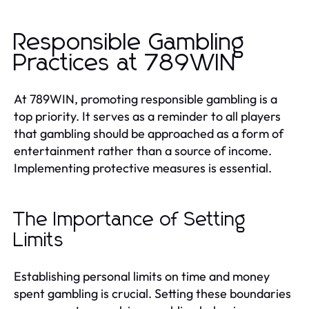
Responsible Gambling
Practices at 789WIN
At 789WIN, promoting responsible gambling is a
top priority. It serves as a reminder to all players
that gambling should be approached as a form of
entertainment rather than a source of income.
Implementing protective measures is essential.
The Importance of Setting
Limits
Establishing personal limits on time and money
spent gambling is crucial. Setting these boundaries