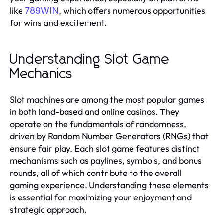
like
, which offers numerous opportunities
789WIN
for wins and excitement.
Understanding Slot Game
Mechanics
Slot machines are among the most popular games
in both land-based and online casinos. They
operate on the fundamentals of randomness,
driven by Random Number Generators (RNGs) that
ensure fair play. Each slot game features distinct
mechanisms such as paylines, symbols, and bonus
rounds, all of which contribute to the overall
gaming experience. Understanding these elements
is essential for maximizing your enjoyment and
strategic approach.