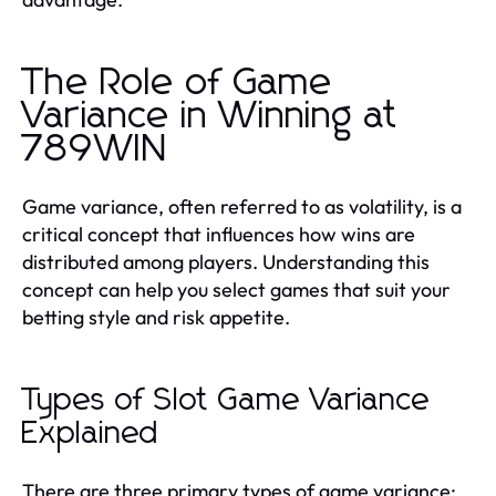
The Role of Game
Variance in Winning at
789WIN
Game variance, often referred to as volatility, is a
critical concept that influences how wins are
distributed among players. Understanding this
concept can help you select games that suit your
betting style and risk appetite.
Types of Slot Game Variance
Explained
There are three primary types of game variance: