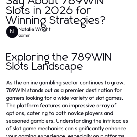
Say About 789WIN
Slots in 2026 for
Winning Strategies?
Natalie Wright
N
admin
Exploring the 789WIN
Slots Landscape
As the online gambling sector continues to grow,
789WIN stands out as a premier destination for
gamers looking for a wide variety of slot games.
The platform features an impressive array of
options, catering to both novice players and
seasoned gamblers. Understanding the intricacies
of slot game mechanics can significantly enhance
your gaming experience, especially on platforms