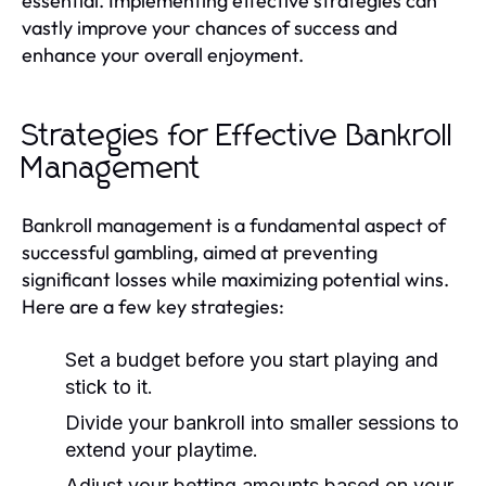
essential. Implementing effective strategies can
vastly improve your chances of success and
enhance your overall enjoyment.
Strategies for Effective Bankroll
Management
Bankroll management is a fundamental aspect of
successful gambling, aimed at preventing
significant losses while maximizing potential wins.
Here are a few key strategies:
Set a budget before you start playing and
stick to it.
Divide your bankroll into smaller sessions to
extend your playtime.
Adjust your betting amounts based on your