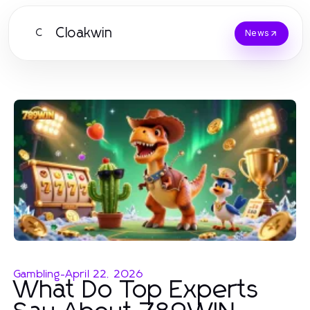
Cloakwin
C
News
Gambling
-
April 22, 2026
What Do Top Experts