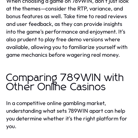
When choosing a game on 789WIN, don’t just look
at the themes—consider the RTP, variance, and
bonus features as well. Take time to read reviews
and user feedback, as they can provide insights
into the game's performance and enjoyment. It's
also prudent to play free demo versions where
available, allowing you to familiarize yourself with
game mechanics before wagering real money.
Comparing 789WIN with
Other Online Casinos
In a competitive online gambling market,
understanding what sets 789WIN apart can help
you determine whether it's the right platform for
you.