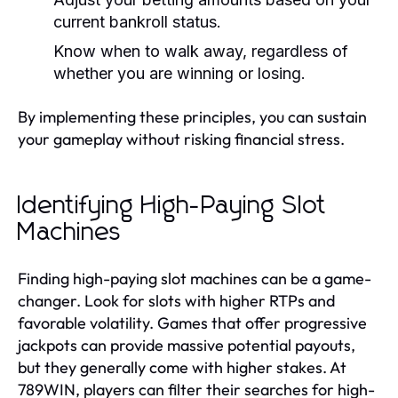
current bankroll status.
Know when to walk away, regardless of
whether you are winning or losing.
By implementing these principles, you can sustain
your gameplay without risking financial stress.
Identifying High-Paying Slot
Machines
Finding high-paying slot machines can be a game-
changer. Look for slots with higher RTPs and
favorable volatility. Games that offer progressive
jackpots can provide massive potential payouts,
but they generally come with higher stakes. At
789WIN, players can filter their searches for high-