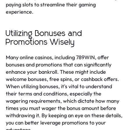
paying slots to streamline their gaming
experience.
Utilizing Bonuses and
Promotions Wisely
Many online casinos, including 789WIN, offer
bonuses and promotions that can significantly
enhance your bankroll. These might include
welcome bonuses, free spins, or cashback offers.
When utilizing bonuses, it's vital to understand
their terms and conditions, especially the
wagering requirements, which dictate how many
times you must wager the bonus amount before
withdrawing it. By keeping an eye on these details,
you can better leverage promotions to your
advantage.