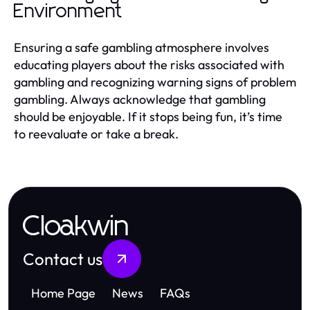
Environment
Ensuring a safe gambling atmosphere involves
educating players about the risks associated with
gambling and recognizing warning signs of problem
gambling. Always acknowledge that gambling
should be enjoyable. If it stops being fun, it’s time
to reevaluate or take a break.
Cloakwin
Contact us
Home Page
News
FAQs