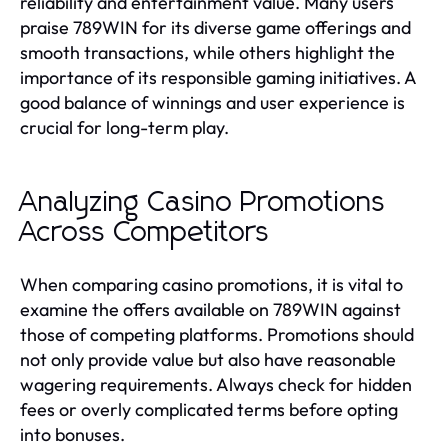
reliability and entertainment value. Many users
praise 789WIN for its diverse game offerings and
smooth transactions, while others highlight the
importance of its responsible gaming initiatives. A
good balance of winnings and user experience is
crucial for long-term play.
Analyzing Casino Promotions
Across Competitors
When comparing casino promotions, it is vital to
examine the offers available on 789WIN against
those of competing platforms. Promotions should
not only provide value but also have reasonable
wagering requirements. Always check for hidden
fees or overly complicated terms before opting
into bonuses.