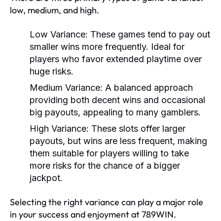
low, medium, and high.
Low Variance:
These games tend to pay out
smaller wins more frequently. Ideal for
players who favor extended playtime over
huge risks.
Medium Variance:
A balanced approach
providing both decent wins and occasional
big payouts, appealing to many gamblers.
High Variance:
These slots offer larger
payouts, but wins are less frequent, making
them suitable for players willing to take
more risks for the chance of a bigger
jackpot.
Selecting the right variance can play a major role
in your success and enjoyment at 789WIN.