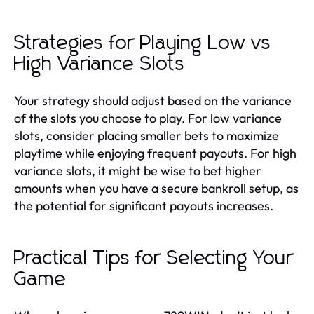
Strategies for Playing Low vs
High Variance Slots
Your strategy should adjust based on the variance
of the slots you choose to play. For low variance
slots, consider placing smaller bets to maximize
playtime while enjoying frequent payouts. For high
variance slots, it might be wise to bet higher
amounts when you have a secure bankroll setup, as
the potential for significant payouts increases.
Practical Tips for Selecting Your
Game