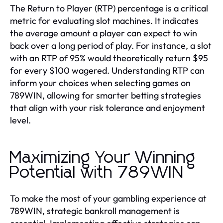
The Return to Player (RTP) percentage is a critical
metric for evaluating slot machines. It indicates
the average amount a player can expect to win
back over a long period of play. For instance, a slot
with an RTP of 95% would theoretically return $95
for every $100 wagered. Understanding RTP can
inform your choices when selecting games on
789WIN, allowing for smarter betting strategies
that align with your risk tolerance and enjoyment
level.
Maximizing Your Winning
Potential with 789WIN
To make the most of your gambling experience at
789WIN, strategic bankroll management is