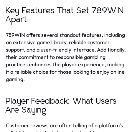
Key Features That Set 789WIN
Apart
789WIN offers several standout features, including
an extensive game library, reliable customer
support, and a user-friendly interface. Additionally,
their commitment to responsible gambling
practices enhances the player experience, making
it a reliable choice for those looking to enjoy online
gaming.
Player Feedback: What Users
Are Saying
Customer reviews are often telling of a platform’s