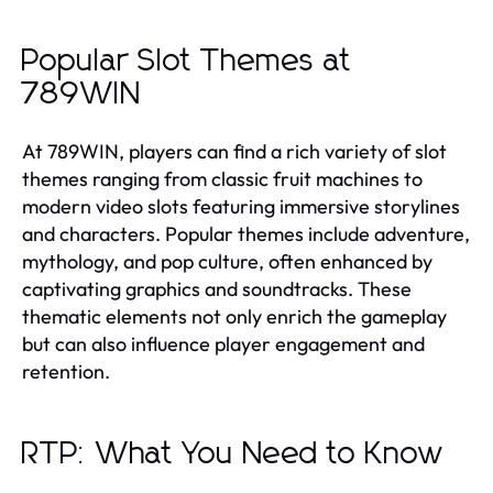
Popular Slot Themes at
789WIN
At 789WIN, players can find a rich variety of slot
themes ranging from classic fruit machines to
modern video slots featuring immersive storylines
and characters. Popular themes include adventure,
mythology, and pop culture, often enhanced by
captivating graphics and soundtracks. These
thematic elements not only enrich the gameplay
but can also influence player engagement and
retention.
RTP: What You Need to Know