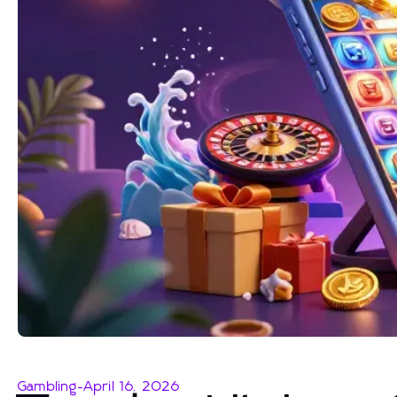
Gambling
-
April 16, 2026