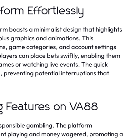
form Effortlessly
rm boasts a minimalist design that highlights
plus graphics and animations. This
ions, game categories, and account settings
players can place bets swiftly, enabling them
games or watching live events. The quick
, preventing potential interruptions that
ng Features on VA88
esponsible gambling. The platform
spent playing and money wagered, promoting a