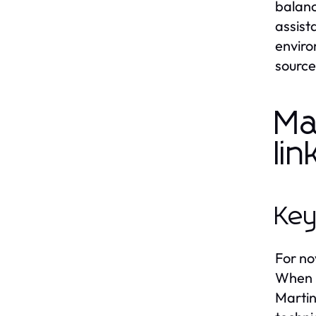
balanc
assist
enviro
source
Ma
li
Key
For no
When u
Martin