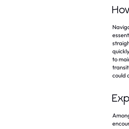
How
Naviga
essent
straig
quickl
to mai
transi
could 
Exp
Among 
encour