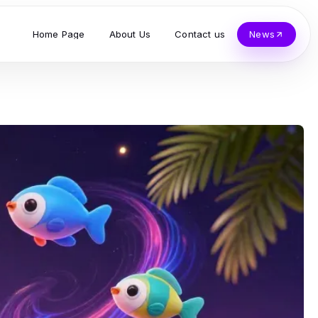
Home Page
About Us
Contact us
News