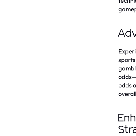
techni
gamep
Adv
Experi
sports
gambli
odds—c
odds a
overal
Enh
Str