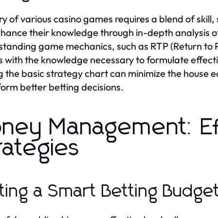
y of various casino games requires a blend of skill, 
hance their knowledge through in-depth analysis of
tanding game mechanics, such as RTP (Return to 
s with the knowledge necessary to formulate effecti
ing the basic strategy chart can minimize the house ed
form better betting decisions.
ney Management: Eff
rategies
ting a Smart Betting Budge