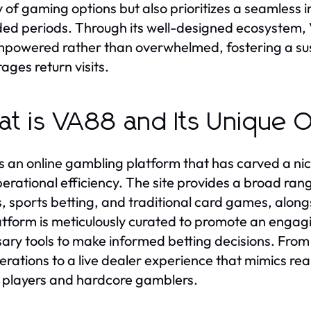
y of gaming options but also prioritizes a seamless i
ed periods. Through its well-designed ecosystem,
mpowered rather than overwhelmed, fostering a su
ages return visits.
t is VA88 and Its Unique O
s an online gambling platform that has carved a nich
erational efficiency. The site provides a broad rang
 sports betting, and traditional card games, along
atform is meticulously curated to promote an engagi
ary tools to make informed betting decisions. From s
erations to a live dealer experience that mimics re
 players and hardcore gamblers.