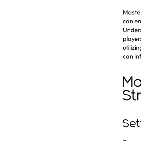
Master
can en
Unders
player
utiliz
can in
Mo
St
Set