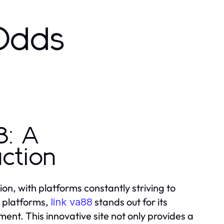
 Odds
8: A
ction
on, with platforms constantly striving to
 platforms,
stands out for its
link va88
ent. This innovative site not only provides a