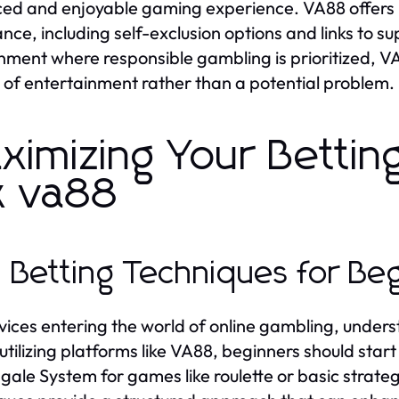
ed and enjoyable gaming experience. VA88 offers 
ance, including self-exclusion options and links to s
nment where responsible gambling is prioritized, V
 of entertainment rather than a potential problem.
ximizing Your Betting
nk va88
 Betting Techniques for Be
vices entering the world of online gambling, underst
tilizing platforms like VA88, beginners should start
gale System for games like roulette or basic strate