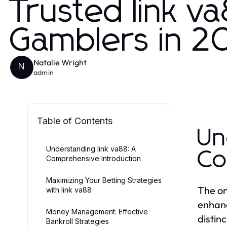
Trusted link v
Gamblers in 2
Natalie Wright
N
admin
Table of Contents
Un
Understanding link va88: A
Co
Comprehensive Introduction
Maximizing Your Betting Strategies
The on
with link va88
enhan
Money Management: Effective
distin
Bankroll Strategies