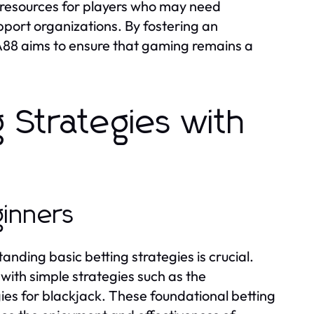
resources for players who may need
upport organizations. By fostering an
A88 aims to ensure that gaming remains a
 Strategies with
ginners
anding basic betting strategies is crucial.
 with simple strategies such as the
gies for blackjack. These foundational betting