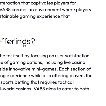
nteraction that captivates players for
 VA88 creates an environment where players
stainable gaming experience that
fferings?
e for itself by focusing on user satisfaction
e of gaming options, including live casino
side innovative mini-games. Each section of
ng experience while also offering players the
ports betting that requires tactical
al-world casinos, VA88 aims to cater to both