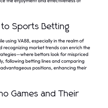
ce the enjoyment and effectiveness of
to Sports Betting
 using VA88, especially in the realm of
and recognizing market trends can enrich the
trategies—where bettors look for mispriced
y, following betting lines and comparing
t advantageous positions, enhancing their
ino Games and Their