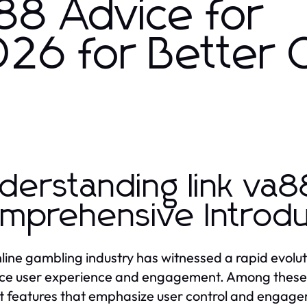
a88 Advice for
026 for Better
derstanding link va8
mprehensive Introdu
line gambling industry has witnessed a rapid evoluti
ce user experience and engagement. Among these
ct features that emphasize user control and engagem