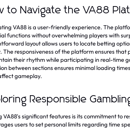
 to Navigate the VA88 Plat
ting VA88 is a user-friendly experience. The platfo
ial functions without overwhelming players with sur
htforward layout allows users to locate betting opt
y. The responsiveness of the platform ensures that 
ntain their rhythm while participating in real-time 
tion between sections ensures minimal loading times
affect gameplay.
loring Responsible Gambli
VA88's significant features is its commitment to r
ages users to set personal limits regarding time 