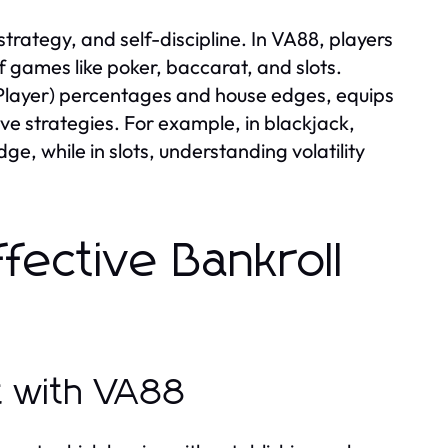
strategy, and self-discipline. In VA88, players
 games like poker, baccarat, and slots.
Player) percentages and house edges, equips
ve strategies. For example, in blackjack,
ge, while in slots, understanding volatility
ective Bankroll
t with VA88