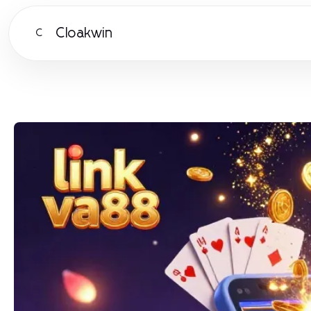
Cloakwin
C