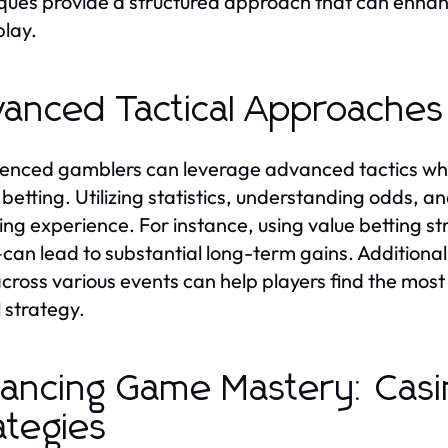
ques provide a structured approach that can enhan
lay.
anced Tactical Approaches 
enced gamblers can leverage advanced tactics while
 betting. Utilizing statistics, understanding odds, 
ng experience. For instance, using value betting s
an lead to substantial long-term gains. Additionall
cross various events can help players find the mos
l strategy.
ancing Game Mastery: Cas
ategies