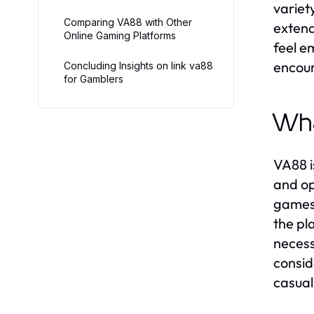
variet
Comparing VA88 with Other
extend
Online Gaming Platforms
feel e
encour
Concluding Insights on link va88
for Gamblers
Wha
VA88 i
and op
games,
the pl
necess
consid
casual