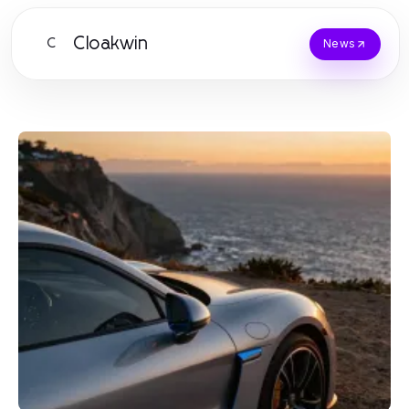
Cloakwin
C
News