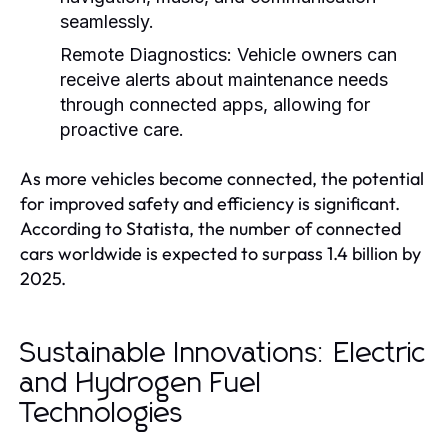
seamlessly.
Remote Diagnostics:
Vehicle owners can
receive alerts about maintenance needs
through connected apps, allowing for
proactive care.
As more vehicles become connected, the potential
for improved safety and efficiency is significant.
According to Statista, the number of connected
cars worldwide is expected to surpass 1.4 billion by
2025.
Sustainable Innovations: Electric
and Hydrogen Fuel
Technologies