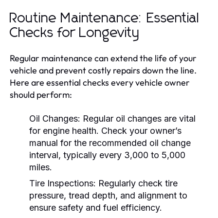
Routine Maintenance: Essential
Checks for Longevity
Regular maintenance can extend the life of your
vehicle and prevent costly repairs down the line.
Here are essential checks every vehicle owner
should perform:
Oil Changes:
Regular oil changes are vital
for engine health. Check your owner’s
manual for the recommended oil change
interval, typically every 3,000 to 5,000
miles.
Tire Inspections:
Regularly check tire
pressure, tread depth, and alignment to
ensure safety and fuel efficiency.