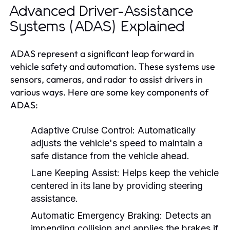
Advanced Driver-Assistance
Systems (ADAS) Explained
ADAS represent a significant leap forward in
vehicle safety and automation. These systems use
sensors, cameras, and radar to assist drivers in
various ways. Here are some key components of
ADAS:
Adaptive Cruise Control:
Automatically
adjusts the vehicle's speed to maintain a
safe distance from the vehicle ahead.
Lane Keeping Assist:
Helps keep the vehicle
centered in its lane by providing steering
assistance.
Automatic Emergency Braking:
Detects an
impending collision and applies the brakes if