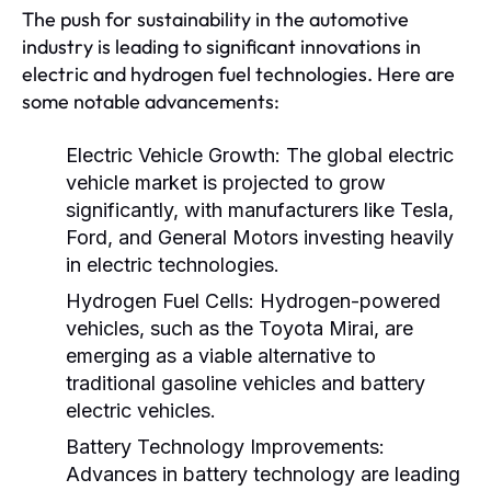
The push for sustainability in the automotive
industry is leading to significant innovations in
electric and hydrogen fuel technologies. Here are
some notable advancements:
Electric Vehicle Growth:
The global electric
vehicle market is projected to grow
significantly, with manufacturers like Tesla,
Ford, and General Motors investing heavily
in electric technologies.
Hydrogen Fuel Cells:
Hydrogen-powered
vehicles, such as the Toyota Mirai, are
emerging as a viable alternative to
traditional gasoline vehicles and battery
electric vehicles.
Battery Technology Improvements:
Advances in battery technology are leading