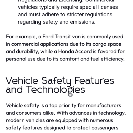
vehicles typically require special licenses
and must adhere to stricter regulations
regarding safety and emissions.
For example, a Ford Transit van is commonly used
in commercial applications due to its cargo space
and durability, while a Honda Accord is favored for
personal use due to its comfort and fuel efficiency.
Vehicle Safety Features
and Technologies
Vehicle safety is a top priority for manufacturers
and consumers alike. With advances in technology,
modern vehicles are equipped with numerous
safety features designed to protect passengers