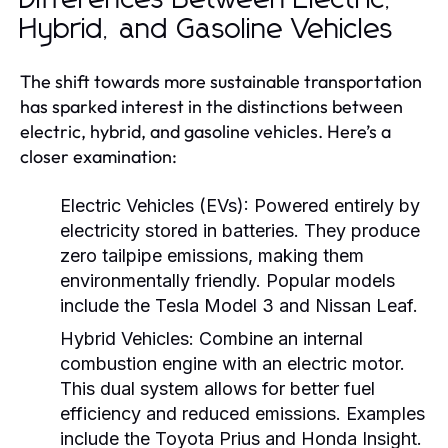
Hybrid, and Gasoline Vehicles
The shift towards more sustainable transportation
has sparked interest in the distinctions between
electric, hybrid, and gasoline vehicles. Here’s a
closer examination:
Electric Vehicles (EVs):
Powered entirely by
electricity stored in batteries. They produce
zero tailpipe emissions, making them
environmentally friendly. Popular models
include the Tesla Model 3 and Nissan Leaf.
Hybrid Vehicles:
Combine an internal
combustion engine with an electric motor.
This dual system allows for better fuel
efficiency and reduced emissions. Examples
include the Toyota Prius and Honda Insight.