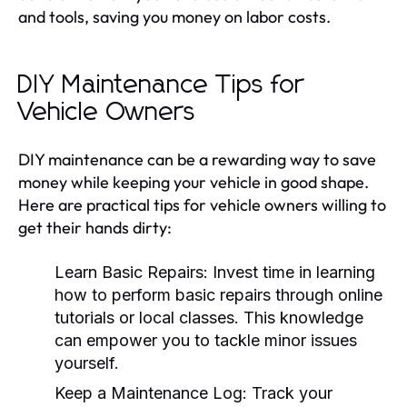
and tools, saving you money on labor costs.
DIY Maintenance Tips for
Vehicle Owners
DIY maintenance can be a rewarding way to save
money while keeping your vehicle in good shape.
Here are practical tips for vehicle owners willing to
get their hands dirty:
Learn Basic Repairs:
Invest time in learning
how to perform basic repairs through online
tutorials or local classes. This knowledge
can empower you to tackle minor issues
yourself.
Keep a Maintenance Log:
Track your