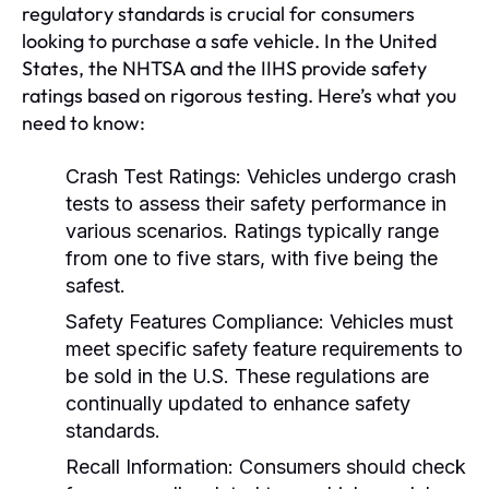
regulatory standards is crucial for consumers
looking to purchase a safe vehicle. In the United
States, the NHTSA and the IIHS provide safety
ratings based on rigorous testing. Here’s what you
need to know:
Crash Test Ratings:
Vehicles undergo crash
tests to assess their safety performance in
various scenarios. Ratings typically range
from one to five stars, with five being the
safest.
Safety Features Compliance:
Vehicles must
meet specific safety feature requirements to
be sold in the U.S. These regulations are
continually updated to enhance safety
standards.
Recall Information:
Consumers should check