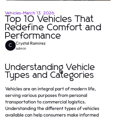
Vehicles
-
March 13, 2026
Top 10 Vehicles That
Redefine Comfort and
Performance
Crystal Ramirez
C
admin
Understanding Vehicle
Types and Categories
Vehicles are an integral part of modern life,
serving various purposes from personal
transportation to commercial logistics.
Understanding the different types of vehicles
available can help consumers make informed