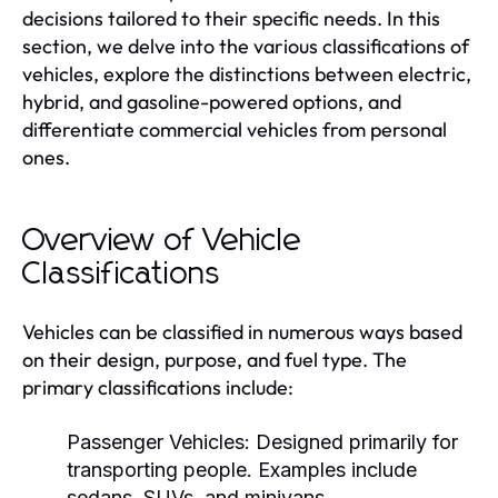
decisions tailored to their specific needs. In this
section, we delve into the various classifications of
vehicles, explore the distinctions between electric,
hybrid, and gasoline-powered options, and
differentiate commercial vehicles from personal
ones.
Overview of Vehicle
Classifications
Vehicles can be classified in numerous ways based
on their design, purpose, and fuel type. The
primary classifications include:
Passenger Vehicles:
Designed primarily for
transporting people. Examples include
sedans, SUVs, and minivans.