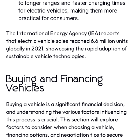
to longer ranges and faster charging times
for electric vehicles, making them more
practical for consumers.
The International Energy Agency (IEA) reports
that electric vehicle sales reached 6.6 million units
globally in 2021, showcasing the rapid adoption of
sustainable vehicle technologies.
Buying and Financing
Vehicles
Buying a vehicle is a significant financial decision,
and understanding the various factors influencing
this process is crucial. This section will explore
factors to consider when choosing a vehicle,
financing options, and negotiation tips to secure