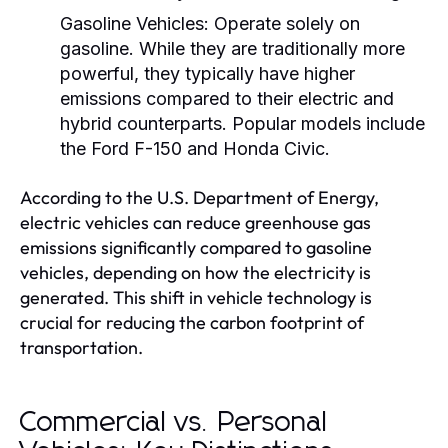
Gasoline Vehicles:
Operate solely on
gasoline. While they are traditionally more
powerful, they typically have higher
emissions compared to their electric and
hybrid counterparts. Popular models include
the Ford F-150 and Honda Civic.
According to the U.S. Department of Energy,
electric vehicles can reduce greenhouse gas
emissions significantly compared to gasoline
vehicles, depending on how the electricity is
generated. This shift in vehicle technology is
crucial for reducing the carbon footprint of
transportation.
Commercial vs. Personal