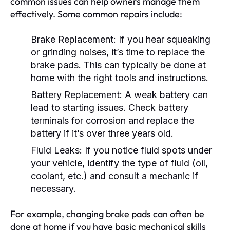
common issues can help owners manage them
effectively. Some common repairs include:
Brake Replacement:
If you hear squeaking
or grinding noises, it’s time to replace the
brake pads. This can typically be done at
home with the right tools and instructions.
Battery Replacement:
A weak battery can
lead to starting issues. Check battery
terminals for corrosion and replace the
battery if it’s over three years old.
Fluid Leaks:
If you notice fluid spots under
your vehicle, identify the type of fluid (oil,
coolant, etc.) and consult a mechanic if
necessary.
For example, changing brake pads can often be
done at home if you have basic mechanical skills