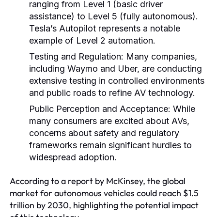
ranging from Level 1 (basic driver
assistance) to Level 5 (fully autonomous).
Tesla’s Autopilot represents a notable
example of Level 2 automation.
Testing and Regulation:
Many companies,
including Waymo and Uber, are conducting
extensive testing in controlled environments
and public roads to refine AV technology.
Public Perception and Acceptance:
While
many consumers are excited about AVs,
concerns about safety and regulatory
frameworks remain significant hurdles to
widespread adoption.
According to a report by McKinsey, the global
market for autonomous vehicles could reach $1.5
trillion by 2030, highlighting the potential impact