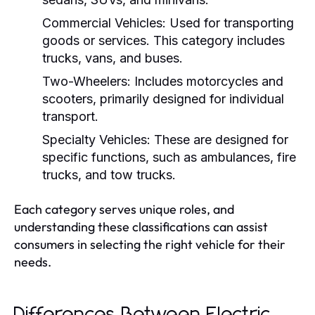
Commercial Vehicles:
Used for transporting
goods or services. This category includes
trucks, vans, and buses.
Two-Wheelers:
Includes motorcycles and
scooters, primarily designed for individual
transport.
Specialty Vehicles:
These are designed for
specific functions, such as ambulances, fire
trucks, and tow trucks.
Each category serves unique roles, and
understanding these classifications can assist
consumers in selecting the right vehicle for their
needs.
Differences Between Electric,