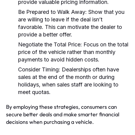
provide valuable pricing information.
Be Prepared to Walk Away:
Show that you
are willing to leave if the deal isn’t
favorable. This can motivate the dealer to
provide a better offer.
Negotiate the Total Price:
Focus on the total
price of the vehicle rather than monthly
payments to avoid hidden costs.
Consider Timing:
Dealerships often have
sales at the end of the month or during
holidays, when sales staff are looking to
meet quotas.
By employing these strategies, consumers can
secure better deals and make smarter financial
decisions when purchasing a vehicle.