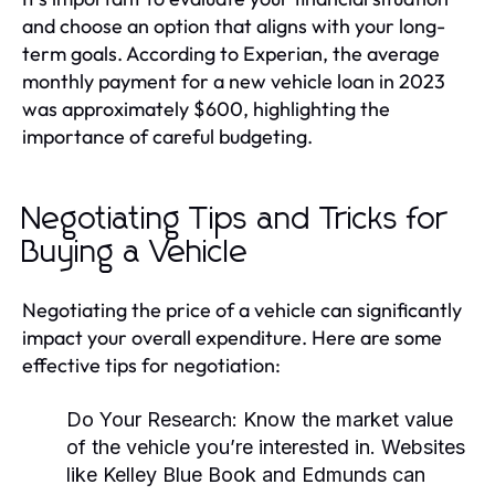
and choose an option that aligns with your long-
term goals. According to Experian, the average
monthly payment for a new vehicle loan in 2023
was approximately $600, highlighting the
importance of careful budgeting.
Negotiating Tips and Tricks for
Buying a Vehicle
Negotiating the price of a vehicle can significantly
impact your overall expenditure. Here are some
effective tips for negotiation:
Do Your Research:
Know the market value
of the vehicle you’re interested in. Websites
like Kelley Blue Book and Edmunds can