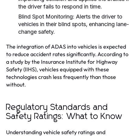
the driver fails to respond in time.
Blind Spot Monitoring:
Alerts the driver to
vehicles in their blind spots, enhancing lane-
change safety.
The integration of ADAS into vehicles is expected
to reduce accident rates significantly. According to
a study by the Insurance Institute for Highway
Safety (IIHS), vehicles equipped with these
technologies crash less frequently than those
without.
Regulatory Standards and
Safety Ratings: What to Know
Understanding vehicle safety ratings and