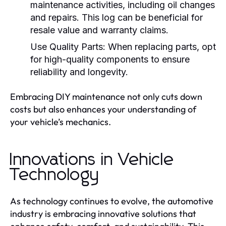
maintenance activities, including oil changes
and repairs. This log can be beneficial for
resale value and warranty claims.
Use Quality Parts:
When replacing parts, opt
for high-quality components to ensure
reliability and longevity.
Embracing DIY maintenance not only cuts down
costs but also enhances your understanding of
your vehicle’s mechanics.
Innovations in Vehicle
Technology
As technology continues to evolve, the automotive
industry is embracing innovative solutions that