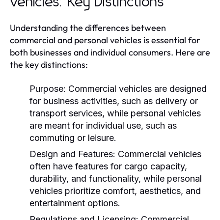
Vehicles: Key Distinctions
Understanding the differences between
commercial and personal vehicles is essential for
both businesses and individual consumers. Here are
the key distinctions:
Purpose:
Commercial vehicles are designed
for business activities, such as delivery or
transport services, while personal vehicles
are meant for individual use, such as
commuting or leisure.
Design and Features:
Commercial vehicles
often have features for cargo capacity,
durability, and functionality, while personal
vehicles prioritize comfort, aesthetics, and
entertainment options.
Regulations and Licensing:
Commercial