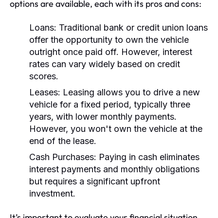
options are available, each with its pros and cons:
Loans:
Traditional bank or credit union loans
offer the opportunity to own the vehicle
outright once paid off. However, interest
rates can vary widely based on credit
scores.
Leases:
Leasing allows you to drive a new
vehicle for a fixed period, typically three
years, with lower monthly payments.
However, you won't own the vehicle at the
end of the lease.
Cash Purchases:
Paying in cash eliminates
interest payments and monthly obligations
but requires a significant upfront
investment.
It’s important to evaluate your financial situation