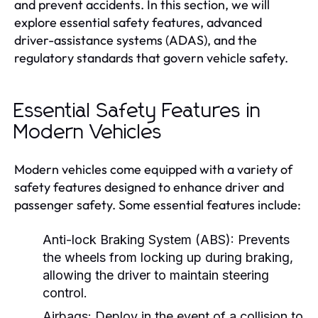
and prevent accidents. In this section, we will
explore essential safety features, advanced
driver-assistance systems (ADAS), and the
regulatory standards that govern vehicle safety.
Essential Safety Features in
Modern Vehicles
Modern vehicles come equipped with a variety of
safety features designed to enhance driver and
passenger safety. Some essential features include:
Anti-lock Braking System (ABS):
Prevents
the wheels from locking up during braking,
allowing the driver to maintain steering
control.
Airbags:
Deploy in the event of a collision to