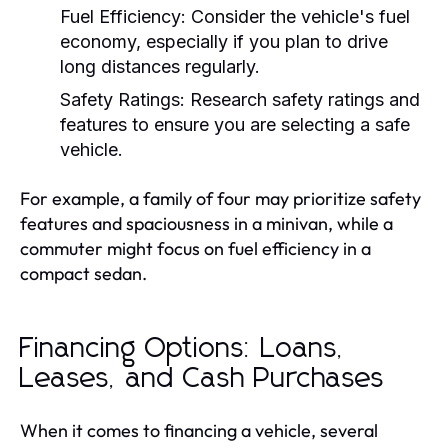
Fuel Efficiency:
Consider the vehicle's fuel
economy, especially if you plan to drive
long distances regularly.
Safety Ratings:
Research safety ratings and
features to ensure you are selecting a safe
vehicle.
For example, a family of four may prioritize safety
features and spaciousness in a minivan, while a
commuter might focus on fuel efficiency in a
compact sedan.
Financing Options: Loans,
Leases, and Cash Purchases
When it comes to financing a vehicle, several