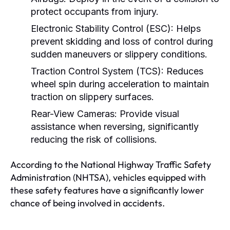
protect occupants from injury.
Electronic Stability Control (ESC):
Helps
prevent skidding and loss of control during
sudden maneuvers or slippery conditions.
Traction Control System (TCS):
Reduces
wheel spin during acceleration to maintain
traction on slippery surfaces.
Rear-View Cameras:
Provide visual
assistance when reversing, significantly
reducing the risk of collisions.
According to the National Highway Traffic Safety
Administration (NHTSA), vehicles equipped with
these safety features have a significantly lower
chance of being involved in accidents.