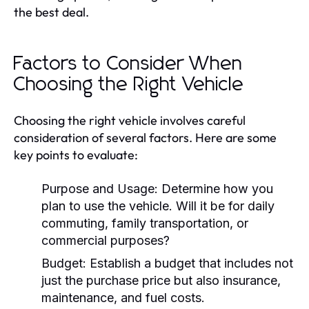
the best deal.
Factors to Consider When
Choosing the Right Vehicle
Choosing the right vehicle involves careful
consideration of several factors. Here are some
key points to evaluate:
Purpose and Usage:
Determine how you
plan to use the vehicle. Will it be for daily
commuting, family transportation, or
commercial purposes?
Budget:
Establish a budget that includes not
just the purchase price but also insurance,
maintenance, and fuel costs.