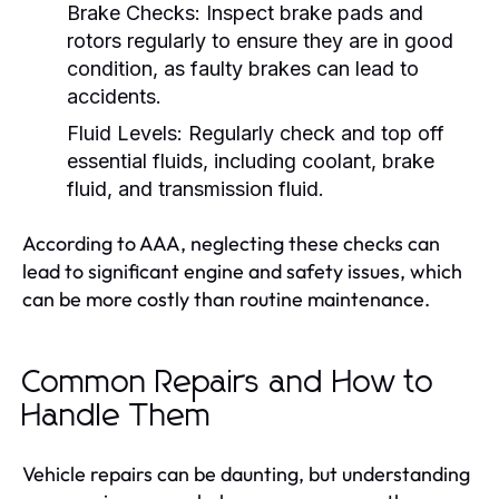
Brake Checks:
Inspect brake pads and
rotors regularly to ensure they are in good
condition, as faulty brakes can lead to
accidents.
Fluid Levels:
Regularly check and top off
essential fluids, including coolant, brake
fluid, and transmission fluid.
According to AAA, neglecting these checks can
lead to significant engine and safety issues, which
can be more costly than routine maintenance.
Common Repairs and How to
Handle Them
Vehicle repairs can be daunting, but understanding