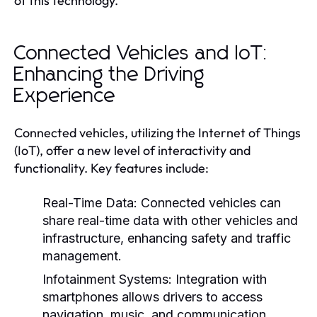
of this technology.
Connected Vehicles and IoT:
Enhancing the Driving
Experience
Connected vehicles, utilizing the Internet of Things
(IoT), offer a new level of interactivity and
functionality. Key features include:
Real-Time Data:
Connected vehicles can
share real-time data with other vehicles and
infrastructure, enhancing safety and traffic
management.
Infotainment Systems:
Integration with
smartphones allows drivers to access
navigation, music, and communication