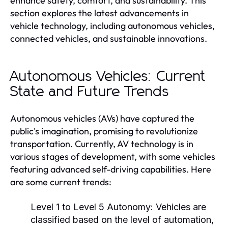
enhance safety, comfort, and sustainability. This
section explores the latest advancements in
vehicle technology, including autonomous vehicles,
connected vehicles, and sustainable innovations.
Autonomous Vehicles: Current
State and Future Trends
Autonomous vehicles (AVs) have captured the
public's imagination, promising to revolutionize
transportation. Currently, AV technology is in
various stages of development, with some vehicles
featuring advanced self-driving capabilities. Here
are some current trends:
Level 1 to Level 5 Autonomy:
Vehicles are
classified based on the level of automation,