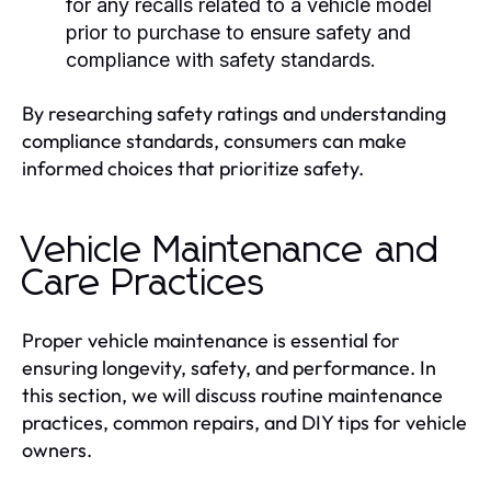
for any recalls related to a vehicle model
prior to purchase to ensure safety and
compliance with safety standards.
By researching safety ratings and understanding
compliance standards, consumers can make
informed choices that prioritize safety.
Vehicle Maintenance and
Care Practices
Proper vehicle maintenance is essential for
ensuring longevity, safety, and performance. In
this section, we will discuss routine maintenance
practices, common repairs, and DIY tips for vehicle
owners.