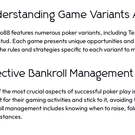
erstanding Game Variants 
88 features numerous poker variants, including T
tud. Each game presents unique opportunities and c
the rules and strategies specific to each variant to 
ective Bankroll Managemen
 the most crucial aspects of successful poker play 
 for their gaming activities and stick to it, avoiding
ll management includes knowing when to raise, fold
stances.