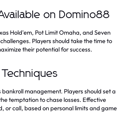
Available on Domino88
exas Hold'em, Pot Limit Omaha, and Seven
hallenges. Players should take the time to
maximize their potential for success.
t Techniques
is bankroll management. Players should set a
 the temptation to chase losses. Effective
, or call, based on personal limits and game