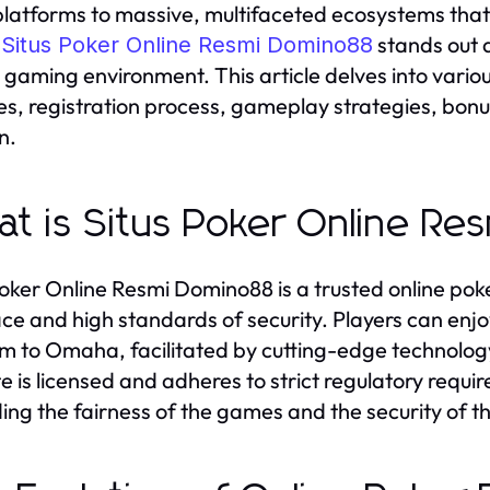
platforms to massive, multifaceted ecosystems that 
,
stands out a
Situs Poker Online Resmi Domino88
 gaming environment. This article delves into variou
es, registration process, gameplay strategies, bonus
n.
t is Situs Poker Online R
Poker Online Resmi Domino88 is a trusted online poke
ace and high standards of security. Players can enj
m to Omaha, facilitated by cutting-edge technolo
te is licensed and adheres to strict regulatory requ
ing the fairness of the games and the security of t