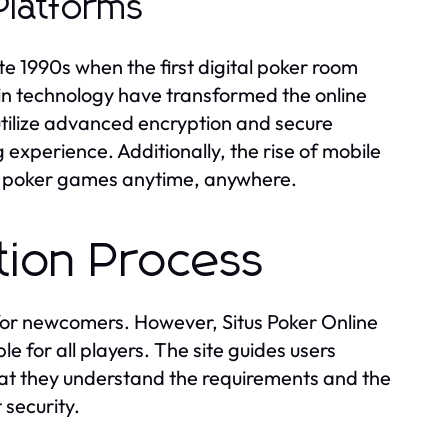
Platforms
te 1990s when the first digital poker room
in technology have transformed the online
tilize advanced encryption and secure
xperience. Additionally, the rise of mobile
te poker games anytime, anywhere.
ation Process
for newcomers. However, Situs Poker Online
e for all players. The site guides users
that they understand the requirements and the
 security.