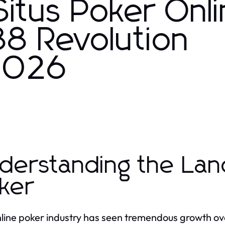
Situs Poker Onl
8 Revolution
 2026
derstanding the Lan
ker
line poker industry has seen tremendous growth ov