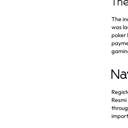
The
The in
was la
poker 
paymen
gaming
Na
Regist
Resmi 
throug
import