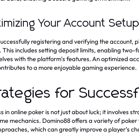
imizing Your Account Setup
successfully registering and verifying the account, p
e. This includes setting deposit limits, enabling two-
lves with the platform's features. An optimized acc
ontributes to a more enjoyable gaming experience.
rategies for Success
s in online poker is not just about luck; it involves 
me mechanics. Domino88 offers a variety of poker f
proaches, which can greatly improve a player’s ch