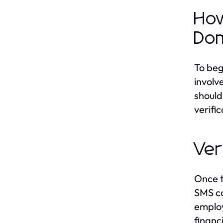
How
Do
To beg
involv
should
verifi
Ver
Once t
SMS co
employ
financ