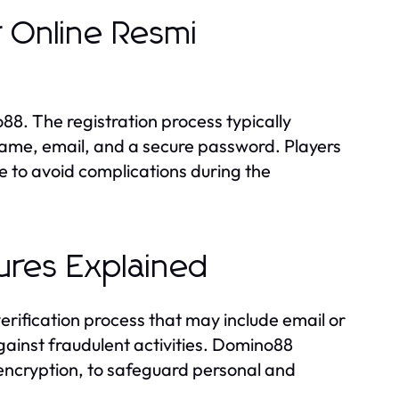
r Online Resmi
8. The registration process typically
g name, email, and a secure password. Players
e to avoid complications during the
ures Explained
erification process that may include email or
against fraudulent activities. Domino88
 encryption, to safeguard personal and