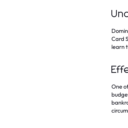
Und
Domino
Card S
learn 
Eff
One of
budget
bankro
circum