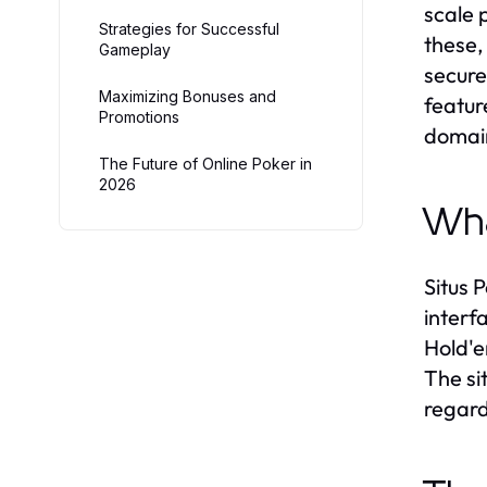
scale 
Strategies for Successful
these
Gameplay
secure
Maximizing Bonuses and
featur
Promotions
domai
The Future of Online Poker in
2026
Wha
Situs 
interf
Hold'e
The si
regard