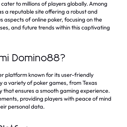
cater to millions of players globally. Among
s a reputable site offering a robust and
s aspects of online poker, focusing on the
es, and future trends within this captivating
esmi Domino88?
r platform known for its user-friendly
oy a variety of poker games, from Texas
gy that ensures a smooth gaming experience.
irements, providing players with peace of mind
heir personal data.