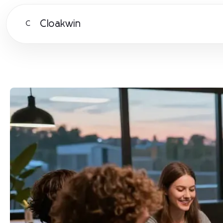
Cloakwin
C