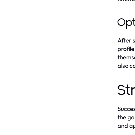
Opt
After 
profil
themse
also c
St
Succes
the ga
and ap