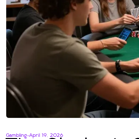
Gambling
-
April 19, 2026