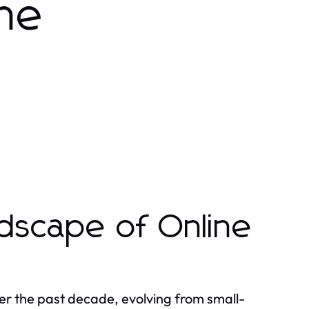
ine
dscape of Online
er the past decade, evolving from small-