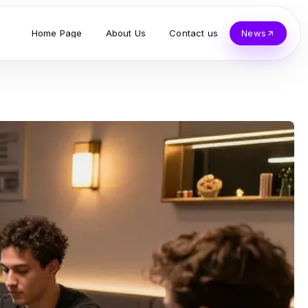
Home Page
About Us
Contact us
News