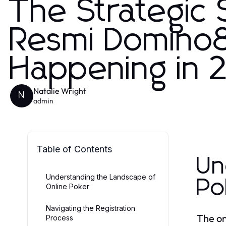
The Strategic 
Resmi Domino8
Happening in
Natalie Wright
N
admin
Table of Contents
Un
Understanding the Landscape of
Po
Online Poker
Navigating the Registration
The on
Process