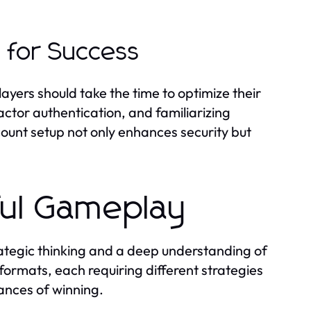
 for Success
layers should take the time to optimize their
factor authentication, and familiarizing
ount setup not only enhances security but
ful Gameplay
strategic thinking and a deep understanding of
ormats, each requiring different strategies
ances of winning.