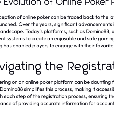
 Evolution of Online Poker 
ception of online poker can be traced back to the la
unched. Over the years, significant advancements 
landscape. Today’s platforms, such as Domino88, u
t systems to create an enjoyable and safe gaming e
 has enabled players to engage with their favori
vigating the Registr
ering on an online poker platform can be daunting 
Domino88 simplifies this process, making it accessibl
h each step of the registration process, ensuring 
ance of providing accurate information for account