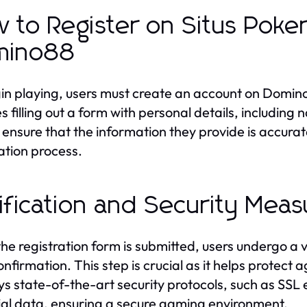
 to Register on Situs Poke
mino88
in playing, users must create an account on Domino8
es filling out a form with personal details, includin
 ensure that the information they provide is accurat
cation process.
ification and Security Meas
he registration form is submitted, users undergo a v
nfirmation. This step is crucial as it helps protect 
s state-of-the-art security protocols, such as SSL
ial data, ensuring a secure gaming environment.