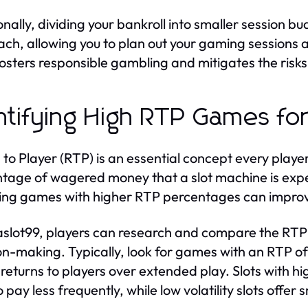
onally, dividing your bankroll into smaller session 
ch, allowing you to plan out your gaming sessions 
 fosters responsible gambling and mitigates the risk
ntifying High RTP Games fo
 to Player (RTP) is an essential concept every player
tage of wagered money that a slot machine is expec
ng games with higher RTP percentages can improv
aslot99, players can research and compare the RTP 
on-making. Typically, look for games with an RTP of
 returns to players over extended play. Slots with hig
 pay less frequently, while low volatility slots offer