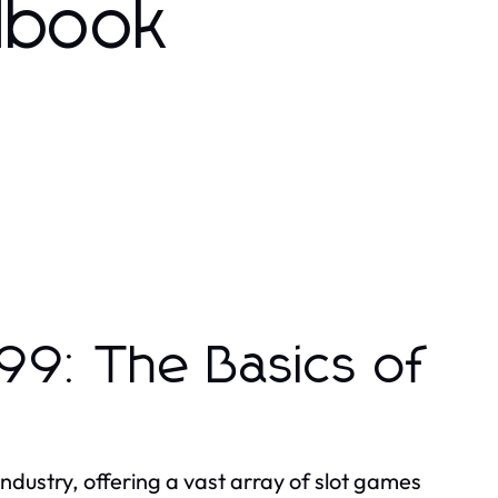
dbook
99: The Basics of
industry, offering a vast array of slot games