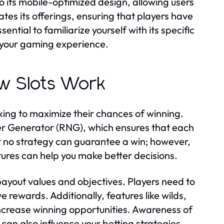
 its mobile-optimized design, allowing users
ates its offerings, ensuring that players have
ntial to familiarize yourself with its specific
t your gaming experience.
w Slots Work
oking to maximize their chances of winning.
er Generator (RNG), which ensures that each
t no strategy can guarantee a win; however,
res can help you make better decisions.
 payout values and objectives. Players need to
rewards. Additionally, features like wilds,
crease winning opportunities. Awareness of
can also influence your betting strategies.