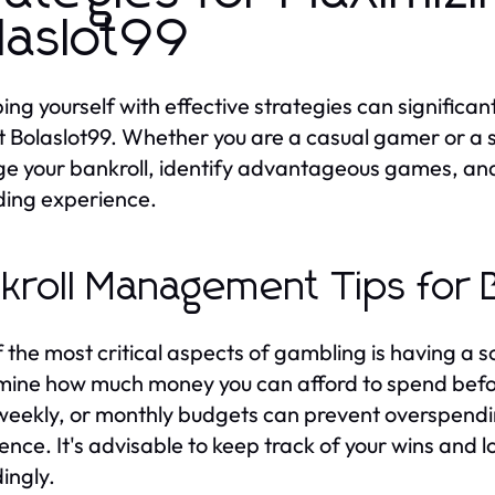
laslot99
ing yourself with effective strategies can significa
at Bolaslot99. Whether you are a casual gamer or a
 your bankroll, identify advantageous games, and 
ing experience.
kroll Management Tips for 
 the most critical aspects of gambling is having a 
ine how much money you can afford to spend before 
 weekly, or monthly budgets can prevent overspendi
ence. It's advisable to keep track of your wins and l
ingly.