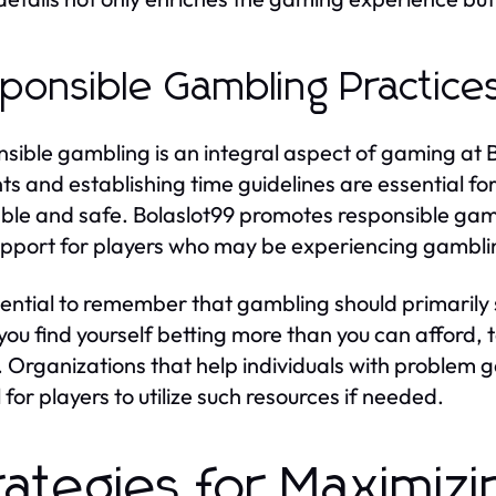
ponsible Gambling Practices
sible gambling is an integral aspect of gaming at Bo
s and establishing time guidelines are essential f
ble and safe. Bolaslot99 promotes responsible gami
pport for players who may be experiencing gamblin
ssential to remember that gambling should primarily
 you find yourself betting more than you can afford,
. Organizations that help individuals with problem g
l for players to utilize such resources if needed.
rategies for Maximiz