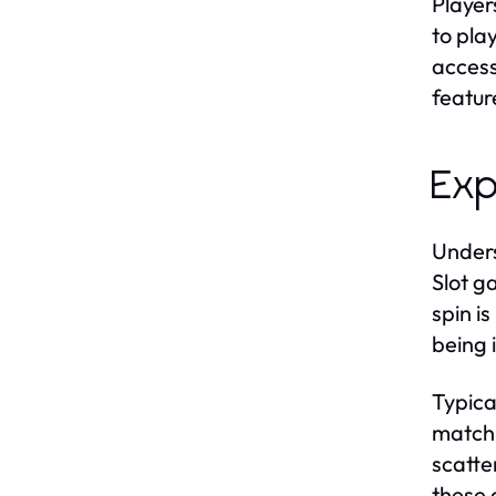
Player
to pla
access
featur
Exp
Unders
Slot g
spin i
being 
Typica
match 
scatte
these 