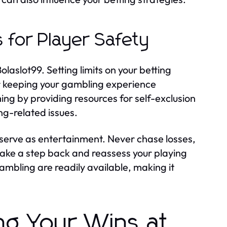
 for Player Safety
laslot99. Setting limits on your betting
or keeping your gambling experience
ng by providing resources for self-exclusion
g-related issues.
 serve as entertainment. Never chase losses,
 take a step back and reassess your playing
ambling are readily available, making it
ing Your Wins at