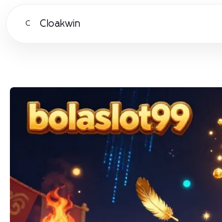
Cloakwin
C