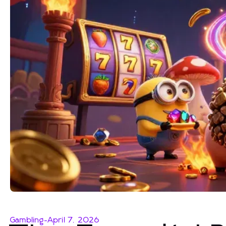
Gambling
-
April 7, 2026