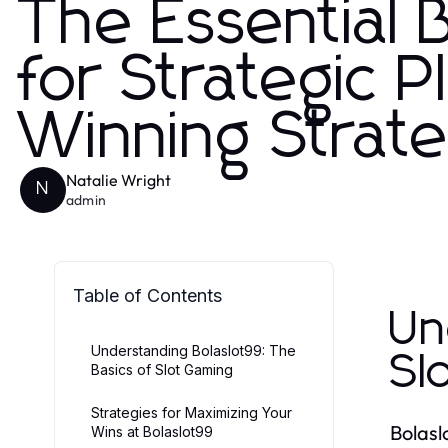
The Essential
for Strategic 
Winning Strate
Natalie Wright
N
admin
Table of Contents
Un
Understanding Bolaslot99: The
Sl
Basics of Slot Gaming
Strategies for Maximizing Your
Bolasl
Wins at Bolaslot99