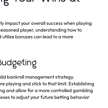
ntly impact your overall success when playing
 seasoned player, understanding how to
utilize bonuses can lead to a more
Budgeting
solid bankroll management strategy.
playing and stick to that limit. Establishing
ng and allow for a more controlled gambling
osses to adjust your future betting behavior