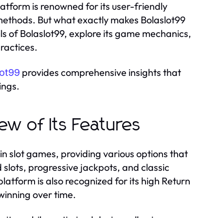
atform is renowned for its user-friendly
 methods. But what exactly makes Bolaslot99
tails of Bolaslot99, explore its game mechanics,
ractices.
provides comprehensive insights that
lot99
ings.
ew of Its Features
 in slot games, providing various options that
 slots, progressive jackpots, and classic
latform is also recognized for its high Return
winning over time.