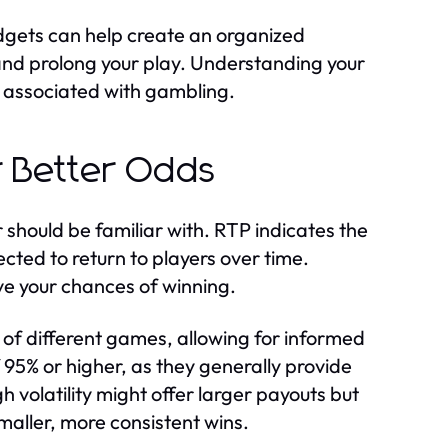
budgets can help create an organized
and prolong your play. Understanding your
s associated with gambling.
r Better Odds
 should be familiar with. RTP indicates the
ted to return to players over time.
e your chances of winning.
of different games, allowing for informed
 95% or higher, as they generally provide
h volatility might offer larger payouts but
 smaller, more consistent wins.