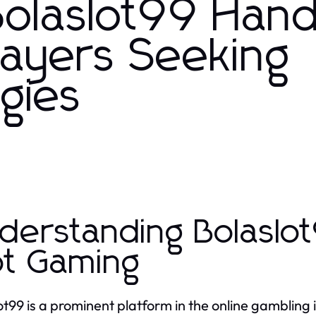
 Bolaslot99 Han
Players Seeking
gies
derstanding Bolaslot
ot Gaming
ot99 is a prominent platform in the online gambling 