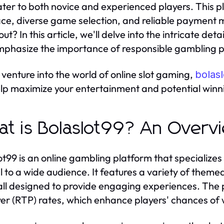
ater to both novice and experienced players. This pl
ace, diverse game selection, and reliable payment
ut? In this article, we'll delve into the intricate de
phasize the importance of responsible gambling p
 venture into the world of online slot gaming,
bolas
lp maximize your entertainment and potential winn
t is Bolaslot99? An Overvi
ot99 is an online gambling platform that specializes
 to a wide audience. It features a variety of themed
, all designed to provide engaging experiences. The p
yer (RTP) rates, which enhance players' chances of 