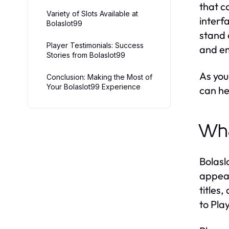
that c
Variety of Slots Available at
interf
Bolaslot99
stand o
Player Testimonials: Success
and em
Stories from Bolaslot99
As you
Conclusion: Making the Most of
Your Bolaslot99 Experience
can he
Wha
Bolasl
appeal
titles
to Pla