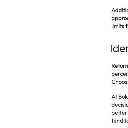
Additi
approa
limits
Ide
Return
percen
Choosi
At Bol
decisi
better
tend to