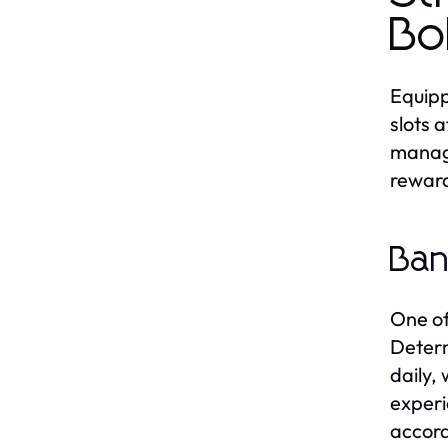
Bo
Equipp
slots 
manage
reward
Ban
One of
Determ
daily,
experi
accord