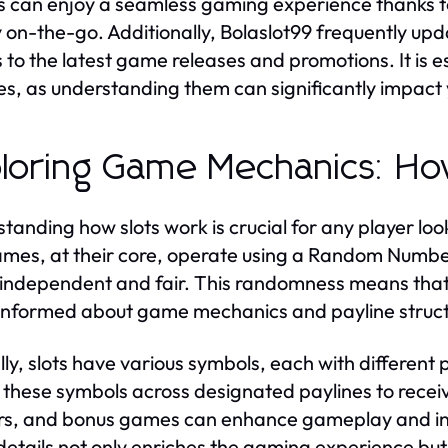
s can enjoy a seamless gaming experience thanks to
y on-the-go. Additionally, Bolaslot99 frequently upd
 to the latest game releases and promotions. It is esse
es, as understanding them can significantly impac
loring Game Mechanics: Ho
tanding how slots work is crucial for any player lo
ames, at their core, operate using a Random Numb
s independent and fair. This randomness means tha
informed about game mechanics and payline structu
lly, slots have various symbols, each with different
these symbols across designated paylines to receive 
rs, and bonus games can enhance gameplay and in
details not only enriches the gaming experience but 