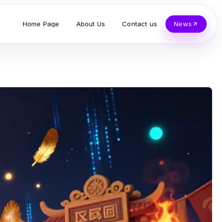
Home Page
About Us
Contact us
News