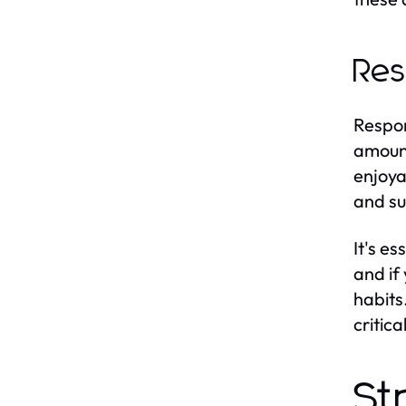
Res
Respon
amount
enjoya
and su
It's e
and if
habits
critica
St