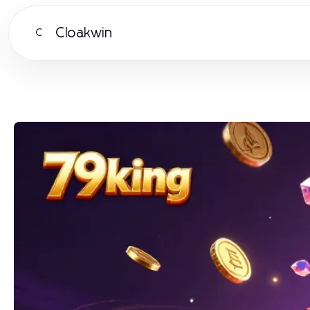
Cloakwin
C