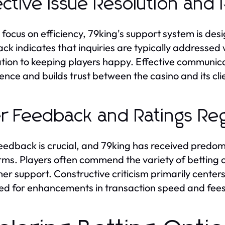
ective Issue Resolution an
 focus on efficiency, 79king's support system is des
ck indicates that inquiries are typically addressed w
tion to keeping players happy. Effective communic
ence and builds trust between the casino and its cli
r Feedback and Ratings Re
eedback is crucial, and 79king has received predomi
rms. Players often commend the variety of betting
er support. Constructive criticism primarily center
ed for enhancements in transaction speed and fees