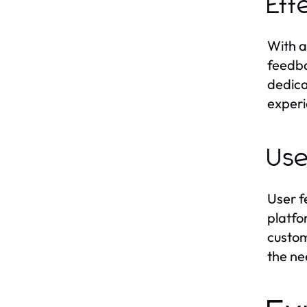
Eff
With a
feedba
dedica
experi
Use
User f
platfo
custom
the ne