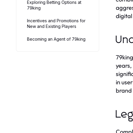
Exploring Betting Options at
aggres
79king
digita
Incentives and Promotions for
New and Existing Players
Und
Becoming an Agent of 79king
79king
years,
signif
in use
brand 
Leg
Compli