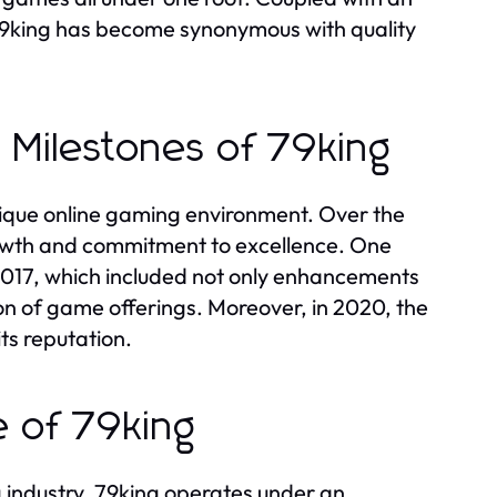
79king has become synonymous with quality
 Milestones of 79king
unique online gaming environment. Over the
growth and commitment to excellence. One
2017, which included not only enhancements
on of game offerings. Moreover, in 2020, the
ts reputation.
e of 79king
g industry. 79king operates under an