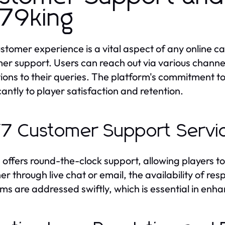
 79king
stomer experience is a vital aspect of any online ca
er support. Users can reach out via various channe
tions to their queries. The platform's commitment to
icantly to player satisfaction and retention.
7 Customer Support Servic
 offers round-the-clock support, allowing players to
r through live chat or email, the availability of re
ms are addressed swiftly, which is essential in en