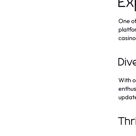
Ex
One of
platfo
casino
Div
With o
enthus
update
Thr