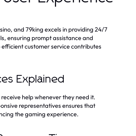
sino, and 79king excels in providing 24/7
ls, ensuring prompt assistance and
 efficient customer service contributes
es Explained
 receive help whenever they need it.
sponsive representatives ensures that
hancing the gaming experience.