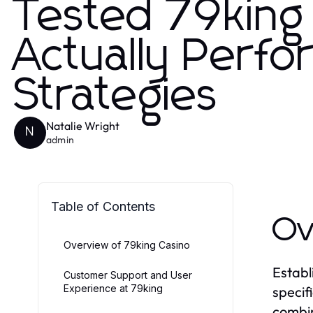
Tested 79king
Actually Perfo
Strategies
Natalie Wright
N
admin
Table of Contents
Ov
Overview of 79king Casino
Establ
Customer Support and User
Experience at 79king
specif
combin