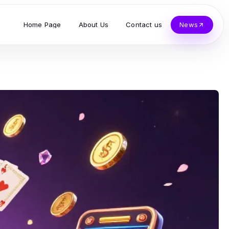
Home Page
About Us
Contact us
News