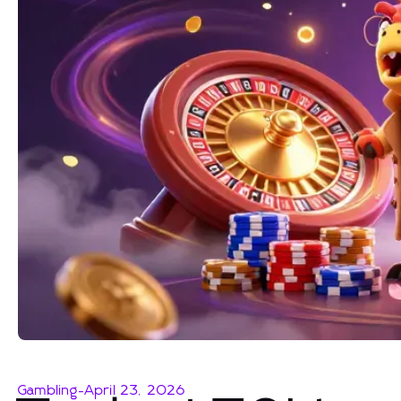
Gambling
-
April 23, 2026