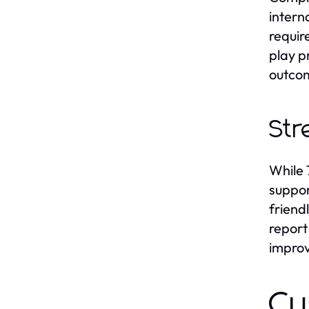
intern
requir
play p
outco
Str
While 
suppor
friend
report
impro
Cu