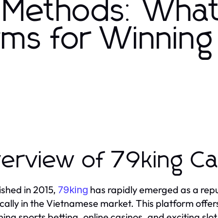
 Methods: Wha
rms for Winning
erview of 79king Ca
ished in 2015,
has rapidly emerged as a repu
79king
ically in the Vietnamese market. This platform offe
ing sports betting, online casinos, and exciting slo