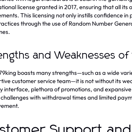
ational license granted in 2017, ensuring that all it
ements. This licensing not only instills confidence i
ractices through the use of Random Number Gener
mes.
engths and Weaknesses of 
79king boasts many strengths—such as a wide vari
tive customer service team—it is not without its wea
ly interface, plethora of promotions, and expansi
 challenges with withdrawal times and limited paym
vement.
stomer Support and