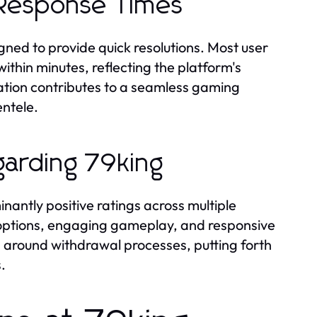
d Response Times
igned to provide quick resolutions. Most user
ithin minutes, reflecting the platform's
ation contributes to a seamless gaming
entele.
garding 79king
nantly positive ratings across multiple
 options, engaging gameplay, and responsive
s around withdrawal processes, putting forth
.