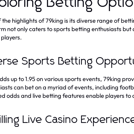
ploring Betting Opti
 the highlights of 79king is its diverse range of bett
rm not only caters to sports betting enthusiasts bu
 players.
erse Sports Betting Opportu
dds up to 1.95 on various sports events, 79king prov
iasts can bet on a myriad of events, including footb
d odds and live betting features enable players to 
illing Live Casino Experienc