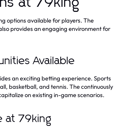
ons at 79king
ing options available for players. The
t also provides an engaging environment for
nities Available
ides an exciting betting experience. Sports
all, basketball, and tennis. The continuously
capitalize on existing in-game scenarios.
e at 79king