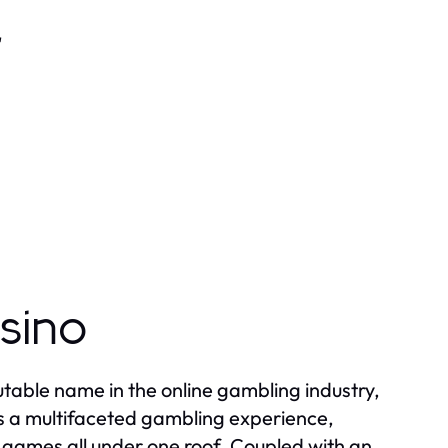
t
sino
table name in the online gambling industry,
rs a multifaceted gambling experience,
t games all under one roof. Coupled with an