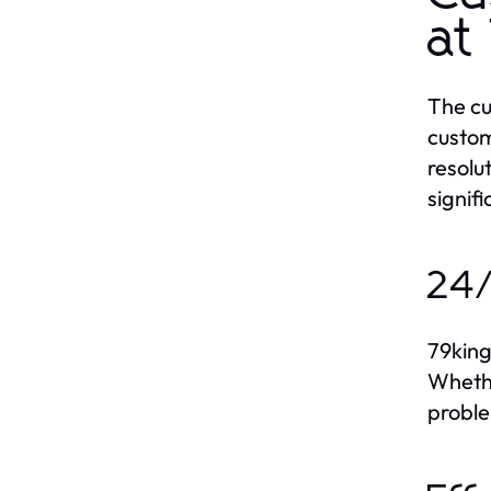
at
The cu
custom
resolu
signif
24/
79king
Whethe
proble