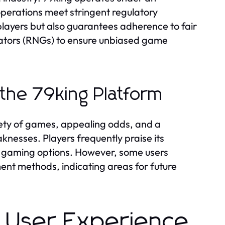
s operations meet stringent regulatory
n players but also guarantees adherence to fair
ators (RNGs) to ensure unbiased game
the 79king Platform
ety of games, appealing odds, and a
knesses. Players frequently praise its
ve gaming options. However, some users
ent methods, indicating areas for future
 User Experience