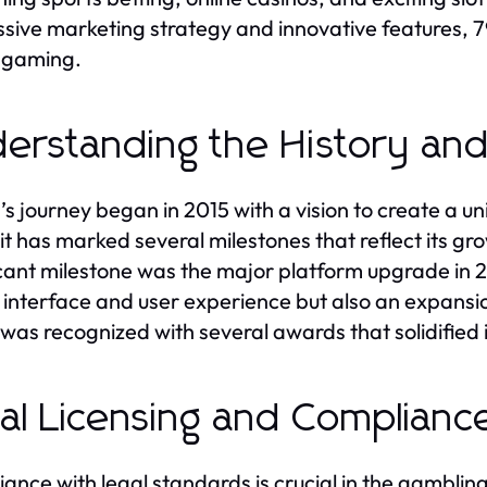
sive marketing strategy and innovative features, 
l gaming.
erstanding the History and
’s journey began in 2015 with a vision to create a 
 it has marked several milestones that reflect its 
icant milestone was the major platform upgrade in 
r interface and user experience but also an expansi
was recognized with several awards that solidified i
al Licensing and Complianc
ance with legal standards is crucial in the gamblin