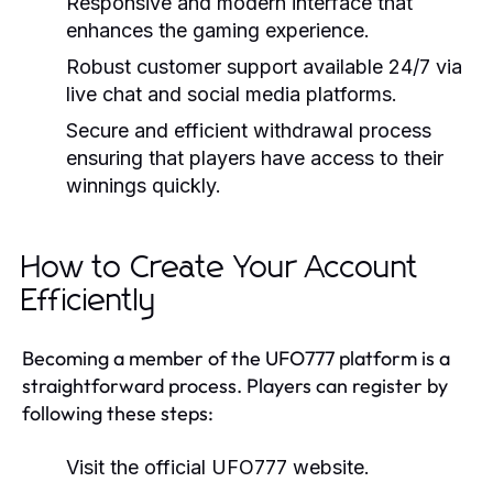
Responsive and modern interface that
enhances the gaming experience.
Robust customer support available 24/7 via
live chat and social media platforms.
Secure and efficient withdrawal process
ensuring that players have access to their
winnings quickly.
How to Create Your Account
Efficiently
Becoming a member of the UFO777 platform is a
straightforward process. Players can register by
following these steps:
Visit the official UFO777 website.