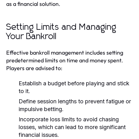
as a financial solution.
Setting Limits and Managing
Your Bankroll
Effective bankroll management includes setting
predetermined limits on time and money spent.
Players are advised to:
Establish a budget before playing and stick
to it.
Define session lengths to prevent fatigue or
impulsive betting.
Incorporate loss limits to avoid chasing
losses, which can lead to more significant
financial issues.