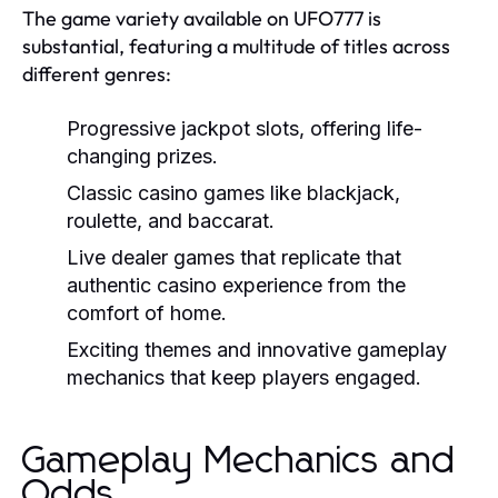
The game variety available on UFO777 is
substantial, featuring a multitude of titles across
different genres:
Progressive jackpot slots, offering life-
changing prizes.
Classic casino games like blackjack,
roulette, and baccarat.
Live dealer games that replicate that
authentic casino experience from the
comfort of home.
Exciting themes and innovative gameplay
mechanics that keep players engaged.
Gameplay Mechanics and
Odds