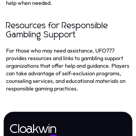
help when needed.
Resources for Responsible
Gambling Support
For those who may need assistance, UFO777
provides resources and links to gambling support
organizations that offer help and guidance. Players
can take advantage of self-exclusion programs,
counseling services, and educational materials on
responsible gaming practices.
Cloakwin