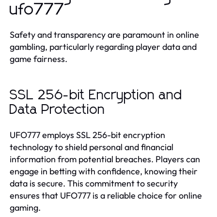
ufo777
Safety and transparency are paramount in online
gambling, particularly regarding player data and
game fairness.
SSL 256-bit Encryption and
Data Protection
UFO777 employs SSL 256-bit encryption
technology to shield personal and financial
information from potential breaches. Players can
engage in betting with confidence, knowing their
data is secure. This commitment to security
ensures that UFO777 is a reliable choice for online
gaming.