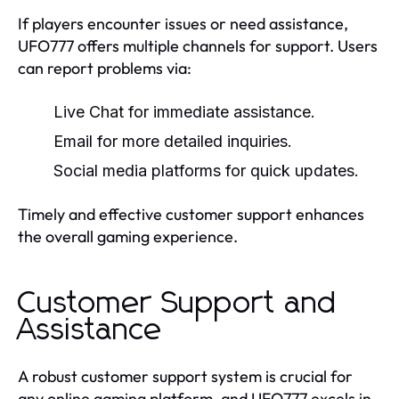
If players encounter issues or need assistance,
UFO777 offers multiple channels for support. Users
can report problems via:
Live Chat for immediate assistance.
Email for more detailed inquiries.
Social media platforms for quick updates.
Timely and effective customer support enhances
the overall gaming experience.
Customer Support and
Assistance
A robust customer support system is crucial for
any online gaming platform, and UFO777 excels in