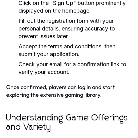
Click on the "Sign Up" button prominently
displayed on the homepage.
Fill out the registration form with your
personal details, ensuring accuracy to
prevent issues later.
Accept the terms and conditions, then
submit your application.
Check your email for a confirmation link to
verify your account.
Once confirmed, players can log in and start
exploring the extensive gaming library.
Understanding Game Offerings
and Variety