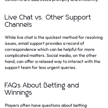
Live Chat vs. Other Support
Channels
While live chat is the quickest method for resolving
issues, email support provides a record of
correspondence which can be helpful for more
complicated matters. Social media, on the other
hand, can offer a relaxed way to interact with the
support team for less urgent queries.
FAQs About Betting and
Winnings
Players often have questions about betting