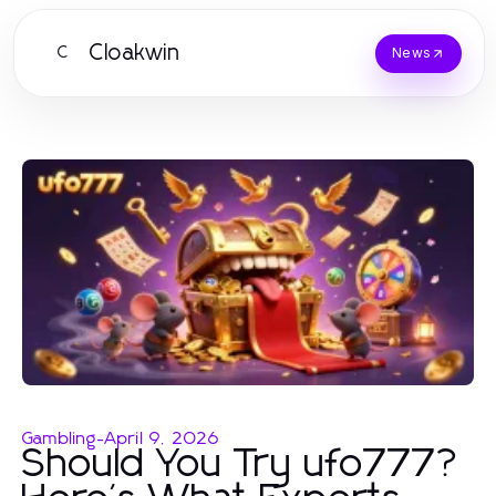
Cloakwin
C
News
Gambling
-
April 9, 2026
Should You Try ufo777?