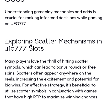
Understanding gameplay mechanics and odds is
crucial for making informed decisions while gaming
on UFO777.
Exploring Scatter Mechanisms in
ufo777 Slots
Many players love the thrill of hitting scatter
symbols, which can lead to bonus rounds or free
spins. Scatters often appear anywhere on the
reels, increasing the excitement and potential for
big wins. For effective strategy, it’s beneficial to
utilize scatter symbols in conjunction with games
that have high RTP to maximize winning chances.