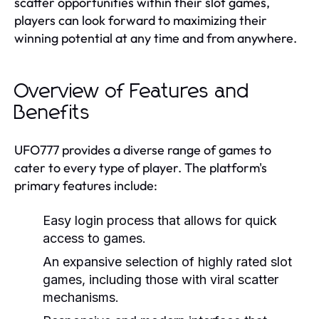
scatter opportunities within their slot games,
players can look forward to maximizing their
winning potential at any time and from anywhere.
Overview of Features and
Benefits
UFO777 provides a diverse range of games to
cater to every type of player. The platform's
primary features include:
Easy login process that allows for quick
access to games.
An expansive selection of highly rated slot
games, including those with viral scatter
mechanisms.