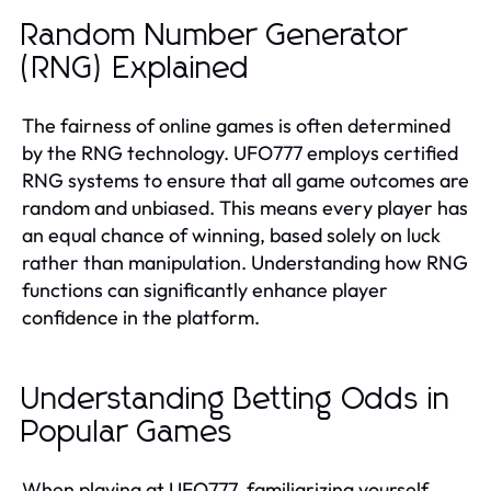
Random Number Generator
(RNG) Explained
The fairness of online games is often determined
by the RNG technology. UFO777 employs certified
RNG systems to ensure that all game outcomes are
random and unbiased. This means every player has
an equal chance of winning, based solely on luck
rather than manipulation. Understanding how RNG
functions can significantly enhance player
confidence in the platform.
Understanding Betting Odds in
Popular Games
When playing at UFO777, familiarizing yourself