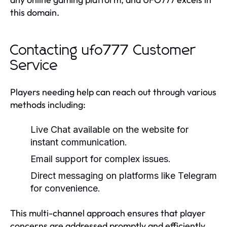
this domain.
Contacting ufo777 Customer
Service
Players needing help can reach out through various
methods including:
Live Chat available on the website for
instant communication.
Email support for complex issues.
Direct messaging on platforms like Telegram
for convenience.
This multi-channel approach ensures that player
concerns are addressed promptly and efficiently.