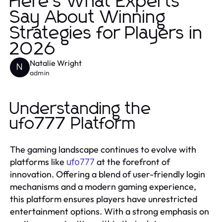
Here's What Experts
Say About Winning
Strategies for Players in
2026
Natalie Wright
N
admin
Understanding the
ufo777 Platform
The gaming landscape continues to evolve with
platforms like
at the forefront of
ufo777
innovation. Offering a blend of user-friendly login
mechanisms and a modern gaming experience,
this platform ensures players have unrestricted
entertainment options. With a strong emphasis on