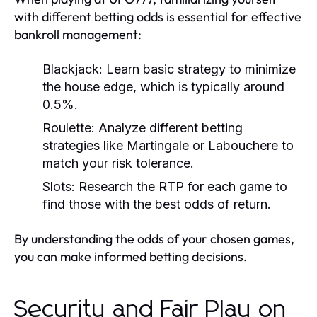
with different betting odds is essential for effective
bankroll management:
Blackjack: Learn basic strategy to minimize
the house edge, which is typically around
0.5%.
Roulette: Analyze different betting
strategies like Martingale or Labouchere to
match your risk tolerance.
Slots: Research the RTP for each game to
find those with the best odds of return.
By understanding the odds of your chosen games,
you can make informed betting decisions.
Security and Fair Play on