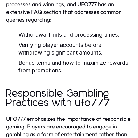
processes and winnings, and UFO777 has an
extensive FAQ section that addresses common
queries regarding:
Withdrawal limits and processing times.
Verifying player accounts before
withdrawing significant amounts.
Bonus terms and how to maximize rewards
from promotions.
Responsible Gambling
Practices with ufo777
UFO777 emphasizes the importance of responsible
gaming. Players are encouraged to engage in
gambling as a form of entertainment rather than