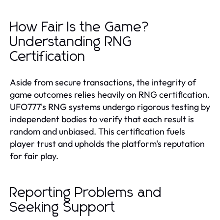
How Fair Is the Game?
Understanding RNG
Certification
Aside from secure transactions, the integrity of
game outcomes relies heavily on RNG certification.
UFO777's RNG systems undergo rigorous testing by
independent bodies to verify that each result is
random and unbiased. This certification fuels
player trust and upholds the platform's reputation
for fair play.
Reporting Problems and
Seeking Support