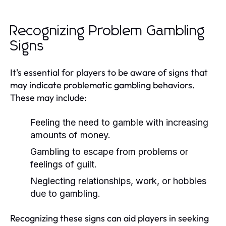
Recognizing Problem Gambling
Signs
It's essential for players to be aware of signs that
may indicate problematic gambling behaviors.
These may include:
Feeling the need to gamble with increasing
amounts of money.
Gambling to escape from problems or
feelings of guilt.
Neglecting relationships, work, or hobbies
due to gambling.
Recognizing these signs can aid players in seeking