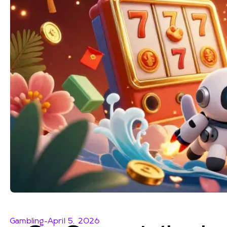
Gambling
-
April 5, 2026