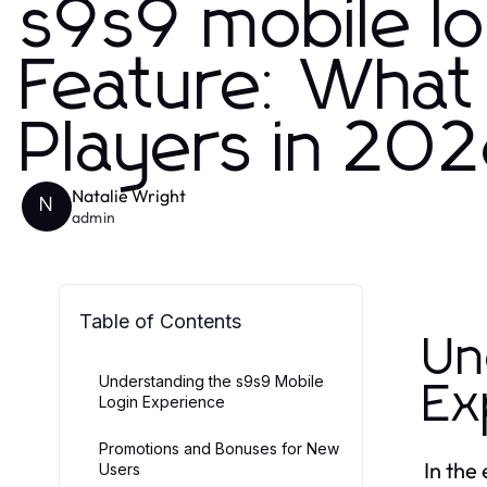
s9s9 mobile lo
Feature: What
Players in 20
Natalie Wright
N
admin
Table of Contents
Un
Understanding the s9s9 Mobile
Ex
Login Experience
Promotions and Bonuses for New
In the
Users