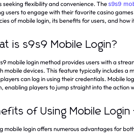
s seeking flexibility and convenience. The
s9s9 mob
ng users to engage with their favorite casino games
acies of mobile login, its benefits for users, and ho
t is s9s9 Mobile Login?
s9 mobile login method provides users with a stre
h mobile devices. This feature typically includes a 
players can log in using their credentials. Mobile lo
n, enabling players to jump straight into the action
efits of Using Mobile Login
ing mobile login offers numerous advantages for bo