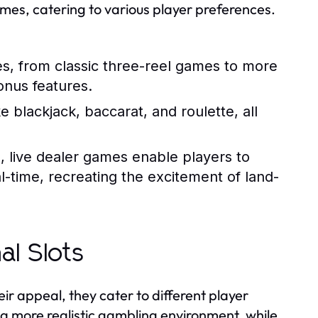
mes, catering to various player preferences.
s, from classic three-reel games to more
onus features.
e blackjack, baccarat, and roulette, all
 live dealer games enable players to
al-time, recreating the excitement of land-
al Slots
ir appeal, they cater to different player
 a more realistic gambling environment, while