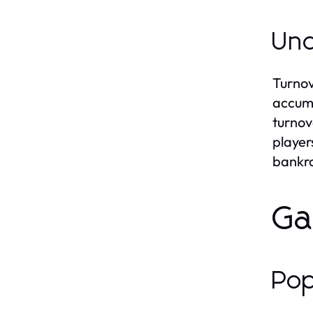
Und
Turnov
accumu
turnov
player
bankro
Ga
Pop