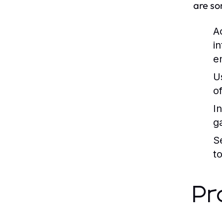
are so
Ac
i
e
U
o
I
g
S
t
Pr