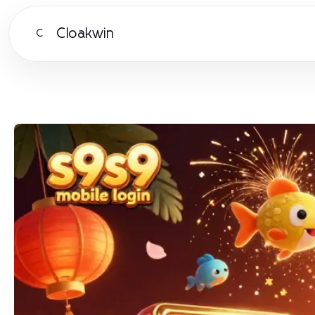
Cloakwin
C