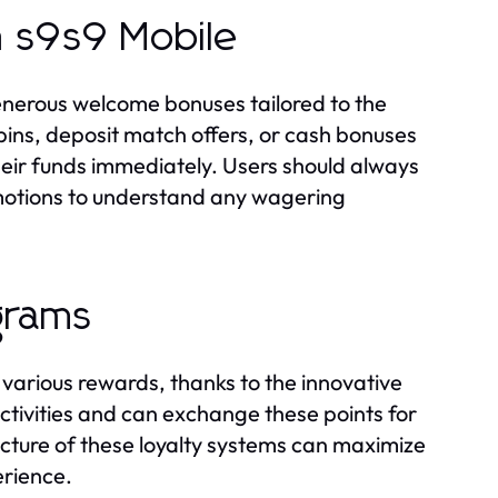
 s9s9 Mobile
nerous welcome bonuses tailored to the
pins, deposit match offers, or cash bonuses
their funds immediately. Users should always
motions to understand any wagering
grams
 various rewards, thanks to the innovative
ctivities and can exchange these points for
ucture of these loyalty systems can maximize
erience.