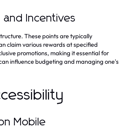
 and Incentives
tructure. These points are typically
n claim various rewards at specified
lusive promotions, making it essential for
ng can influence budgeting and managing one's
essibility
on Mobile