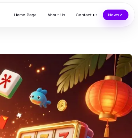
Home Page
About Us
Contact us
News