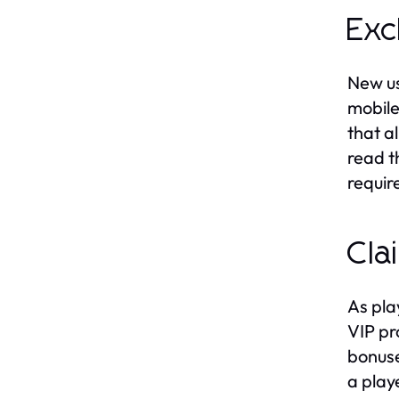
Exc
New us
mobile
that a
read t
requir
Cla
As pla
VIP pr
bonuse
a play