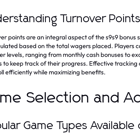
erstanding Turnover Points
er points are an integral aspect of the s9s9 bonus s
lated based on the total wagers placed. Players ca
er levels, ranging from monthly cash bonuses to exc
s to keep track of their progress. Effective tracki
ll efficiently while maximizing benefits.
me Selection and Acc
ular Game Types Available 