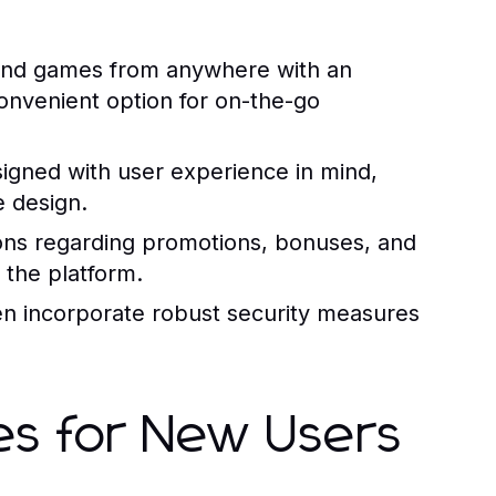
 and games from anywhere with an
onvenient option for on-the-go
igned with user experience in mind,
e design.
ions regarding promotions, bonuses, and
the platform.
en incorporate robust security measures
es for New Users