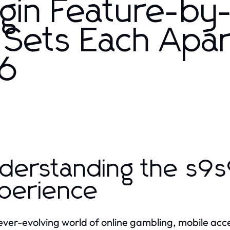
gin Feature-by
 Sets Each Apar
26
derstanding the s9s
perience
 ever-evolving world of online gambling, mobile acc