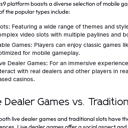
s9 platform boasts a diverse selection of mobile ga
f the popular types include:
ots:
Featuring a wide range of themes and style
omplex video slots with multiple paylines and b
able Games:
Players can enjoy classic games lik
ptimized for mobile gameplay.
ive Dealer Games:
For an immersive experience,
nteract with real dealers and other players in re
ased casinos.
e Dealer Games vs. Tradition
both live dealer games and traditional slots have the
ences. Live dealer games offer a social aspect and