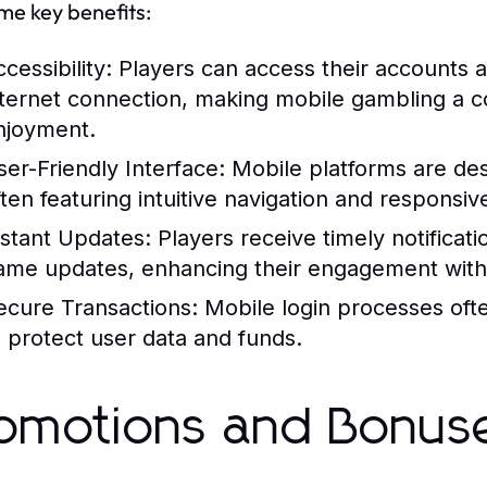
me key benefits:
cessibility:
Players can access their accounts
nternet connection, making mobile gambling a c
njoyment.
ser-Friendly Interface:
Mobile platforms are des
ften featuring intuitive navigation and responsiv
nstant Updates:
Players receive timely notificat
ame updates, enhancing their engagement with 
ecure Transactions:
Mobile login processes oft
o protect user data and funds.
omotions and Bonus