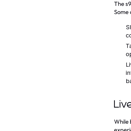
The s9
Some o
Sl
c
T
o
L
i
b
Liv
While 
experi