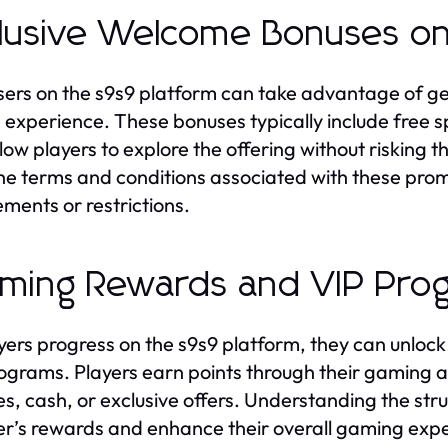
lusive Welcome Bonuses on
ers on the s9s9 platform can take advantage of ge
 experience. These bonuses typically include free s
llow players to explore the offering without risking 
he terms and conditions associated with these pro
ements or restrictions.
iming Rewards and VIP Pro
yers progress on the s9s9 platform, they can unlock
ograms. Players earn points through their gaming a
s, cash, or exclusive offers. Understanding the str
er’s rewards and enhance their overall gaming exp