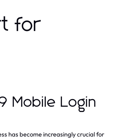
-
t for
9 Mobile Login
ess has become increasingly crucial for