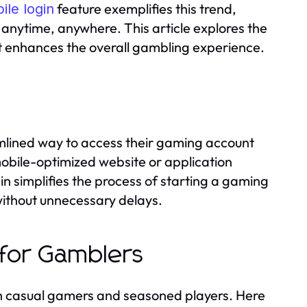
feature exemplifies this trend,
ile login
 anytime, anywhere. This article explores the
w it enhances the overall gambling experience.
amlined way to access their gaming account
mobile-optimized website or application
gin simplifies the process of starting a gaming
 without unnecessary delays.
 for Gamblers
th casual gamers and seasoned players. Here