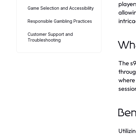
player
Game Selection and Accessibility
allowi
intric
Responsible Gambling Practices
Customer Support and
Troubleshooting
Wha
The s9
throug
where 
sessio
Ben
Utiliz