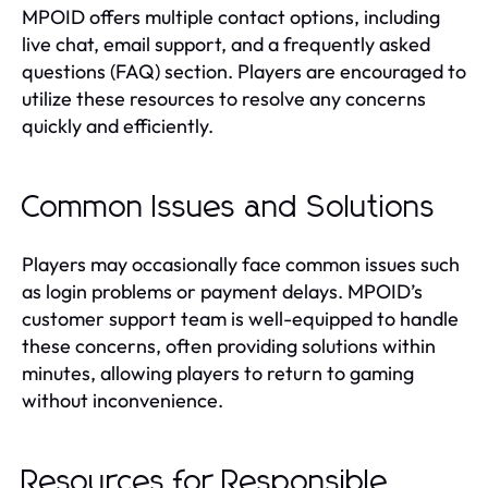
MPOID offers multiple contact options, including
live chat, email support, and a frequently asked
questions (FAQ) section. Players are encouraged to
utilize these resources to resolve any concerns
quickly and efficiently.
Common Issues and Solutions
Players may occasionally face common issues such
as login problems or payment delays. MPOID’s
customer support team is well-equipped to handle
these concerns, often providing solutions within
minutes, allowing players to return to gaming
without inconvenience.
Resources for Responsible