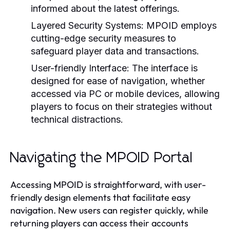
informed about the latest offerings.
Layered Security Systems:
MPOID employs
cutting-edge security measures to
safeguard player data and transactions.
User-friendly Interface:
The interface is
designed for ease of navigation, whether
accessed via PC or mobile devices, allowing
players to focus on their strategies without
technical distractions.
Navigating the MPOID Portal
Accessing MPOID is straightforward, with user-
friendly design elements that facilitate easy
navigation. New users can register quickly, while
returning players can access their accounts