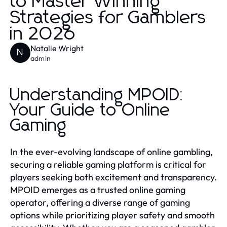
to Master Winning
Strategies for Gamblers
in 2026
Natalie Wright
N
admin
Understanding MPOID:
Your Guide to Online
Gaming
In the ever-evolving landscape of online gambling,
securing a reliable gaming platform is critical for
players seeking both excitement and transparency.
MPOID emerges as a trusted online gaming
operator, offering a diverse range of gaming
options while prioritizing player safety and smooth