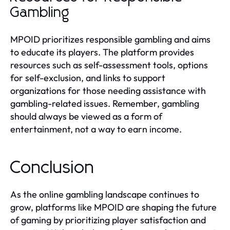
Gambling
MPOID prioritizes responsible gambling and aims
to educate its players. The platform provides
resources such as self-assessment tools, options
for self-exclusion, and links to support
organizations for those needing assistance with
gambling-related issues. Remember, gambling
should always be viewed as a form of
entertainment, not a way to earn income.
Conclusion
As the online gambling landscape continues to
grow, platforms like MPOID are shaping the future
of gaming by prioritizing player satisfaction and