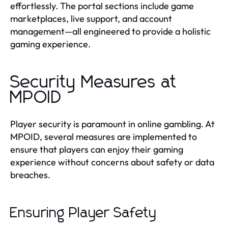
effortlessly. The portal sections include game
marketplaces, live support, and account
management—all engineered to provide a holistic
gaming experience.
Security Measures at
MPOID
Player security is paramount in online gambling. At
MPOID, several measures are implemented to
ensure that players can enjoy their gaming
experience without concerns about safety or data
breaches.
Ensuring Player Safety