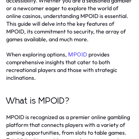
accessibility. Whether you are a seasoned gambler
or a newcomer eager to explore the world of
online casinos, understanding MPOID is essential.
This guide will delve into the key features of
MPOID, its commitment to security, the array of
games available, and much more.
When exploring options,
provides
MPOID
comprehensive insights that cater to both
recreational players and those with strategic
inclinations.
What is MPOID?
MPOID is recognized as a premier online gambling
platform that connects players with a variety of
gaming opportunities, from slots to table games.