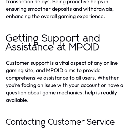
transaction delays. Being proactive helps in
ensuring smoother deposits and withdrawals,
enhancing the overall gaming experience.
Getting Support and
Assistance at MPOID
Customer support is a vital aspect of any online
gaming site, and MPOID aims to provide
comprehensive assistance to all users. Whether
you’re facing an issue with your account or have a
question about game mechanics, help is readily
available.
Contacting Customer Service