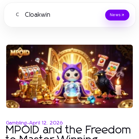
Cloakwin
C
News
Gambling
-
April 12, 2026
MPOID and the Freedom