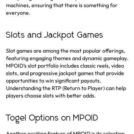
machines, ensuring that there is something for
everyone.
Slots and Jackpot Games
Slot games are among the most popular offerings,
featuring engaging themes and dynamic gameplay.
MPOID’s slot portfolio includes classic reels, video
slots, and progressive jackpot games that provide
opportunities to win significant payouts.
Understanding the RTP (Return to Player) can help
players choose slots with better odds.
Togel Options on MPOID
Another exciting feature of MPOID is its selection