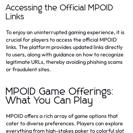
Accessing the Official MPOID
Links
To enjoy an uninterrupted gaming experience, it is
crucial for players to access the official MPOID
links. The platform provides updated links directly
to users, along with guidance on how to recognize
legitimate URLs, thereby avoiding phishing scams
or fraudulent sites.
MPOID Game Offerings:
What You Can Play
MPOID offers a rich array of game options that
cater to diverse preferences. Players can explore
everything from high-stakes poker to colorful slot