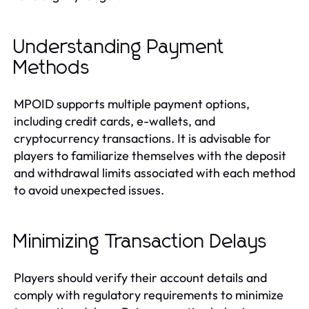
Understanding Payment
Methods
MPOID supports multiple payment options,
including credit cards, e-wallets, and
cryptocurrency transactions. It is advisable for
players to familiarize themselves with the deposit
and withdrawal limits associated with each method
to avoid unexpected issues.
Minimizing Transaction Delays
Players should verify their account details and
comply with regulatory requirements to minimize