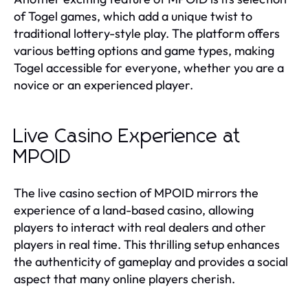
of Togel games, which add a unique twist to
traditional lottery-style play. The platform offers
various betting options and game types, making
Togel accessible for everyone, whether you are a
novice or an experienced player.
Live Casino Experience at
MPOID
The live casino section of MPOID mirrors the
experience of a land-based casino, allowing
players to interact with real dealers and other
players in real time. This thrilling setup enhances
the authenticity of gameplay and provides a social
aspect that many online players cherish.