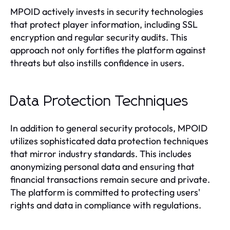
MPOID actively invests in security technologies
that protect player information, including SSL
encryption and regular security audits. This
approach not only fortifies the platform against
threats but also instills confidence in users.
Data Protection Techniques
In addition to general security protocols, MPOID
utilizes sophisticated data protection techniques
that mirror industry standards. This includes
anonymizing personal data and ensuring that
financial transactions remain secure and private.
The platform is committed to protecting users'
rights and data in compliance with regulations.