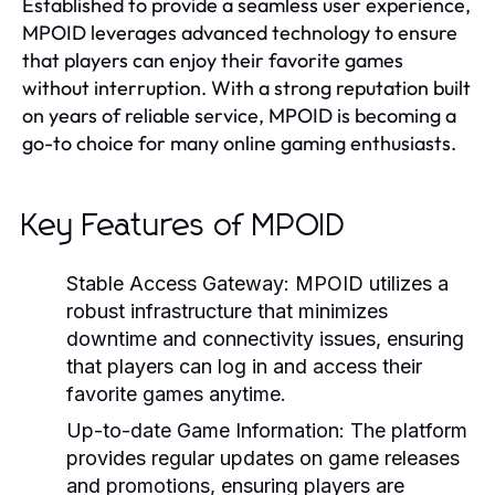
Established to provide a seamless user experience,
MPOID leverages advanced technology to ensure
that players can enjoy their favorite games
without interruption. With a strong reputation built
on years of reliable service, MPOID is becoming a
go-to choice for many online gaming enthusiasts.
Key Features of MPOID
Stable Access Gateway:
MPOID utilizes a
robust infrastructure that minimizes
downtime and connectivity issues, ensuring
that players can log in and access their
favorite games anytime.
Up-to-date Game Information:
The platform
provides regular updates on game releases
and promotions, ensuring players are