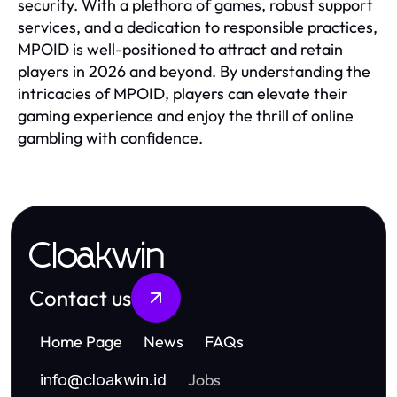
security. With a plethora of games, robust support
services, and a dedication to responsible practices,
MPOID is well-positioned to attract and retain
players in 2026 and beyond. By understanding the
intricacies of MPOID, players can elevate their
gaming experience and enjoy the thrill of online
gambling with confidence.
Cloakwin
Contact us
Home Page
News
FAQs
Jobs
info
@
cloakwin.id