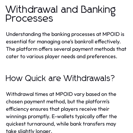
Withdrawal and Banking
Processes
Understanding the banking processes at MPOID is
essential for managing one’s bankroll effectively.
The platform offers several payment methods that
cater to various player needs and preferences.
How Quick are Withdrawals?
Withdrawal times at MPOID vary based on the
chosen payment method, but the platform's
efficiency ensures that players receive their
winnings promptly. E-wallets typically offer the
quickest turnaround, while bank transfers may
take slightly longer.