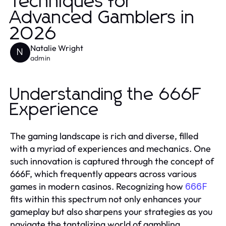
Techniques for
Advanced Gamblers in
2026
Natalie Wright
N
admin
Understanding the 666F
Experience
The gaming landscape is rich and diverse, filled
with a myriad of experiences and mechanics. One
such innovation is captured through the concept of
666F, which frequently appears across various
games in modern casinos. Recognizing how
666F
fits within this spectrum not only enhances your
gameplay but also sharpens your strategies as you
navigate the tantalizing world of gambling.