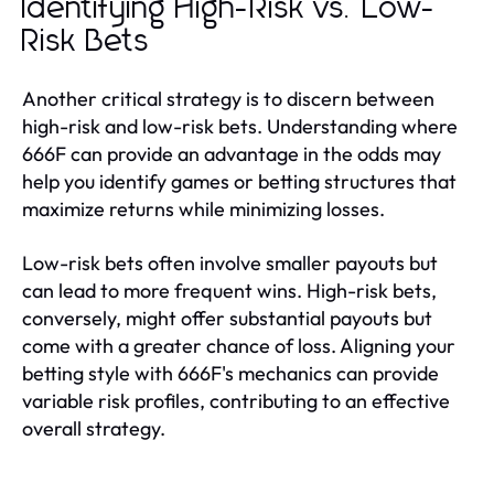
Identifying High-Risk vs. Low-
Risk Bets
Another critical strategy is to discern between
high-risk and low-risk bets. Understanding where
666F can provide an advantage in the odds may
help you identify games or betting structures that
maximize returns while minimizing losses.
Low-risk bets often involve smaller payouts but
can lead to more frequent wins. High-risk bets,
conversely, might offer substantial payouts but
come with a greater chance of loss. Aligning your
betting style with 666F's mechanics can provide
variable risk profiles, contributing to an effective
overall strategy.