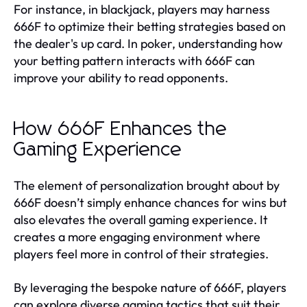
For instance, in blackjack, players may harness
666F to optimize their betting strategies based on
the dealer's up card. In poker, understanding how
your betting pattern interacts with 666F can
improve your ability to read opponents.
How 666F Enhances the
Gaming Experience
The element of personalization brought about by
666F doesn’t simply enhance chances for wins but
also elevates the overall gaming experience. It
creates a more engaging environment where
players feel more in control of their strategies.
By leveraging the bespoke nature of 666F, players
can explore diverse gaming tactics that suit their