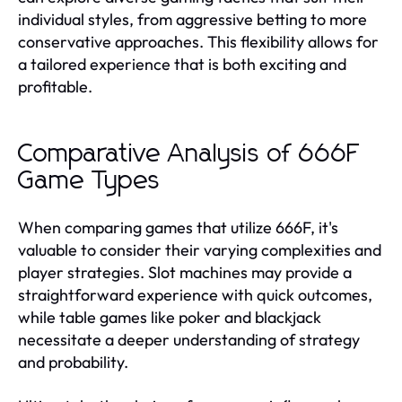
individual styles, from aggressive betting to more
conservative approaches. This flexibility allows for
a tailored experience that is both exciting and
profitable.
Comparative Analysis of 666F
Game Types
When comparing games that utilize 666F, it's
valuable to consider their varying complexities and
player strategies. Slot machines may provide a
straightforward experience with quick outcomes,
while table games like poker and blackjack
necessitate a deeper understanding of strategy
and probability.