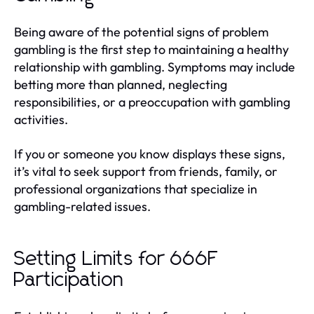
Being aware of the potential signs of problem
gambling is the first step to maintaining a healthy
relationship with gambling. Symptoms may include
betting more than planned, neglecting
responsibilities, or a preoccupation with gambling
activities.
If you or someone you know displays these signs,
it’s vital to seek support from friends, family, or
professional organizations that specialize in
gambling-related issues.
Setting Limits for 666F
Participation