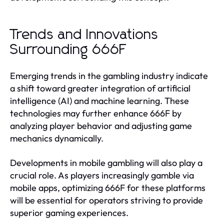
Trends and Innovations
Surrounding 666F
Emerging trends in the gambling industry indicate
a shift toward greater integration of artificial
intelligence (AI) and machine learning. These
technologies may further enhance 666F by
analyzing player behavior and adjusting game
mechanics dynamically.
Developments in mobile gambling will also play a
crucial role. As players increasingly gamble via
mobile apps, optimizing 666F for these platforms
will be essential for operators striving to provide
superior gaming experiences.