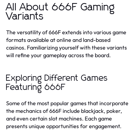
All About 666F Gaming
Variants
The versatility of 666F extends into various game
formats available at online and land-based
casinos. Familiarizing yourself with these variants
will refine your gameplay across the board.
Exploring Different Games
Featuring 666F
Some of the most popular games that incorporate
the mechanics of 666F include blackjack, poker,
and even certain slot machines. Each game
presents unique opportunities for engagement.