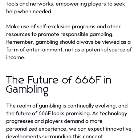
tools and networks, empowering players to seek
help when needed.
Make use of self-exclusion programs and other
resources to promote responsible gambling.
Remember, gambling should always be viewed as a
form of entertainment, not as a potential source of
income.
The Future of 666F in
Gambling
The realm of gambling is continually evolving, and
the future of 666F looks promising. As technology
progresses and players demand a more
personalized experience, we can expect innovative
developments surrounding this concept.