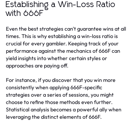
Establishing a Win-Loss Ratio
with 666F
Even the best strategies can't guarantee wins at all
times. This is why establishing a win-loss ratio is
crucial for every gambler. Keeping track of your
performance against the mechanics of 666F can
yield insights into whether certain styles or
approaches are paying off.
For instance, if you discover that you win more
consistently when applying 666F-specific
strategies over a series of sessions, you might
choose to refine those methods even further.
Statistical analysis becomes a powerful ally when
leveraging the distinct elements of 666F.