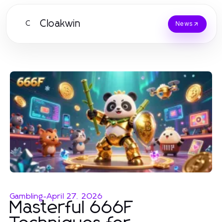
Cloakwin
C
News
Gambling
-
April 27, 2026
Masterful 666F