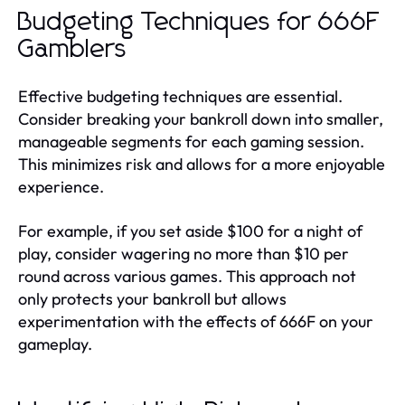
Budgeting Techniques for 666F
Gamblers
Effective budgeting techniques are essential.
Consider breaking your bankroll down into smaller,
manageable segments for each gaming session.
This minimizes risk and allows for a more enjoyable
experience.
For example, if you set aside $100 for a night of
play, consider wagering no more than $10 per
round across various games. This approach not
only protects your bankroll but allows
experimentation with the effects of 666F on your
gameplay.