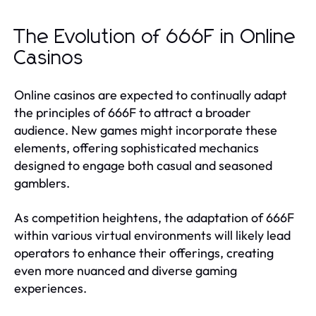
The Evolution of 666F in Online
Casinos
Online casinos are expected to continually adapt
the principles of 666F to attract a broader
audience. New games might incorporate these
elements, offering sophisticated mechanics
designed to engage both casual and seasoned
gamblers.
As competition heightens, the adaptation of 666F
within various virtual environments will likely lead
operators to enhance their offerings, creating
even more nuanced and diverse gaming
experiences.