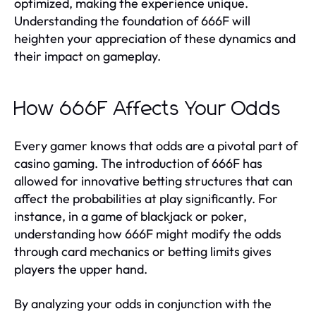
optimized, making the experience unique.
Understanding the foundation of 666F will
heighten your appreciation of these dynamics and
their impact on gameplay.
How 666F Affects Your Odds
Every gamer knows that odds are a pivotal part of
casino gaming. The introduction of 666F has
allowed for innovative betting structures that can
affect the probabilities at play significantly. For
instance, in a game of blackjack or poker,
understanding how 666F might modify the odds
through card mechanics or betting limits gives
players the upper hand.
By analyzing your odds in conjunction with the