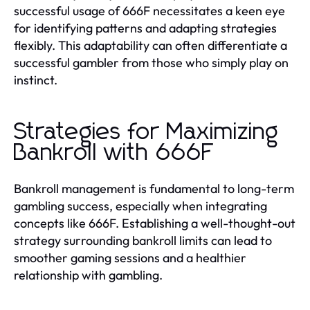
successful usage of 666F necessitates a keen eye
for identifying patterns and adapting strategies
flexibly. This adaptability can often differentiate a
successful gambler from those who simply play on
instinct.
Strategies for Maximizing
Bankroll with 666F
Bankroll management is fundamental to long-term
gambling success, especially when integrating
concepts like 666F. Establishing a well-thought-out
strategy surrounding bankroll limits can lead to
smoother gaming sessions and a healthier
relationship with gambling.