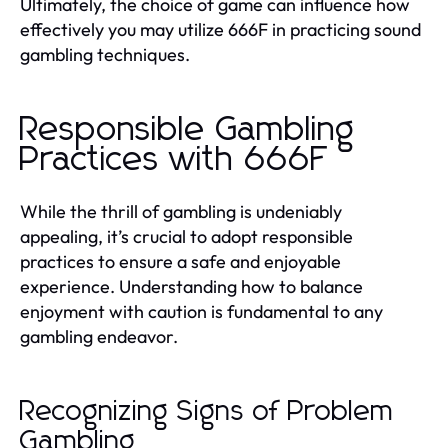
Ultimately, the choice of game can influence how
effectively you may utilize 666F in practicing sound
gambling techniques.
Responsible Gambling
Practices with 666F
While the thrill of gambling is undeniably
appealing, it’s crucial to adopt responsible
practices to ensure a safe and enjoyable
experience. Understanding how to balance
enjoyment with caution is fundamental to any
gambling endeavor.
Recognizing Signs of Problem
Gambling