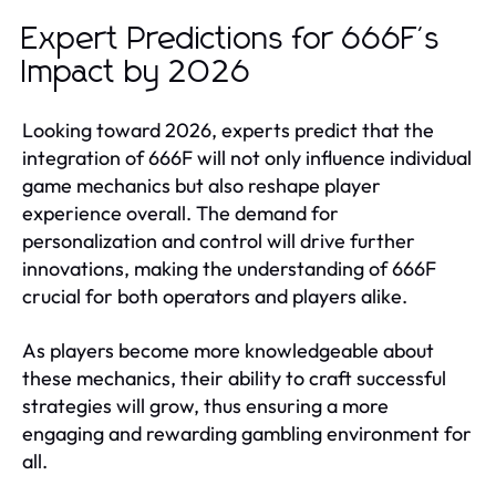
Expert Predictions for 666F's
Impact by 2026
Looking toward 2026, experts predict that the
integration of 666F will not only influence individual
game mechanics but also reshape player
experience overall. The demand for
personalization and control will drive further
innovations, making the understanding of 666F
crucial for both operators and players alike.
As players become more knowledgeable about
these mechanics, their ability to craft successful
strategies will grow, thus ensuring a more
engaging and rewarding gambling environment for
all.