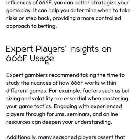
influences of 666F, you can better strategize your
gameplay. It can help you determine when to take
risks or step back, providing a more controlled
approach to betting.
Expert Players' Insights on
666F Usage
Expert gamblers recommend taking the time to
study the nuances of how 666F works within
different games. For example, factors such as bet
sizing and volatility are essential when mastering
your game tactics. Engaging with experienced
players through forums, seminars, and online
resources can deepen your understanding.
Additionally, many seasoned players assert that