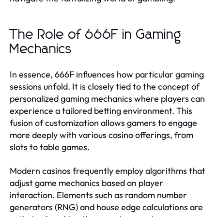
The Role of 666F in Gaming
Mechanics
In essence, 666F influences how particular gaming
sessions unfold. It is closely tied to the concept of
personalized gaming mechanics where players can
experience a tailored betting environment. This
fusion of customization allows gamers to engage
more deeply with various casino offerings, from
slots to table games.
Modern casinos frequently employ algorithms that
adjust game mechanics based on player
interaction. Elements such as random number
generators (RNG) and house edge calculations are