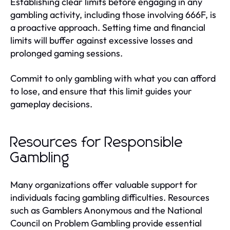
Establishing clear limits before engaging in any
gambling activity, including those involving 666F, is
a proactive approach. Setting time and financial
limits will buffer against excessive losses and
prolonged gaming sessions.
Commit to only gambling with what you can afford
to lose, and ensure that this limit guides your
gameplay decisions.
Resources for Responsible
Gambling
Many organizations offer valuable support for
individuals facing gambling difficulties. Resources
such as Gamblers Anonymous and the National
Council on Problem Gambling provide essential