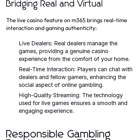
Bridging Real and Virtual
The live casino feature on m365 brings real-time
interaction and gaming authenticity:
Live Dealers:
Real dealers manage the
games, providing a genuine casino
experience from the comfort of your home.
Real-Time Interaction:
Players can chat with
dealers and fellow gamers, enhancing the
social aspect of online gambling.
High-Quality Streaming:
The technology
used for live games ensures a smooth and
engaging experience.
Responsible Gambling