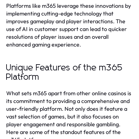
Platforms like m365 leverage these innovations by
implementing cutting-edge technology that
improves gameplay and player interactions. The
use of AI in customer support can lead to quicker
resolutions of player issues and an overall
enhanced gaming experience.
Unique Features of the m365
Platform
What sets m365 apart from other online casinos is
its commitment to providing a comprehensive and
user-friendly platform. Not only does it feature a
vast selection of games, but it also focuses on
player engagement and responsible gambling.
Here are some of the standout features of the