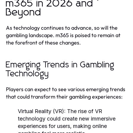
m365 in 2026 and
Beyond
As technology continues to advance, so will the
gambling landscape. m365 is poised to remain at
the forefront of these changes.
Emerging Trends in Gambling
Technology
Players can expect to see various emerging trends
that could transform their gambling experiences:
Virtual Reality (VR):
The rise of VR
technology could create new immersive
experiences for users, making online