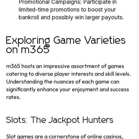
Promotional Campaigns:
Participate in
limited-time promotions to boost your
bankroll and possibly win larger payouts.
Exploring Game Varieties
on m365
m365 hosts an impressive assortment of games
catering to diverse player interests and skill levels.
Understanding the nuances of each game can
significantly enhance your enjoyment and success
rates.
Slots: The Jackpot Hunters
Slot games are a cornerstone of online casinos,