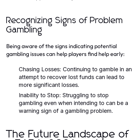
Recognizing Signs of Problem
Gambling
Being aware of the signs indicating potential
gambling issues can help players find help early:
Chasing Losses:
Continuing to gamble in an
attempt to recover lost funds can lead to
more significant losses.
Inability to Stop:
Struggling to stop
gambling even when intending to can be a
warning sign of a gambling problem.
The Future Landscape of