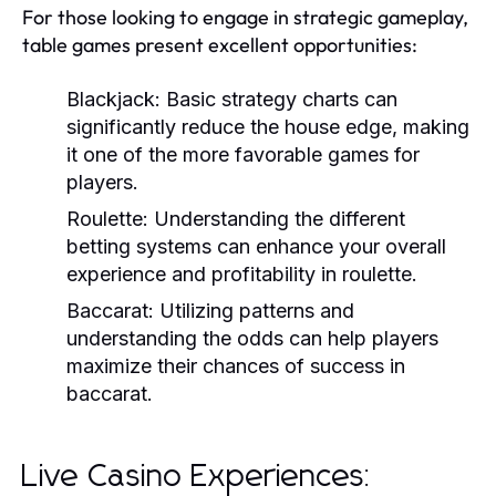
For those looking to engage in strategic gameplay,
table games present excellent opportunities:
Blackjack:
Basic strategy charts can
significantly reduce the house edge, making
it one of the more favorable games for
players.
Roulette:
Understanding the different
betting systems can enhance your overall
experience and profitability in roulette.
Baccarat:
Utilizing patterns and
understanding the odds can help players
maximize their chances of success in
baccarat.
Live Casino Experiences: