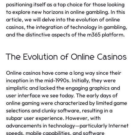
positioning itself as a top choice for those looking
to explore new horizons in online gambling. In this
article, we will delve into the evolution of online
casinos, the integration of technology in gambling,
and the distinctive aspects of the m365 platform.
The Evolution of Online Casinos
Online casinos have come a long way since their
inception in the mid-1990s. Initially, they were
simplistic and lacked the engaging graphics and
user interface we see today. The early days of
online gaming were characterized by limited game
selections and clunky software, resulting in a
subpar user experience. However, with
advancements in technology—particularly Internet
speeds, mobile capabilities, and software