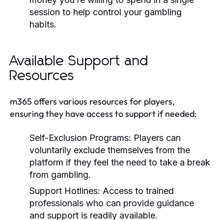
session to help control your gambling
habits.
Available Support and
Resources
m365 offers various resources for players,
ensuring they have access to support if needed:
Self-Exclusion Programs:
Players can
voluntarily exclude themselves from the
platform if they feel the need to take a break
from gambling.
Support Hotlines:
Access to trained
professionals who can provide guidance
and support is readily available.