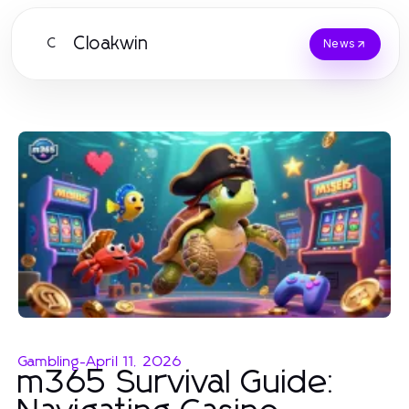
Cloakwin
C
News
Gambling
-
April 11, 2026
m365 Survival Guide: