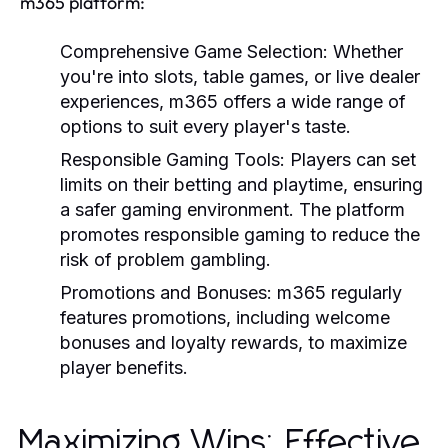
m365 platform:
Comprehensive Game Selection:
Whether
you're into slots, table games, or live dealer
experiences, m365 offers a wide range of
options to suit every player's taste.
Responsible Gaming Tools:
Players can set
limits on their betting and playtime, ensuring
a safer gaming environment. The platform
promotes responsible gaming to reduce the
risk of problem gambling.
Promotions and Bonuses:
m365 regularly
features promotions, including welcome
bonuses and loyalty rewards, to maximize
player benefits.
Maximizing Wins: Effective