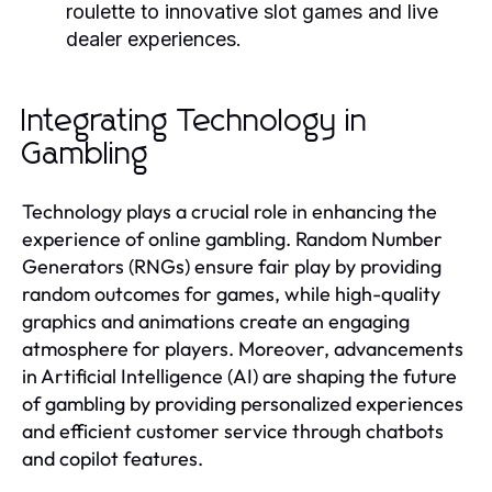
roulette to innovative slot games and live
dealer experiences.
Integrating Technology in
Gambling
Technology plays a crucial role in enhancing the
experience of online gambling. Random Number
Generators (RNGs) ensure fair play by providing
random outcomes for games, while high-quality
graphics and animations create an engaging
atmosphere for players. Moreover, advancements
in Artificial Intelligence (AI) are shaping the future
of gambling by providing personalized experiences
and efficient customer service through chatbots
and copilot features.