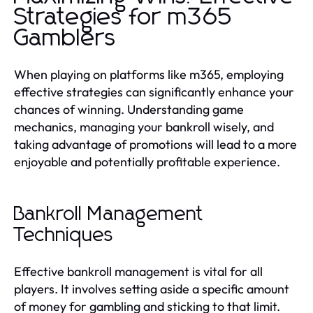
Strategies for m365
Gamblers
When playing on platforms like m365, employing
effective strategies can significantly enhance your
chances of winning. Understanding game
mechanics, managing your bankroll wisely, and
taking advantage of promotions will lead to a more
enjoyable and potentially profitable experience.
Bankroll Management
Techniques
Effective bankroll management is vital for all
players. It involves setting aside a specific amount
of money for gambling and sticking to that limit.