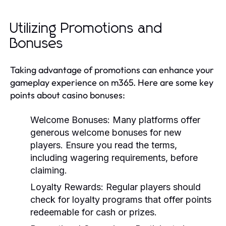
Utilizing Promotions and
Bonuses
Taking advantage of promotions can enhance your
gameplay experience on m365. Here are some key
points about casino bonuses:
Welcome Bonuses:
Many platforms offer
generous welcome bonuses for new
players. Ensure you read the terms,
including wagering requirements, before
claiming.
Loyalty Rewards:
Regular players should
check for loyalty programs that offer points
redeemable for cash or prizes.