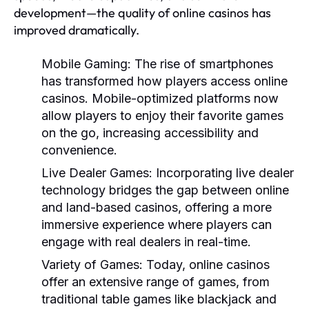
development—the quality of online casinos has
improved dramatically.
Mobile Gaming:
The rise of smartphones
has transformed how players access online
casinos. Mobile-optimized platforms now
allow players to enjoy their favorite games
on the go, increasing accessibility and
convenience.
Live Dealer Games:
Incorporating live dealer
technology bridges the gap between online
and land-based casinos, offering a more
immersive experience where players can
engage with real dealers in real-time.
Variety of Games:
Today, online casinos
offer an extensive range of games, from
traditional table games like blackjack and