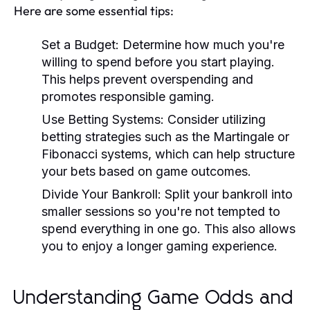
Here are some essential tips:
Set a Budget:
Determine how much you're
willing to spend before you start playing.
This helps prevent overspending and
promotes responsible gaming.
Use Betting Systems:
Consider utilizing
betting strategies such as the Martingale or
Fibonacci systems, which can help structure
your bets based on game outcomes.
Divide Your Bankroll:
Split your bankroll into
smaller sessions so you're not tempted to
spend everything in one go. This also allows
you to enjoy a longer gaming experience.
Understanding Game Odds and