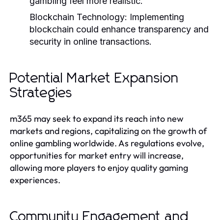
gambling feel more realistic.
Blockchain Technology:
Implementing
blockchain could enhance transparency and
security in online transactions.
Potential Market Expansion
Strategies
m365 may seek to expand its reach into new
markets and regions, capitalizing on the growth of
online gambling worldwide. As regulations evolve,
opportunities for market entry will increase,
allowing more players to enjoy quality gaming
experiences.
Community Engagement and