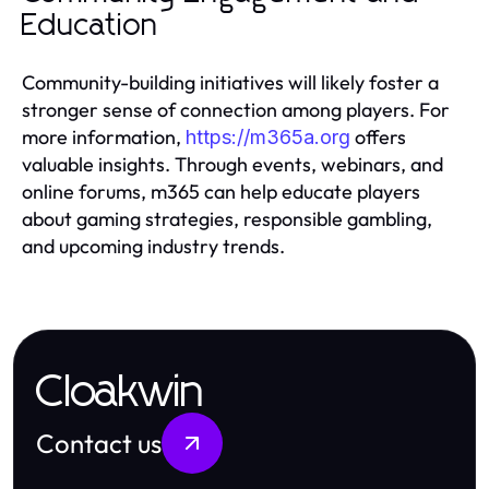
Education
Community-building initiatives will likely foster a
stronger sense of connection among players. For
more information,
offers
https://m365a.org
valuable insights. Through events, webinars, and
online forums, m365 can help educate players
about gaming strategies, responsible gambling,
and upcoming industry trends.
Cloakwin
Contact us