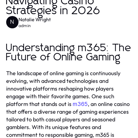
Navigating Casino
Strategies in 2026
Natalie Wright
N
admin
Understanding m365: The
Future of Online Gaming
The landscape of online gaming is continuously
evolving, with advanced technologies and
innovative platforms reshaping how players
engage with their favorite games. One such
platform that stands out is
, an online casino
m365
that offers a diverse range of gaming experiences
tailored to both casual players and seasoned
gamblers. With its unique features and
commitment to responsible gaming, m365 is