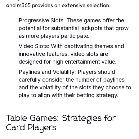
and m365 provides an extensive selection:
Progressive Slots:
These games offer the
potential for substantial jackpots that grow
as more players participate.
Video Slots:
With captivating themes and
innovative features, video slots are
designed for high entertainment value.
Paylines and Volatility:
Players should
carefully consider the number of paylines
and the volatility of the slots they choose to
play to align with their betting strategy.
Table Games: Strategies for
Card Players