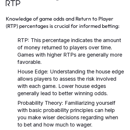
RTP
Knowledge of game odds and Return to Player
(RTP) percentages is crucial for informed betting:
RTP:
This percentage indicates the amount
of money returned to players over time.
Games with higher RTPs are generally more
favorable.
House Edge:
Understanding the house edge
allows players to assess the risk involved
with each game. Lower house edges
generally lead to better winning odds.
Probability Theory:
Familiarizing yourself
with basic probability principles can help
you make wiser decisions regarding when
to bet and how much to wager.