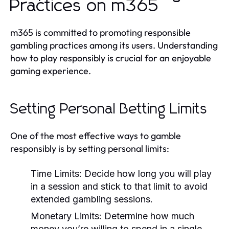
Practices on m365
m365 is committed to promoting responsible
gambling practices among its users. Understanding
how to play responsibly is crucial for an enjoyable
gaming experience.
Setting Personal Betting Limits
One of the most effective ways to gamble
responsibly is by setting personal limits:
Time Limits:
Decide how long you will play
in a session and stick to that limit to avoid
extended gambling sessions.
Monetary Limits:
Determine how much
money you’re willing to spend in a single