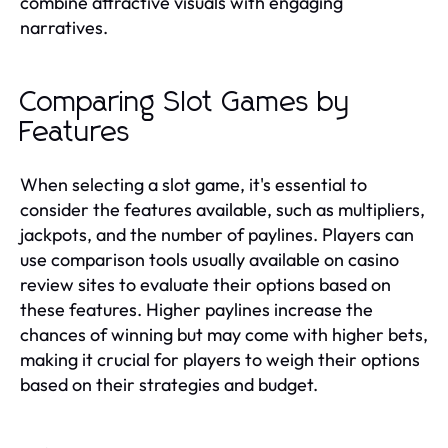
combine attractive visuals with engaging
narratives.
Comparing Slot Games by
Features
When selecting a slot game, it's essential to
consider the features available, such as multipliers,
jackpots, and the number of paylines. Players can
use comparison tools usually available on casino
review sites to evaluate their options based on
these features. Higher paylines increase the
chances of winning but may come with higher bets,
making it crucial for players to weigh their options
based on their strategies and budget.