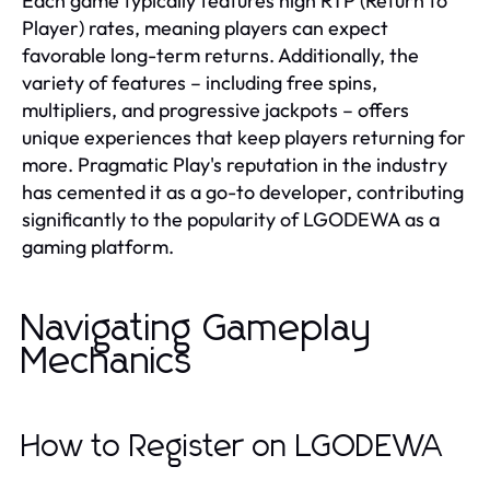
Each game typically features high RTP (Return to
Player) rates, meaning players can expect
favorable long-term returns. Additionally, the
variety of features – including free spins,
multipliers, and progressive jackpots – offers
unique experiences that keep players returning for
more. Pragmatic Play's reputation in the industry
has cemented it as a go-to developer, contributing
significantly to the popularity of LGODEWA as a
gaming platform.
Navigating Gameplay
Mechanics
How to Register on LGODEWA