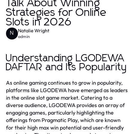
Talk About Winning
Strategies for Online
Slots in 2026
Natalie Wright
N
admin
Understanding LGODEWA
DAFTAR and Its Popularity
As online gaming continues to grow in popularity,
platforms like LGODEWA have emerged as leaders
in the online slot game market. Catering to a
diverse audience, LGODEWA provides an array of
engaging games, particularly highlighting the
offerings from Pragmatic Play, which are known
for their high max win potential and user-friendly