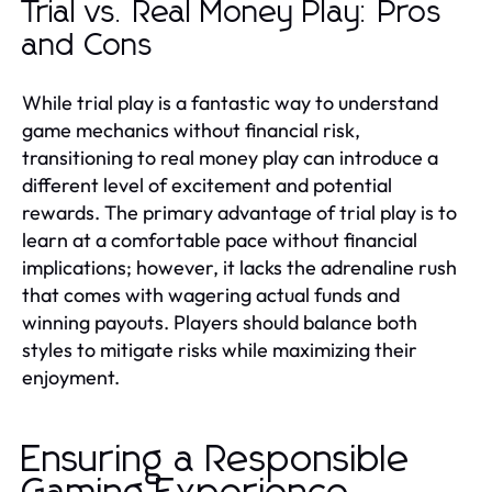
Trial vs. Real Money Play: Pros
and Cons
While trial play is a fantastic way to understand
game mechanics without financial risk,
transitioning to real money play can introduce a
different level of excitement and potential
rewards. The primary advantage of trial play is to
learn at a comfortable pace without financial
implications; however, it lacks the adrenaline rush
that comes with wagering actual funds and
winning payouts. Players should balance both
styles to mitigate risks while maximizing their
enjoyment.
Ensuring a Responsible