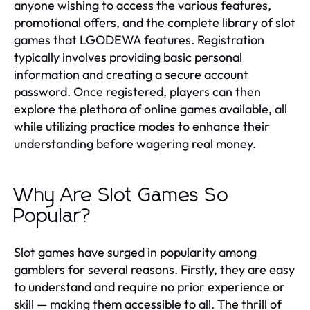
anyone wishing to access the various features,
promotional offers, and the complete library of slot
games that LGODEWA features. Registration
typically involves providing basic personal
information and creating a secure account
password. Once registered, players can then
explore the plethora of online games available, all
while utilizing practice modes to enhance their
understanding before wagering real money.
Why Are Slot Games So
Popular?
Slot games have surged in popularity among
gamblers for several reasons. Firstly, they are easy
to understand and require no prior experience or
skill — making them accessible to all. The thrill of