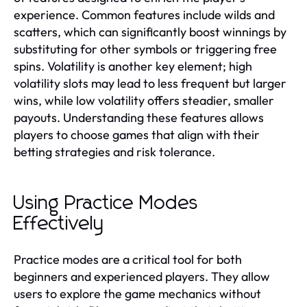
experience. Common features include wilds and
scatters, which can significantly boost winnings by
substituting for other symbols or triggering free
spins. Volatility is another key element; high
volatility slots may lead to less frequent but larger
wins, while low volatility offers steadier, smaller
payouts. Understanding these features allows
players to choose games that align with their
betting strategies and risk tolerance.
Using Practice Modes
Effectively
Practice modes are a critical tool for both
beginners and experienced players. They allow
users to explore the game mechanics without