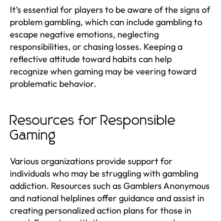
It’s essential for players to be aware of the signs of
problem gambling, which can include gambling to
escape negative emotions, neglecting
responsibilities, or chasing losses. Keeping a
reflective attitude toward habits can help
recognize when gaming may be veering toward
problematic behavior.
Resources for Responsible
Gaming
Various organizations provide support for
individuals who may be struggling with gambling
addiction. Resources such as Gamblers Anonymous
and national helplines offer guidance and assist in
creating personalized action plans for those in