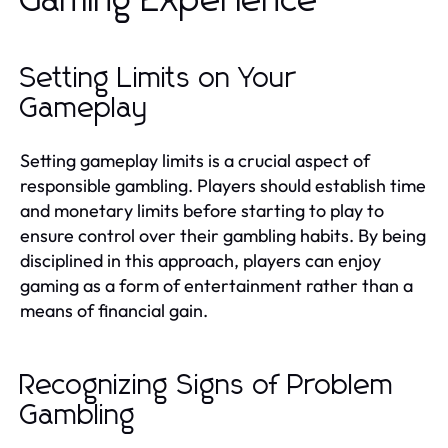
Gaming Experience
Setting Limits on Your
Gameplay
Setting gameplay limits is a crucial aspect of
responsible gambling. Players should establish time
and monetary limits before starting to play to
ensure control over their gambling habits. By being
disciplined in this approach, players can enjoy
gaming as a form of entertainment rather than a
means of financial gain.
Recognizing Signs of Problem
Gambling