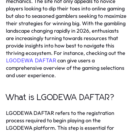
mechanics. The site not only appeals to novice
players looking to dip their toes into online gaming
but also to seasoned gamblers seeking to maximize
their strategies for winning big. With the gambling
landscape changing rapidly in 2026, enthusiasts
are increasingly turning towards resources that
provide insights into how best to navigate this
thriving ecosystem. For instance, checking out the
can give users a
LGODEWA DAFTAR
comprehensive overview of the gaming selections
and user experience.
What is LGODEWA DAFTAR?
LGODEWA DAFTAR refers to the registration
process required to begin playing on the
LGODEWA platform. This step is essential for