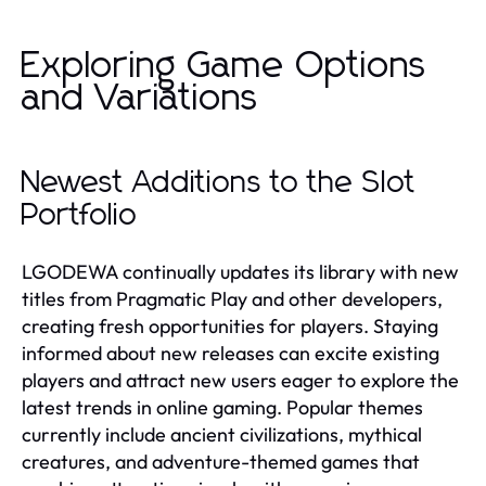
Exploring Game Options
and Variations
Newest Additions to the Slot
Portfolio
LGODEWA continually updates its library with new
titles from Pragmatic Play and other developers,
creating fresh opportunities for players. Staying
informed about new releases can excite existing
players and attract new users eager to explore the
latest trends in online gaming. Popular themes
currently include ancient civilizations, mythical
creatures, and adventure-themed games that