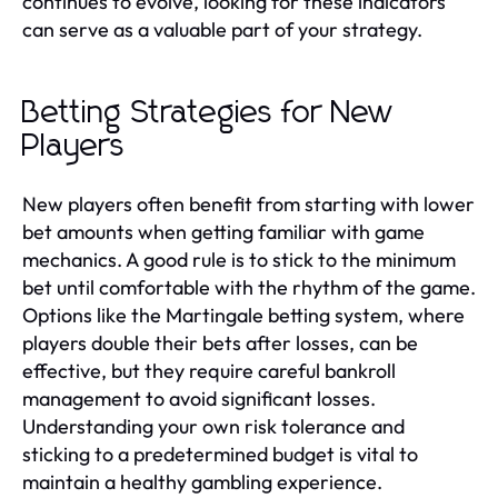
continues to evolve, looking for these indicators
can serve as a valuable part of your strategy.
Betting Strategies for New
Players
New players often benefit from starting with lower
bet amounts when getting familiar with game
mechanics. A good rule is to stick to the minimum
bet until comfortable with the rhythm of the game.
Options like the Martingale betting system, where
players double their bets after losses, can be
effective, but they require careful bankroll
management to avoid significant losses.
Understanding your own risk tolerance and
sticking to a predetermined budget is vital to
maintain a healthy gambling experience.