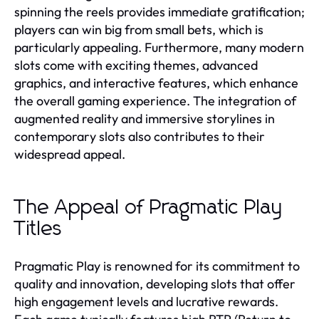
spinning the reels provides immediate gratification;
players can win big from small bets, which is
particularly appealing. Furthermore, many modern
slots come with exciting themes, advanced
graphics, and interactive features, which enhance
the overall gaming experience. The integration of
augmented reality and immersive storylines in
contemporary slots also contributes to their
widespread appeal.
The Appeal of Pragmatic Play
Titles
Pragmatic Play is renowned for its commitment to
quality and innovation, developing slots that offer
high engagement levels and lucrative rewards.