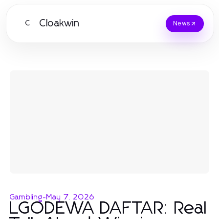
Cloakwin
C
News
Gambling
-
May 7, 2026
LGODEWA DAFTAR: Real