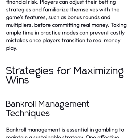
financial risk. Players can adjust their betting
strategies and familiarize themselves with the
game's features, such as bonus rounds and
multipliers, before committing real money. Taking
ample time in practice modes can prevent costly
mistakes once players transition to real money
play.
Strategies for Maximizing
Wins
Bankroll Management
Techniques
Bankroll management is essential in gambling to
maintain a sustainable strategy. One effective