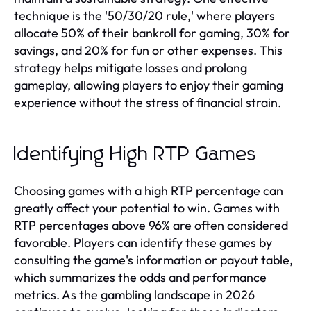
technique is the '50/30/20 rule,' where players
allocate 50% of their bankroll for gaming, 30% for
savings, and 20% for fun or other expenses. This
strategy helps mitigate losses and prolong
gameplay, allowing players to enjoy their gaming
experience without the stress of financial strain.
Identifying High RTP Games
Choosing games with a high RTP percentage can
greatly affect your potential to win. Games with
RTP percentages above 96% are often considered
favorable. Players can identify these games by
consulting the game's information or payout table,
which summarizes the odds and performance
metrics. As the gambling landscape in 2026