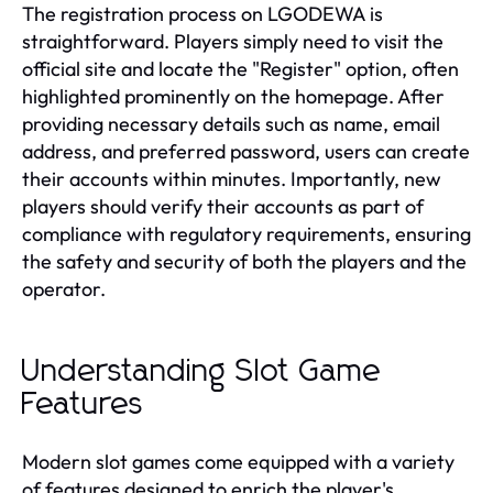
The registration process on LGODEWA is
straightforward. Players simply need to visit the
official site and locate the "Register" option, often
highlighted prominently on the homepage. After
providing necessary details such as name, email
address, and preferred password, users can create
their accounts within minutes. Importantly, new
players should verify their accounts as part of
compliance with regulatory requirements, ensuring
the safety and security of both the players and the
operator.
Understanding Slot Game
Features
Modern slot games come equipped with a variety
of features designed to enrich the player's