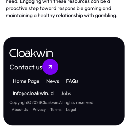
need. Engaging with these resources can be a
proactive step toward responsible gaming and
maintaining a healthy relationship with gambling.
Cloakwin
Contact us
Home Page
News
FAQs
Jobs
info
@
cloakwin.id
Copyright
©
2026
Cloakwin
.
All rights reserved
About Us
Privacy
Terms
Legal