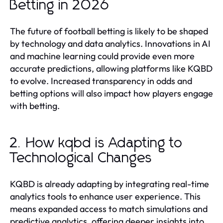
Betting in 2026
The future of football betting is likely to be shaped
by technology and data analytics. Innovations in AI
and machine learning could provide even more
accurate predictions, allowing platforms like KQBD
to evolve. Increased transparency in odds and
betting options will also impact how players engage
with betting.
2. How kqbd is Adapting to
Technological Changes
KQBD is already adapting by integrating real-time
analytics tools to enhance user experience. This
means expanded access to match simulations and
predictive analytics, offering deeper insights into