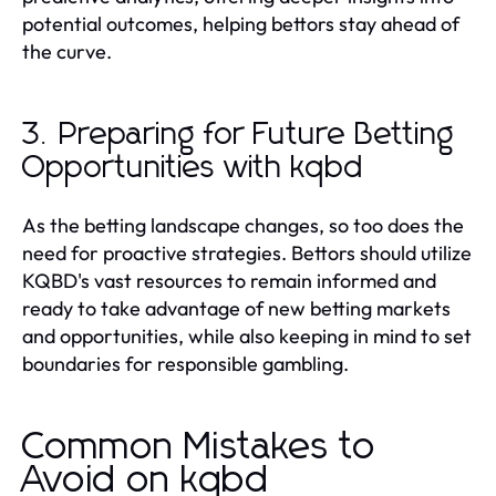
potential outcomes, helping bettors stay ahead of
the curve.
3. Preparing for Future Betting
Opportunities with kqbd
As the betting landscape changes, so too does the
need for proactive strategies. Bettors should utilize
KQBD's vast resources to remain informed and
ready to take advantage of new betting markets
and opportunities, while also keeping in mind to set
boundaries for responsible gambling.
Common Mistakes to
Avoid on kqbd