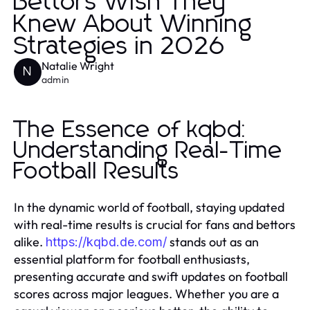
Bettors Wish They
Knew About Winning
Strategies in 2026
Natalie Wright
N
admin
The Essence of kqbd:
Understanding Real-Time
Football Results
In the dynamic world of football, staying updated
with real-time results is crucial for fans and bettors
alike.
stands out as an
https://kqbd.de.com/
essential platform for football enthusiasts,
presenting accurate and swift updates on football
scores across major leagues. Whether you are a