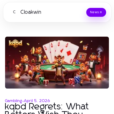
Cloakwin
C
News
Gambling
-
April 5, 2026
kqbd Regrets: What