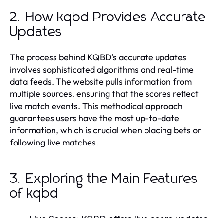
2. How kqbd Provides Accurate
Updates
The process behind KQBD's accurate updates
involves sophisticated algorithms and real-time
data feeds. The website pulls information from
multiple sources, ensuring that the scores reflect
live match events. This methodical approach
guarantees users have the most up-to-date
information, which is crucial when placing bets or
following live matches.
3. Exploring the Main Features
of kqbd