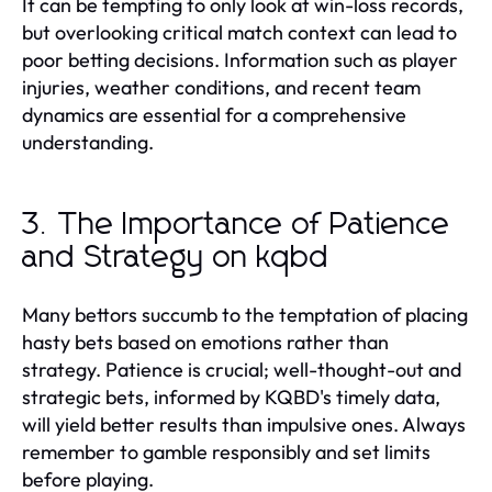
It can be tempting to only look at win-loss records,
but overlooking critical match context can lead to
poor betting decisions. Information such as player
injuries, weather conditions, and recent team
dynamics are essential for a comprehensive
understanding.
3. The Importance of Patience
and Strategy on kqbd
Many bettors succumb to the temptation of placing
hasty bets based on emotions rather than
strategy. Patience is crucial; well-thought-out and
strategic bets, informed by KQBD's timely data,
will yield better results than impulsive ones. Always
remember to gamble responsibly and set limits
before playing.