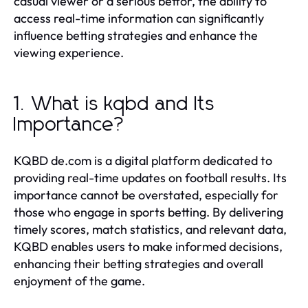
casual viewer or a serious bettor, the ability to
access real-time information can significantly
influence betting strategies and enhance the
viewing experience.
1. What is kqbd and Its
Importance?
KQBD de.com is a digital platform dedicated to
providing real-time updates on football results. Its
importance cannot be overstated, especially for
those who engage in sports betting. By delivering
timely scores, match statistics, and relevant data,
KQBD enables users to make informed decisions,
enhancing their betting strategies and overall
enjoyment of the game.