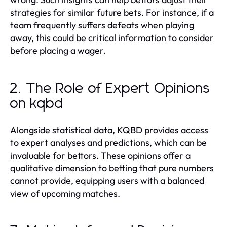
strategies for similar future bets. For instance, if a
team frequently suffers defeats when playing
away, this could be critical information to consider
before placing a wager.
2. The Role of Expert Opinions
on kqbd
Alongside statistical data, KQBD provides access
to expert analyses and predictions, which can be
invaluable for bettors. These opinions offer a
qualitative dimension to betting that pure numbers
cannot provide, equipping users with a balanced
view of upcoming matches.