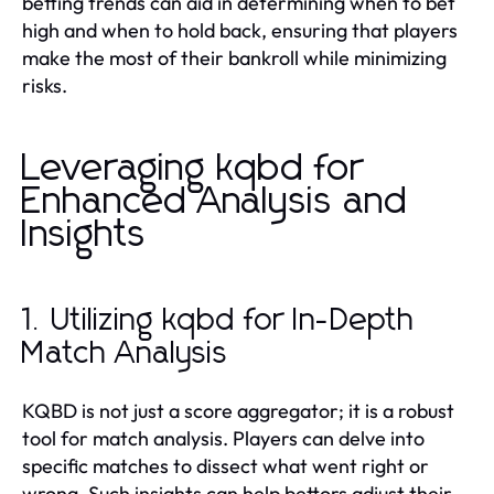
betting trends can aid in determining when to bet
high and when to hold back, ensuring that players
make the most of their bankroll while minimizing
risks.
Leveraging kqbd for
Enhanced Analysis and
Insights
1. Utilizing kqbd for In-Depth
Match Analysis
KQBD is not just a score aggregator; it is a robust
tool for match analysis. Players can delve into
specific matches to dissect what went right or
wrong. Such insights can help bettors adjust their