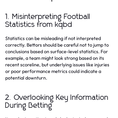
1. Misinterpreting Football
Statistics from kqbd
Statistics can be misleading if not interpreted
correctly. Bettors should be careful not to jump to
conclusions based on surface-level statistics. For
example, a team might look strong based on its
recent scoreline, but underlying issues like injuries
or poor performance metrics could indicate a
potential downturn.
2. Overlooking Key Information
During Betting