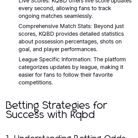
Live Scores:
KQBD offers live score updates
every second, allowing fans to track
ongoing matches seamlessly.
Comprehensive Match Stats:
Beyond just
scores, KQBD provides detailed statistics
about possession percentages, shots on
goal, and player performances.
League Specific Information:
The platform
categorizes updates by league, making it
easier for fans to follow their favorite
competitions.
Betting Strategies for
Success with kqbd