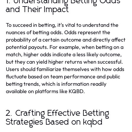
1. Understanding Betting Odds
and Their Impact
To succeed in betting, it's vital to understand the
nuances of betting odds. Odds represent the
probability of a certain outcome and directly affect
potential payouts. For example, when betting on a
match, higher odds indicate a less likely outcome,
but they can yield higher returns when successful.
Users should familiarize themselves with how odds
fluctuate based on team performance and public
betting trends, which is information readily
available on platforms like KQBD.
2. Crafting Effective Betting
Strategies Based on kqbd