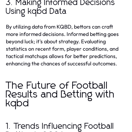
3. Making Informed Decisions
Using kqbd Data
By utilizing data from KQBD, bettors can craft
more informed decisions. Informed betting goes
beyond luck; it's about strategy. Evaluating
statistics on recent form, player conditions, and
tactical matchups allows for better predictions,
enhancing the chances of successful outcomes.
The Future of Football
Results and Betting with
kqbd
1. Trends Influencing Football