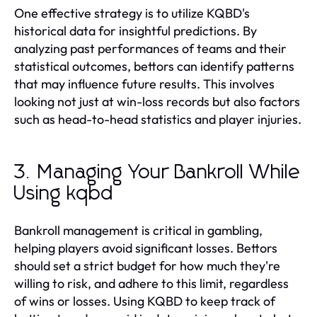
One effective strategy is to utilize KQBD's
historical data for insightful predictions. By
analyzing past performances of teams and their
statistical outcomes, bettors can identify patterns
that may influence future results. This involves
looking not just at win-loss records but also factors
such as head-to-head statistics and player injuries.
3. Managing Your Bankroll While
Using kqbd
Bankroll management is critical in gambling,
helping players avoid significant losses. Bettors
should set a strict budget for how much they're
willing to risk, and adhere to this limit, regardless
of wins or losses. Using KQBD to keep track of