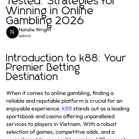
Tested: Strategies for
Winning in Online
Gambling 2026
Natalie Wright
N
admin
Introduction to k88: Your
Premier Betting
Destination
When it comes to online gambling, finding a
reliable and reputable platform is crucial for an
enjoyable experience.
stands out as a leading
k88
sportsbook and casino offering unparalleled
services to players in Vietnam. With a robust
selection of games, competitive odds, and a