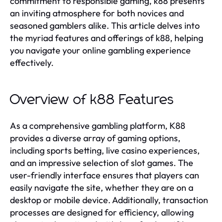
commitment to responsible gaming, k88 presents
an inviting atmosphere for both novices and
seasoned gamblers alike. This article delves into
the myriad features and offerings of k88, helping
you navigate your online gambling experience
effectively.
Overview of k88 Features
As a comprehensive gambling platform, K88
provides a diverse array of gaming options,
including sports betting, live casino experiences,
and an impressive selection of slot games. The
user-friendly interface ensures that players can
easily navigate the site, whether they are on a
desktop or mobile device. Additionally, transaction
processes are designed for efficiency, allowing