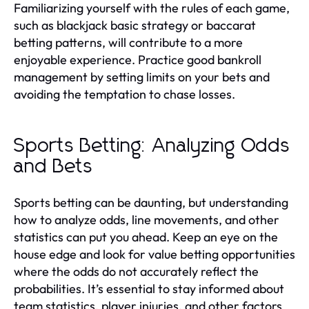
Familiarizing yourself with the rules of each game,
such as blackjack basic strategy or baccarat
betting patterns, will contribute to a more
enjoyable experience. Practice good bankroll
management by setting limits on your bets and
avoiding the temptation to chase losses.
Sports Betting: Analyzing Odds
and Bets
Sports betting can be daunting, but understanding
how to analyze odds, line movements, and other
statistics can put you ahead. Keep an eye on the
house edge and look for value betting opportunities
where the odds do not accurately reflect the
probabilities. It’s essential to stay informed about
team statistics, player injuries, and other factors