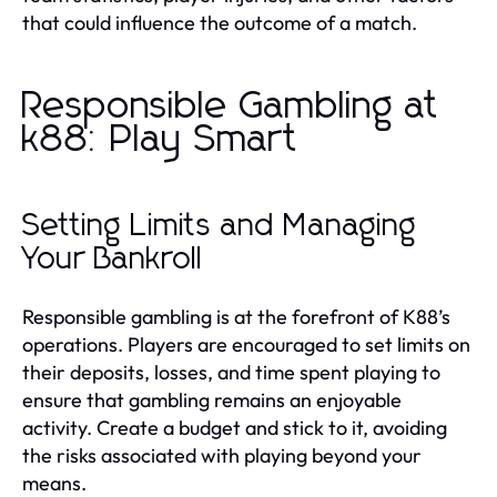
that could influence the outcome of a match.
Responsible Gambling at
k88: Play Smart
Setting Limits and Managing
Your Bankroll
Responsible gambling is at the forefront of K88’s
operations. Players are encouraged to set limits on
their deposits, losses, and time spent playing to
ensure that gambling remains an enjoyable
activity. Create a budget and stick to it, avoiding
the risks associated with playing beyond your
means.