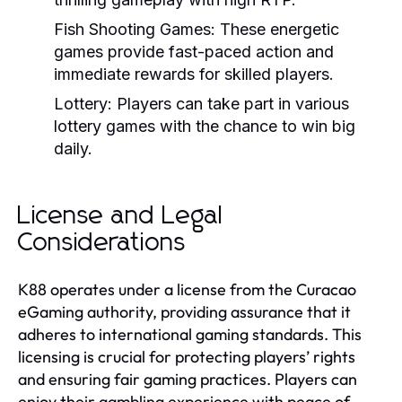
Fish Shooting Games:
These energetic
games provide fast-paced action and
immediate rewards for skilled players.
Lottery:
Players can take part in various
lottery games with the chance to win big
daily.
License and Legal
Considerations
K88 operates under a license from the Curacao
eGaming authority, providing assurance that it
adheres to international gaming standards. This
licensing is crucial for protecting players’ rights
and ensuring fair gaming practices. Players can
enjoy their gambling experience with peace of