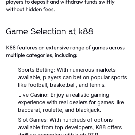
players to deposit and withdraw funds swiftly
without hidden fees.
Game Selection at k88
K88 features an extensive range of games across
multiple categories, including:
Sports Betting:
With numerous markets
available, players can bet on popular sports
like football, basketball, and tennis.
Live Casino:
Enjoy a realistic gaming
experience with real dealers for games like
baccarat, roulette, and blackjack.
Slot Games:
With hundreds of options
available from top developers, K88 offers
thrilling gameplay with high RTP.