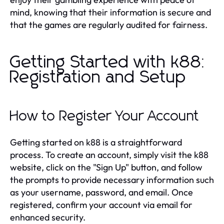
mind, knowing that their information is secure and
that the games are regularly audited for fairness.
Getting Started with k88:
Registration and Setup
How to Register Your Account
Getting started on k88 is a straightforward
process. To create an account, simply visit the k88
website, click on the "Sign Up" button, and follow
the prompts to provide necessary information such
as your username, password, and email. Once
registered, confirm your account via email for
enhanced security.