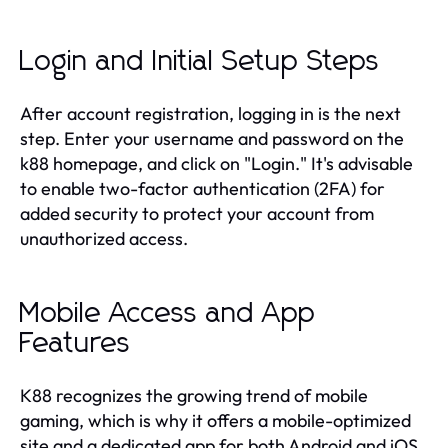
Login and Initial Setup Steps
After account registration, logging in is the next
step. Enter your username and password on the
k88 homepage, and click on "Login." It's advisable
to enable two-factor authentication (2FA) for
added security to protect your account from
unauthorized access.
Mobile Access and App
Features
K88 recognizes the growing trend of mobile
gaming, which is why it offers a mobile-optimized
site and a dedicated app for both Android and iOS