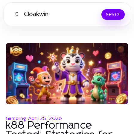
Cloakwin
C
News
Gambling
-
April 25, 2026
k88 Performance