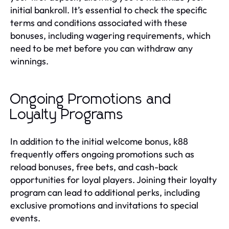
initial bankroll. It’s essential to check the specific
terms and conditions associated with these
bonuses, including wagering requirements, which
need to be met before you can withdraw any
winnings.
Ongoing Promotions and
Loyalty Programs
In addition to the initial welcome bonus, k88
frequently offers ongoing promotions such as
reload bonuses, free bets, and cash-back
opportunities for loyal players. Joining their loyalty
program can lead to additional perks, including
exclusive promotions and invitations to special
events.