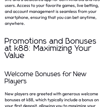
users. Access to your favorite games, live betting,
and account management is seamless from your
smartphone, ensuring that you can bet anytime,
anywhere.
Promotions and Bonuses
at k88: Maximizing Your
Value
Welcome Bonuses for New
Players
New players are greeted with generous welcome
bonuses at k88, which typically include a bonus on
your first deposit, allowing you to maximize your