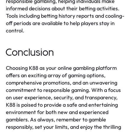
responsible gambling, helping individuals make
informed decisions about their betting activities.
Tools including betting history reports and cooling-
off periods are available to help players stay in
control.
Conclusion
Choosing K88 as your online gambling platform
offers an exciting array of gaming options,
comprehensive promotions, and an unwavering
commitment to responsible gaming. With a focus
on user experience, security, and transparency,
K88 is poised to provide a safe and entertaining
environment for both new and experienced
gamblers. As always, remember to gamble
responsibly, set your limits, and enjoy the thrilling