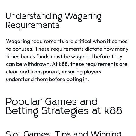
Understanding Wagering
Requirements
Wagering requirements are critical when it comes
to bonuses. These requirements dictate how many
times bonus funds must be wagered before they
can be withdrawn. At k88, these requirements are
clear and transparent, ensuring players
understand them before opting in.
Popular Games and
Betting Strategies at k88
Slot Games: Tips and Winning