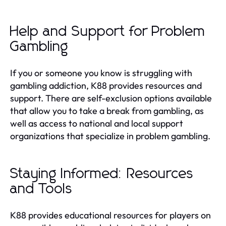
Help and Support for Problem
Gambling
If you or someone you know is struggling with
gambling addiction, K88 provides resources and
support. There are self-exclusion options available
that allow you to take a break from gambling, as
well as access to national and local support
organizations that specialize in problem gambling.
Staying Informed: Resources
and Tools
K88 provides educational resources for players on