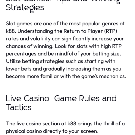
Strategies
Slot games are one of the most popular genres at
k88. Understanding the Return to Player (RTP)
rates and volatility can significantly increase your
chances of winning. Look for slots with high RTP
percentages and be mindful of your betting size.
Utilize betting strategies such as starting with
lower bets and gradually increasing them as you
become more familiar with the game’s mechanics.
Live Casino: Game Rules and
Tactics
The live casino section at k88 brings the thrill of a
physical casino directly to your screen.