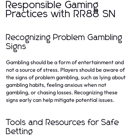
Responsible Gaming
Practices with RR88 SN
Recognizing Problem Gambling
Signs
Gambling should be a form of entertainment and
not a source of stress. Players should be aware of
the signs of problem gambling, such as lying about
gambling habits, feeling anxious when not
gambling, or chasing losses. Recognizing these
signs early can help mitigate potential issues.
Tools and Resources for Safe
Betting