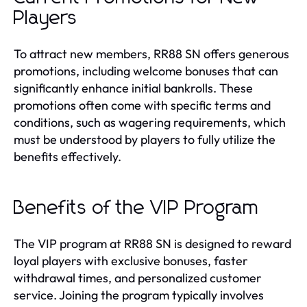
Players
To attract new members, RR88 SN offers generous
promotions, including welcome bonuses that can
significantly enhance initial bankrolls. These
promotions often come with specific terms and
conditions, such as wagering requirements, which
must be understood by players to fully utilize the
benefits effectively.
Benefits of the VIP Program
The VIP program at RR88 SN is designed to reward
loyal players with exclusive bonuses, faster
withdrawal times, and personalized customer
service. Joining the program typically involves