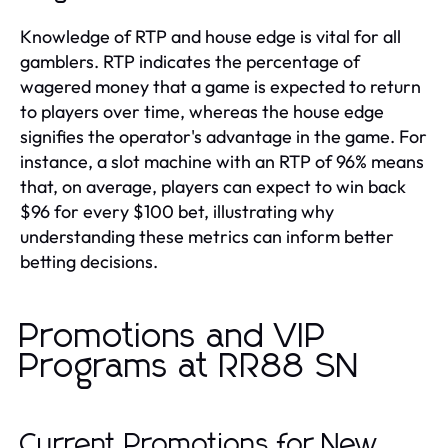
Knowledge of RTP and house edge is vital for all
gamblers. RTP indicates the percentage of
wagered money that a game is expected to return
to players over time, whereas the house edge
signifies the operator's advantage in the game. For
instance, a slot machine with an RTP of 96% means
that, on average, players can expect to win back
$96 for every $100 bet, illustrating why
understanding these metrics can inform better
betting decisions.
Promotions and VIP
Programs at RR88 SN
Current Promotions for New