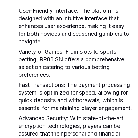
User-Friendly Interface: The platform is
designed with an intuitive interface that
enhances user experience, making it easy
for both novices and seasoned gamblers to
navigate.
Variety of Games: From slots to sports
betting, RR88 SN offers a comprehensive
selection catering to various betting
preferences.
Fast Transactions: The payment processing
system is optimized for speed, allowing for
quick deposits and withdrawals, which is
essential for maintaining player engagement.
Advanced Security: With state-of-the-art
encryption technologies, players can be
assured that their personal and financial