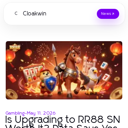
Cloakwin
C
News
Gambling
-
May 11, 2026
Is Upgrading to RR88 SN