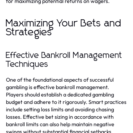
for maximizing potential returns on wagers.
Maximizing Your Bets and
Strategies
Effective Bankroll Management
Techniques
One of the foundational aspects of successful
gambling is effective bankroll management.
Players should establish a dedicated gambling
budget and adhere to it rigorously. Smart practices
include setting loss limits and avoiding chasing
losses. Effective bet sizing in accordance with
bankroll limits can also help maintain negative
swings without substantial financial setbacks.