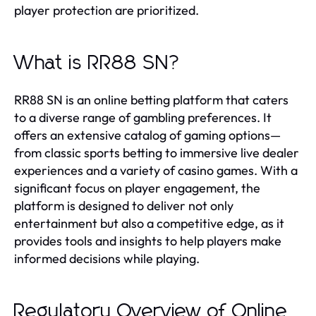
player protection are prioritized.
What is RR88 SN?
RR88 SN is an online betting platform that caters
to a diverse range of gambling preferences. It
offers an extensive catalog of gaming options—
from classic sports betting to immersive live dealer
experiences and a variety of casino games. With a
significant focus on player engagement, the
platform is designed to deliver not only
entertainment but also a competitive edge, as it
provides tools and insights to help players make
informed decisions while playing.
Regulatory Overview of Online