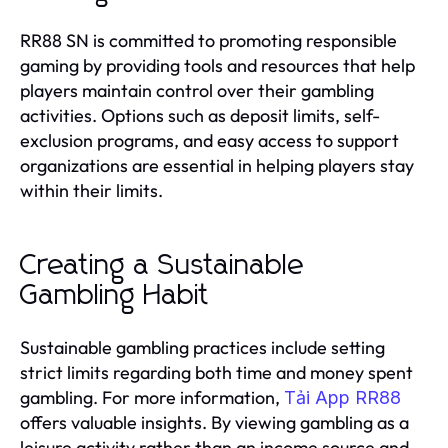
RR88 SN is committed to promoting responsible
gaming by providing tools and resources that help
players maintain control over their gambling
activities. Options such as deposit limits, self-
exclusion programs, and easy access to support
organizations are essential in helping players stay
within their limits.
Creating a Sustainable
Gambling Habit
Sustainable gambling practices include setting
strict limits regarding both time and money spent
gambling. For more information,
Tải App RR88
offers valuable insights. By viewing gambling as a
leisure activity rather than an income source and