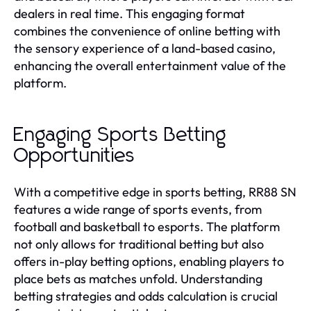
dealers in real time. This engaging format
combines the convenience of online betting with
the sensory experience of a land-based casino,
enhancing the overall entertainment value of the
platform.
Engaging Sports Betting
Opportunities
With a competitive edge in sports betting, RR88 SN
features a wide range of sports events, from
football and basketball to esports. The platform
not only allows for traditional betting but also
offers in-play betting options, enabling players to
place bets as matches unfold. Understanding
betting strategies and odds calculation is crucial