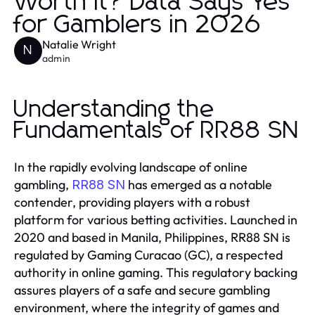
Worth It? Data Says Yes
for Gamblers in 2026
Natalie Wright
N
admin
Understanding the
Fundamentals of RR88 SN
In the rapidly evolving landscape of online
gambling,
has emerged as a notable
RR88 SN
contender, providing players with a robust
platform for various betting activities. Launched in
2020 and based in Manila, Philippines, RR88 SN is
regulated by Gaming Curacao (GC), a respected
authority in online gaming. This regulatory backing
assures players of a safe and secure gambling
environment, where the integrity of games and