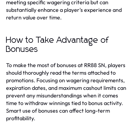
meeting specific wagering criteria but can
substantially enhance a player's experience and
return value over time.
How to Take Advantage of
Bonuses
To make the most of bonuses at RR88 SN, players
should thoroughly read the terms attached to
promotions. Focusing on wagering requirements,
expiration dates, and maximum cashout limits can
prevent any misunderstandings when it comes
time to withdraw winnings tied to bonus activity.
Smart use of bonuses can affect long-term
profitability.