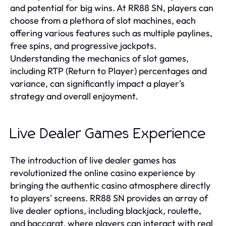
and potential for big wins. At RR88 SN, players can
choose from a plethora of slot machines, each
offering various features such as multiple paylines,
free spins, and progressive jackpots.
Understanding the mechanics of slot games,
including RTP (Return to Player) percentages and
variance, can significantly impact a player's
strategy and overall enjoyment.
Live Dealer Games Experience
The introduction of live dealer games has
revolutionized the online casino experience by
bringing the authentic casino atmosphere directly
to players' screens. RR88 SN provides an array of
live dealer options, including blackjack, roulette,
and baccarat, where players can interact with real