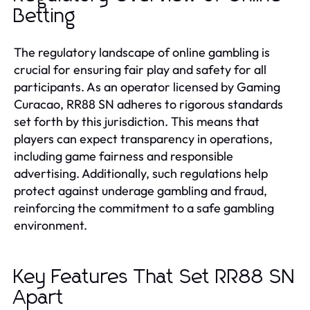
Betting
The regulatory landscape of online gambling is
crucial for ensuring fair play and safety for all
participants. As an operator licensed by Gaming
Curacao, RR88 SN adheres to rigorous standards
set forth by this jurisdiction. This means that
players can expect transparency in operations,
including game fairness and responsible
advertising. Additionally, such regulations help
protect against underage gambling and fraud,
reinforcing the commitment to a safe gambling
environment.
Key Features That Set RR88 SN
Apart