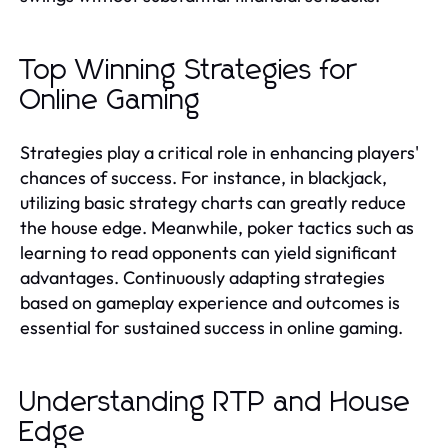
Top Winning Strategies for
Online Gaming
Strategies play a critical role in enhancing players'
chances of success. For instance, in blackjack,
utilizing basic strategy charts can greatly reduce
the house edge. Meanwhile, poker tactics such as
learning to read opponents can yield significant
advantages. Continuously adapting strategies
based on gameplay experience and outcomes is
essential for sustained success in online gaming.
Understanding RTP and House
Edge