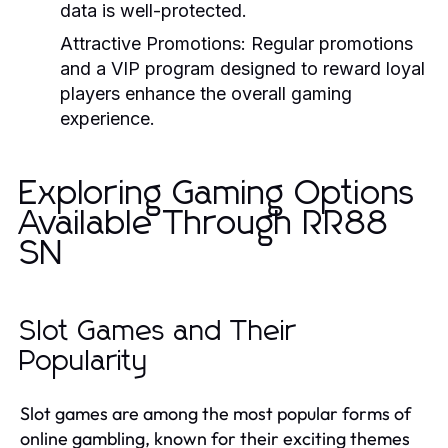
data is well-protected.
Attractive Promotions: Regular promotions
and a VIP program designed to reward loyal
players enhance the overall gaming
experience.
Exploring Gaming Options
Available Through RR88
SN
Slot Games and Their
Popularity
Slot games are among the most popular forms of
online gambling, known for their exciting themes