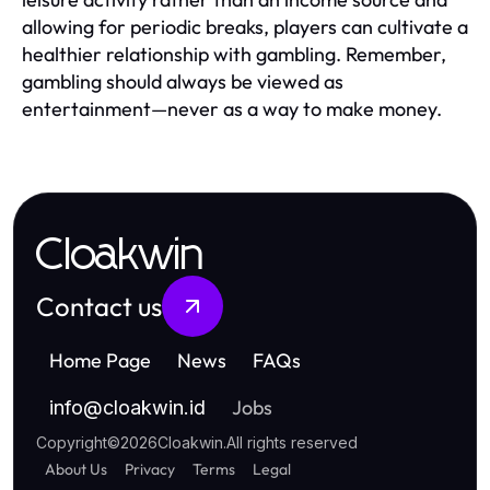
allowing for periodic breaks, players can cultivate a
healthier relationship with gambling. Remember,
gambling should always be viewed as
entertainment—never as a way to make money.
Cloakwin
Contact us
Home Page
News
FAQs
Jobs
info
@
cloakwin.id
Copyright
©
2026
Cloakwin
.
All rights reserved
About Us
Privacy
Terms
Legal