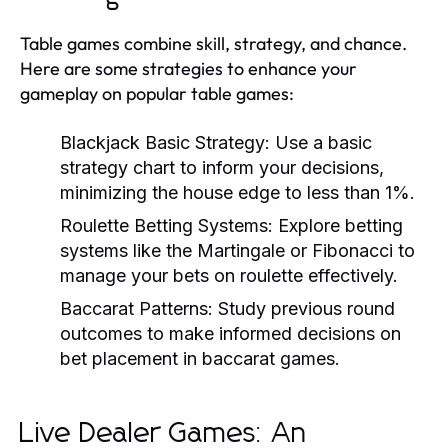
Table games combine skill, strategy, and chance.
Here are some strategies to enhance your
gameplay on popular table games:
Blackjack Basic Strategy:
Use a basic
strategy chart to inform your decisions,
minimizing the house edge to less than 1%.
Roulette Betting Systems:
Explore betting
systems like the Martingale or Fibonacci to
manage your bets on roulette effectively.
Baccarat Patterns:
Study previous round
outcomes to make informed decisions on
bet placement in baccarat games.
Live Dealer Games: An