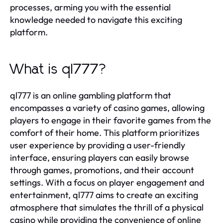
processes, arming you with the essential
knowledge needed to navigate this exciting
platform.
What is ql777?
ql777 is an online gambling platform that
encompasses a variety of casino games, allowing
players to engage in their favorite games from the
comfort of their home. This platform prioritizes
user experience by providing a user-friendly
interface, ensuring players can easily browse
through games, promotions, and their account
settings. With a focus on player engagement and
entertainment, ql777 aims to create an exciting
atmosphere that simulates the thrill of a physical
casino while providing the convenience of online