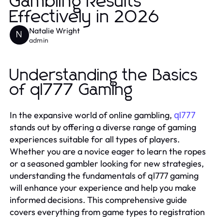
Gambling Results
Effectively in 2026
Natalie Wright
N
admin
Understanding the Basics
of ql777 Gaming
In the expansive world of online gambling,
ql777
stands out by offering a diverse range of gaming
experiences suitable for all types of players.
Whether you are a novice eager to learn the ropes
or a seasoned gambler looking for new strategies,
understanding the fundamentals of ql777 gaming
will enhance your experience and help you make
informed decisions. This comprehensive guide
covers everything from game types to registration