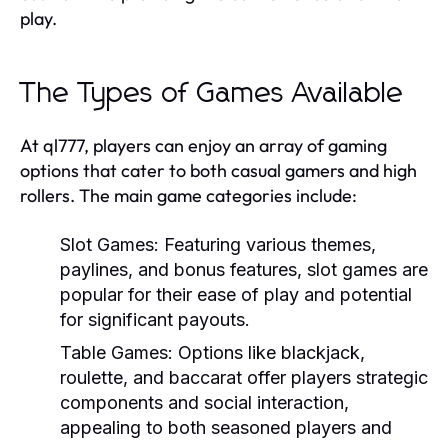
play.
The Types of Games Available
At ql777, players can enjoy an array of gaming
options that cater to both casual gamers and high
rollers. The main game categories include:
Slot Games:
Featuring various themes,
paylines, and bonus features, slot games are
popular for their ease of play and potential
for significant payouts.
Table Games:
Options like blackjack,
roulette, and baccarat offer players strategic
components and social interaction,
appealing to both seasoned players and