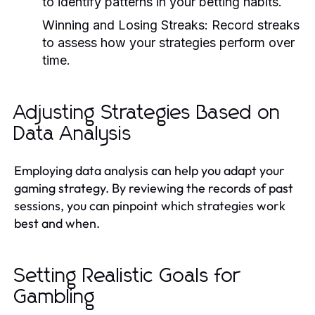
to identify patterns in your betting habits.
Winning and Losing Streaks:
Record streaks
to assess how your strategies perform over
time.
Adjusting Strategies Based on
Data Analysis
Employing data analysis can help you adapt your
gaming strategy. By reviewing the records of past
sessions, you can pinpoint which strategies work
best and when.
Setting Realistic Goals for
Gambling