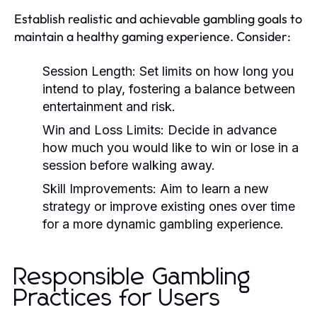
Establish realistic and achievable gambling goals to
maintain a healthy gaming experience. Consider:
Session Length:
Set limits on how long you
intend to play, fostering a balance between
entertainment and risk.
Win and Loss Limits:
Decide in advance
how much you would like to win or lose in a
session before walking away.
Skill Improvements:
Aim to learn a new
strategy or improve existing ones over time
for a more dynamic gambling experience.
Responsible Gambling
Practices for Users