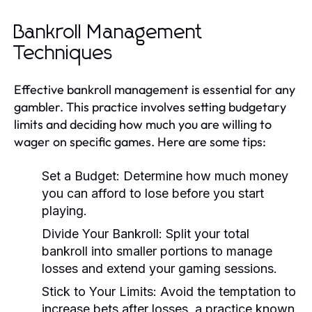
Bankroll Management
Techniques
Effective bankroll management is essential for any
gambler. This practice involves setting budgetary
limits and deciding how much you are willing to
wager on specific games. Here are some tips:
Set a Budget:
Determine how much money
you can afford to lose before you start
playing.
Divide Your Bankroll:
Split your total
bankroll into smaller portions to manage
losses and extend your gaming sessions.
Stick to Your Limits:
Avoid the temptation to
increase bets after losses, a practice known