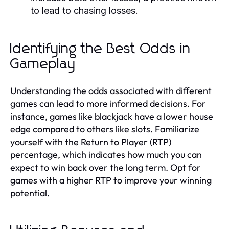
to lead to chasing losses.
Identifying the Best Odds in
Gameplay
Understanding the odds associated with different
games can lead to more informed decisions. For
instance, games like blackjack have a lower house
edge compared to others like slots. Familiarize
yourself with the Return to Player (RTP)
percentage, which indicates how much you can
expect to win back over the long term. Opt for
games with a higher RTP to improve your winning
potential.