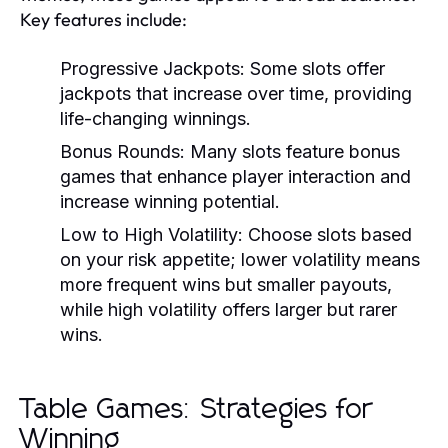
Key features include:
Progressive Jackpots:
Some slots offer
jackpots that increase over time, providing
life-changing winnings.
Bonus Rounds:
Many slots feature bonus
games that enhance player interaction and
increase winning potential.
Low to High Volatility:
Choose slots based
on your risk appetite; lower volatility means
more frequent wins but smaller payouts,
while high volatility offers larger but rarer
wins.
Table Games: Strategies for
Winning