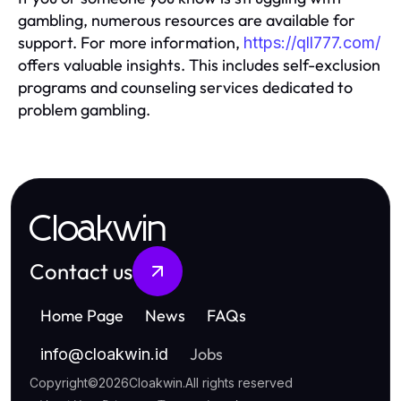
gambling, numerous resources are available for
support. For more information,
https://qll777.com/
offers valuable insights. This includes self-exclusion
programs and counseling services dedicated to
problem gambling.
Cloakwin
Contact us
Home Page
News
FAQs
Jobs
info
@
cloakwin.id
Copyright
©
2026
Cloakwin
.
All rights reserved