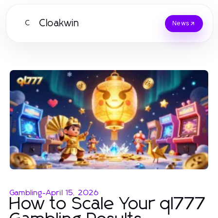
Cloakwin
C
News
Gambling
-
April 15, 2026
How to Scale Your ql777