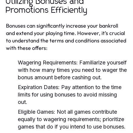
Utilizing Bonuses and
Promotions Efficiently
Bonuses can significantly increase your bankroll
and extend your playing time. However, it’s crucial
to understand the terms and conditions associated
with these offers:
Wagering Requirements:
Familiarize yourself
with how many times you need to wager the
bonus amount before cashing out.
Expiration Dates:
Pay attention to the time
limits for using bonuses to avoid missing
out.
Eligible Games:
Not all games contribute
equally to wagering requirements; prioritize
games that do if you intend to use bonuses.