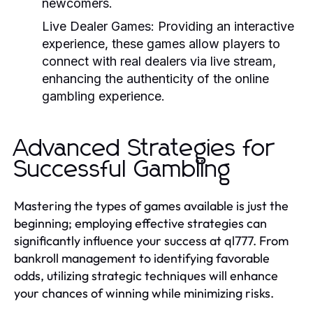
newcomers.
Live Dealer Games:
Providing an interactive
experience, these games allow players to
connect with real dealers via live stream,
enhancing the authenticity of the online
gambling experience.
Advanced Strategies for
Successful Gambling
Mastering the types of games available is just the
beginning; employing effective strategies can
significantly influence your success at ql777. From
bankroll management to identifying favorable
odds, utilizing strategic techniques will enhance
your chances of winning while minimizing risks.