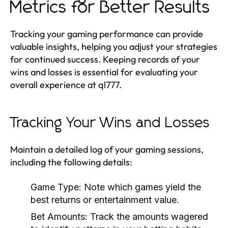
Metrics for Better Results
Tracking your gaming performance can provide
valuable insights, helping you adjust your strategies
for continued success. Keeping records of your
wins and losses is essential for evaluating your
overall experience at ql777.
Tracking Your Wins and Losses
Maintain a detailed log of your gaming sessions,
including the following details:
Game Type:
Note which games yield the
best returns or entertainment value.
Bet Amounts:
Track the amounts wagered