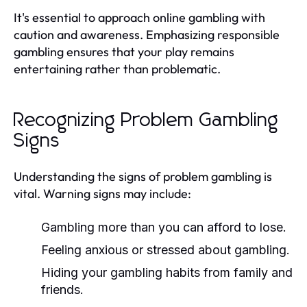
It's essential to approach online gambling with
caution and awareness. Emphasizing responsible
gambling ensures that your play remains
entertaining rather than problematic.
Recognizing Problem Gambling
Signs
Understanding the signs of problem gambling is
vital. Warning signs may include:
Gambling more than you can afford to lose.
Feeling anxious or stressed about gambling.
Hiding your gambling habits from family and
friends.