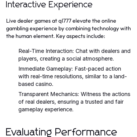
Interactive Experience
Live dealer games at ql777 elevate the online
gambling experience by combining technology with
the human element. Key aspects include:
Real-Time Interaction:
Chat with dealers and
players, creating a social atmosphere.
Immediate Gameplay:
Fast-paced action
with real-time resolutions, similar to a land-
based casino.
Transparent Mechanics:
Witness the actions
of real dealers, ensuring a trusted and fair
gameplay experience.
Evaluating Performance