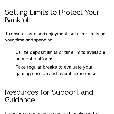
Setting Limits to Protect Your
Bankroll
To ensure sustained enjoyment, set clear limits on
your time and spending:
Utilize deposit limits or time limits available
on most platforms.
Take regular breaks to evaluate your
gaming session and overall experience.
Resources for Support and
Guidance
If you or someone you know is struggling with