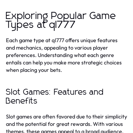
Exploring Popular Game
Types at ql777
Each game type at ql777 offers unique features
and mechanics, appealing to various player
preferences. Understanding what each genre
entails can help you make more strategic choices
when placing your bets.
Slot Games: Features and
Benefits
Slot games are often favored due to their simplicity
and the potential for great rewards. With various
themes, these games appeal to a broad audience.