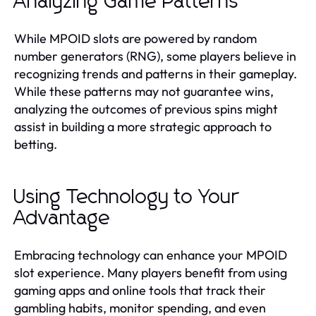
Analyzing Game Patterns
While MPOID slots are powered by random
number generators (RNG), some players believe in
recognizing trends and patterns in their gameplay.
While these patterns may not guarantee wins,
analyzing the outcomes of previous spins might
assist in building a more strategic approach to
betting.
Using Technology to Your
Advantage
Embracing technology can enhance your MPOID
slot experience. Many players benefit from using
gaming apps and online tools that track their
gambling habits, monitor spending, and even