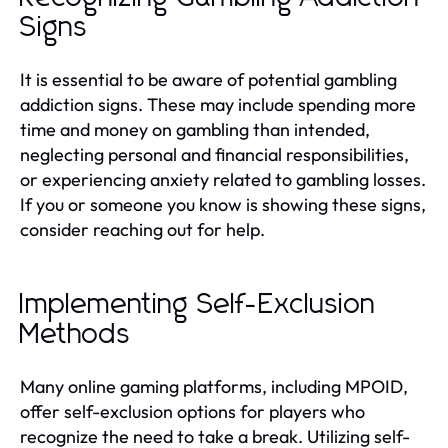
Signs
It is essential to be aware of potential gambling
addiction signs. These may include spending more
time and money on gambling than intended,
neglecting personal and financial responsibilities,
or experiencing anxiety related to gambling losses.
If you or someone you know is showing these signs,
consider reaching out for help.
Implementing Self-Exclusion
Methods
Many online gaming platforms, including MPOID,
offer self-exclusion options for players who
recognize the need to take a break. Utilizing self-