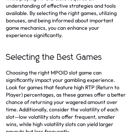
understanding of effective strategies and tools
available. By selecting the right games, utilizing
bonuses, and being informed about important
game mechanics, you can enhance your
experience significantly.
Selecting the Best Games
Choosing the right MPOID slot game can
significantly impact your gambling experience.
Look for games that feature high RTP (Return to
Player) percentages, as these games offer a better
chance of returning your wagered amount over
time. Additionally, consider the volatility of each
slot—low volatility slots offer frequent, smaller
wins, while high volatility slots can yield larger
payouts but less frequently.