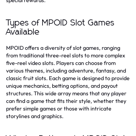
special rewards.
Types of MPOID Slot Games
Available
MPOID offers a diversity of slot games, ranging
from traditional three-reel slots to more complex
five-reel video slots. Players can choose from
various themes, including adventure, fantasy, and
classic fruit slots. Each game is designed to provide
unique mechanics, betting options, and payout
structures. This wide array means that any player
can find a game that fits their style, whether they
prefer simple games or those with intricate
storylines and graphics.