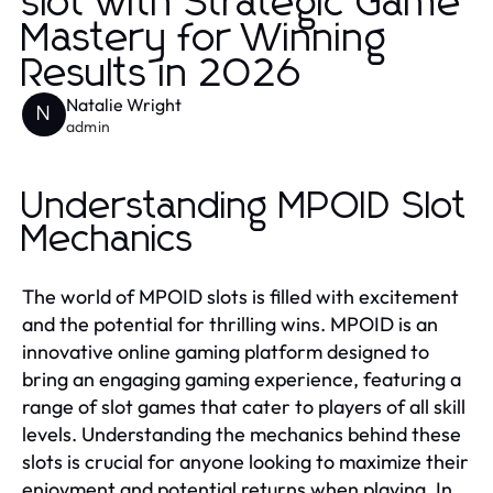
slot with Strategic Game
Mastery for Winning
Results in 2026
Natalie Wright
N
admin
Understanding MPOID Slot
Mechanics
The world of MPOID slots is filled with excitement
and the potential for thrilling wins. MPOID is an
innovative online gaming platform designed to
bring an engaging gaming experience, featuring a
range of slot games that cater to players of all skill
levels. Understanding the mechanics behind these
slots is crucial for anyone looking to maximize their
enjoyment and potential returns when playing. In