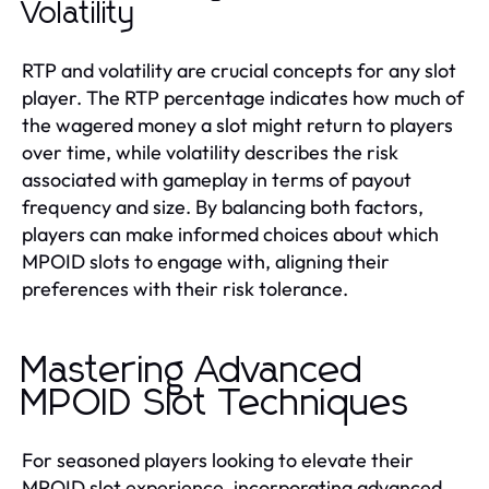
Volatility
RTP and volatility are crucial concepts for any slot
player. The RTP percentage indicates how much of
the wagered money a slot might return to players
over time, while volatility describes the risk
associated with gameplay in terms of payout
frequency and size. By balancing both factors,
players can make informed choices about which
MPOID slots to engage with, aligning their
preferences with their risk tolerance.
Mastering Advanced
MPOID Slot Techniques
For seasoned players looking to elevate their
MPOID slot experience, incorporating advanced