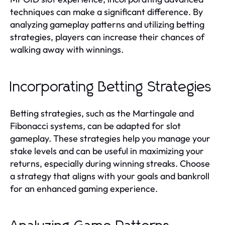
techniques can make a significant difference. By
analyzing gameplay patterns and utilizing betting
strategies, players can increase their chances of
walking away with winnings.
Incorporating Betting Strategies
Betting strategies, such as the Martingale and
Fibonacci systems, can be adapted for slot
gameplay. These strategies help you manage your
stake levels and can be useful in maximizing your
returns, especially during winning streaks. Choose
a strategy that aligns with your goals and bankroll
for an enhanced gaming experience.