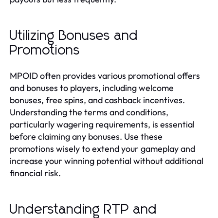
Utilizing Bonuses and
Promotions
MPOID often provides various promotional offers
and bonuses to players, including welcome
bonuses, free spins, and cashback incentives.
Understanding the terms and conditions,
particularly wagering requirements, is essential
before claiming any bonuses. Use these
promotions wisely to extend your gameplay and
increase your winning potential without additional
financial risk.
Understanding RTP and