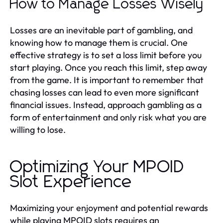
How to Manage Losses Wisely
Losses are an inevitable part of gambling, and
knowing how to manage them is crucial. One
effective strategy is to set a loss limit before you
start playing. Once you reach this limit, step away
from the game. It is important to remember that
chasing losses can lead to even more significant
financial issues. Instead, approach gambling as a
form of entertainment and only risk what you are
willing to lose.
Optimizing Your MPOID
Slot Experience
Maximizing your enjoyment and potential rewards
while playing MPOID slots requires an