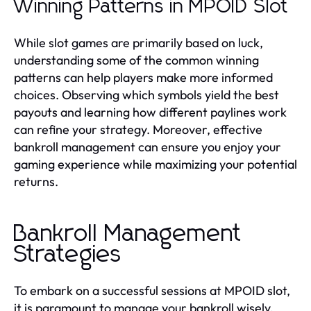
Winning Patterns in MPOID Slot
While slot games are primarily based on luck,
understanding some of the common winning
patterns can help players make more informed
choices. Observing which symbols yield the best
payouts and learning how different paylines work
can refine your strategy. Moreover, effective
bankroll management can ensure you enjoy your
gaming experience while maximizing your potential
returns.
Bankroll Management
Strategies
To embark on a successful sessions at MPOID slot,
it is paramount to manage your bankroll wisely.