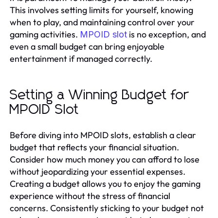
This involves setting limits for yourself, knowing
when to play, and maintaining control over your
gaming activities.
is no exception, and
MPOID slot
even a small budget can bring enjoyable
entertainment if managed correctly.
Setting a Winning Budget for
MPOID Slot
Before diving into MPOID slots, establish a clear
budget that reflects your financial situation.
Consider how much money you can afford to lose
without jeopardizing your essential expenses.
Creating a budget allows you to enjoy the gaming
experience without the stress of financial
concerns. Consistently sticking to your budget not