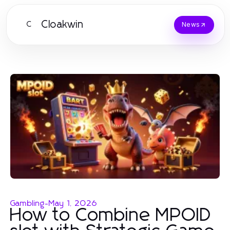
Cloakwin
C
News
Gambling
-
May 1, 2026
How to Combine MPOID