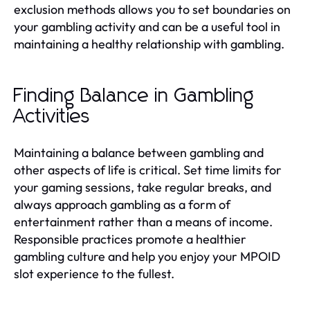
exclusion methods allows you to set boundaries on
your gambling activity and can be a useful tool in
maintaining a healthy relationship with gambling.
Finding Balance in Gambling
Activities
Maintaining a balance between gambling and
other aspects of life is critical. Set time limits for
your gaming sessions, take regular breaks, and
always approach gambling as a form of
entertainment rather than a means of income.
Responsible practices promote a healthier
gambling culture and help you enjoy your MPOID
slot experience to the fullest.