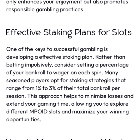
only enhances your enjoyment but also promotes
responsible gambling practices.
Effective Staking Plans for Slots
One of the keys to successful gambling is
developing a effective staking plan. Rather than
betting impulsively, consider setting a percentage
of your bankroll to wager on each spin. Many
seasoned players opt for staking strategies that
range from 1% to 3% of their total bankroll per
session. This approach helps to minimize losses and
extend your gaming time, allowing you to explore
different MPOID slots and maximize your winning
opportunities.