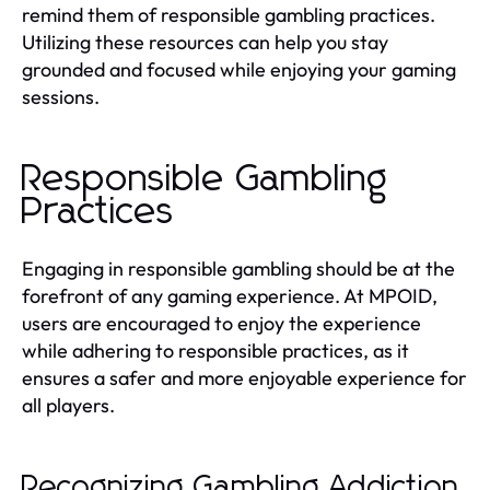
remind them of responsible gambling practices.
Utilizing these resources can help you stay
grounded and focused while enjoying your gaming
sessions.
Responsible Gambling
Practices
Engaging in responsible gambling should be at the
forefront of any gaming experience. At MPOID,
users are encouraged to enjoy the experience
while adhering to responsible practices, as it
ensures a safer and more enjoyable experience for
all players.
Recognizing Gambling Addiction