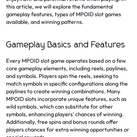
this article, we will explore the fundamental
gameplay features, types of MPOID slot games
available, and winning patterns.
Gameplay Basics and Features
Every MPOID slot game operates based on a few
core gameplay elements, including reels, paylines,
and symbols. Players spin the reels, seeking to
match symbols in specific configurations along the
paylines to create winning combinations. Many
MPOID slots incorporate unique features, such as
wild symbols, which can substitute for other
symbols, enhancing players' chances of winning.
Additionally, free spins and bonus rounds offer
players chances for extra winning opportunities or