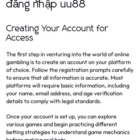
đăng nhập uu88
Creating Your Account for
Access
The first step in venturing into the world of online
gambling is to create an account on your platform
of choice. Follow the registration prompts carefully
to ensure that all information is accurate. Most
platforms will require basic information, including
your name, email address, and age verification
details to comply with legal standards.
Once your account is set up, you can explore
various games and begin practicing different
betting strategies to understand game mechanics
before making real bets.