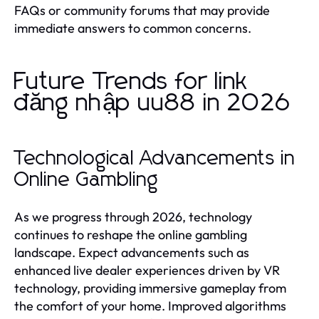
FAQs or community forums that may provide
immediate answers to common concerns.
Future Trends for link
đăng nhập uu88 in 2026
Technological Advancements in
Online Gambling
As we progress through 2026, technology
continues to reshape the online gambling
landscape. Expect advancements such as
enhanced live dealer experiences driven by VR
technology, providing immersive gameplay from
the comfort of your home. Improved algorithms