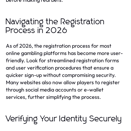
Navigating the Registration
Process in 2026
As of 2026, the registration process for most
online gambling platforms has become more user-
friendly. Look for streamlined registration forms
and user verification procedures that ensure a
quicker sign-up without compromising security.
Many websites also now allow players to register
through social media accounts or e-wallet
services, further simplifying the process.
Verifying Your Identity Securely