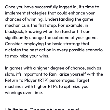
Once you have successfully logged in, it's time to
implement strategies that could enhance your
chances of winning. Understanding the game
mechanics is the first step. For example, in
blackjack, knowing when to stand or hit can
significantly change the outcome of your game.
Consider employing the basic strategy that
dictates the best action in every possible scenario
to maximize your wins.
In games with a higher degree of chance, such as
slots, it’s important to familiarize yourself with the
Return to Player (RTP) percentages. Target
machines with higher RTPs to optimize your
winnings over time.