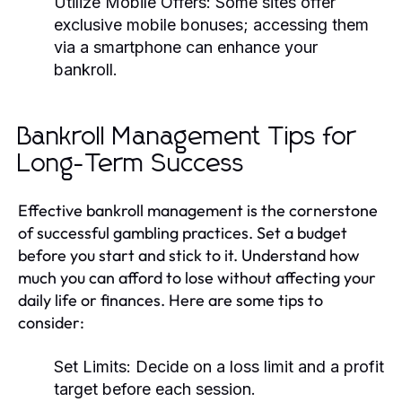
Utilize Mobile Offers:
Some sites offer
exclusive mobile bonuses; accessing them
via a smartphone can enhance your
bankroll.
Bankroll Management Tips for
Long-Term Success
Effective bankroll management is the cornerstone
of successful gambling practices. Set a budget
before you start and stick to it. Understand how
much you can afford to lose without affecting your
daily life or finances. Here are some tips to
consider:
Set Limits:
Decide on a loss limit and a profit
target before each session.