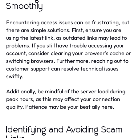
Smoothly
Encountering access issues can be frustrating, but
there are simple solutions. First, ensure you are
using the latest link, as outdated links may lead to
problems. If you still have trouble accessing your
account, consider clearing your browser's cache or
switching browsers. Furthermore, reaching out to
customer support can resolve technical issues
swiftly.
Additionally, be mindful of the server load during
peak hours, as this may affect your connection
quality. Patience may be your best ally here.
Identifying and Avoiding Scam