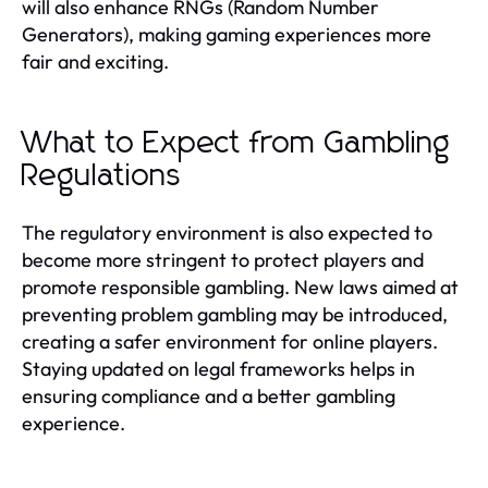
will also enhance RNGs (Random Number
Generators), making gaming experiences more
fair and exciting.
What to Expect from Gambling
Regulations
The regulatory environment is also expected to
become more stringent to protect players and
promote responsible gambling. New laws aimed at
preventing problem gambling may be introduced,
creating a safer environment for online players.
Staying updated on legal frameworks helps in
ensuring compliance and a better gambling
experience.