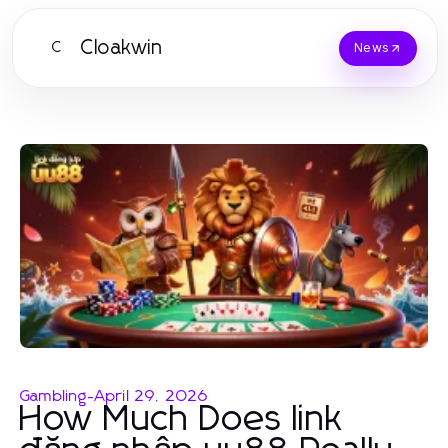
Cloakwin
C
News
Gambling
-
April 29, 2026
How Much Does link