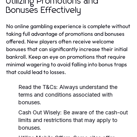
Utilizing Promotions and
Bonuses Effectively
No online gambling experience is complete without
taking full advantage of promotions and bonuses
offered. New players often receive welcome
bonuses that can significantly increase their initial
bankroll. Keep an eye on promotions that require
minimal wagering to avoid falling into bonus traps
that could lead to losses.
Read the T&Cs:
Always understand the
terms and conditions associated with
bonuses.
Cash Out Wisely:
Be aware of the cash-out
limits and restrictions that may apply to
bonuses.