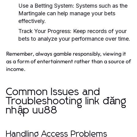
Use a Betting System:
Systems such as the
Martingale can help manage your bets
effectively.
Track Your Progress:
Keep records of your
bets to analyze your performance over time.
Remember, always gamble responsibly, viewing it
as a form of entertainment rather than a source of
income.
Common Issues and
Troubleshooting link đăng
nhập uu88
Handling Access Problems