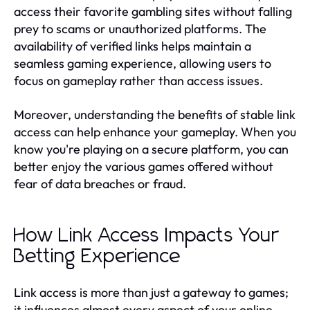
access their favorite gambling sites without falling
prey to scams or unauthorized platforms. The
availability of verified links helps maintain a
seamless gaming experience, allowing users to
focus on gameplay rather than access issues.
Moreover, understanding the benefits of stable link
access can help enhance your gameplay. When you
know you're playing on a secure platform, you can
better enjoy the various games offered without
fear of data breaches or fraud.
How Link Access Impacts Your
Betting Experience
Link access is more than just a gateway to games;
it influences almost every aspect of your online