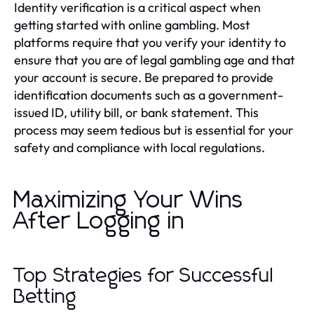
Identity verification is a critical aspect when
getting started with online gambling. Most
platforms require that you verify your identity to
ensure that you are of legal gambling age and that
your account is secure. Be prepared to provide
identification documents such as a government-
issued ID, utility bill, or bank statement. This
process may seem tedious but is essential for your
safety and compliance with local regulations.
Maximizing Your Wins
After Logging in
Top Strategies for Successful
Betting