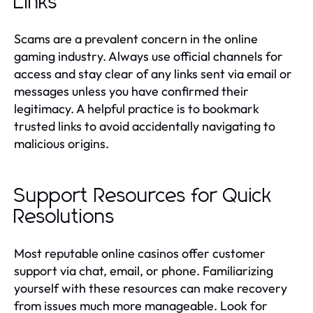
Links
Scams are a prevalent concern in the online
gaming industry. Always use official channels for
access and stay clear of any links sent via email or
messages unless you have confirmed their
legitimacy. A helpful practice is to bookmark
trusted links to avoid accidentally navigating to
malicious origins.
Support Resources for Quick
Resolutions
Most reputable online casinos offer customer
support via chat, email, or phone. Familiarizing
yourself with these resources can make recovery
from issues much more manageable. Look for