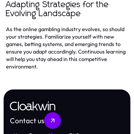
Adapting Strategies for the
Evolving Landscape
As the online gambling industry evolves, so should
your strategies. Familiarize yourself with new
games, betting systems, and emerging trends to
ensure you adapt accordingly. Continuous learning
will help you stay ahead in this competitive
environment.
Cloakwin
Contact us