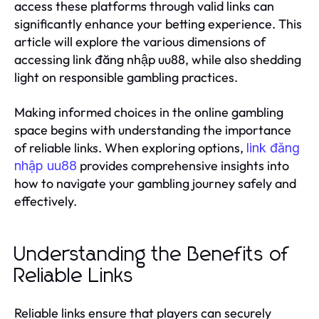
access these platforms through valid links can
significantly enhance your betting experience. This
article will explore the various dimensions of
accessing link đăng nhập uu88, while also shedding
light on responsible gambling practices.
Making informed choices in the online gambling
space begins with understanding the importance
of reliable links. When exploring options,
link đăng
provides comprehensive insights into
nhập uu88
how to navigate your gambling journey safely and
effectively.
Understanding the Benefits of
Reliable Links
Reliable links ensure that players can securely