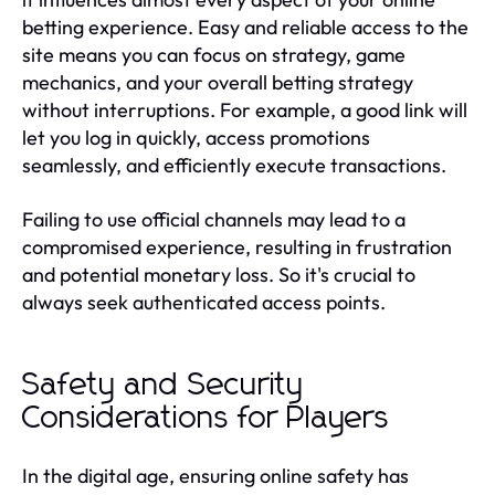
betting experience. Easy and reliable access to the
site means you can focus on strategy, game
mechanics, and your overall betting strategy
without interruptions. For example, a good link will
let you log in quickly, access promotions
seamlessly, and efficiently execute transactions.
Failing to use official channels may lead to a
compromised experience, resulting in frustration
and potential monetary loss. So it's crucial to
always seek authenticated access points.
Safety and Security
Considerations for Players
In the digital age, ensuring online safety has