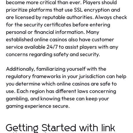
become more critical than ever. Players should
prioritize platforms that use SSL encryption and
are licensed by reputable authorities. Always check
for the security certificates before entering
personal or financial information. Many
established online casinos also have customer
service available 24/7 to assist players with any
concerns regarding safety and security.
Additionally, familiarizing yourself with the
regulatory frameworks in your jurisdiction can help
you determine which online casinos are safe to
use. Each region has different laws concerning
gambling, and knowing these can keep your
gaming experience secure.
Getting Started with link