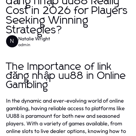
đăng nhập uu88 Really
Cost in 2026 for Players
Seeking Winning
Strategies?
Natalie Wright
N
admin
The Importance of link
đăng nhập uu88 in Online
Gambling
In the dynamic and ever-evolving world of online
gambling, having reliable access to platforms like
UU88 is paramount for both new and seasoned
players. With a variety of games available, from
online slots to live dealer options, knowing how to