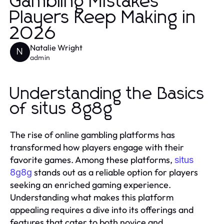
Gambling Mistakes
Players Keep Making in
2026
Natalie Wright
N
admin
Understanding the Basics
of situs 8g8g
The rise of online gambling platforms has
transformed how players engage with their
favorite games. Among these platforms,
situs
stands out as a reliable option for players
8g8g
seeking an enriched gaming experience.
Understanding what makes this platform
appealing requires a dive into its offerings and
features that cater to both novice and