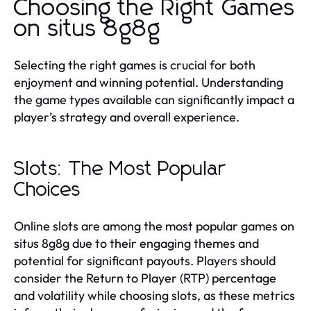
Choosing the Right Games
on situs 8g8g
Selecting the right games is crucial for both
enjoyment and winning potential. Understanding
the game types available can significantly impact a
player’s strategy and overall experience.
Slots: The Most Popular
Choices
Online slots are among the most popular games on
situs 8g8g due to their engaging themes and
potential for significant payouts. Players should
consider the Return to Player (RTP) percentage
and volatility while choosing slots, as these metrics