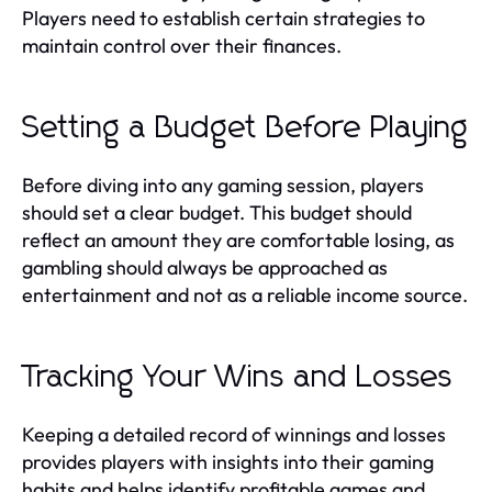
Players need to establish certain strategies to
maintain control over their finances.
Setting a Budget Before Playing
Before diving into any gaming session, players
should set a clear budget. This budget should
reflect an amount they are comfortable losing, as
gambling should always be approached as
entertainment and not as a reliable income source.
Tracking Your Wins and Losses
Keeping a detailed record of winnings and losses
provides players with insights into their gaming
habits and helps identify profitable games and