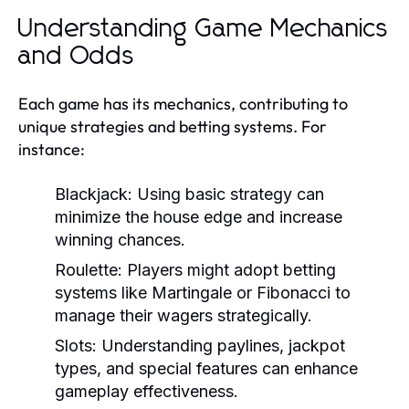
Understanding Game Mechanics
and Odds
Each game has its mechanics, contributing to
unique strategies and betting systems. For
instance:
Blackjack:
Using basic strategy can
minimize the house edge and increase
winning chances.
Roulette:
Players might adopt betting
systems like Martingale or Fibonacci to
manage their wagers strategically.
Slots:
Understanding paylines, jackpot
types, and special features can enhance
gameplay effectiveness.