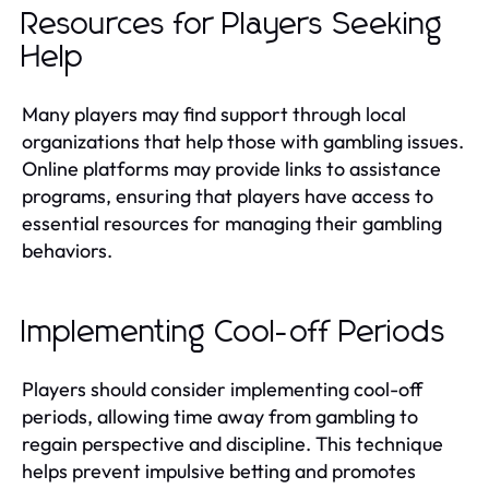
Resources for Players Seeking
Help
Many players may find support through local
organizations that help those with gambling issues.
Online platforms may provide links to assistance
programs, ensuring that players have access to
essential resources for managing their gambling
behaviors.
Implementing Cool-off Periods
Players should consider implementing cool-off
periods, allowing time away from gambling to
regain perspective and discipline. This technique
helps prevent impulsive betting and promotes