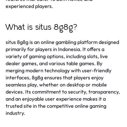
experienced players.
What is situs 8g8g?
situs 8g8g is an online gambling platform designed
primarily for players in Indonesia. It offers a
variety of gaming options, including slots, live
dealer games, and various table games. By
merging modern technology with user-friendly
interfaces, 8g8g ensures that players enjoy
seamless play, whether on desktop or mobile
devices. Its commitment to security, transparency,
and an enjoyable user experience makes it a
trusted site in the competitive online gaming
industry.