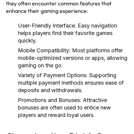
they often encounter common features that
enhance their gaming experience:
User-Friendly Interface:
Easy navigation
helps players find their favorite games
quickly.
Mobile Compatibility:
Most platforms offer
mobile-optimized versions or apps, allowing
gaming on the go.
Variety of Payment Options:
Supporting
multiple payment methods ensures ease of
deposits and withdrawals.
Promotions and Bonuses:
Attractive
bonuses are often used to entice new
players and reward loyal users.