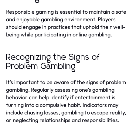
Responsible gaming is essential to maintain a safe
and enjoyable gambling environment. Players
should engage in practices that uphold their well-
being while participating in online gambling.
Recognizing the Signs of
Problem Gambling
It’s important to be aware of the signs of problem
gambling. Regularly assessing one’s gambling
behavior can help identify if entertainment is
turning into a compulsive habit. Indicators may
include chasing losses, gambling to escape reality,
or neglecting relationships and responsibilities.