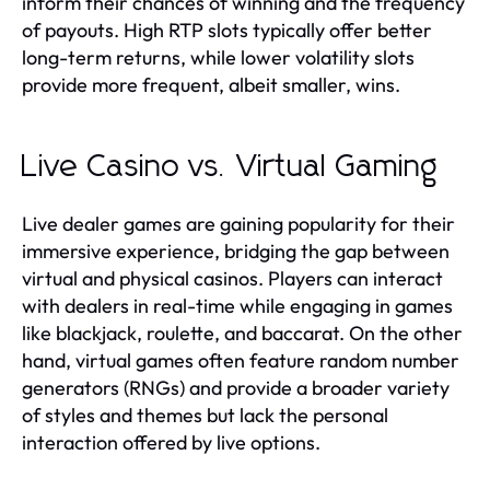
inform their chances of winning and the frequency
of payouts. High RTP slots typically offer better
long-term returns, while lower volatility slots
provide more frequent, albeit smaller, wins.
Live Casino vs. Virtual Gaming
Live dealer games are gaining popularity for their
immersive experience, bridging the gap between
virtual and physical casinos. Players can interact
with dealers in real-time while engaging in games
like blackjack, roulette, and baccarat. On the other
hand, virtual games often feature random number
generators (RNGs) and provide a broader variety
of styles and themes but lack the personal
interaction offered by live options.