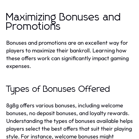
Maximizing Bonuses and
Promotions
Bonuses and promotions are an excellent way for
players to maximize their bankroll. Learning how
these offers work can significantly impact gaming
expenses.
Types of Bonuses Offered
8g8g offers various bonuses, including welcome
bonuses, no deposit bonuses, and loyalty rewards.
Understanding the types of bonuses available helps
players select the best offers that suit their playing
style. For instance, welcome bonuses might