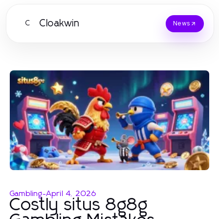
Cloakwin
C
News
Gambling
-
April 4, 2026
Costly situs 8g8g