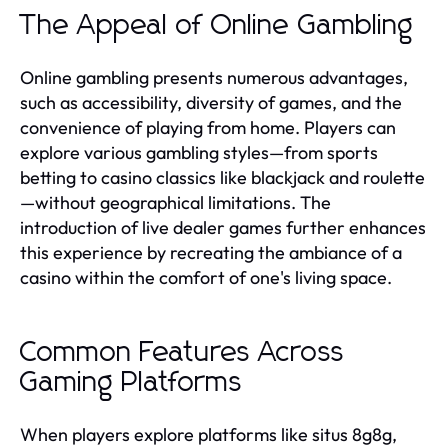
The Appeal of Online Gambling
Online gambling presents numerous advantages,
such as accessibility, diversity of games, and the
convenience of playing from home. Players can
explore various gambling styles—from sports
betting to casino classics like blackjack and roulette
—without geographical limitations. The
introduction of live dealer games further enhances
this experience by recreating the ambiance of a
casino within the comfort of one's living space.
Common Features Across
Gaming Platforms
When players explore platforms like situs 8g8g,