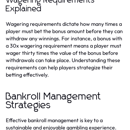
Wagering Requirements
Explained
Wagering requirements dictate how many times a
player must bet the bonus amount before they can
withdraw any winnings. For instance, a bonus with
a 30x wagering requirement means a player must
wager thirty times the value of the bonus before
withdrawals can take place. Understanding these
requirements can help players strategize their
betting effectively.
Bankroll Management
Strategies
Effective bankroll management is key to a
sustainable and enjoyable gambling experience.