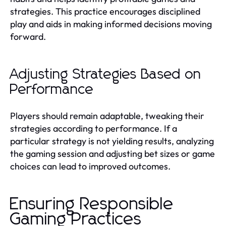
strategies. This practice encourages disciplined
play and aids in making informed decisions moving
forward.
Adjusting Strategies Based on
Performance
Players should remain adaptable, tweaking their
strategies according to performance. If a
particular strategy is not yielding results, analyzing
the gaming session and adjusting bet sizes or game
choices can lead to improved outcomes.
Ensuring Responsible
Gaming Practices