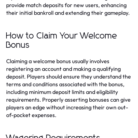
provide match deposits for new users, enhancing
their initial bankroll and extending their gameplay.
How to Claim Your Welcome
Bonus
Claiming a welcome bonus usually involves
registering an account and making a qualifying
deposit. Players should ensure they understand the
terms and conditions associated with the bonus,
including minimum deposit limits and eligibility
requirements. Properly asserting bonuses can give
players an edge without increasing their own out-
of-pocket expenses.