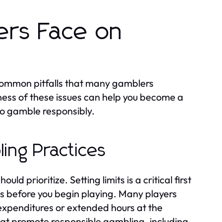
ers Face on
common pitfalls that many gamblers
ness of these issues can help you become a
to gamble responsibly.
ing Practices
d prioritize. Setting limits is a critical first
ns before you begin playing. Many players
 expenditures or extended hours at the
at promote responsible gambling, including