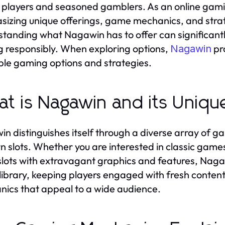
 players and seasoned gamblers. As an online gaming 
izing unique offerings, game mechanics, and stra
tanding what Nagawin has to offer can significantl
g responsibly. When exploring options,
pro
Nagawin
ble gaming options and strategies.
t is Nagawin and its Uniqu
n distinguishes itself through a diverse array of g
 slots. Whether you are interested in classic games 
slots with extravagant graphics and features, Nagawin
ibrary, keeping players engaged with fresh conten
ics that appeal to a wide audience.