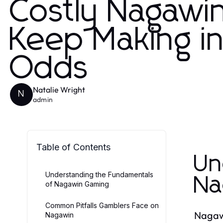
Costly Nagawi
Keep Making i
Odds
Natalie Wright
N
admin
Table of Contents
Un
Understanding the Fundamentals
Na
of Nagawin Gaming
Common Pitfalls Gamblers Face on
Nagawi
Nagawin