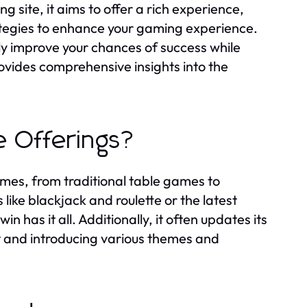
site, it aims to offer a rich experience,
tegies to enhance your gaming experience.
y improve your chances of success while
vides comprehensive insights into the
e Offerings?
ames, from traditional table games to
like blackjack and roulette or the latest
 has it all. Additionally, it often updates its
t and introducing various themes and