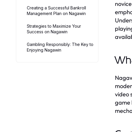
novice
Creating a Successful Bankroll
emphas
Management Plan on Nagawin
Unders
Strategies to Maximize Your
playin
Success on Nagawin
availa
Gambling Responsibly: The Key to
Enjoying Nagawin
Wha
Nagawi
modern
video 
game l
mechan