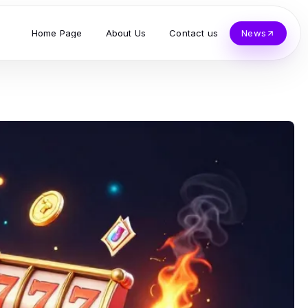
Home Page
About Us
Contact us
News