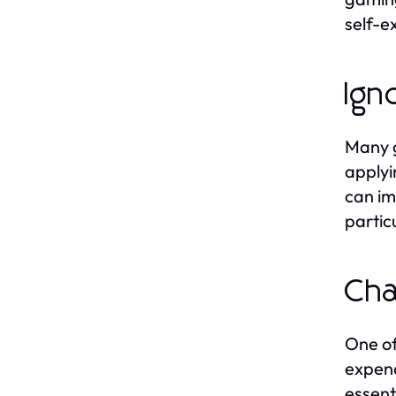
self-e
Ign
Many g
applyi
can im
partic
Cha
One of
expend
essent