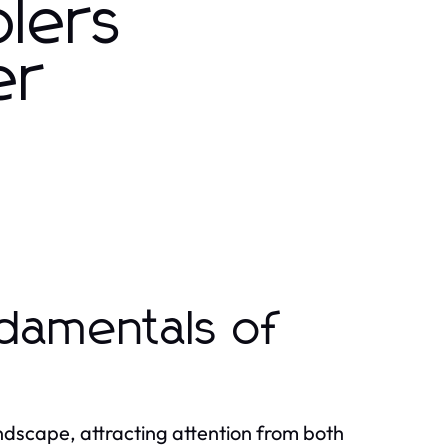
lers
er
damentals of
ndscape, attracting attention from both