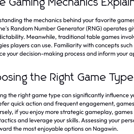
e Gaming Mechanics Explai
tanding the mechanics behind your favorite games i
e's Random Number Generator (RNG) operates gives
ictability. Meanwhile, traditional table games invo
gies players can use. Familiarity with concepts such a
e your decision-making process and inform your a
osing the Right Game Type
ing the right game type can significantly influence y
efer quick action and frequent engagement, games li
sely, if you enjoy more strategic gameplay, games l
tactics and leverage your skills. Assessing your per
ward the most enjoyable options on Nagawin.