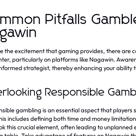
mmon Pitfalls Gambl
gawin
e the excitement that gaming provides, there are 
ter, particularly on platforms like Nagawin. Aware
nformed strategist, thereby enhancing your ability 
rlooking Responsible Gambl
ible gambling is an essential aspect that players shoul
this includes defining both time and money limitatio
ok this crucial element, often leading to unplanned
 table. Take advantage of features on Nagawin th