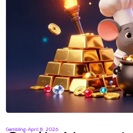
Gambling
-
April 8, 2026