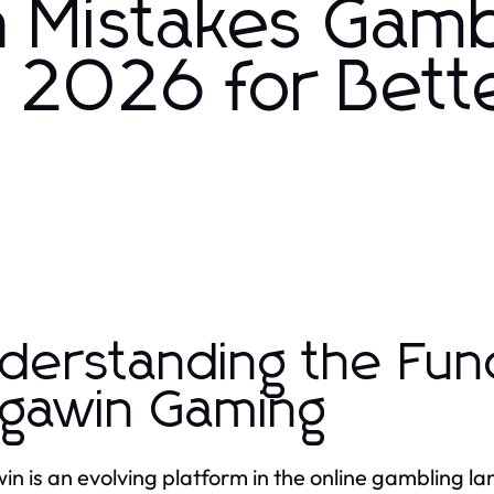
n Mistakes Gamb
n 2026 for Bett
derstanding the Fun
gawin Gaming
n is an evolving platform in the online gambling la