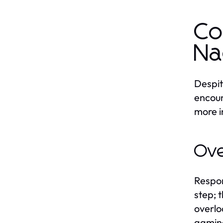
Co
Na
Despit
encoun
more i
Ove
Respons
step; 
overlo
gaming