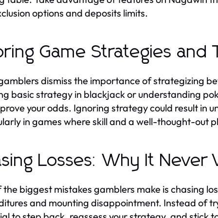
xclusion options and deposits limits.
oring Game Strategies and 
amblers dismiss the importance of strategizing bef
ng basic strategy in blackjack or understanding po
prove your odds. Ignoring strategy could result in 
ularly in games where skill and a well-thought-out p
sing Losses: Why It Never
 the biggest mistakes gamblers make is chasing loss
itures and mounting disappointment. Instead of trying
ial to step back, reassess your strategy, and stick 