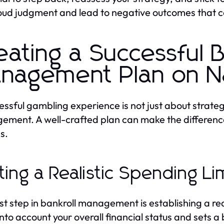
oud judgment and lead to negative outcomes that 
eating a Successful B
nagement Plan on N
essful gambling experience is not just about strategy;
ment. A well-crafted plan can make the difference
s.
ting a Realistic Spending Li
rst step in bankroll management is establishing a rea
into account your overall financial status and sets a