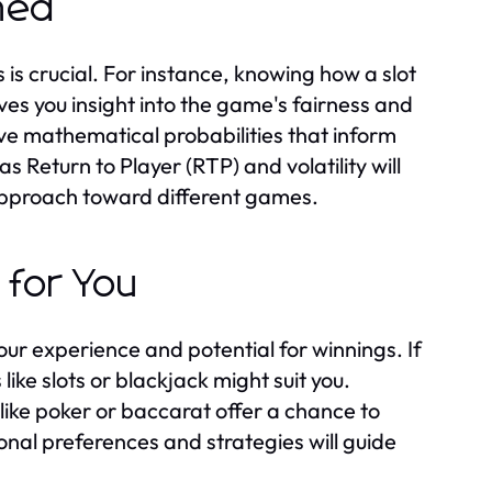
ned
s crucial. For instance, knowing how a slot
 you insight into the game's fairness and
lve mathematical probabilities that inform
s Return to Player (RTP) and volatility will
pproach toward different games.
 for You
our experience and potential for winnings. If
ke slots or blackjack might suit you.
ike poker or baccarat offer a chance to
sonal preferences and strategies will guide