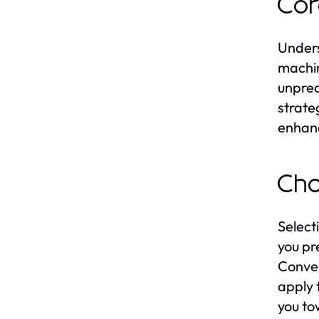
Cor
Unders
machin
unpred
strate
enhanc
Cho
Select
you pr
Conver
apply 
you to