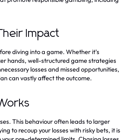
Their Impact
ore diving into a game. Whether it’s
ker hands, well-structured game strategies
unnecessary losses and missed opportunities,
lan can vastly affect the outcome.
 Works
es. This behaviour often leads to larger
 to recoup your losses with risky bets, it is
to your pre-determined limits. Chasing losses