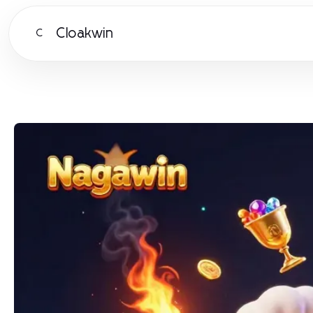
Cloakwin
C