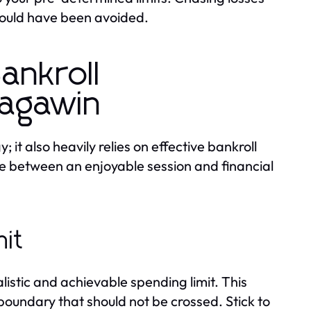
could have been avoided.
ankroll
agawin
 it also heavily relies on effective bankroll
 between an enjoyable session and financial
mit
listic and achievable spending limit. This
 boundary that should not be crossed. Stick to