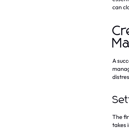
can cl
Cr
Ma
A succ
manage
distres
Set
The fi
takes 