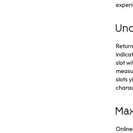
experi
Und
Return
indica
slot w
measur
slots 
charac
Max
Online