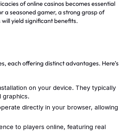
ricacies of online casinos becomes essential
or a seasoned gamer, a strong grasp of
l yield significant benefits.
pes, each offering distinct advantages. Here’s
stallation on your device. They typically
 graphics.
erate directly in your browser, allowing
nce to players online, featuring real