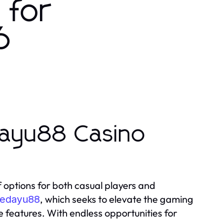
 for
6
dayu88 Casino
f options for both casual players and
, which seeks to elevate the gaming
sedayu88
 features. With endless opportunities for