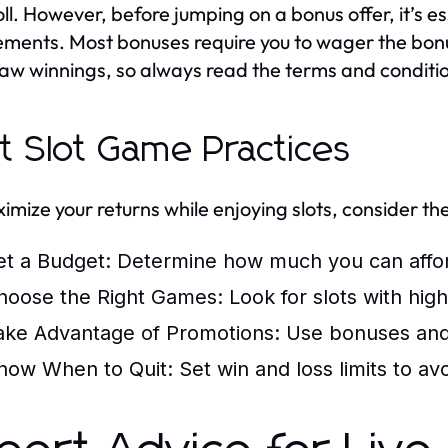
ll. However, before jumping on a bonus offer, it’s 
ements. Most bonuses require you to wager the bon
aw winnings, so always read the terms and conditio
t Slot Game Practices
imize your returns while enjoying slots, consider th
et a Budget:
Determine how much you can afford
hoose the Right Games:
Look for slots with hig
ake Advantage of Promotions:
Use bonuses and 
now When to Quit:
Set win and loss limits to av