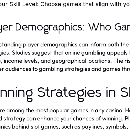
ur Skill Level:
Choose games that align with yo
yer Demographics: Who Ga
tanding player demographics can inform both the
gies. Studies suggest that online gambling appeals 
, income levels, and geographical locations. The ri
r audiences to gambling strategies and games thr
nning Strategies in 
are among the most popular games in any casino. H
 strategy can enhance your chances of winning. Pl
ics behind slot games, such as paylines, symbols,