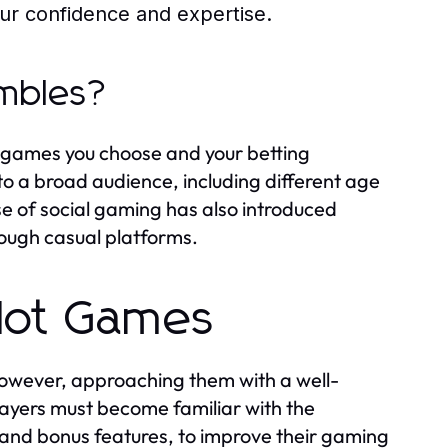
ur confidence and expertise.
mbles?
 games you choose and your betting
to a broad audience, including different age
se of social gaming has also introduced
ough casual platforms.
Slot Games
owever, approaching them with a well-
ayers must become familiar with the
 and bonus features, to improve their gaming