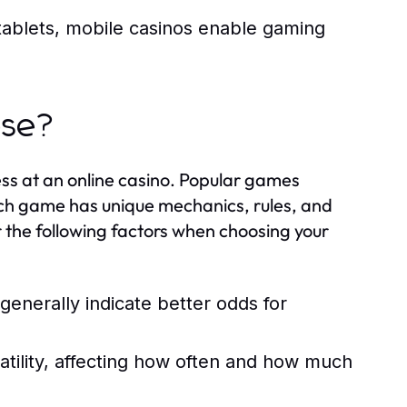
ablets, mobile casinos enable gaming
ose?
ess at an online casino. Popular games
Each game has unique mechanics, rules, and
 the following factors when choosing your
enerally indicate better odds for
tility, affecting how often and how much