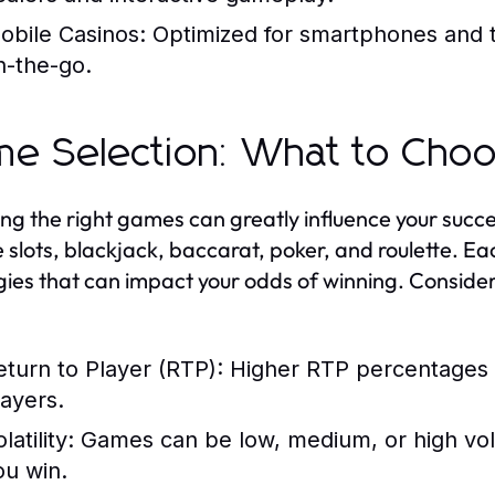
obile Casinos:
Optimized for smartphones and t
n-the-go.
e Selection: What to Cho
ing the right games can greatly influence your succ
e slots, blackjack, baccarat, poker, and roulette. 
gies that can impact your odds of winning. Consider
eturn to Player (RTP):
Higher RTP percentages g
layers.
latility:
Games can be low, medium, or high vola
ou win.