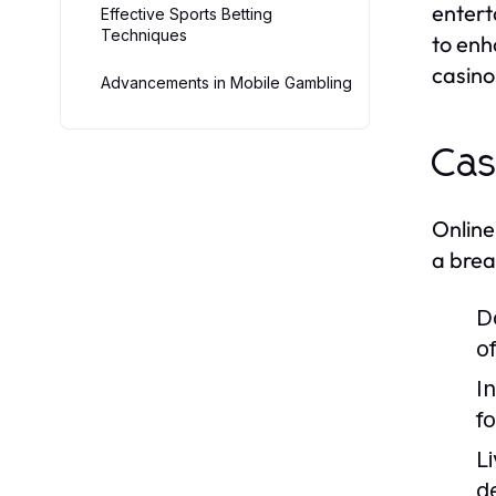
entert
Effective Sports Betting
Techniques
to enh
casino
Advancements in Mobile Gambling
Cas
Online
a bre
D
o
I
f
L
d