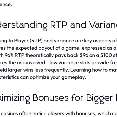
ence.
erstanding RTP and Varia
ing to Player (RTP) and variance are key aspects o
tes the expected payout of a game, expressed as a 
ith 96% RTP theoretically pays back $96 on a $100 s
es the risk involved—low variance slots provide fre
yield larger wins less frequently. Learning how to mat
teristics can optimize your gameplay.
imizing Bonuses for Bigger
 casinos often entice players with bonuses, which c