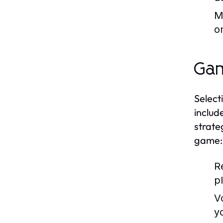
M
o
Gam
Select
includ
strate
game:
R
p
Vo
y