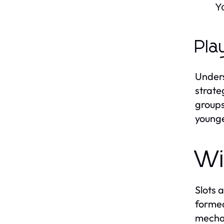
Yo
Pla
Unders
strate
groups
younge
Wi
Slots 
formed
mechan