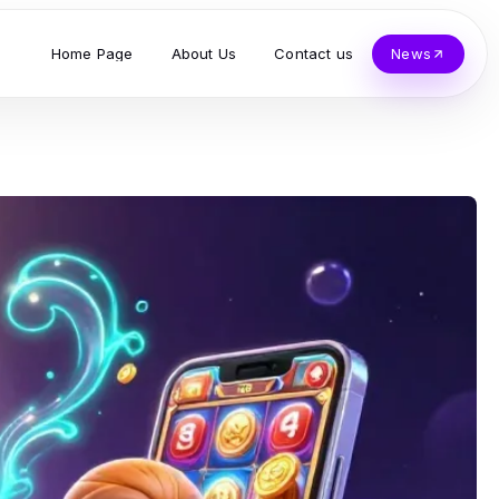
Home Page
About Us
Contact us
News