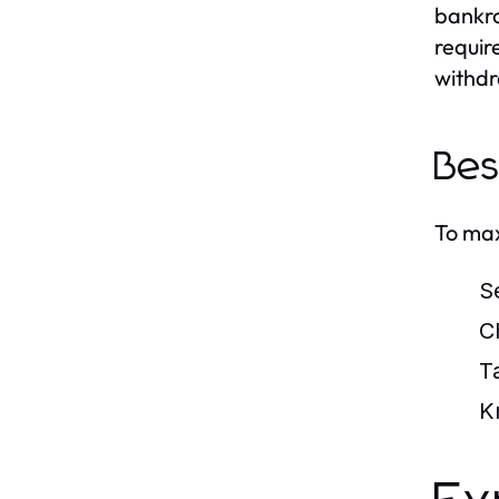
bankro
requir
withdr
Bes
To max
S
C
T
K