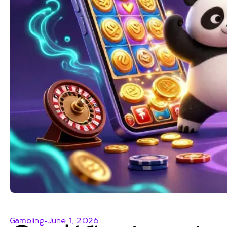
Gambling
-
June 1, 2026