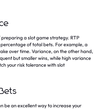
nce
f preparing a slot game strategy. RTP
percentage of total bets. For example, a
take over time. Variance, on the other hand,
quent but smaller wins, while high variance
ch your risk tolerance with slot
 Bets
an be an excellent way to increase your