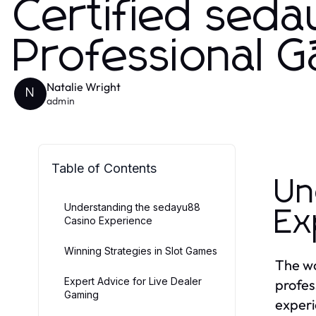
Certified seda
Professional 
Natalie Wright
N
admin
Table of Contents
Un
Understanding the sedayu88
Ex
Casino Experience
Winning Strategies in Slot Games
The wo
Expert Advice for Live Dealer
profes
Gaming
experi