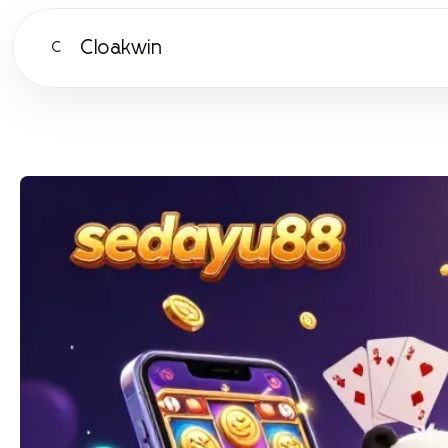
Cloakwin
C