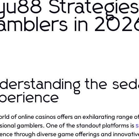
yu88 Strategies
Gamblers in 202
derstanding the se
perience
rld of online casinos offers an exhilarating range o
sional gamblers. One of the standout platforms is
ence through diverse game offerings and innovative