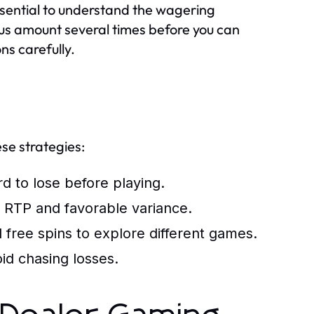
essential to understand the wagering
us amount several times before you can
ns carefully.
ese strategies:
 to lose before playing.
h RTP and favorable variance.
free spins to explore different games.
oid chasing losses.