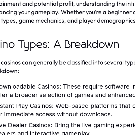
ainment and potential profit, understanding the int
ancing your gameplay. Whether you’re a beginner 
 types, game mechanics, and player demographics wil
ino Types: A Breakdown
 casinos can generally be classified into several ty
akdown:
ownloadable Casinos:
These require software in
ffer a broader selection of games and enhanced
nstant Play Casinos:
Web-based platforms that op
or immediate access without downloads.
ive Dealer Casinos:
Bring the live gaming experie
ealers and interactive gameplay.