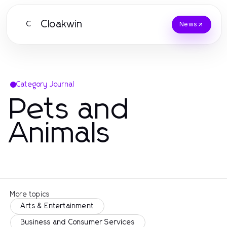
Cloakwin
C
News
Category Journal
Pets and
Animals
More topics
Arts & Entertainment
Business and Consumer Services