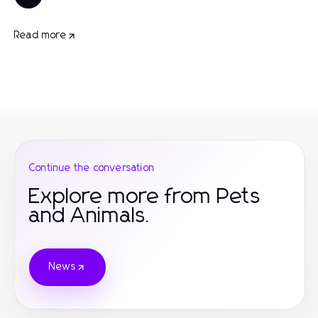
Read more
Continue the conversation
Explore more from Pets
and Animals.
News