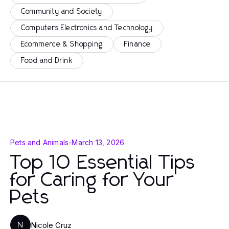
Community and Society
Computers Electronics and Technology
Ecommerce & Shopping
Finance
Food and Drink
Pets and Animals
-
March 13, 2026
Top 10 Essential Tips
for Caring for Your
Pets
Nicole Cruz
N