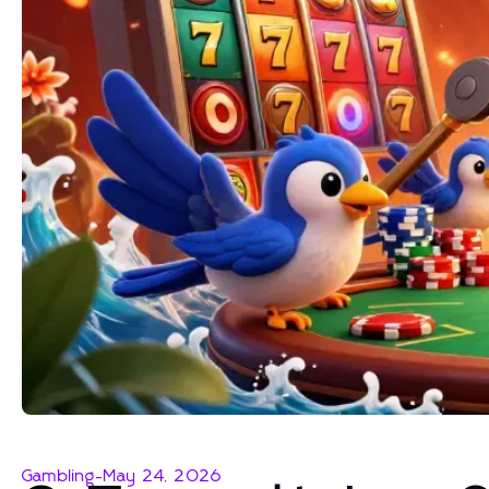
Gambling
-
May 24, 2026