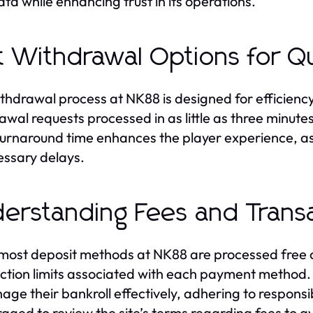
ata while enhancing trust in its operations.
t Withdrawal Options for Q
thdrawal process at NK88 is designed for efficiency
awal requests processed in as little as three minute
turnaround time enhances the player experience, as 
ssary delays.
erstanding Fees and Transa
most deposit methods at NK88 are processed free of
ction limits associated with each payment method. 
age their bankroll effectively, adhering to responsi
aged to review the site’s terms regarding fees to a