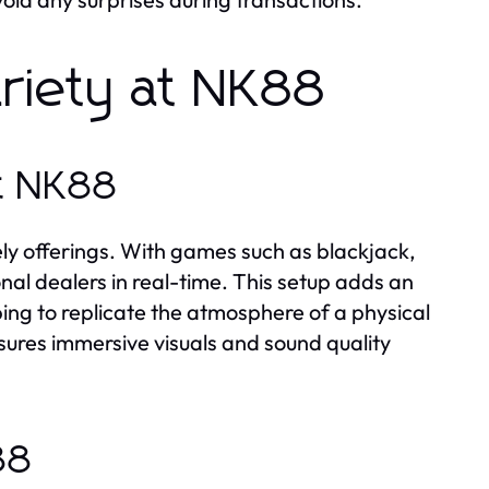
riety at NK88
at NK88
ively offerings. With games such as blackjack,
onal dealers in real-time. This setup adds an
ing to replicate the atmosphere of a physical
sures immersive visuals and sound quality
88