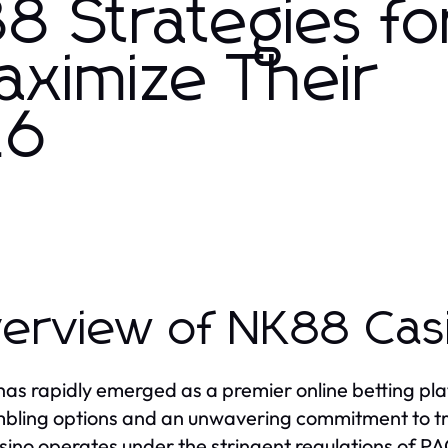
88 Strategies fo
aximize Their
26
erview of NK88 Cas
as rapidly emerged as a premier online betting pla
bling options and an unwavering commitment to tr
asino operates under the stringent regulations of 