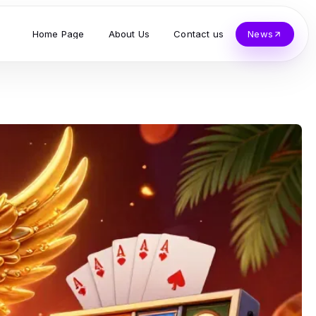
Home Page
About Us
Contact us
News