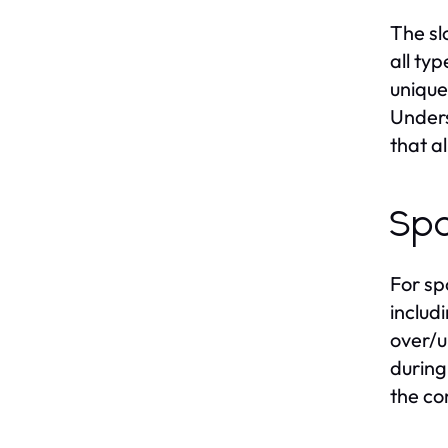
The sl
all typ
unique
Unders
that a
Spo
For sp
includ
over/u
during
the co