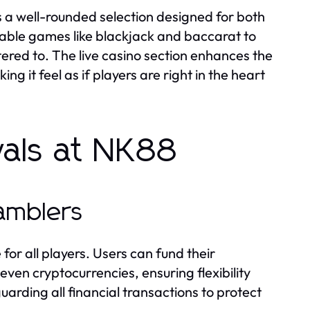
 a well-rounded selection designed for both
able games like blackjack and baccarat to
tered to. The live casino section enhances the
 it feel as if players are right in the heart
als at NK88
amblers
for all players. Users can fund their
even cryptocurrencies, ensuring flexibility
arding all financial transactions to protect