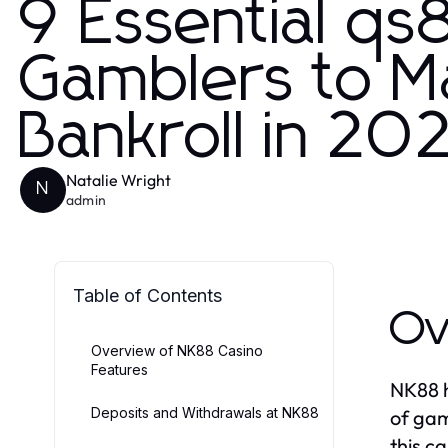
9 Essential qs
Gamblers to M
Bankroll in 20
Natalie Wright
N
admin
Table of Contents
Ov
Overview of NK88 Casino
Features
NK88 h
Deposits and Withdrawals at NK88
of gam
this c