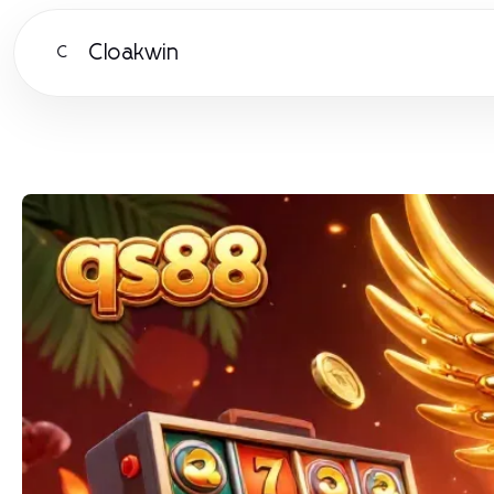
Cloakwin
C