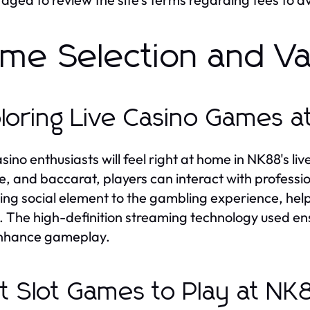
me Selection and Va
loring Live Casino Games 
asino enthusiasts will feel right at home in NK88's l
te, and baccarat, players can interact with professi
ng social element to the gambling experience, help
. The high-definition streaming technology used en
enhance gameplay.
t Slot Games to Play at NK