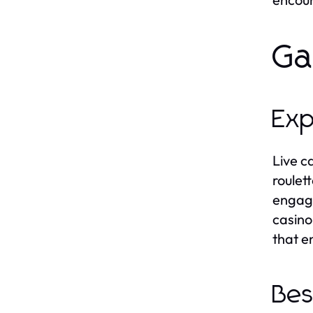
Ga
Exp
Live c
roulet
engagi
casino
that 
Bes