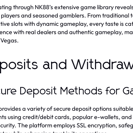
ting through NK88’s extensive game library reveals
 players and seasoned gamblers. From traditional t
tive slots with dynamic gameplay, every taste is ca
ence with real dealers and authentic gameplay, making
 Vegas.
posits and Withdraw
ure Deposit Methods for G
rovides a variety of secure deposit options suitable 
ts using credit/debit cards, popular e-wallets, and 
curity. The platform employs SSL encryption, safegu