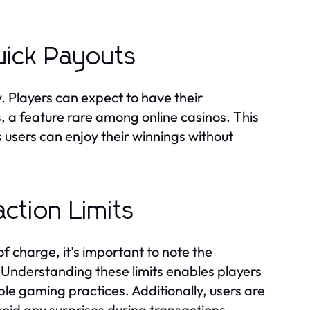
uick Payouts
. Players can expect to have their
s, a feature rare among online casinos. This
users can enjoy their winnings without
ction Limits
 charge, it’s important to note the
Understanding these limits enables players
ble gaming practices. Additionally, users are
void any surprises during transactions.