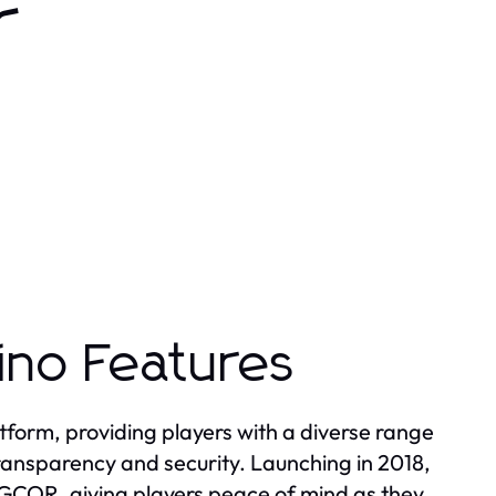
r
ino Features
tform, providing players with a diverse range
ansparency and security. Launching in 2018,
PAGCOR, giving players peace of mind as they