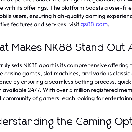
 with its offerings. The platform boasts a user-fri
bile users, ensuring high-quality gaming experiences
tive features and services, visit
.
qs88.com
t Makes NK88 Stand Out A
ruly sets NK88 apart is its comprehensive offering 
ive casino games, slot machines, and various class
ence by ensuring a seamless betting process, quick
 available 24/7. With over 5 million registered mem
t community of gamers, each looking for entertainm
erstanding the Gaming Opt