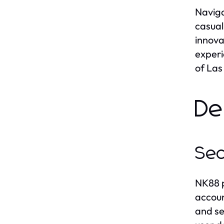
Naviga
casual
innova
experi
of Las
De
Sec
NK88 p
accoun
and se