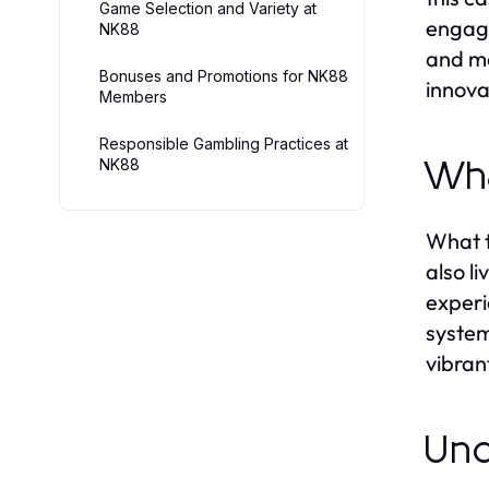
Game Selection and Variety at
engage
NK88
and mo
Bonuses and Promotions for NK88
innova
Members
Responsible Gambling Practices at
NK88
Wha
What t
also l
experi
system
vibran
Und