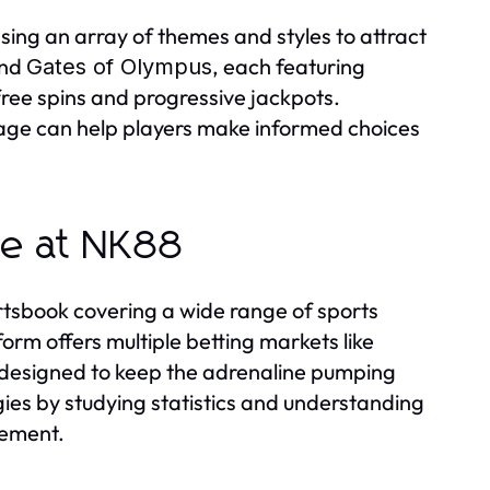
sing an array of themes and styles to attract
nd
, each featuring
Gates of Olympus
ree spins and progressive jackpots.
tage can help players make informed choices
ble at NK88
rtsbook covering a wide range of sports
orm offers multiple betting markets like
l designed to keep the adrenaline pumping
ies by studying statistics and understanding
gement.