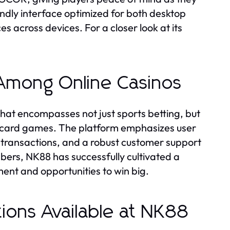
endly interface optimized for both desktop
 across devices. For a closer look at its
mong Online Casinos
that encompasses not just sports betting, but
ic card games. The platform emphasizes user
 transactions, and a robust customer support
bers, NK88 has successfully cultivated a
ent and opportunities to win big.
ions Available at NK88