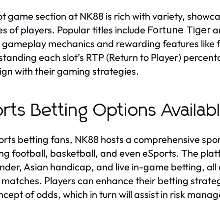
ot game section at NK88 is rich with variety, showca
es of players. Popular titles include
a
Fortune Tiger
 gameplay mechanics and rewarding features like f
tanding each slot’s RTP (Return to Player) percen
lign with their gaming strategies.
rts Betting Options Availa
orts betting fans, NK88 hosts a comprehensive spo
ing football, basketball, and even eSports. The platf
nder, Asian handicap, and live in-game betting, al
 matches. Players can enhance their betting strateg
ncept of odds, which in turn will assist in risk mana