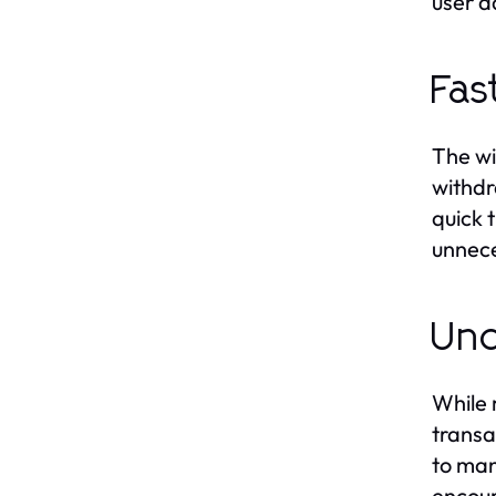
user d
Fas
The wi
withdr
quick 
unnece
Und
While 
transa
to man
encour