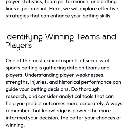
player statistics, team performance, and betting
lines is paramount. Here, we will explore effective
strategies that can enhance your betting skills.
Identifying Winning Teams and
Players
One of the most critical aspects of successful
sports betting is gathering data on teams and
players. Understanding player weaknesses,
strengths, injuries, and historical performance can
guide your betting decisions. Do thorough
research, and consider analytical tools that can
help you predict outcomes more accurately. Always
remember that knowledge is power; the more
informed your decision, the better your chances of
winning.