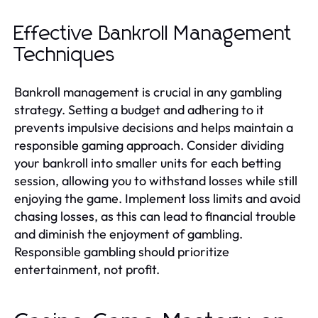
Effective Bankroll Management
Techniques
Bankroll management is crucial in any gambling
strategy. Setting a budget and adhering to it
prevents impulsive decisions and helps maintain a
responsible gaming approach. Consider dividing
your bankroll into smaller units for each betting
session, allowing you to withstand losses while still
enjoying the game. Implement loss limits and avoid
chasing losses, as this can lead to financial trouble
and diminish the enjoyment of gambling.
Responsible gambling should prioritize
entertainment, not profit.