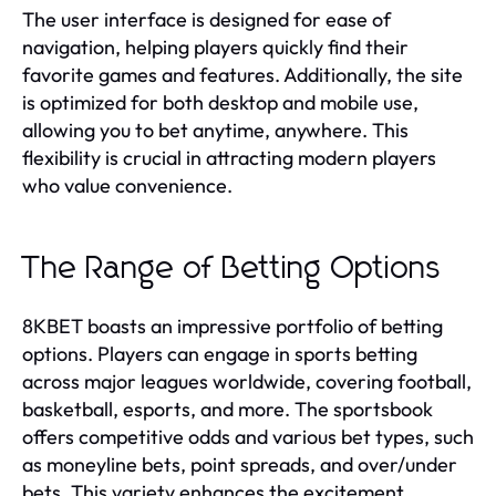
The user interface is designed for ease of
navigation, helping players quickly find their
favorite games and features. Additionally, the site
is optimized for both desktop and mobile use,
allowing you to bet anytime, anywhere. This
flexibility is crucial in attracting modern players
who value convenience.
The Range of Betting Options
8KBET boasts an impressive portfolio of betting
options. Players can engage in sports betting
across major leagues worldwide, covering football,
basketball, esports, and more. The sportsbook
offers competitive odds and various bet types, such
as moneyline bets, point spreads, and over/under
bets. This variety enhances the excitement