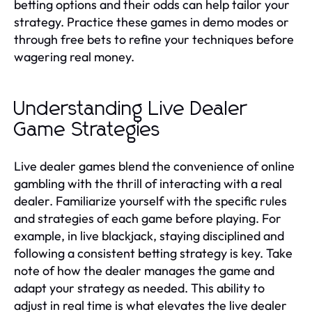
betting options and their odds can help tailor your
strategy. Practice these games in demo modes or
through free bets to refine your techniques before
wagering real money.
Understanding Live Dealer
Game Strategies
Live dealer games blend the convenience of online
gambling with the thrill of interacting with a real
dealer. Familiarize yourself with the specific rules
and strategies of each game before playing. For
example, in live blackjack, staying disciplined and
following a consistent betting strategy is key. Take
note of how the dealer manages the game and
adapt your strategy as needed. This ability to
adjust in real time is what elevates the live dealer