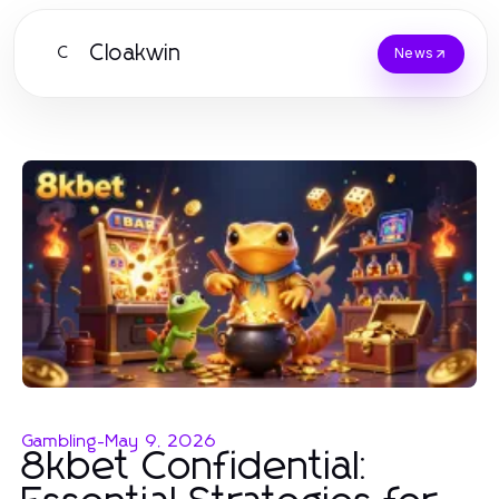
Cloakwin
C
News
Gambling
-
May 9, 2026
8kbet Confidential: