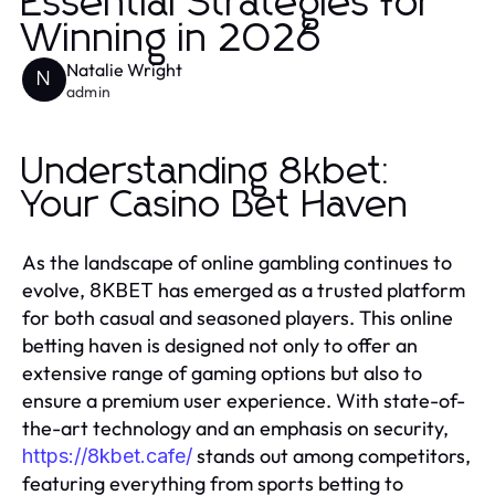
Essential Strategies for
Winning in 2026
Natalie Wright
N
admin
Understanding 8kbet:
Your Casino Bet Haven
As the landscape of online gambling continues to
evolve,
has emerged as a trusted platform
8KBET
for both casual and seasoned players. This online
betting haven is designed not only to offer an
extensive range of gaming options but also to
ensure a premium user experience. With state-of-
the-art technology and an emphasis on security,
stands out among competitors,
https://8kbet.cafe/
featuring everything from sports betting to