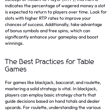
indicates the percentage of wagered money a slot
is expected to return to players over time. Look for
slots with higher RTP rates to improve your
chances of success. Additionally, take advantage
of bonus symbols and free spins, which can
significantly enhance your gameplay and boost
winnings.
The Best Practices for Table
Games
For games like blackjack, baccarat, and roulette,
mastering a solid strategy is vital. In blackjack,
players can employ basic strategy charts that
guide decisions based on hand totals and dealer
upcards. For roulette, understanding the various