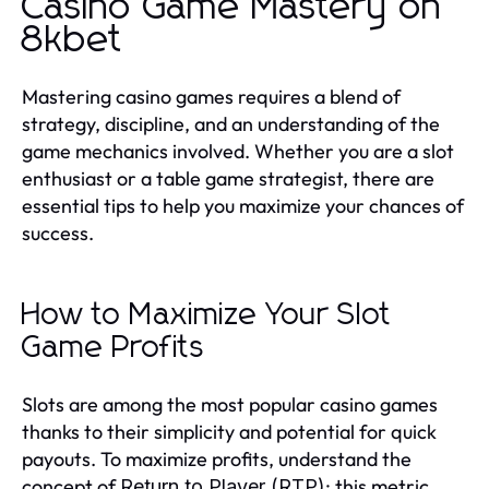
Casino Game Mastery on
8kbet
Mastering casino games requires a blend of
strategy, discipline, and an understanding of the
game mechanics involved. Whether you are a slot
enthusiast or a table game strategist, there are
essential tips to help you maximize your chances of
success.
How to Maximize Your Slot
Game Profits
Slots are among the most popular casino games
thanks to their simplicity and potential for quick
payouts. To maximize profits, understand the
concept of
; this metric
Return to Player (RTP)