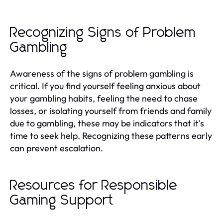
Recognizing Signs of Problem
Gambling
Awareness of the signs of problem gambling is
critical. If you find yourself feeling anxious about
your gambling habits, feeling the need to chase
losses, or isolating yourself from friends and family
due to gambling, these may be indicators that it's
time to seek help. Recognizing these patterns early
can prevent escalation.
Resources for Responsible
Gaming Support