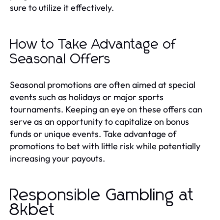
sure to utilize it effectively.
How to Take Advantage of
Seasonal Offers
Seasonal promotions are often aimed at special
events such as holidays or major sports
tournaments. Keeping an eye on these offers can
serve as an opportunity to capitalize on bonus
funds or unique events. Take advantage of
promotions to bet with little risk while potentially
increasing your payouts.
Responsible Gambling at
8kbet