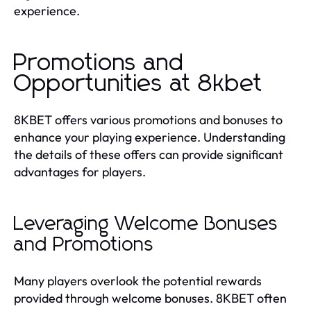
experience.
Promotions and
Opportunities at 8kbet
8KBET offers various promotions and bonuses to
enhance your playing experience. Understanding
the details of these offers can provide significant
advantages for players.
Leveraging Welcome Bonuses
and Promotions
Many players overlook the potential rewards
provided through welcome bonuses. 8KBET often