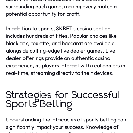
surrounding each game, making every match a
potential opportunity for profit.
In addition to sports, 8KBET's casino section
includes hundreds of titles. Popular choices like
blackjack, roulette, and baccarat are available,
alongside cutting-edge live dealer games. Live
dealer offerings provide an authentic casino
experience, as players interact with real dealers in
real-time, streaming directly to their devices.
Strategies for Successful
Sports Betting
Understanding the intricacies of sports betting can
significantly impact your success. Knowledge of