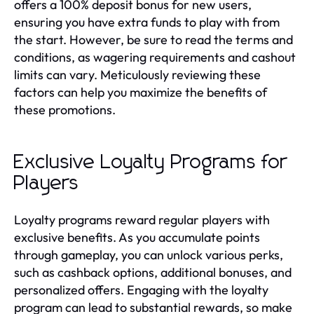
offers a 100% deposit bonus for new users,
ensuring you have extra funds to play with from
the start. However, be sure to read the terms and
conditions, as wagering requirements and cashout
limits can vary. Meticulously reviewing these
factors can help you maximize the benefits of
these promotions.
Exclusive Loyalty Programs for
Players
Loyalty programs reward regular players with
exclusive benefits. As you accumulate points
through gameplay, you can unlock various perks,
such as cashback options, additional bonuses, and
personalized offers. Engaging with the loyalty
program can lead to substantial rewards, so make