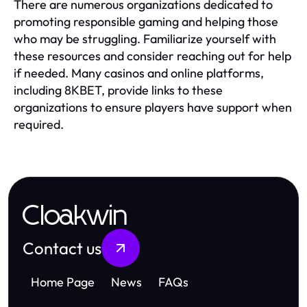
There are numerous organizations dedicated to
promoting responsible gaming and helping those
who may be struggling. Familiarize yourself with
these resources and consider reaching out for help
if needed. Many casinos and online platforms,
including 8KBET, provide links to these
organizations to ensure players have support when
required.
Cloakwin
Contact us
Home Page
News
FAQs