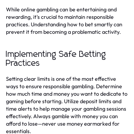
While online gambling can be entertaining and
rewarding, it's crucial to maintain responsible
practices. Understanding how to bet smartly can
prevent it from becoming a problematic activity.
Implementing Safe Betting
Practices
Setting clear limits is one of the most effective
ways to ensure responsible gambling. Determine
how much time and money you want to dedicate to
gaming before starting. Utilize deposit limits and
time alerts to help manage your gambling sessions
effectively. Always gamble with money you can
afford to lose—never use money earmarked for
essentials.