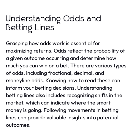
Understanding Odds and
Betting Lines
Grasping how odds work is essential for
maximizing returns. Odds reflect the probability of
a given outcome occurring and determine how
much you can win on a bet. There are various types
of odds, including fractional, decimal, and
moneyline odds. Knowing how to read these can
inform your betting decisions. Understanding
betting lines also includes recognizing shifts in the
market, which can indicate where the smart
money is going. Following movements in betting
lines can provide valuable insights into potential
outcomes.