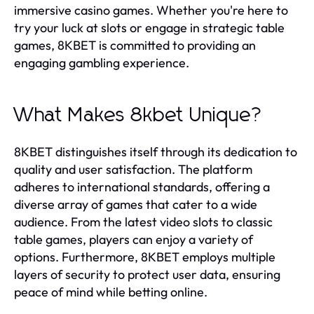
immersive casino games. Whether you're here to
try your luck at slots or engage in strategic table
games, 8KBET is committed to providing an
engaging gambling experience.
What Makes 8kbet Unique?
8KBET distinguishes itself through its dedication to
quality and user satisfaction. The platform
adheres to international standards, offering a
diverse array of games that cater to a wide
audience. From the latest video slots to classic
table games, players can enjoy a variety of
options. Furthermore, 8KBET employs multiple
layers of security to protect user data, ensuring
peace of mind while betting online.