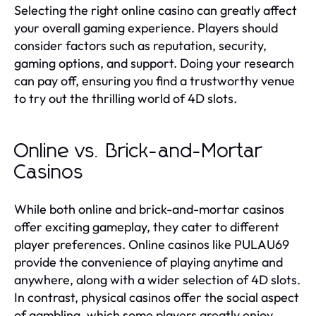
Selecting the right online casino can greatly affect
your overall gaming experience. Players should
consider factors such as reputation, security,
gaming options, and support. Doing your research
can pay off, ensuring you find a trustworthy venue
to try out the thrilling world of 4D slots.
Online vs. Brick-and-Mortar
Casinos
While both online and brick-and-mortar casinos
offer exciting gameplay, they cater to different
player preferences. Online casinos like PULAU69
provide the convenience of playing anytime and
anywhere, along with a wider selection of 4D slots.
In contrast, physical casinos offer the social aspect
of gambling, which some players greatly enjoy.