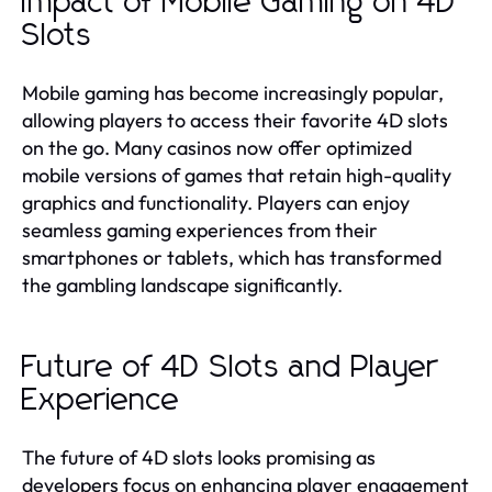
Impact of Mobile Gaming on 4D
Slots
Mobile gaming has become increasingly popular,
allowing players to access their favorite 4D slots
on the go. Many casinos now offer optimized
mobile versions of games that retain high-quality
graphics and functionality. Players can enjoy
seamless gaming experiences from their
smartphones or tablets, which has transformed
the gambling landscape significantly.
Future of 4D Slots and Player
Experience
The future of 4D slots looks promising as
developers focus on enhancing player engagement