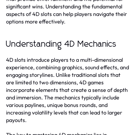
significant wins. Understanding the fundamental
aspects of 4D slots can help players navigate their
options more effectively.
Understanding 4D Mechanics
4D slots introduce players to a multi-dimensional
experience, combining graphics, sound effects, and
engaging storylines. Unlike traditional slots that
are limited to two dimensions, 4D games
incorporate elements that create a sense of depth
and immersion. The mechanics typically include
various paylines, unique bonus rounds, and
increasing volatility levels that can lead to larger
payouts.
The key to mastering 4D mechanics lies in