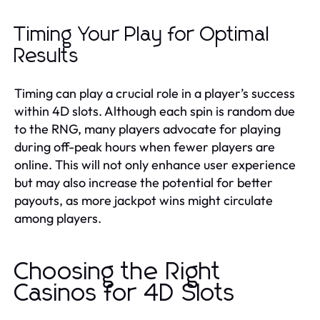
Timing Your Play for Optimal
Results
Timing can play a crucial role in a player’s success
within 4D slots. Although each spin is random due
to the RNG, many players advocate for playing
during off-peak hours when fewer players are
online. This will not only enhance user experience
but may also increase the potential for better
payouts, as more jackpot wins might circulate
among players.
Choosing the Right
Casinos for 4D Slots