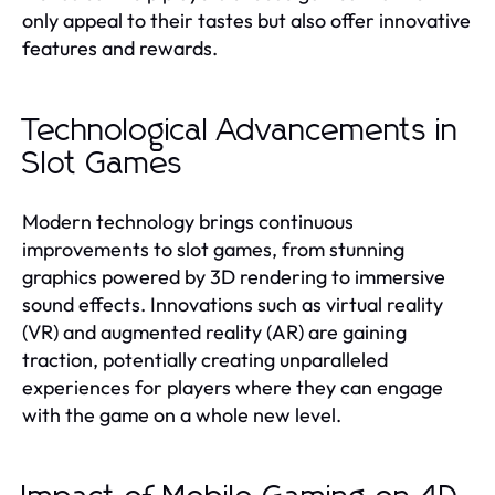
only appeal to their tastes but also offer innovative
features and rewards.
Technological Advancements in
Slot Games
Modern technology brings continuous
improvements to slot games, from stunning
graphics powered by 3D rendering to immersive
sound effects. Innovations such as virtual reality
(VR) and augmented reality (AR) are gaining
traction, potentially creating unparalleled
experiences for players where they can engage
with the game on a whole new level.