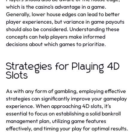
which is the casino's advantage in a game.
Generally, lower house edges can lead to better
player experiences, but variance in game payouts
should also be considered. Understanding these
concepts can help players make informed
decisions about which games to prioritize.
Strategies for Playing 4D
Slots
As with any form of gambling, employing effective
strategies can significantly improve your gameplay
experience. When approaching 4D slots, it's
essential to focus on establishing a solid bankroll
management plan, utilizing game features
effectively, and timing your play for optimal results.