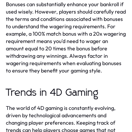
Bonuses can substantially enhance your bankroll if
used wisely. However, players should carefully read
the terms and conditions associated with bonuses
to understand the wagering requirements. For
example, a 100% match bonus with a 20x wagering
requirement means you'd need to wager an
amount equal to 20 times the bonus before
withdrawing any winnings. Always factor in
wagering requirements when evaluating bonuses
to ensure they benefit your gaming style.
Trends in 4D Gaming
The world of 4D gaming is constantly evolving,
driven by technological advancements and
changing player preferences. Keeping track of
trends can help players choose games that not