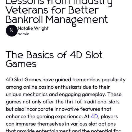
Lessons from Industry
Veterans for Better
Bankroll Management
Natalie Wright
N
admin
The Basics of 4D Slot
Games
4D Slot Games have gained tremendous popularity
among online casino enthusiasts due to their
unique mechanics and engaging gameplay. These
games not only offer the thrill of traditional slots
but also incorporate innovative features that
enhance the gaming experience. At
, players
4D
can immerse themselves in various slot options
that provide entertainment and the potential for