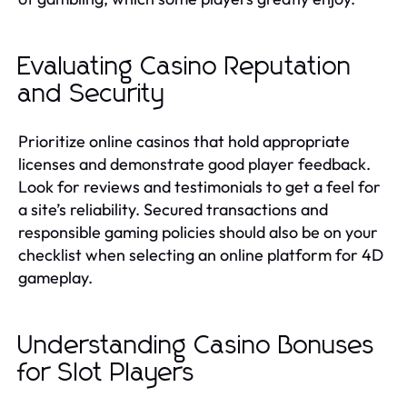
Evaluating Casino Reputation
and Security
Prioritize online casinos that hold appropriate
licenses and demonstrate good player feedback.
Look for reviews and testimonials to get a feel for
a site’s reliability. Secured transactions and
responsible gaming policies should also be on your
checklist when selecting an online platform for 4D
gameplay.
Understanding Casino Bonuses
for Slot Players