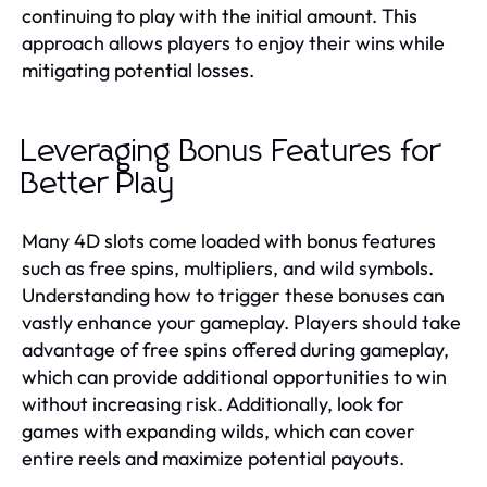
continuing to play with the initial amount. This
approach allows players to enjoy their wins while
mitigating potential losses.
Leveraging Bonus Features for
Better Play
Many 4D slots come loaded with bonus features
such as free spins, multipliers, and wild symbols.
Understanding how to trigger these bonuses can
vastly enhance your gameplay. Players should take
advantage of free spins offered during gameplay,
which can provide additional opportunities to win
without increasing risk. Additionally, look for
games with expanding wilds, which can cover
entire reels and maximize potential payouts.