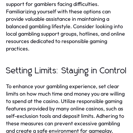
support for gamblers facing difficulties.
Familiarizing yourself with these options can
provide valuable assistance in maintaining a
balanced gambling lifestyle. Consider looking into
local gambling support groups, hotlines, and online
resources dedicated to responsible gaming
practices.
Setting Limits: Staying in Control
To enhance your gambling experience, set clear
limits on how much time and money you are willing
to spend at the casino. Utilize responsible gaming
features provided by many online casinos, such as
self-exclusion tools and deposit limits. Adhering to
these measures can prevent excessive gambling
and create a safe environment for gameplay.