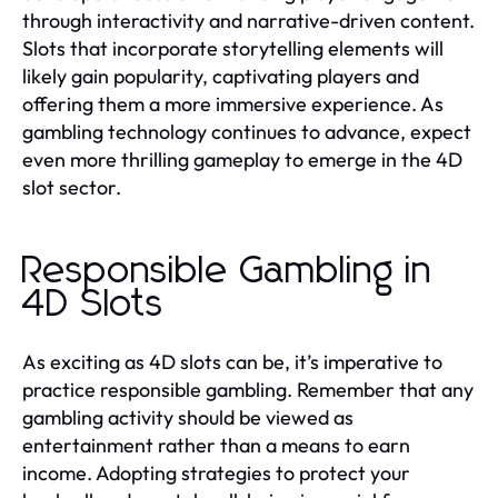
through interactivity and narrative-driven content.
Slots that incorporate storytelling elements will
likely gain popularity, captivating players and
offering them a more immersive experience. As
gambling technology continues to advance, expect
even more thrilling gameplay to emerge in the 4D
slot sector.
Responsible Gambling in
4D Slots
As exciting as 4D slots can be, it’s imperative to
practice responsible gambling. Remember that any
gambling activity should be viewed as
entertainment rather than a means to earn
income. Adopting strategies to protect your