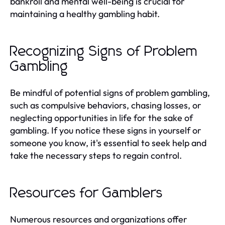
bankroll and mental well-being is crucial for
maintaining a healthy gambling habit.
Recognizing Signs of Problem
Gambling
Be mindful of potential signs of problem gambling,
such as compulsive behaviors, chasing losses, or
neglecting opportunities in life for the sake of
gambling. If you notice these signs in yourself or
someone you know, it's essential to seek help and
take the necessary steps to regain control.
Resources for Gamblers
Numerous resources and organizations offer