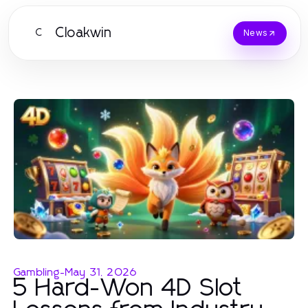
Cloakwin
C
News
Gambling
-
May 31, 2026
5 Hard-Won 4D Slot