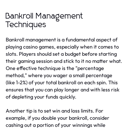
Bankroll Management
Techniques
Bankroll management is a fundamental aspect of
playing casino games, especially when it comes to
slots. Players should set a budget before starting
their gaming session and stick to it no matter what.
One effective technique is the "percentage
method," where you wager a small percentage
(like 1-2%) of your total bankroll on each spin. This
ensures that you can play longer and with less risk
of depleting your funds quickly.
Another tip is to set win and loss limits. For
example, if you double your bankroll, consider
cashing out a portion of your winnings while