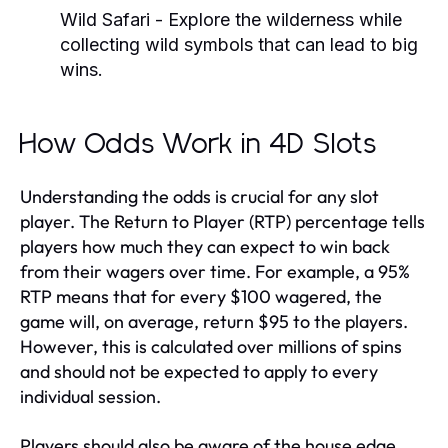
Wild Safari - Explore the wilderness while
collecting wild symbols that can lead to big
wins.
How Odds Work in 4D Slots
Understanding the odds is crucial for any slot
player. The Return to Player (RTP) percentage tells
players how much they can expect to win back
from their wagers over time. For example, a 95%
RTP means that for every $100 wagered, the
game will, on average, return $95 to the players.
However, this is calculated over millions of spins
and should not be expected to apply to every
individual session.
Players should also be aware of the house edge,