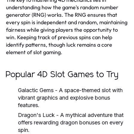
understanding how the game's random number
generator (RNG) works. The RNG ensures that
every spin is independent and random, maintaining
fairness while giving players the opportunity to
win. Keeping track of previous spins can help
identify patterns, though luck remains a core
element of slot gaming.
Popular 4D Slot Games to Try
Galactic Gems - A space-themed slot with
vibrant graphics and explosive bonus
features.
Dragon's Luck - A mythical adventure that
offers rewarding dragon bonuses on every
spin.