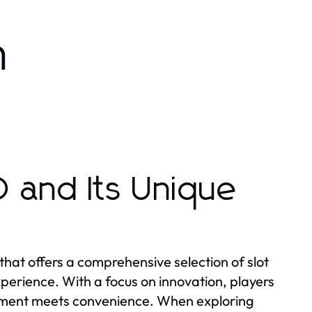
m
 and Its Unique
hat offers a comprehensive selection of slot
erience. With a focus on innovation, players
ement meets convenience. When exploring