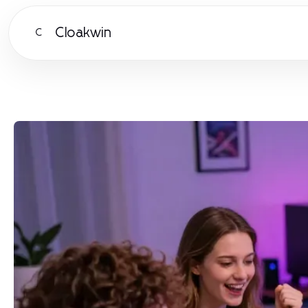
Cloakwin
C