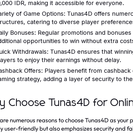
0,000 IDR, making it accessible for everyone.
ariety of Game Options:
Tunas4D offers numerou
tructures, catering to diverse player preference
aily Bonuses:
Regular promotions and bonuses 
dditional opportunities to win without extra cost
uick Withdrawals:
Tunas4D ensures that winning
layers to enjoy their earnings without delay.
ashback Offers:
Players benefit from cashback o
aming strategy, adding a layer of security to th
 Choose Tunas4D for Onli
are numerous reasons to choose Tunas4D as your pr
ly user-friendly but also emphasizes security and f