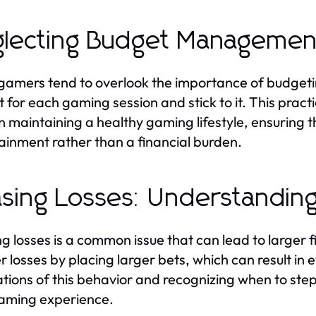
lecting Budget Management
amers tend to overlook the importance of budgeting 
 for each gaming session and stick to it. This pract
in maintaining a healthy gaming lifestyle, ensuring
ainment rather than a financial burden.
sing Losses: Understanding 
g losses is a common issue that can lead to larger f
r losses by placing larger bets, which can result in
ations of this behavior and recognizing when to step 
aming experience.