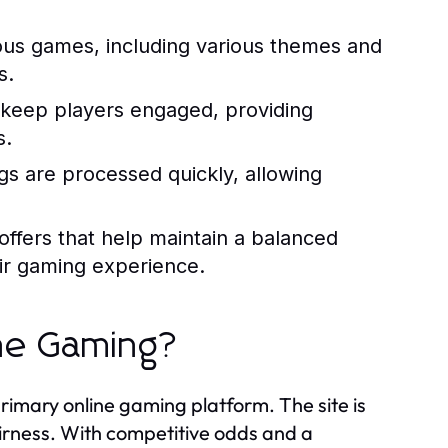
s games, including various themes and
s.
keep players engaged, providing
s.
s are processed quickly, allowing
ffers that help maintain a balanced
eir gaming experience.
ne Gaming?
imary online gaming platform. The site is
airness. With competitive odds and a