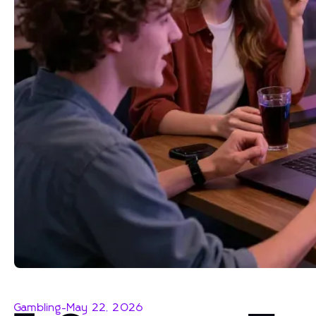
Gambling
-
May 22, 2026