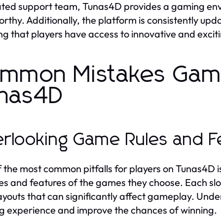
ted support team, Tunas4D provides a gaming envi
orthy. Additionally, the platform is consistently up
ng that players have access to innovative and excit
mmon Mistakes Gam
nas4D
rlooking Game Rules and F
 the most common pitfalls for players on Tunas4D is
les and features of the games they choose. Each slot
youts that can significantly affect gameplay. Und
 experience and improve the chances of winning.