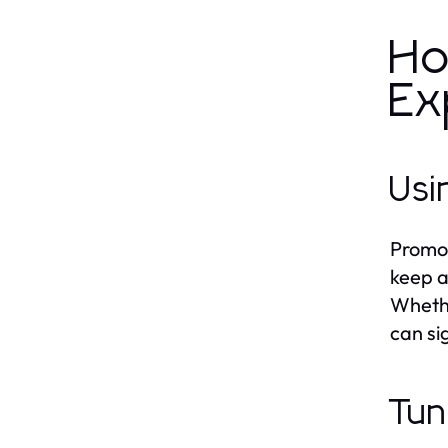
Ho
Ex
Usi
Promot
keep a
Whethe
can si
Tun