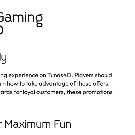
 Gaming
D
ly
ing experience on Tunas4D. Players should
rn how to take advantage of these offers.
wards for loyal customers, these promotions
or Maximum Fun