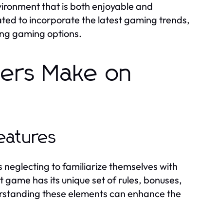
ronment that is both enjoyable and
dated to incorporate the latest gaming trends,
ing gaming options.
ers Make on
eatures
 neglecting to familiarize themselves with
 game has its unique set of rules, bonuses,
erstanding these elements can enhance the