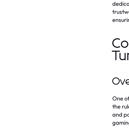
dedica
trustw
ensuri
Co
Tu
Ove
One of
the ru
and pa
gaming