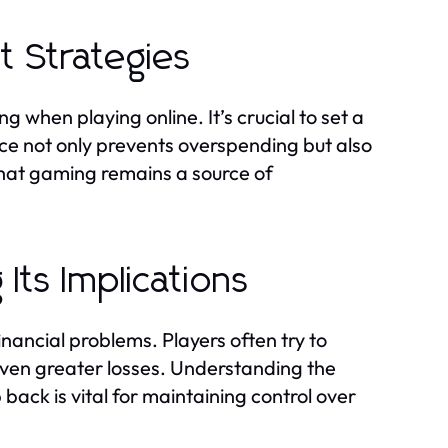
 Strategies
when playing online. It’s crucial to set a
ice not only prevents overspending but also
 that gaming remains a source of
Its Implications
inancial problems. Players often try to
 even greater losses. Understanding the
back is vital for maintaining control over