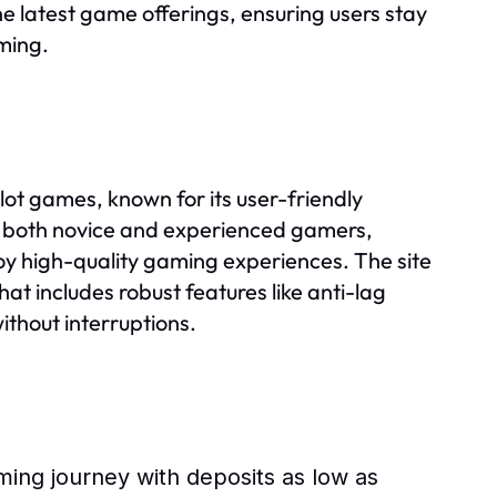
e latest game offerings, ensuring users stay
ming.
lot games, known for its user-friendly
to both novice and experienced gamers,
njoy high-quality gaming experiences. The site
at includes robust features like anti-lag
ithout interruptions.
ming journey with deposits as low as