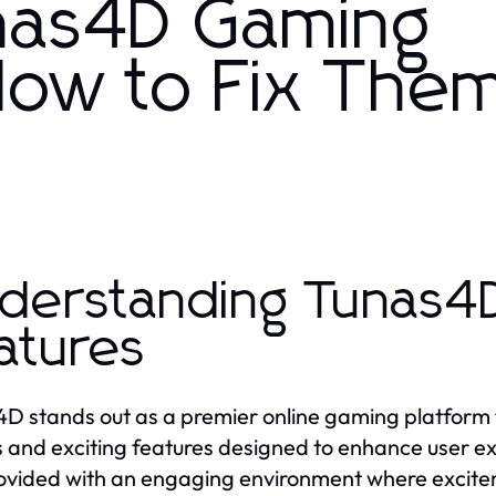
as4D Gaming
How to Fix The
derstanding Tunas4D
atures
D stands out as a premier online gaming platform t
and exciting features designed to enhance user exp
ovided with an engaging environment where excit