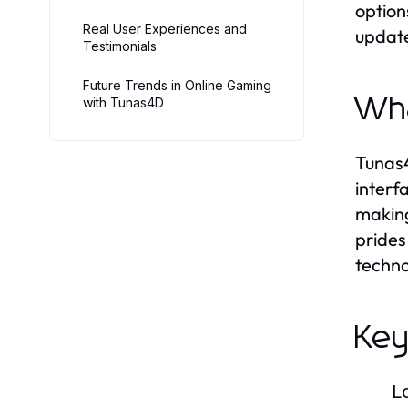
option
Real User Experiences and
update
Testimonials
Future Trends in Online Gaming
Wha
with Tunas4D
Tunas4
interf
making
prides
techno
Key
L