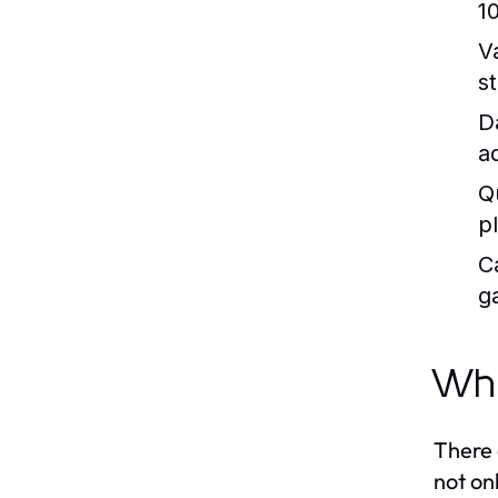
1
V
s
D
a
Q
p
C
g
Why
There 
not on