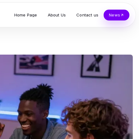
Home Page
About Us
Contact us
News