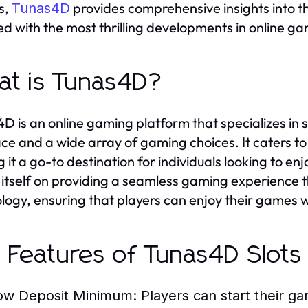
s,
provides comprehensive insights into th
Tunas4D
d with the most thrilling developments in online ga
t is Tunas4D?
D is an online gaming platform that specializes in s
ace and a wide array of gaming choices. It caters 
 it a go-to destination for individuals looking to e
 itself on providing a seamless gaming experience th
logy, ensuring that players can enjoy their games w
 Features of Tunas4D Slots
ow Deposit Minimum:
Players can start their ga