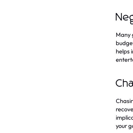
Neg
Many g
budget
helps 
entert
Cha
Chasin
recove
implic
your g