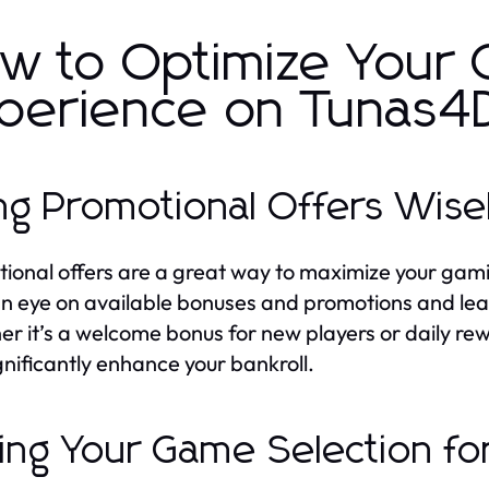
w to Optimize Your
perience on Tunas4
ng Promotional Offers Wise
ional offers are a great way to maximize your gam
n eye on available bonuses and promotions and lea
r it’s a welcome bonus for new players or daily re
gnificantly enhance your bankroll.
ing Your Game Selection f