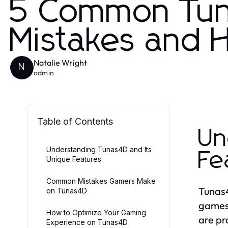
5 Common Tun
Mistakes and 
Natalie Wright
N
admin
Table of Contents
Un
Understanding Tunas4D and Its
Fe
Unique Features
Common Mistakes Gamers Make
Tunas4
on Tunas4D
games 
How to Optimize Your Gaming
are pr
Experience on Tunas4D