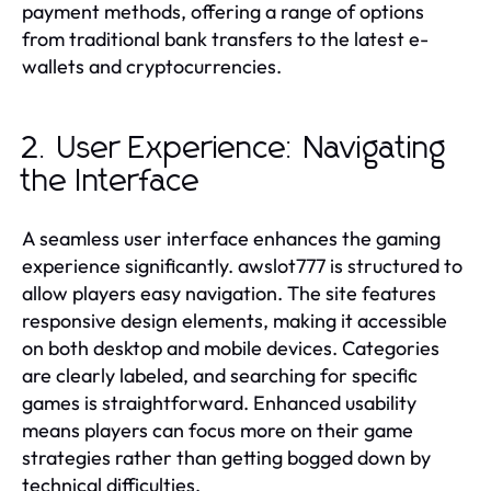
payment methods, offering a range of options
from traditional bank transfers to the latest e-
wallets and cryptocurrencies.
2. User Experience: Navigating
the Interface
A seamless user interface enhances the gaming
experience significantly. awslot777 is structured to
allow players easy navigation. The site features
responsive design elements, making it accessible
on both desktop and mobile devices. Categories
are clearly labeled, and searching for specific
games is straightforward. Enhanced usability
means players can focus more on their game
strategies rather than getting bogged down by
technical difficulties.