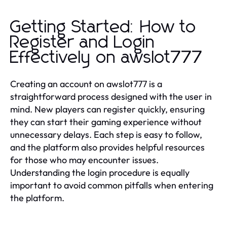
Getting Started: How to
Register and Login
Effectively on awslot777
Creating an account on awslot777 is a
straightforward process designed with the user in
mind. New players can register quickly, ensuring
they can start their gaming experience without
unnecessary delays. Each step is easy to follow,
and the platform also provides helpful resources
for those who may encounter issues.
Understanding the login procedure is equally
important to avoid common pitfalls when entering
the platform.