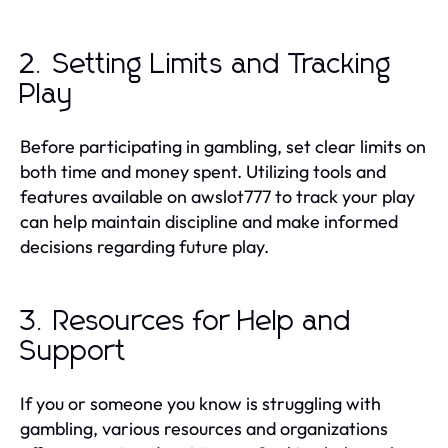
2. Setting Limits and Tracking
Play
Before participating in gambling, set clear limits on
both time and money spent. Utilizing tools and
features available on awslot777 to track your play
can help maintain discipline and make informed
decisions regarding future play.
3. Resources for Help and
Support
If you or someone you know is struggling with
gambling, various resources and organizations