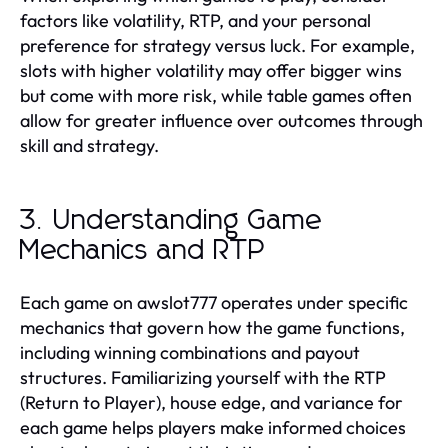
factors like volatility, RTP, and your personal
preference for strategy versus luck. For example,
slots with higher volatility may offer bigger wins
but come with more risk, while table games often
allow for greater influence over outcomes through
skill and strategy.
3. Understanding Game
Mechanics and RTP
Each game on awslot777 operates under specific
mechanics that govern how the game functions,
including winning combinations and payout
structures. Familiarizing yourself with the RTP
(Return to Player), house edge, and variance for
each game helps players make informed choices