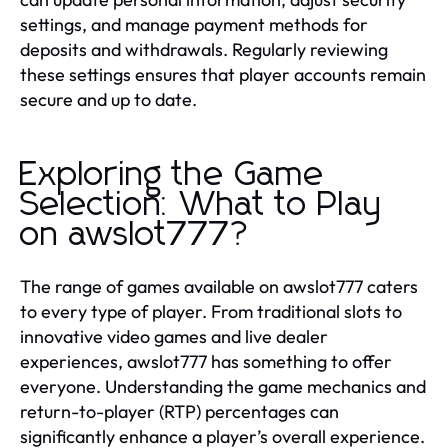
settings, and manage payment methods for
deposits and withdrawals. Regularly reviewing
these settings ensures that player accounts remain
secure and up to date.
Exploring the Game
Selection: What to Play
on awslot777?
The range of games available on awslot777 caters
to every type of player. From traditional slots to
innovative video games and live dealer
experiences, awslot777 has something to offer
everyone. Understanding the game mechanics and
return-to-player (RTP) percentages can
significantly enhance a player’s overall experience.