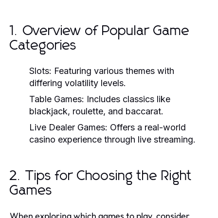
1. Overview of Popular Game
Categories
Slots:
Featuring various themes with
differing volatility levels.
Table Games:
Includes classics like
blackjack, roulette, and baccarat.
Live Dealer Games:
Offers a real-world
casino experience through live streaming.
2. Tips for Choosing the Right
Games
When exploring which games to play, consider