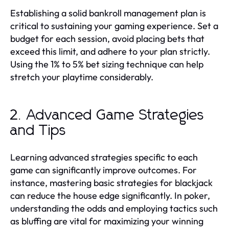
Establishing a solid bankroll management plan is
critical to sustaining your gaming experience. Set a
budget for each session, avoid placing bets that
exceed this limit, and adhere to your plan strictly.
Using the 1% to 5% bet sizing technique can help
stretch your playtime considerably.
2. Advanced Game Strategies
and Tips
Learning advanced strategies specific to each
game can significantly improve outcomes. For
instance, mastering basic strategies for blackjack
can reduce the house edge significantly. In poker,
understanding the odds and employing tactics such
as bluffing are vital for maximizing your winning