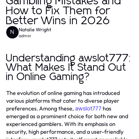
Gambling Mistakes and
How to Fix Them for
Better Wins in 2026
Natalie Wright
N
admin
Understanding awslot777:
What Makes It Stand Out
in Online Gaming?
The evolution of online gaming has introduced
various platforms that cater to diverse player
preferences. Among these,
has
awslot777
emerged as a prominent choice for both new and
experienced gamblers. With its emphasis on
security, high performance, and a user-friendly