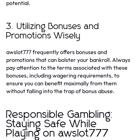
potential.
3. Utilizing Bonuses and
Promotions Wisely
awslot777 frequently offers bonuses and
promotions that can bolster your bankroll. Always
pay attention to the terms associated with these
bonuses, including wagering requirements, to
ensure you can benefit maximally from them
without falling into the trap of bonus abuse.
Responsible Gambling:
Staying Safe While
Playing on awslot777