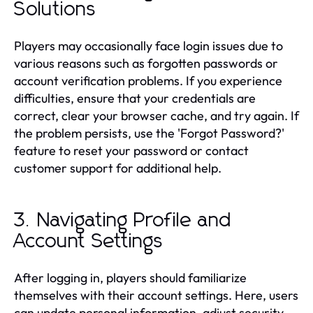
Solutions
Players may occasionally face login issues due to
various reasons such as forgotten passwords or
account verification problems. If you experience
difficulties, ensure that your credentials are
correct, clear your browser cache, and try again. If
the problem persists, use the 'Forgot Password?'
feature to reset your password or contact
customer support for additional help.
3. Navigating Profile and
Account Settings
After logging in, players should familiarize
themselves with their account settings. Here, users
can update personal information, adjust security