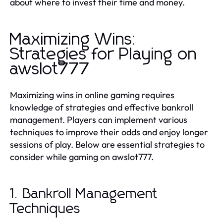
about where to invest their time and money.
Maximizing Wins:
Strategies for Playing on
awslot777
Maximizing wins in online gaming requires
knowledge of strategies and effective bankroll
management. Players can implement various
techniques to improve their odds and enjoy longer
sessions of play. Below are essential strategies to
consider while gaming on awslot777.
1. Bankroll Management
Techniques