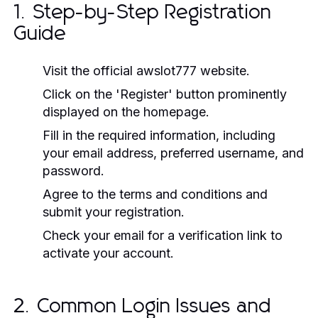
1. Step-by-Step Registration
Guide
Visit the official awslot777 website.
Click on the 'Register' button prominently
displayed on the homepage.
Fill in the required information, including
your email address, preferred username, and
password.
Agree to the terms and conditions and
submit your registration.
Check your email for a verification link to
activate your account.
2. Common Login Issues and