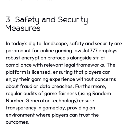
3. Safety and Security
Measures
In today's digital landscape, safety and security are
paramount for online gaming. awslot777 employs
robust encryption protocols alongside strict
compliance with relevant legal frameworks. The
platform is licensed, ensuring that players can
enjoy their gaming experience without concerns
about fraud or data breaches. Furthermore,
regular audits of game fairness (using Random
Number Generator technology) ensure
transparency in gameplay, providing an
environment where players can trust the
outcomes.