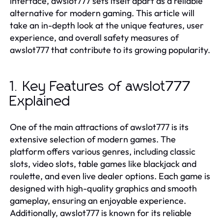
interface, awslot777 sets itself apart as a reliable
alternative for modern gaming. This article will
take an in-depth look at the unique features, user
experience, and overall safety measures of
awslot777 that contribute to its growing popularity.
1. Key Features of awslot777
Explained
One of the main attractions of awslot777 is its
extensive selection of modern games. The
platform offers various genres, including classic
slots, video slots, table games like blackjack and
roulette, and even live dealer options. Each game is
designed with high-quality graphics and smooth
gameplay, ensuring an enjoyable experience.
Additionally, awslot777 is known for its reliable