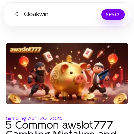
Cloakwin
C
News
Gambling
-
April 20, 2026
5 Common awslot777