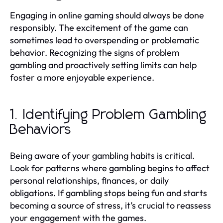
Engaging in online gaming should always be done
responsibly. The excitement of the game can
sometimes lead to overspending or problematic
behavior. Recognizing the signs of problem
gambling and proactively setting limits can help
foster a more enjoyable experience.
1. Identifying Problem Gambling
Behaviors
Being aware of your gambling habits is critical.
Look for patterns where gambling begins to affect
personal relationships, finances, or daily
obligations. If gambling stops being fun and starts
becoming a source of stress, it’s crucial to reassess
your engagement with the games.