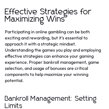
Effective Strategies for
Maximizing Wins
Participating in online gambling can be both
exciting and rewarding, but it's essential to
approach it with a strategic mindset.
Understanding the games you play and employing
effective strategies can enhance your gaming
experience. Proper bankroll management, game
selection, and usage of bonuses are critical
components to help maximize your winning
potential.
Bankroll Management: Setting
Limits