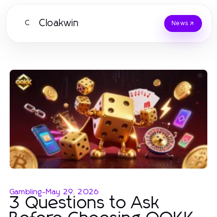
Cloakwin
C
News
Gambling
-
May 29, 2026
3 Questions to Ask