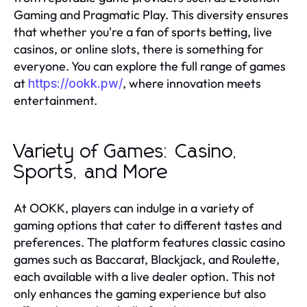
Gaming and Pragmatic Play. This diversity ensures
that whether you're a fan of sports betting, live
casinos, or online slots, there is something for
everyone. You can explore the full range of games
at
, where innovation meets
https://ookk.pw/
entertainment.
Variety of Games: Casino,
Sports, and More
At OOKK, players can indulge in a variety of
gaming options that cater to different tastes and
preferences. The platform features classic casino
games such as Baccarat, Blackjack, and Roulette,
each available with a live dealer option. This not
only enhances the gaming experience but also