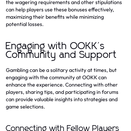
the wagering requirements and other stipulations
can help players use these bonuses effectively,
maximizing their benefits while minimizing
potential losses.
Engaging with OOKK's
Community and Support
Gambling can be a solitary activity at times, but
engaging with the community at OOKK can
enhance the experience. Connecting with other
players, sharing tips, and participating in forums
can provide valuable insights into strategies and
game selections.
Connecting with Fellow Players