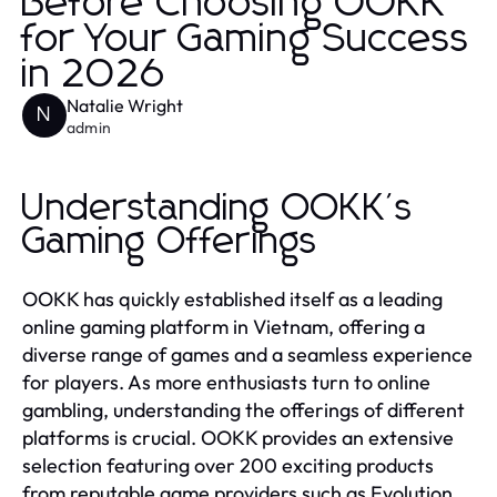
Before Choosing OOKK
for Your Gaming Success
in 2026
Natalie Wright
N
admin
Understanding OOKK's
Gaming Offerings
OOKK has quickly established itself as a leading
online gaming platform in Vietnam, offering a
diverse range of games and a seamless experience
for players. As more enthusiasts turn to online
gambling, understanding the offerings of different
platforms is crucial. OOKK provides an extensive
selection featuring over 200 exciting products
from reputable game providers such as Evolution