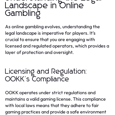
Landscape in Online
Gambling
As online gambling evolves, understanding the
legal landscape is imperative for players. It's
crucial to ensure that you are engaging with
licensed and regulated operators, which provides a
layer of protection and oversight.
Licensing and Regulation:
OOKK's Compliance
OOKK operates under strict regulations and
maintains a valid gaming license. This compliance
with local laws means that they adhere to fair
gaming practices and provide a safe environment