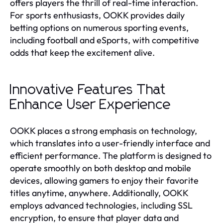
offers players the thrill of real-time interaction.
For sports enthusiasts, OOKK provides daily
betting options on numerous sporting events,
including football and eSports, with competitive
odds that keep the excitement alive.
Innovative Features That
Enhance User Experience
OOKK places a strong emphasis on technology,
which translates into a user-friendly interface and
efficient performance. The platform is designed to
operate smoothly on both desktop and mobile
devices, allowing gamers to enjoy their favorite
titles anytime, anywhere. Additionally, OOKK
employs advanced technologies, including SSL
encryption, to ensure that player data and