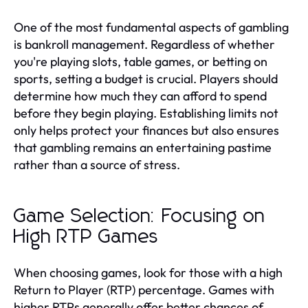
One of the most fundamental aspects of gambling
is bankroll management. Regardless of whether
you're playing slots, table games, or betting on
sports, setting a budget is crucial. Players should
determine how much they can afford to spend
before they begin playing. Establishing limits not
only helps protect your finances but also ensures
that gambling remains an entertaining pastime
rather than a source of stress.
Game Selection: Focusing on
High RTP Games
When choosing games, look for those with a high
Return to Player (RTP) percentage. Games with
higher RTPs generally offer better chances of