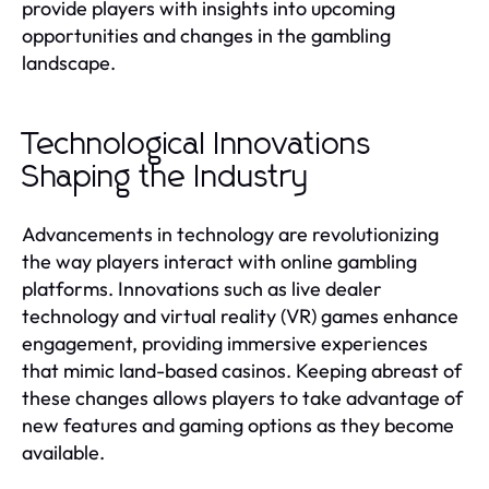
provide players with insights into upcoming
opportunities and changes in the gambling
landscape.
Technological Innovations
Shaping the Industry
Advancements in technology are revolutionizing
the way players interact with online gambling
platforms. Innovations such as live dealer
technology and virtual reality (VR) games enhance
engagement, providing immersive experiences
that mimic land-based casinos. Keeping abreast of
these changes allows players to take advantage of
new features and gaming options as they become
available.