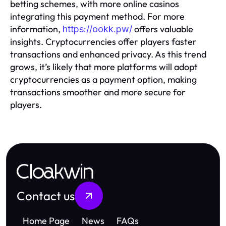
betting schemes, with more online casinos
integrating this payment method. For more
information,
offers valuable
https://ookk.pw/
insights. Cryptocurrencies offer players faster
transactions and enhanced privacy. As this trend
grows, it’s likely that more platforms will adopt
cryptocurrencies as a payment option, making
transactions smoother and more secure for
players.
Cloakwin
Contact us
Home Page
News
FAQs