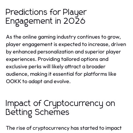
Predictions for Player
Engagement in 2026
As the online gaming industry continues to grow,
player engagement is expected to increase, driven
by enhanced personalization and superior player
experiences. Providing tailored options and
exclusive perks will likely attract a broader
audience, making it essential for platforms like
OOKK to adapt and evolve.
Impact of Cryptocurrency on
Betting Schemes
The rise of cryptocurrency has started to impact