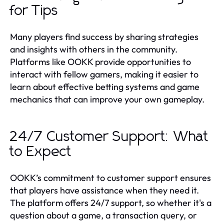
for Tips
Many players find success by sharing strategies
and insights with others in the community.
Platforms like OOKK provide opportunities to
interact with fellow gamers, making it easier to
learn about effective betting systems and game
mechanics that can improve your own gameplay.
24/7 Customer Support: What
to Expect
OOKK’s commitment to customer support ensures
that players have assistance when they need it.
The platform offers 24/7 support, so whether it's a
question about a game, a transaction query, or