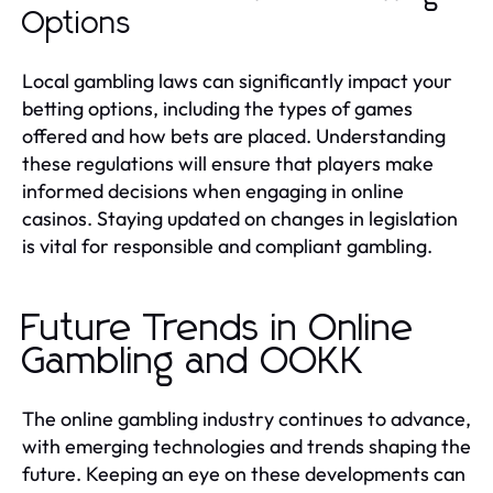
Options
Local gambling laws can significantly impact your
betting options, including the types of games
offered and how bets are placed. Understanding
these regulations will ensure that players make
informed decisions when engaging in online
casinos. Staying updated on changes in legislation
is vital for responsible and compliant gambling.
Future Trends in Online
Gambling and OOKK
The online gambling industry continues to advance,
with emerging technologies and trends shaping the
future. Keeping an eye on these developments can