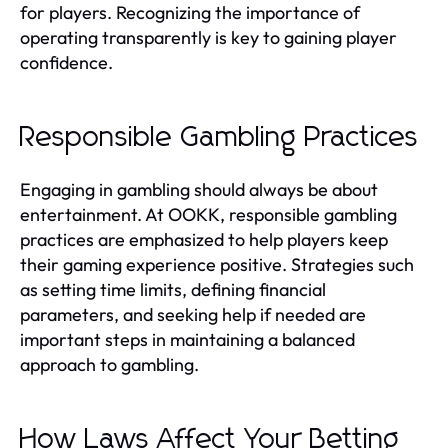
for players. Recognizing the importance of
operating transparently is key to gaining player
confidence.
Responsible Gambling Practices
Engaging in gambling should always be about
entertainment. At OOKK, responsible gambling
practices are emphasized to help players keep
their gaming experience positive. Strategies such
as setting time limits, defining financial
parameters, and seeking help if needed are
important steps in maintaining a balanced
approach to gambling.
How Laws Affect Your Betting