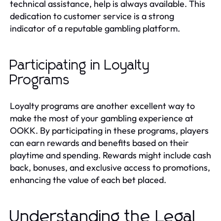
technical assistance, help is always available. This
dedication to customer service is a strong
indicator of a reputable gambling platform.
Participating in Loyalty
Programs
Loyalty programs are another excellent way to
make the most of your gambling experience at
OOKK. By participating in these programs, players
can earn rewards and benefits based on their
playtime and spending. Rewards might include cash
back, bonuses, and exclusive access to promotions,
enhancing the value of each bet placed.
Understanding the Legal