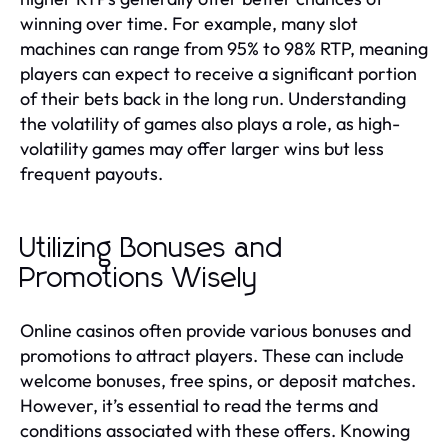
winning over time. For example, many slot
machines can range from 95% to 98% RTP, meaning
players can expect to receive a significant portion
of their bets back in the long run. Understanding
the volatility of games also plays a role, as high-
volatility games may offer larger wins but less
frequent payouts.
Utilizing Bonuses and
Promotions Wisely
Online casinos often provide various bonuses and
promotions to attract players. These can include
welcome bonuses, free spins, or deposit matches.
However, it’s essential to read the terms and
conditions associated with these offers. Knowing