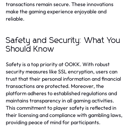
transactions remain secure. These innovations
make the gaming experience enjoyable and
reliable.
Safety and Security: What You
Should Know
Safety is a top priority at OOKK. With robust
security measures like SSL encryption, users can
trust that their personal information and financial
transactions are protected. Moreover, the
platform adheres to established regulations and
maintains transparency in all gaming activities.
This commitment to player safety is reflected in
their licensing and compliance with gambling laws,
providing peace of mind for participants.