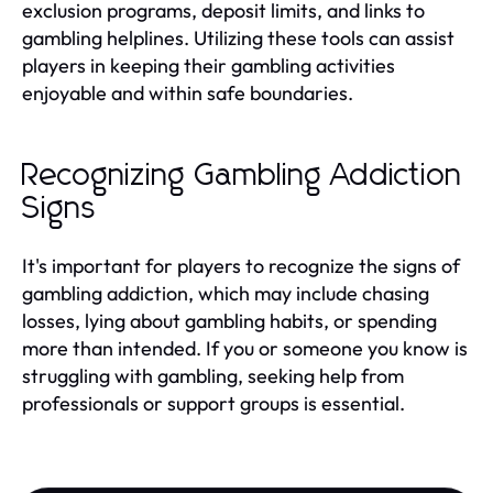
exclusion programs, deposit limits, and links to
gambling helplines. Utilizing these tools can assist
players in keeping their gambling activities
enjoyable and within safe boundaries.
Recognizing Gambling Addiction
Signs
It's important for players to recognize the signs of
gambling addiction, which may include chasing
losses, lying about gambling habits, or spending
more than intended. If you or someone you know is
struggling with gambling, seeking help from
professionals or support groups is essential.