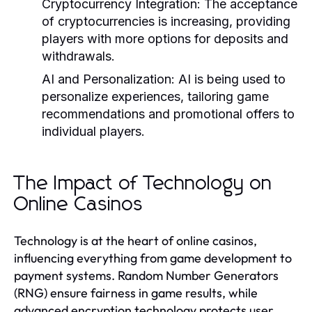
Cryptocurrency Integration:
The acceptance
of cryptocurrencies is increasing, providing
players with more options for deposits and
withdrawals.
AI and Personalization:
AI is being used to
personalize experiences, tailoring game
recommendations and promotional offers to
individual players.
The Impact of Technology on
Online Casinos
Technology is at the heart of online casinos,
influencing everything from game development to
payment systems. Random Number Generators
(RNG) ensure fairness in game results, while
advanced encryption technology protects user