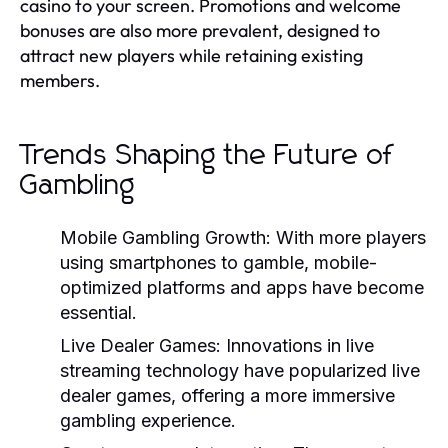
casino to your screen. Promotions and welcome
bonuses are also more prevalent, designed to
attract new players while retaining existing
members.
Trends Shaping the Future of
Gambling
Mobile Gambling Growth:
With more players
using smartphones to gamble, mobile-
optimized platforms and apps have become
essential.
Live Dealer Games:
Innovations in live
streaming technology have popularized live
dealer games, offering a more immersive
gambling experience.