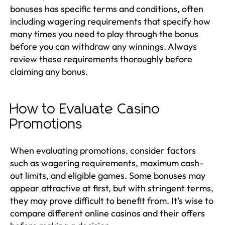
bonuses has specific terms and conditions, often
including wagering requirements that specify how
many times you need to play through the bonus
before you can withdraw any winnings. Always
review these requirements thoroughly before
claiming any bonus.
How to Evaluate Casino
Promotions
When evaluating promotions, consider factors
such as wagering requirements, maximum cash-
out limits, and eligible games. Some bonuses may
appear attractive at first, but with stringent terms,
they may prove difficult to benefit from. It’s wise to
compare different online casinos and their offers