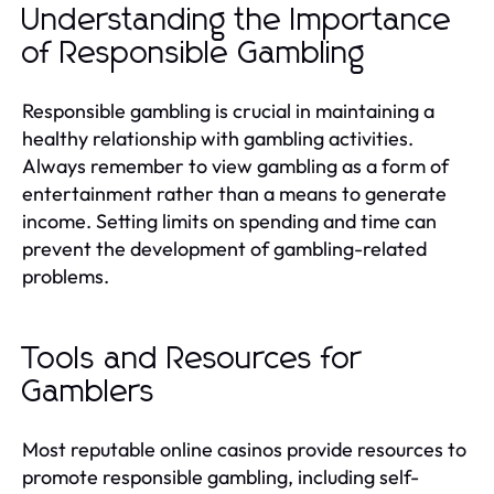
Understanding the Importance
of Responsible Gambling
Responsible gambling is crucial in maintaining a
healthy relationship with gambling activities.
Always remember to view gambling as a form of
entertainment rather than a means to generate
income. Setting limits on spending and time can
prevent the development of gambling-related
problems.
Tools and Resources for
Gamblers
Most reputable online casinos provide resources to
promote responsible gambling, including self-