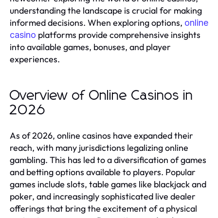
understanding the landscape is crucial for making
informed decisions. When exploring options,
online
platforms provide comprehensive insights
casino
into available games, bonuses, and player
experiences.
Overview of Online Casinos in
2026
As of 2026, online casinos have expanded their
reach, with many jurisdictions legalizing online
gambling. This has led to a diversification of games
and betting options available to players. Popular
games include slots, table games like blackjack and
poker, and increasingly sophisticated live dealer
offerings that bring the excitement of a physical