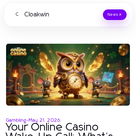
Cloakwin
C
News
Gambling
-
May 21, 2026
Your Online Casino