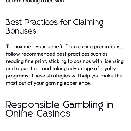
before making a decision.
Best Practices for Claiming
Bonuses
To maximize your benefit from casino promotions,
follow recommended best practices such as
reading fine print, sticking to casinos with licensing
and regulation, and taking advantage of loyalty
programs. These strategies will help you make the
most out of your gaming experience.
Responsible Gambling in
Online Casinos