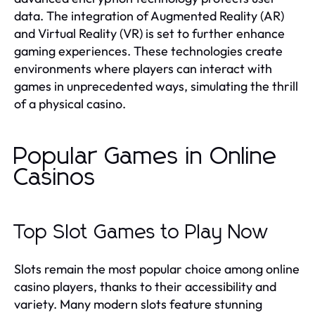
data. The integration of Augmented Reality (AR)
and Virtual Reality (VR) is set to further enhance
gaming experiences. These technologies create
environments where players can interact with
games in unprecedented ways, simulating the thrill
of a physical casino.
Popular Games in Online
Casinos
Top Slot Games to Play Now
Slots remain the most popular choice among online
casino players, thanks to their accessibility and
variety. Many modern slots feature stunning