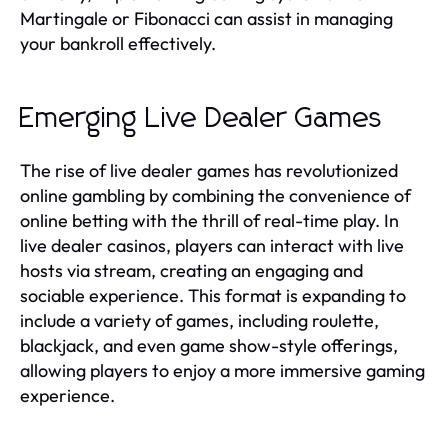
Martingale or Fibonacci can assist in managing
your bankroll effectively.
Emerging Live Dealer Games
The rise of live dealer games has revolutionized
online gambling by combining the convenience of
online betting with the thrill of real-time play. In
live dealer casinos, players can interact with live
hosts via stream, creating an engaging and
sociable experience. This format is expanding to
include a variety of games, including roulette,
blackjack, and even game show-style offerings,
allowing players to enjoy a more immersive gaming
experience.