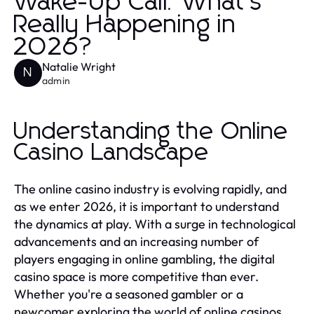
Wake-Up Call: What's
Really Happening in
2026?
Natalie Wright
N
admin
Understanding the Online
Casino Landscape
The online casino industry is evolving rapidly, and
as we enter 2026, it is important to understand
the dynamics at play. With a surge in technological
advancements and an increasing number of
players engaging in online gambling, the digital
casino space is more competitive than ever.
Whether you're a seasoned gambler or a
newcomer exploring the world of online casinos,