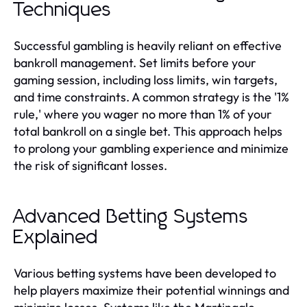
Techniques
Successful gambling is heavily reliant on effective
bankroll management. Set limits before your
gaming session, including loss limits, win targets,
and time constraints. A common strategy is the '1%
rule,' where you wager no more than 1% of your
total bankroll on a single bet. This approach helps
to prolong your gambling experience and minimize
the risk of significant losses.
Advanced Betting Systems
Explained
Various betting systems have been developed to
help players maximize their potential winnings and