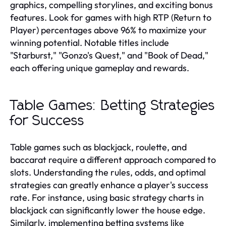
graphics, compelling storylines, and exciting bonus
features. Look for games with high RTP (Return to
Player) percentages above 96% to maximize your
winning potential. Notable titles include
"Starburst," "Gonzo's Quest," and "Book of Dead,"
each offering unique gameplay and rewards.
Table Games: Betting Strategies
for Success
Table games such as blackjack, roulette, and
baccarat require a different approach compared to
slots. Understanding the rules, odds, and optimal
strategies can greatly enhance a player's success
rate. For instance, using basic strategy charts in
blackjack can significantly lower the house edge.
Similarly, implementing betting systems like