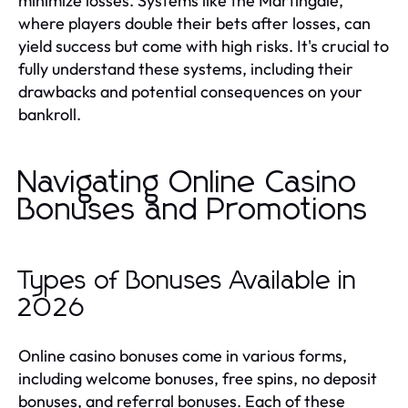
minimize losses. Systems like the Martingale,
where players double their bets after losses, can
yield success but come with high risks. It's crucial to
fully understand these systems, including their
drawbacks and potential consequences on your
bankroll.
Navigating Online Casino
Bonuses and Promotions
Types of Bonuses Available in
2026
Online casino bonuses come in various forms,
including welcome bonuses, free spins, no deposit
bonuses, and referral bonuses. Each of these