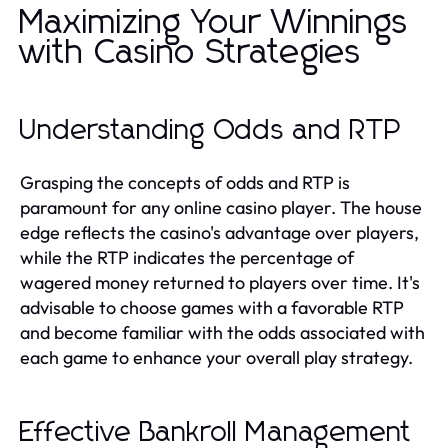
Maximizing Your Winnings
with Casino Strategies
Understanding Odds and RTP
Grasping the concepts of odds and RTP is
paramount for any online casino player. The house
edge reflects the casino's advantage over players,
while the RTP indicates the percentage of
wagered money returned to players over time. It's
advisable to choose games with a favorable RTP
and become familiar with the odds associated with
each game to enhance your overall play strategy.
Effective Bankroll Management