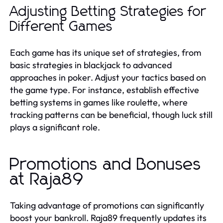
Adjusting Betting Strategies for
Different Games
Each game has its unique set of strategies, from
basic strategies in blackjack to advanced
approaches in poker. Adjust your tactics based on
the game type. For instance, establish effective
betting systems in games like roulette, where
tracking patterns can be beneficial, though luck still
plays a significant role.
Promotions and Bonuses
at Raja89
Taking advantage of promotions can significantly
boost your bankroll. Raja89 frequently updates its