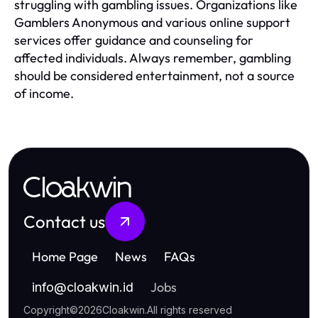
struggling with gambling issues. Organizations like
Gamblers Anonymous and various online support
services offer guidance and counseling for
affected individuals. Always remember, gambling
should be considered entertainment, not a source
of income.
Cloakwin
Contact us
Home Page
News
FAQs
Jobs
info
@
cloakwin.id
Copyright
©
2026
Cloakwin
.
All rights reserved