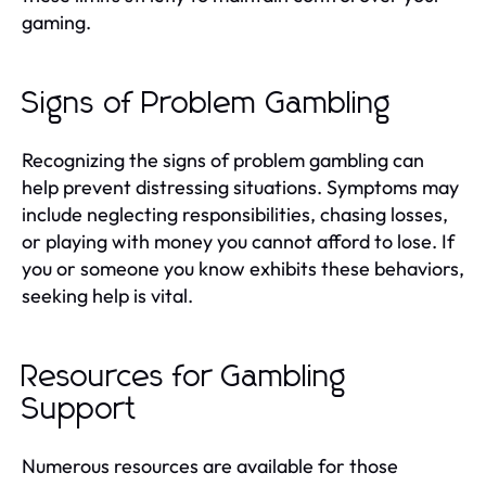
gaming.
Signs of Problem Gambling
Recognizing the signs of problem gambling can
help prevent distressing situations. Symptoms may
include neglecting responsibilities, chasing losses,
or playing with money you cannot afford to lose. If
you or someone you know exhibits these behaviors,
seeking help is vital.
Resources for Gambling
Support
Numerous resources are available for those