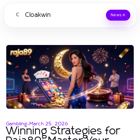
Cloakwin
C
News
Gambling
-
March 25, 2026
Winning Strategies for