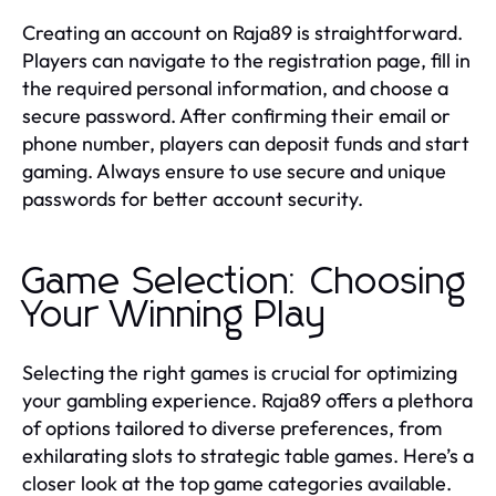
Creating an account on Raja89 is straightforward.
Players can navigate to the registration page, fill in
the required personal information, and choose a
secure password. After confirming their email or
phone number, players can deposit funds and start
gaming. Always ensure to use secure and unique
passwords for better account security.
Game Selection: Choosing
Your Winning Play
Selecting the right games is crucial for optimizing
your gambling experience. Raja89 offers a plethora
of options tailored to diverse preferences, from
exhilarating slots to strategic table games. Here’s a
closer look at the top game categories available.