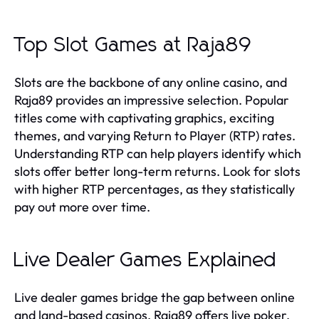
Top Slot Games at Raja89
Slots are the backbone of any online casino, and
Raja89 provides an impressive selection. Popular
titles come with captivating graphics, exciting
themes, and varying Return to Player (RTP) rates.
Understanding RTP can help players identify which
slots offer better long-term returns. Look for slots
with higher RTP percentages, as they statistically
pay out more over time.
Live Dealer Games Explained
Live dealer games bridge the gap between online
and land-based casinos. Raja89 offers live poker,