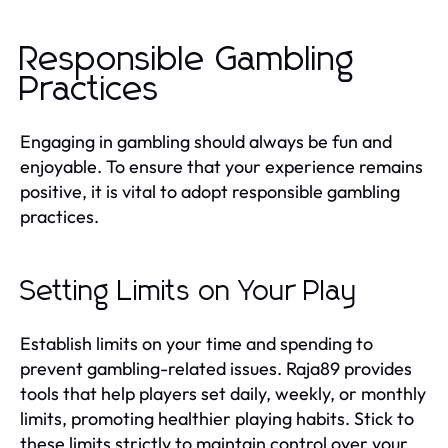
Responsible Gambling
Practices
Engaging in gambling should always be fun and
enjoyable. To ensure that your experience remains
positive, it is vital to adopt responsible gambling
practices.
Setting Limits on Your Play
Establish limits on your time and spending to
prevent gambling-related issues. Raja89 provides
tools that help players set daily, weekly, or monthly
limits, promoting healthier playing habits. Stick to
these limits strictly to maintain control over your