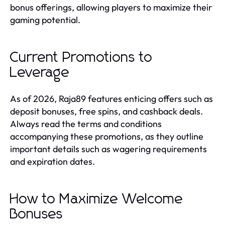
bonus offerings, allowing players to maximize their
gaming potential.
Current Promotions to
Leverage
As of 2026, Raja89 features enticing offers such as
deposit bonuses, free spins, and cashback deals.
Always read the terms and conditions
accompanying these promotions, as they outline
important details such as wagering requirements
and expiration dates.
How to Maximize Welcome
Bonuses