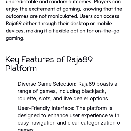
unpredictable and random outcomes. Players can
enjoy the excitement of gaming, knowing that the
outcomes are not manipulated. Users can access
Raja89 either through their desktop or mobile
devices, making it a flexible option for on-the-go
gaming.
Key Features of Raja89
Platform
Diverse Game Selection:
Raja89 boasts a
range of games, including blackjack,
roulette, slots, and live dealer options.
User-Friendly Interface:
The platform is
designed to enhance user experience with
easy navigation and clear categorization of
games.