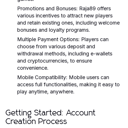
Promotions and Bonuses:
Raja89 offers
various incentives to attract new players
and retain existing ones, including welcome
bonuses and loyalty programs.
Multiple Payment Options:
Players can
choose from various deposit and
withdrawal methods, including e-wallets
and cryptocurrencies, to ensure
convenience.
Mobile Compatibility:
Mobile users can
access full functionalities, making it easy to
play anytime, anywhere.
Getting Started: Account
Creation Process