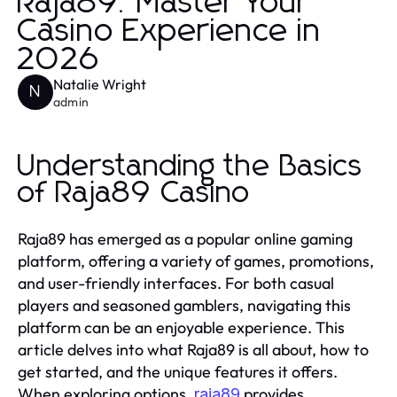
Raja89: Master Your
Casino Experience in
2026
Natalie Wright
N
admin
Understanding the Basics
of Raja89 Casino
Raja89 has emerged as a popular online gaming
platform, offering a variety of games, promotions,
and user-friendly interfaces. For both casual
players and seasoned gamblers, navigating this
platform can be an enjoyable experience. This
article delves into what Raja89 is all about, how to
get started, and the unique features it offers.
When exploring options,
provides
raja89