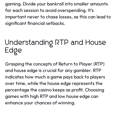
gaming. Divide your bankroll into smaller amounts
for each session to avoid overspending. It’s
important never to chase losses, as this can lead to
significant financial setbacks.
Understanding RTP and House
Edge
Grasping the concepts of Return to Player (RTP)
and house edge is crucial for any gambler. RTP
indicates how much a game pays back to players
over time, while the house edge represents the
percentage the casino keeps as profit. Choosing
games with high RTP and low house edge can
enhance your chances of winning.