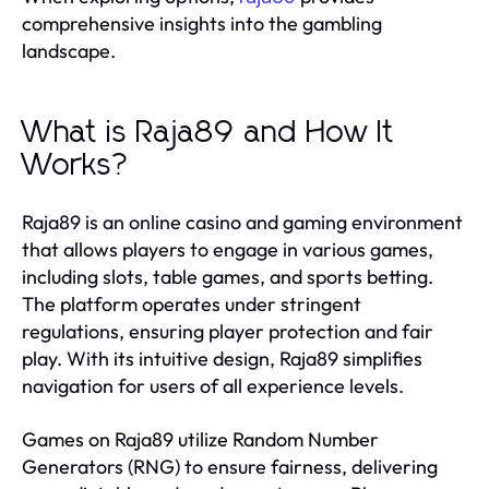
comprehensive insights into the gambling
landscape.
What is Raja89 and How It
Works?
Raja89 is an online casino and gaming environment
that allows players to engage in various games,
including slots, table games, and sports betting.
The platform operates under stringent
regulations, ensuring player protection and fair
play. With its intuitive design, Raja89 simplifies
navigation for users of all experience levels.
Games on Raja89 utilize Random Number
Generators (RNG) to ensure fairness, delivering