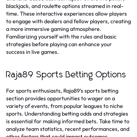
blackjack, and roulette options streamed in real-
time. These interactive experiences allow players
to engage with dealers and fellow players, creating
a more immersive gaming atmosphere.
Familiarizing yourself with the rules and basic
strategies before playing can enhance your
success in live games.
Raja89 Sports Betting Options
For sports enthusiasts, Raja89’s sports betting
section provides opportunities to wager on a
variety of events, from popular leagues to niche
sports. Understanding betting odds and strategies
is essential for making informed bets. Take time to
analyze team statistics, recent performances, and
other factors that could impact outcomes.