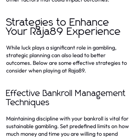
Strategies to Enhance
Your Raja89 Experience
While luck plays a significant role in gambling,
strategic planning can also lead to better
outcomes. Below are some effective strategies to
consider when playing at Raja89.
Effective Bankroll Management
Techniques
Maintaining discipline with your bankroll is vital for
sustainable gambling. Set predefined limits on how
much money and time you are willing to spend