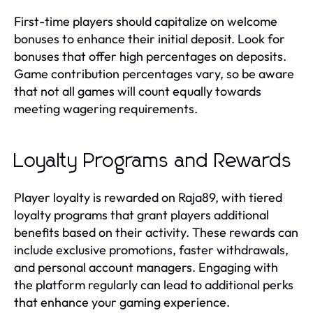
First-time players should capitalize on welcome
bonuses to enhance their initial deposit. Look for
bonuses that offer high percentages on deposits.
Game contribution percentages vary, so be aware
that not all games will count equally towards
meeting wagering requirements.
Loyalty Programs and Rewards
Player loyalty is rewarded on Raja89, with tiered
loyalty programs that grant players additional
benefits based on their activity. These rewards can
include exclusive promotions, faster withdrawals,
and personal account managers. Engaging with
the platform regularly can lead to additional perks
that enhance your gaming experience.