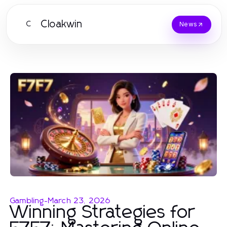
Cloakwin
C
News
Gambling
-
March 23, 2026
Winning Strategies for