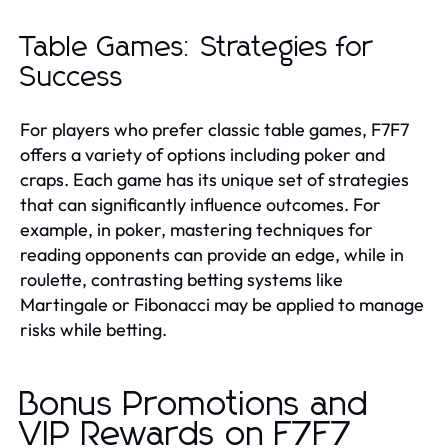
Table Games: Strategies for
Success
For players who prefer classic table games, F7F7
offers a variety of options including poker and
craps. Each game has its unique set of strategies
that can significantly influence outcomes. For
example, in poker, mastering techniques for
reading opponents can provide an edge, while in
roulette, contrasting betting systems like
Martingale or Fibonacci may be applied to manage
risks while betting.
Bonus Promotions and
VIP Rewards on F7F7