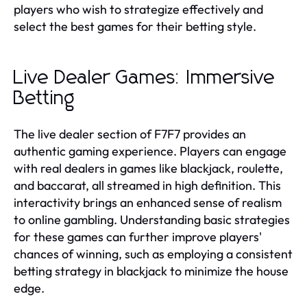
players who wish to strategize effectively and
select the best games for their betting style.
Live Dealer Games: Immersive
Betting
The live dealer section of F7F7 provides an
authentic gaming experience. Players can engage
with real dealers in games like blackjack, roulette,
and baccarat, all streamed in high definition. This
interactivity brings an enhanced sense of realism
to online gambling. Understanding basic strategies
for these games can further improve players'
chances of winning, such as employing a consistent
betting strategy in blackjack to minimize the house
edge.