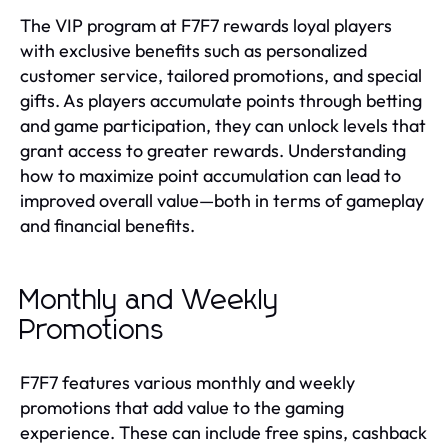
The VIP program at F7F7 rewards loyal players
with exclusive benefits such as personalized
customer service, tailored promotions, and special
gifts. As players accumulate points through betting
and game participation, they can unlock levels that
grant access to greater rewards. Understanding
how to maximize point accumulation can lead to
improved overall value—both in terms of gameplay
and financial benefits.
Monthly and Weekly
Promotions
F7F7 features various monthly and weekly
promotions that add value to the gaming
experience. These can include free spins, cashback