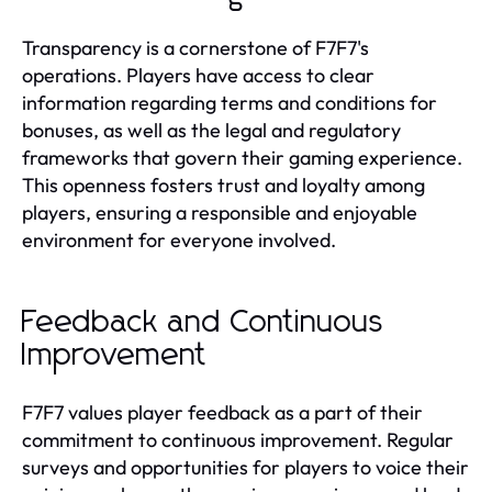
Transparency is a cornerstone of F7F7's
operations. Players have access to clear
information regarding terms and conditions for
bonuses, as well as the legal and regulatory
frameworks that govern their gaming experience.
This openness fosters trust and loyalty among
players, ensuring a responsible and enjoyable
environment for everyone involved.
Feedback and Continuous
Improvement
F7F7 values player feedback as a part of their
commitment to continuous improvement. Regular
surveys and opportunities for players to voice their