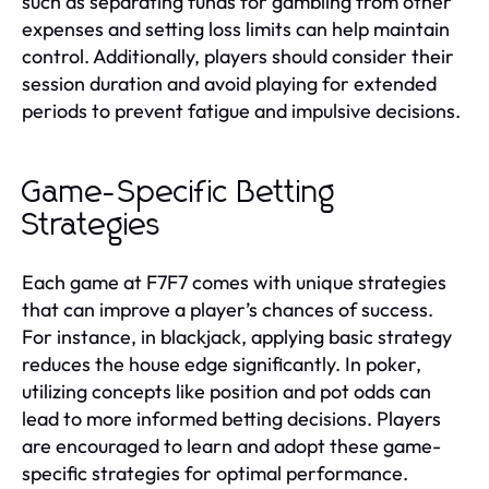
such as separating funds for gambling from other
expenses and setting loss limits can help maintain
control. Additionally, players should consider their
session duration and avoid playing for extended
periods to prevent fatigue and impulsive decisions.
Game-Specific Betting
Strategies
Each game at F7F7 comes with unique strategies
that can improve a player’s chances of success.
For instance, in blackjack, applying basic strategy
reduces the house edge significantly. In poker,
utilizing concepts like position and pot odds can
lead to more informed betting decisions. Players
are encouraged to learn and adopt these game-
specific strategies for optimal performance.