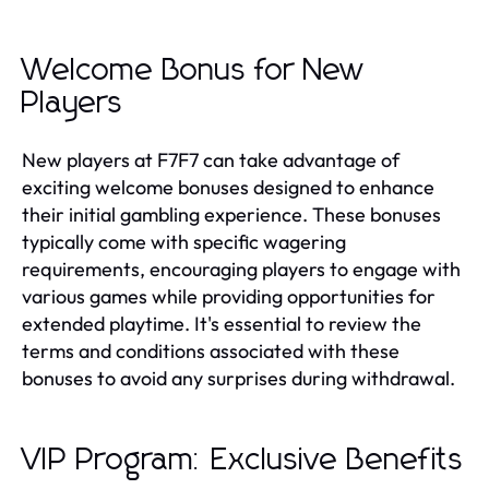
Welcome Bonus for New
Players
New players at F7F7 can take advantage of
exciting welcome bonuses designed to enhance
their initial gambling experience. These bonuses
typically come with specific wagering
requirements, encouraging players to engage with
various games while providing opportunities for
extended playtime. It's essential to review the
terms and conditions associated with these
bonuses to avoid any surprises during withdrawal.
VIP Program: Exclusive Benefits