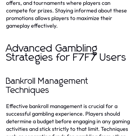
offers, and tournaments where players can
compete for prizes. Staying informed about these
promotions allows players to maximize their
gameplay effectively.
Advanced Gambling
Strategies for F7F7 Users
Bankroll Management
Techniques
Effective bankroll management is crucial for a
successful gambling experience. Players should
determine a budget before engaging in any gaming
activities and stick strictly to that limit. Techniques