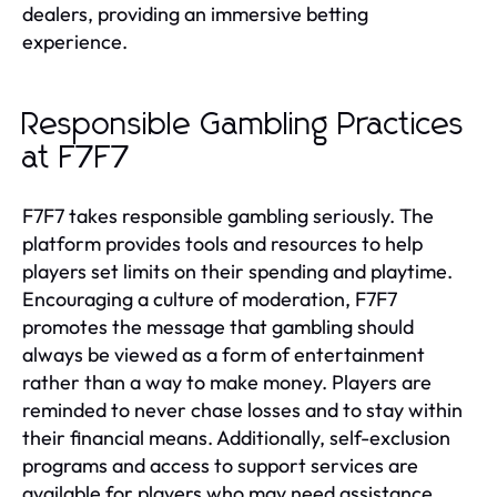
dealers, providing an immersive betting
experience.
Responsible Gambling Practices
at F7F7
F7F7 takes responsible gambling seriously. The
platform provides tools and resources to help
players set limits on their spending and playtime.
Encouraging a culture of moderation, F7F7
promotes the message that gambling should
always be viewed as a form of entertainment
rather than a way to make money. Players are
reminded to never chase losses and to stay within
their financial means. Additionally, self-exclusion
programs and access to support services are
available for players who may need assistance.