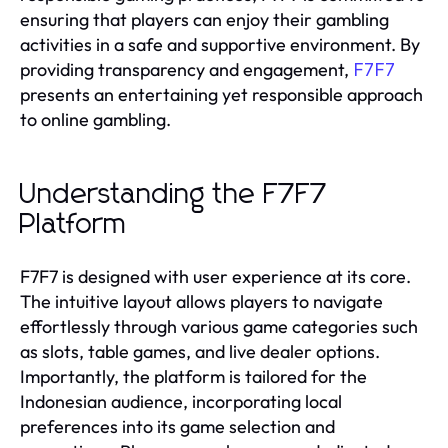
ensuring that players can enjoy their gambling
activities in a safe and supportive environment. By
providing transparency and engagement,
F7F7
presents an entertaining yet responsible approach
to online gambling.
Understanding the F7F7
Platform
F7F7 is designed with user experience at its core.
The intuitive layout allows players to navigate
effortlessly through various game categories such
as slots, table games, and live dealer options.
Importantly, the platform is tailored for the
Indonesian audience, incorporating local
preferences into its game selection and