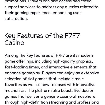
promotions. Players can also access dedicated
support services to address any queries related to
their gaming experience, enhancing user
satisfaction.
Key Features of the F7F7
Casino
Among the key features of F7F7 are its modern
game offerings, including high-quality graphics,
fast-loading times, and interactive elements that
enhance gameplay. Players can enjoy an extensive
selection of slot games that include classic
favorites as well as new releases with innovative
mechanics. The platform also boasts live dealer
games that deliver a genuine casino atmosphere
through high-definition streaming and professional