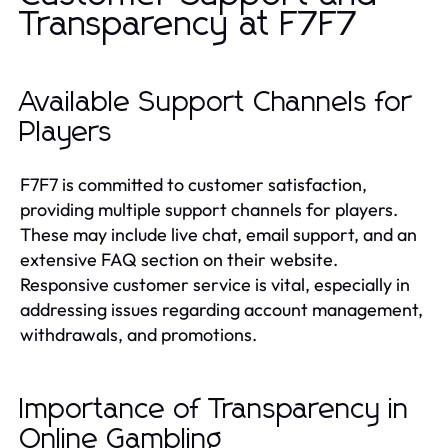
Transparency at F7F7
Available Support Channels for
Players
F7F7 is committed to customer satisfaction,
providing multiple support channels for players.
These may include live chat, email support, and an
extensive FAQ section on their website.
Responsive customer service is vital, especially in
addressing issues regarding account management,
withdrawals, and promotions.
Importance of Transparency in
Online Gambling