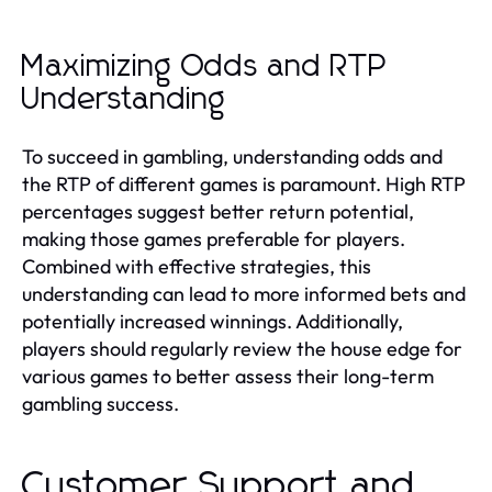
Maximizing Odds and RTP
Understanding
To succeed in gambling, understanding odds and
the RTP of different games is paramount. High RTP
percentages suggest better return potential,
making those games preferable for players.
Combined with effective strategies, this
understanding can lead to more informed bets and
potentially increased winnings. Additionally,
players should regularly review the house edge for
various games to better assess their long-term
gambling success.
Customer Support and