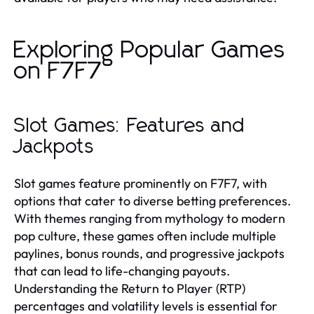
Exploring Popular Games
on F7F7
Slot Games: Features and
Jackpots
Slot games feature prominently on F7F7, with
options that cater to diverse betting preferences.
With themes ranging from mythology to modern
pop culture, these games often include multiple
paylines, bonus rounds, and progressive jackpots
that can lead to life-changing payouts.
Understanding the Return to Player (RTP)
percentages and volatility levels is essential for