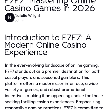
F7F7: Mastering Online
Casino Games in 2026
Natalie Wright
N
admin
Introduction to F7F7: A
Modern Online Casino
Experience
In the ever-evolving landscape of online gaming,
F7F7 stands out as a premier destination for both
casual players and seasoned gamblers. This
platform offers a modern user interface, a wide
variety of games, and robust promotional
incentives, making it an appealing choice for those
seeking thrilling casino experiences. Emphasizing
responsible gaming practices, F7F7 is committed to