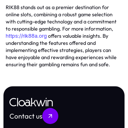
RIK88 stands out as a premier destination for
online slots, combining a robust game selection
with cutting-edge technology and a commitment
to responsible gambling. For more information,
offers valuable insights. By
https://rik88a.org
understanding the features offered and
implementing effective strategies, players can
have enjoyable and rewarding experiences while
ensuring their gambling remains fun and safe.
Cloakwin
Contact us