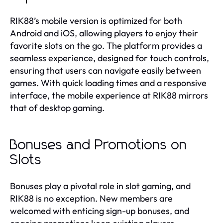
RIK88’s mobile version is optimized for both
Android and iOS, allowing players to enjoy their
favorite slots on the go. The platform provides a
seamless experience, designed for touch controls,
ensuring that users can navigate easily between
games. With quick loading times and a responsive
interface, the mobile experience at RIK88 mirrors
that of desktop gaming.
Bonuses and Promotions on
Slots
Bonuses play a pivotal role in slot gaming, and
RIK88 is no exception. New members are
welcomed with enticing sign-up bonuses, and