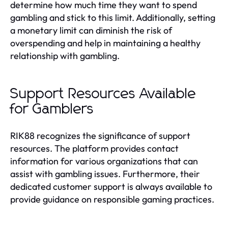
determine how much time they want to spend
gambling and stick to this limit. Additionally, setting
a monetary limit can diminish the risk of
overspending and help in maintaining a healthy
relationship with gambling.
Support Resources Available
for Gamblers
RIK88 recognizes the significance of support
resources. The platform provides contact
information for various organizations that can
assist with gambling issues. Furthermore, their
dedicated customer support is always available to
provide guidance on responsible gaming practices.