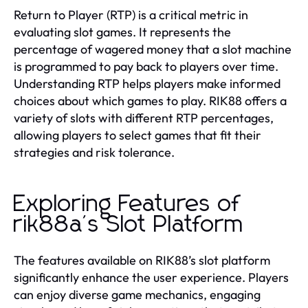
Return to Player (RTP) is a critical metric in
evaluating slot games. It represents the
percentage of wagered money that a slot machine
is programmed to pay back to players over time.
Understanding RTP helps players make informed
choices about which games to play. RIK88 offers a
variety of slots with different RTP percentages,
allowing players to select games that fit their
strategies and risk tolerance.
Exploring Features of
rik88a's Slot Platform
The features available on RIK88’s slot platform
significantly enhance the user experience. Players
can enjoy diverse game mechanics, engaging