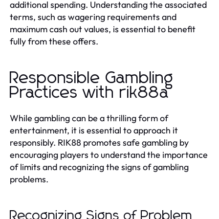
additional spending. Understanding the associated
terms, such as wagering requirements and
maximum cash out values, is essential to benefit
fully from these offers.
Responsible Gambling
Practices with rik88a
While gambling can be a thrilling form of
entertainment, it is essential to approach it
responsibly. RIK88 promotes safe gambling by
encouraging players to understand the importance
of limits and recognizing the signs of gambling
problems.
Recognizing Signs of Problem