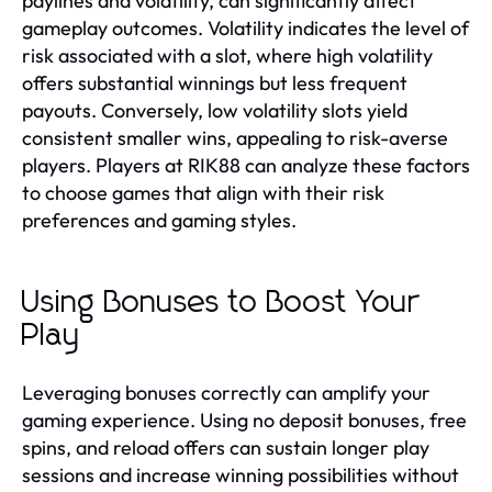
paylines and volatility, can significantly affect
gameplay outcomes. Volatility indicates the level of
risk associated with a slot, where high volatility
offers substantial winnings but less frequent
payouts. Conversely, low volatility slots yield
consistent smaller wins, appealing to risk-averse
players. Players at RIK88 can analyze these factors
to choose games that align with their risk
preferences and gaming styles.
Using Bonuses to Boost Your
Play
Leveraging bonuses correctly can amplify your
gaming experience. Using no deposit bonuses, free
spins, and reload offers can sustain longer play
sessions and increase winning possibilities without