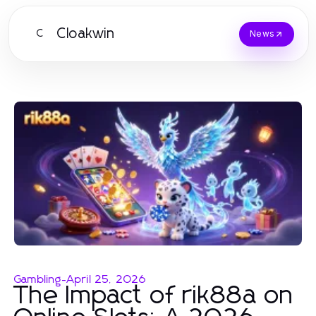
Cloakwin
C
News
Gambling
-
April 25, 2026
The Impact of rik88a on