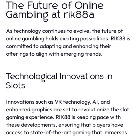
The Future of Online
Gambling at rik88a
As technology continues to evolve, the future of
online gambling holds exciting possibilities. RIK88 is
committed to adapting and enhancing their
offerings to align with emerging trends.
Technological Innovations in
Slots
Innovations such as VR technology, AI, and
enhanced graphics are set to revolutionize the slot
gaming experience. RIK88 is keeping pace with
these developments, ensuring that players have
access to state-of-the-art gaming that immerses