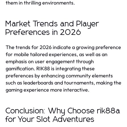
them in thrilling environments.
Market Trends and Player
Preferences in 2026
The trends for 2026 indicate a growing preference
for mobile tailored experiences, as well as an
emphasis on user engagement through
gamification. RIK88 is integrating these
preferences by enhancing community elements
such as leaderboards and tournaments, making the
gaming experience more interactive.
Conclusion: Why Choose rik88a
for Your Slot Adventures