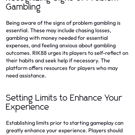
Gambling
Being aware of the signs of problem gambling is
essential. These may include chasing losses,
gambling with money needed for essential
expenses, and feeling anxious about gambling
outcomes. RIK88 urges its players to self-reflect on
their habits and seek help if necessary. The
platform offers resources for players who may
need assistance.
Setting Limits to Enhance Your
Experience
Establishing limits prior to starting gameplay can
greatly enhance your experience. Players should