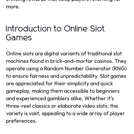
more.
Introduction to Online Slot
Games
Online slots are digital variants of traditional slot
machines found in brick-and-mortar casinos. They
operate using a Random Number Generator (RNG)
to ensure fairness and unpredictability. Slot games
are appreciated for their simplicity and quick
gameplay, making them accessible to beginners
and experienced gamblers alike. Whether it’s
three-reel classics or elaborate video slots, the
variety is vast, appealing to a wide array of player
preferences.