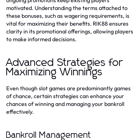
ongoing promotions keep existing players
motivated. Understanding the terms attached to
these bonuses, such as wagering requirements, is
vital for maximizing their benefits. RIK88 ensures
clarity in its promotional offerings, allowing players
to make informed decisions.
Advanced Strategies for
Maximizing Winnings
Even though slot games are predominantly games
of chance, certain strategies can enhance your
chances of winning and managing your bankroll
effectively.
Bankroll Management