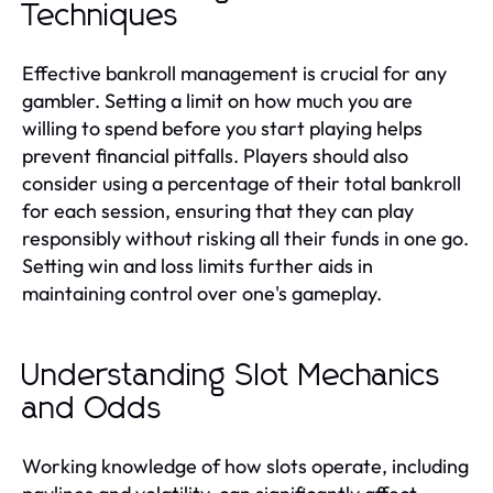
Techniques
Effective bankroll management is crucial for any
gambler. Setting a limit on how much you are
willing to spend before you start playing helps
prevent financial pitfalls. Players should also
consider using a percentage of their total bankroll
for each session, ensuring that they can play
responsibly without risking all their funds in one go.
Setting win and loss limits further aids in
maintaining control over one's gameplay.
Understanding Slot Mechanics
and Odds
Working knowledge of how slots operate, including