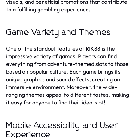
visuals, and beneficial promotions that contribute
to a fulfilling gambling experience.
Game Variety and Themes
One of the standout features of RIK88 is the
impressive variety of games. Players can find
everything from adventure-themed slots to those
based on popular culture. Each game brings its
unique graphics and sound effects, creating an
immersive environment. Moreover, the wide-
ranging themes appeal to different tastes, making
it easy for anyone to find their ideal slot!
Mobile Accessibility and User
Experience