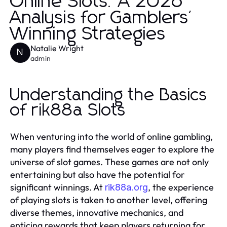
Online Slots: A 2026
Analysis for Gamblers'
Winning Strategies
Natalie Wright
N
admin
Understanding the Basics
of rik88a Slots
When venturing into the world of online gambling,
many players find themselves eager to explore the
universe of slot games. These games are not only
entertaining but also have the potential for
significant winnings. At
, the experience
rik88a.org
of playing slots is taken to another level, offering
diverse themes, innovative mechanics, and
enticing rewards that keep players returning for