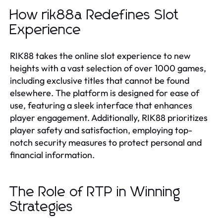
How rik88a Redefines Slot
Experience
RIK88 takes the online slot experience to new
heights with a vast selection of over 1000 games,
including exclusive titles that cannot be found
elsewhere. The platform is designed for ease of
use, featuring a sleek interface that enhances
player engagement. Additionally, RIK88 prioritizes
player safety and satisfaction, employing top-
notch security measures to protect personal and
financial information.
The Role of RTP in Winning
Strategies