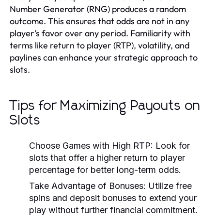
Number Generator (RNG) produces a random
outcome. This ensures that odds are not in any
player’s favor over any period. Familiarity with
terms like return to player (RTP), volatility, and
paylines can enhance your strategic approach to
slots.
Tips for Maximizing Payouts on
Slots
Choose Games with High RTP:
Look for
slots that offer a higher return to player
percentage for better long-term odds.
Take Advantage of Bonuses:
Utilize free
spins and deposit bonuses to extend your
play without further financial commitment.