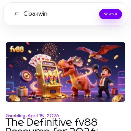
Cloakwin
C
News
Gambling
-
April 15, 2026
The Definitive fv88