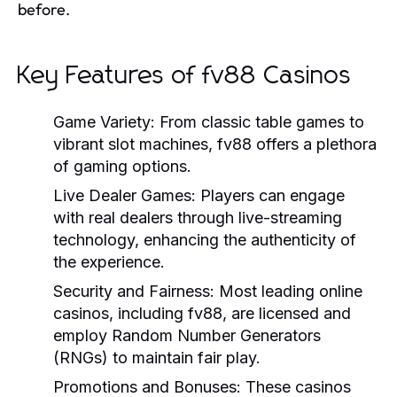
before.
Key Features of fv88 Casinos
Game Variety:
From classic table games to
vibrant slot machines, fv88 offers a plethora
of gaming options.
Live Dealer Games:
Players can engage
with real dealers through live-streaming
technology, enhancing the authenticity of
the experience.
Security and Fairness:
Most leading online
casinos, including fv88, are licensed and
employ Random Number Generators
(RNGs) to maintain fair play.
Promotions and Bonuses:
These casinos