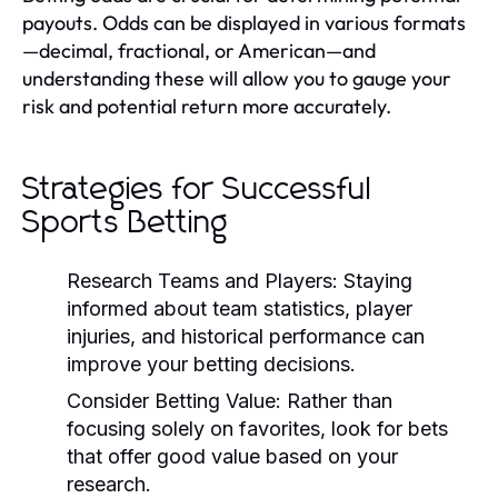
payouts. Odds can be displayed in various formats
—decimal, fractional, or American—and
understanding these will allow you to gauge your
risk and potential return more accurately.
Strategies for Successful
Sports Betting
Research Teams and Players:
Staying
informed about team statistics, player
injuries, and historical performance can
improve your betting decisions.
Consider Betting Value:
Rather than
focusing solely on favorites, look for bets
that offer good value based on your
research.