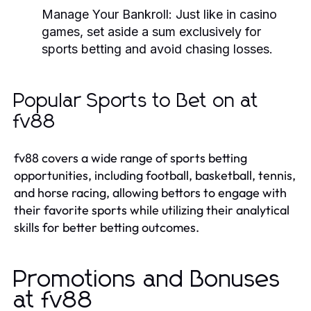
Manage Your Bankroll:
Just like in casino
games, set aside a sum exclusively for
sports betting and avoid chasing losses.
Popular Sports to Bet on at
fv88
fv88 covers a wide range of sports betting
opportunities, including football, basketball, tennis,
and horse racing, allowing bettors to engage with
their favorite sports while utilizing their analytical
skills for better betting outcomes.
Promotions and Bonuses
at fv88