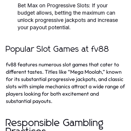
Bet Max on Progressive Slots:
If your
budget allows, betting the maximum can
unlock progressive jackpots and increase
your payout potential.
Popular Slot Games at fv88
fv88 features numerous slot games that cater to
different tastes. Titles like “Mega Moolah,” known
for its substantial progressive jackpots, and classic
slots with simple mechanics attract a wide range of
players looking for both excitement and
substantial payouts.
Responsible Gambling