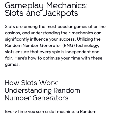
Gameplay Mechanics:
Slots and Jackpots
Slots are among the most popular games at online
casinos, and understanding their mechanics can
significantly influence your success. Utilizing the
Random Number Generator (RNG) technology,
slots ensure that every spin is independent and
fair. Here’s how to optimize your time with these
games.
How Slots Work:
Understanding Random
Number Generators
Every time you spin a slot machine, a Random