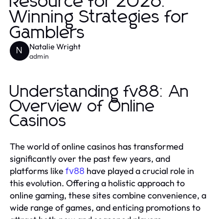
Resource for 2026:
Winning Strategies for
Gamblers
Natalie Wright
N
admin
Understanding fv88: An
Overview of Online
Casinos
The world of online casinos has transformed
significantly over the past few years, and
platforms like
have played a crucial role in
fv88
this evolution. Offering a holistic approach to
online gaming, these sites combine convenience, a
wide range of games, and enticing promotions to