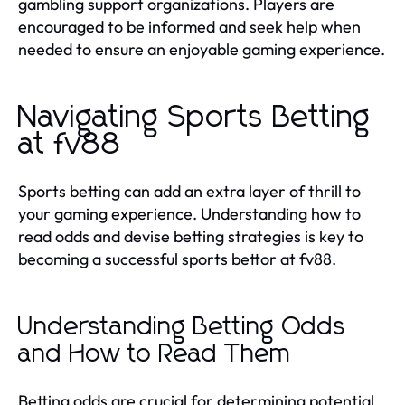
gambling support organizations. Players are
encouraged to be informed and seek help when
needed to ensure an enjoyable gaming experience.
Navigating Sports Betting
at fv88
Sports betting can add an extra layer of thrill to
your gaming experience. Understanding how to
read odds and devise betting strategies is key to
becoming a successful sports bettor at fv88.
Understanding Betting Odds
and How to Read Them
Betting odds are crucial for determining potential