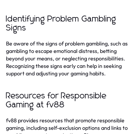
Identifying Problem Gambling
Signs
Be aware of the signs of problem gambling, such as
gambling to escape emotional distress, betting
beyond your means, or neglecting responsibilities.
Recognizing these signs early can help in seeking
support and adjusting your gaming habits.
Resources for Responsible
Gaming at fv88
fv88 provides resources that promote responsible
gaming, including self-exclusion options and links to