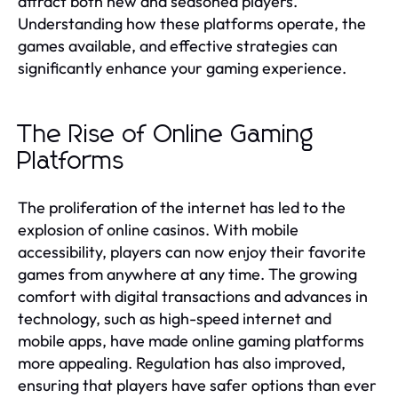
attract both new and seasoned players.
Understanding how these platforms operate, the
games available, and effective strategies can
significantly enhance your gaming experience.
The Rise of Online Gaming
Platforms
The proliferation of the internet has led to the
explosion of online casinos. With mobile
accessibility, players can now enjoy their favorite
games from anywhere at any time. The growing
comfort with digital transactions and advances in
technology, such as high-speed internet and
mobile apps, have made online gaming platforms
more appealing. Regulation has also improved,
ensuring that players have safer options than ever