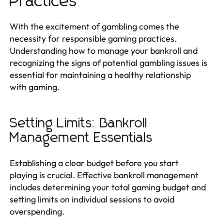
Practices
With the excitement of gambling comes the
necessity for responsible gaming practices.
Understanding how to manage your bankroll and
recognizing the signs of potential gambling issues is
essential for maintaining a healthy relationship
with gaming.
Setting Limits: Bankroll
Management Essentials
Establishing a clear budget before you start
playing is crucial. Effective bankroll management
includes determining your total gaming budget and
setting limits on individual sessions to avoid
overspending.