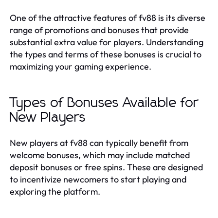
One of the attractive features of fv88 is its diverse
range of promotions and bonuses that provide
substantial extra value for players. Understanding
the types and terms of these bonuses is crucial to
maximizing your gaming experience.
Types of Bonuses Available for
New Players
New players at fv88 can typically benefit from
welcome bonuses, which may include matched
deposit bonuses or free spins. These are designed
to incentivize newcomers to start playing and
exploring the platform.