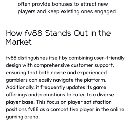
often provide bonuses to attract new
players and keep existing ones engaged.
How fv88 Stands Out in the
Market
fv88 distinguishes itself by combining user-friendly
design with comprehensive customer support,
ensuring that both novice and experienced
gamblers can easily navigate the platform.
Additionally, it frequently updates its game
offerings and promotions to cater to a diverse
player base. This focus on player satisfaction
positions fv88 as a competitive player in the online
gaming arena.