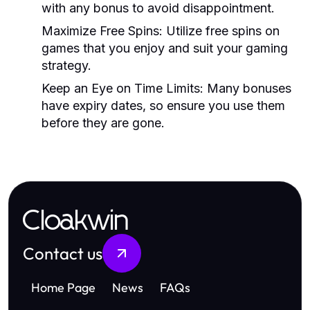
with any bonus to avoid disappointment.
Maximize Free Spins:
Utilize free spins on
games that you enjoy and suit your gaming
strategy.
Keep an Eye on Time Limits:
Many bonuses
have expiry dates, so ensure you use them
before they are gone.
Cloakwin
Contact us
Home Page
News
FAQs