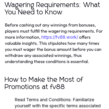
Wagering Requirements: What
You Need to Know
Before cashing out any winnings from bonuses,
players must fulfill the wagering requirements. For
more information,
offers
https://fv88.work/
valuable insights. This stipulates how many times
you must wager the bonus amount before you can
withdraw any associated winnings, thus
understanding these conditions is essential.
How to Make the Most of
Promotions at fv88
Read Terms and Conditions:
Familiarize
yourself with the specific terms associated