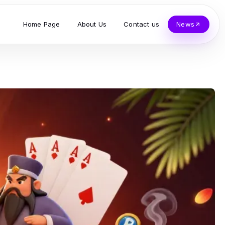
Home Page
About Us
Contact us
News