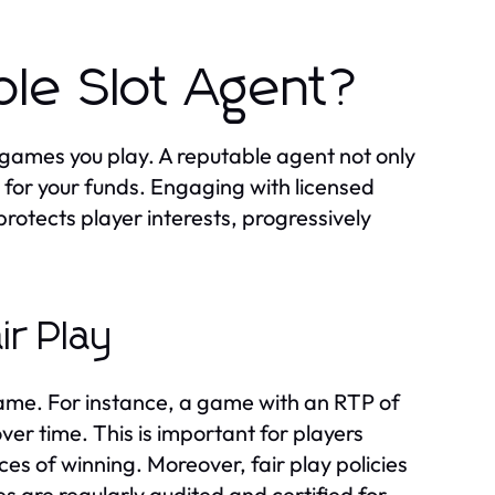
le Slot Agent?
he games you play. A reputable agent not only
 for your funds. Engaging with licensed
otects player interests, progressively
ir Play
ame. For instance, a game with an RTP of
er time. This is important for players
ces of winning. Moreover, fair play policies
s are regularly audited and certified for