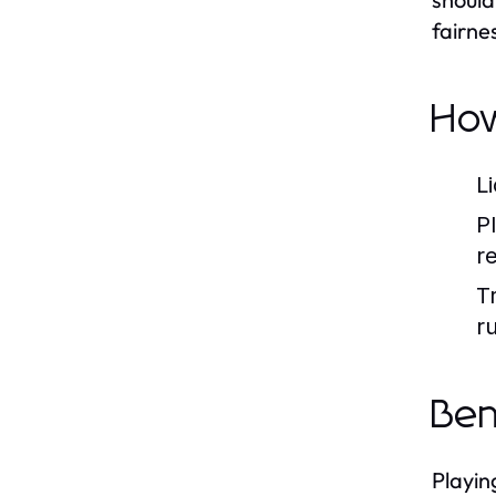
fairne
How
L
P
re
T
ru
Ben
Playin