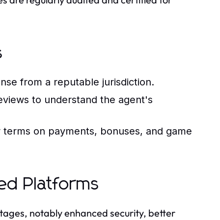
s
nse from a reputable jurisdiction.
views to understand the agent's
r terms on payments, bonuses, and game
sed Platforms
tages, notably enhanced security, better