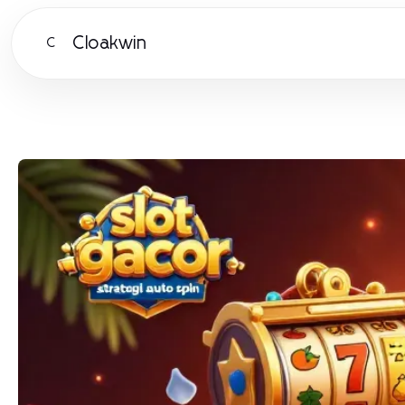
Cloakwin
C