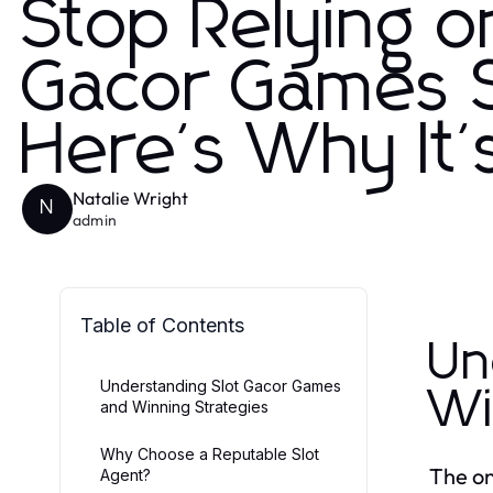
Stop Relying o
Gacor Games S
Here's Why It'
Natalie Wright
N
admin
Table of Contents
Un
Understanding Slot Gacor Games
Wi
and Winning Strategies
Why Choose a Reputable Slot
The on
Agent?