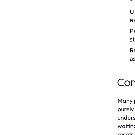
U
e
P
s
R
a
Com
Many p
purely
unders
waitin
resets