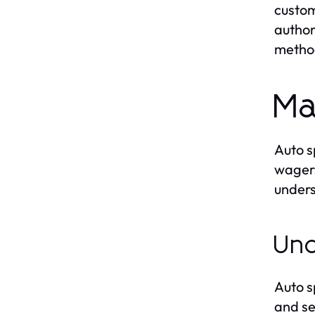
custom
author
method
Ma
Auto s
wagers
unders
Und
Auto s
and se