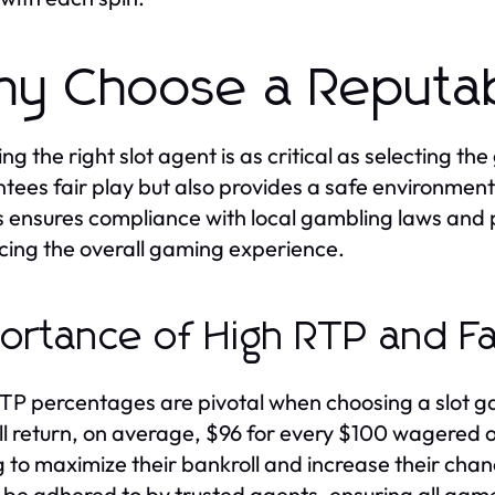
y Choose a Reputab
ng the right slot agent is as critical as selecting t
tees fair play but also provides a safe environment
 ensures compliance with local gambling laws and pr
ing the overall gaming experience.
ortance of High RTP and Fa
TP percentages are pivotal when choosing a slot g
ll return, on average, $96 for every $100 wagered ov
g to maximize their bankroll and increase their chan
 be adhered to by trusted agents, ensuring all game