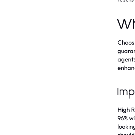
Wh
Choosi
guaran
agents
enhanc
Imp
High R
96% wi
lookin
should