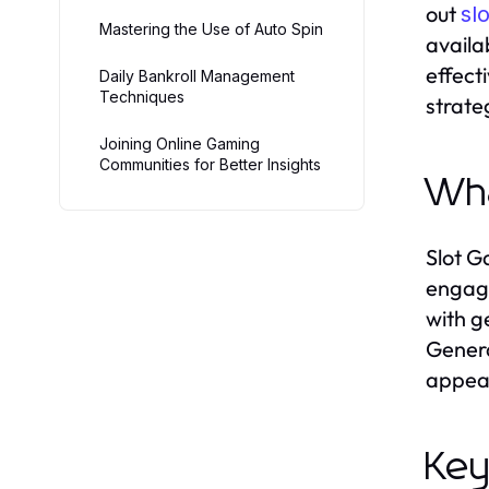
out
sl
Mastering the Use of Auto Spin
availa
effect
Daily Bankroll Management
Techniques
strate
Joining Online Gaming
Communities for Better Insights
Wha
Slot G
engagi
with g
Genera
appeal
Key