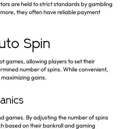
tors are held to strict standards by gambling
hermore, they often have reliable payment
uto Spin
ot games, allowing players to set their
ermined number of spins. While convenient,
r maximizing gains.
anics
and games. By adjusting the number of spins
oach based on their bankroll and gaming