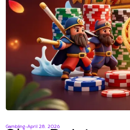
Gambling
-
April 28, 2026