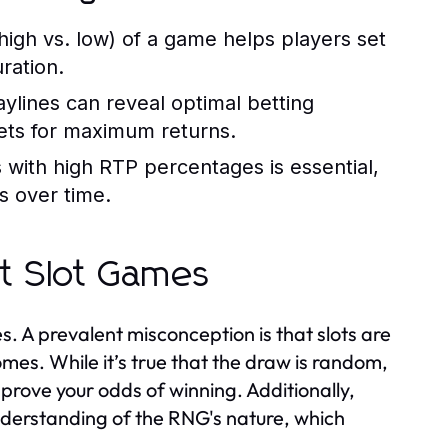
(high vs. low) of a game helps players set
ration.
aylines can reveal optimal betting
bets for maximum returns.
with high RTP percentages is essential,
ns over time.
t Slot Games
s. A prevalent misconception is that slots are
mes. While it’s true that the draw is random,
prove your odds of winning. Additionally,
nderstanding of the RNG's nature, which