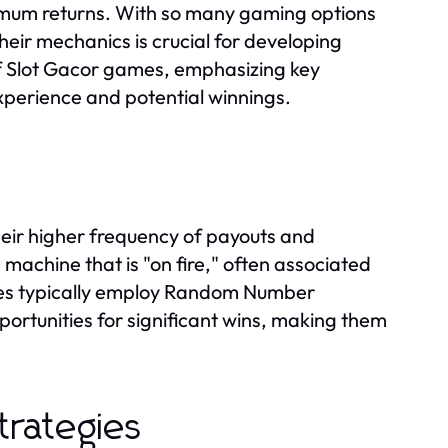
imum returns. With so many gaming options
eir mechanics is crucial for developing
m of Slot Gacor games, emphasizing key
xperience and potential winnings.
heir higher frequency of payouts and
achine that is "on fire," often associated
mes typically employ Random Number
portunities for significant wins, making them
trategies