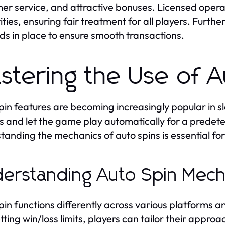
er service, and attractive bonuses. Licensed opera
ities, ensuring fair treatment for all players. Furt
s in place to ensure smooth transactions.
stering the Use of A
pin features are becoming increasingly popular in sl
 and let the game play automatically for a predet
tanding the mechanics of auto spins is essential fo
erstanding Auto Spin Mech
pin functions differently across various platforms 
tting win/loss limits, players can tailor their appr