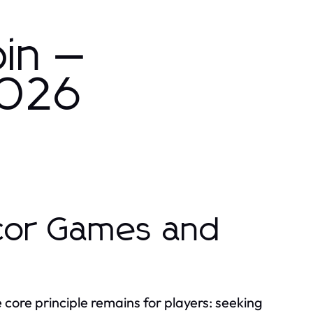
pin —
 2026
acor Games and
 core principle remains for players: seeking