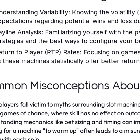
nderstanding Variability:
Knowing the volatility 
xpectations regarding potential wins and loss du
ayline Analysis:
Familiarizing yourself with the p
trategies and the best ways to configure your 
eturn to Player (RTP) Rates:
Focusing on games 
s these machines statistically offer better retur
mon Misconceptions Abou
layers fall victim to myths surrounding slot machine
 games of chance, where skill has no effect on outco
tanding mechanics like bet sizing and timing can im
g for a machine "to warm up" often leads to a misu
 with each spin.