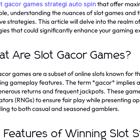
that offer max
ot gacor games strategi auto spin
ble, understanding the nuances of slot games and th
ive strategies. This article will delve into the real
gies that could significantly enhance your gaming e
t Are Slot Gacor Games?
acor games are a subset of online slots known for t
ng gameplay features. The term *gacor* implies a m
enerous returns and frequent jackpots. These ga
tors (RNGs) to ensure fair play while presenting op
ing to both casual and seasoned gamblers.
 Features of Winning Slot S