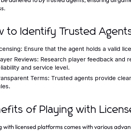
ss.
 to Identify Trusted Agent
icensing:
Ensure that the agent holds a valid lice
layer Reviews:
Research player feedback and re
liability and service level.
ransparent Terms:
Trusted agents provide clea
les.
efits of Playing with Licen
g with licensed platforms comes with various advan