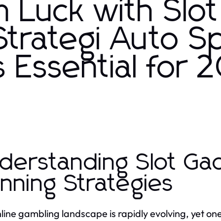
n Luck with Slot
trategi Auto S
s Essential for
derstanding Slot G
nning Strategies
line gambling landscape is rapidly evolving, yet one