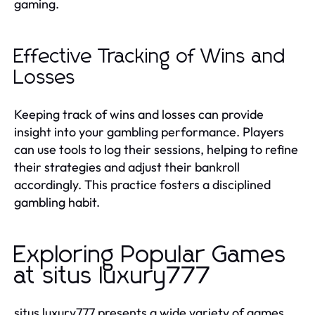
gaming.
Effective Tracking of Wins and
Losses
Keeping track of wins and losses can provide
insight into your gambling performance. Players
can use tools to log their sessions, helping to refine
their strategies and adjust their bankroll
accordingly. This practice fosters a disciplined
gambling habit.
Exploring Popular Games
at situs luxury777
situs luxury777 presents a wide variety of games