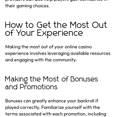
their gaming choices.
How to Get the Most Out
of Your Experience
Making the most out of your online casino
experience involves leveraging available resources
and engaging with the community.
Making the Most of Bonuses
and Promotions
Bonuses can greatly enhance your bankroll if
played correctly. Familiarize yourself with the
terms associated with each promotion, including