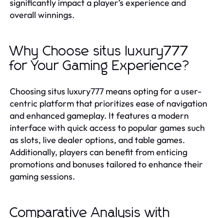
significantly impact a player’s experience and
overall winnings.
Why Choose situs luxury777
for Your Gaming Experience?
Choosing situs luxury777 means opting for a user-
centric platform that prioritizes ease of navigation
and enhanced gameplay. It features a modern
interface with quick access to popular games such
as slots, live dealer options, and table games.
Additionally, players can benefit from enticing
promotions and bonuses tailored to enhance their
gaming sessions.
Comparative Analysis with