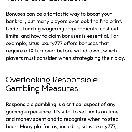
Bonuses can be a fantastic way to boost your
bankroll, but many players overlook the fine print.
Understanding wagering requirements, cashout
limits, and how to claim bonuses is essential. For
example, situs luxury777 offers bonuses that
require a 1X turnover before withdrawal, which
players must consider when strategizing their play.
Overlooking Responsible
Gambling Measures
Responsible gambling is a critical aspect of any
gaming experience. It’s vital to set limits on time
and money spent and to recognize when to step
back. Many platforms, including situs luxury777,