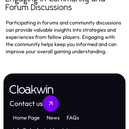
Forum Discussions
Participating in forums and community discussions
can provide valuable insights into strategies and
experiences from fellow players. Engaging with
the community helps keep you informed and can
improve your overall gaming understanding.
Cloakwin
Contact us
Home Page
News
FAQs