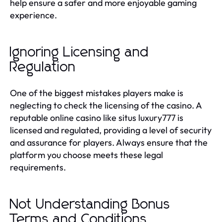
help ensure a safer and more enjoyable gaming
experience.
Ignoring Licensing and
Regulation
One of the biggest mistakes players make is
neglecting to check the licensing of the casino. A
reputable online casino like situs luxury777 is
licensed and regulated, providing a level of security
and assurance for players. Always ensure that the
platform you choose meets these legal
requirements.
Not Understanding Bonus
Terms and Conditions