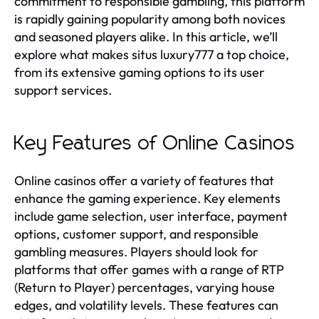
commitment to responsible gambling, this platform
is rapidly gaining popularity among both novices
and seasoned players alike. In this article, we’ll
explore what makes situs luxury777 a top choice,
from its extensive gaming options to its user
support services.
Key Features of Online Casinos
Online casinos offer a variety of features that
enhance the gaming experience. Key elements
include game selection, user interface, payment
options, customer support, and responsible
gambling measures. Players should look for
platforms that offer games with a range of RTP
(Return to Player) percentages, varying house
edges, and volatility levels. These features can