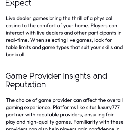
Expect
Live dealer games bring the thrill of a physical
casino to the comfort of your home. Players can
interact with live dealers and other participants in
real-time. When selecting live games, look for
table limits and game types that suit your skills and
bankroll.
Game Provider Insights and
Reputation
The choice of game provider can affect the overall
gaming experience. Platforms like situs luxury777
partner with reputable providers, ensuring fair
play and high-quality games. Familiarity with these
providers can also help players gain confidence in