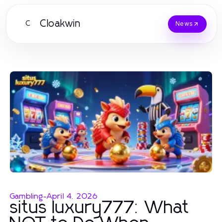
Cloakwin
C
News
Gambling
-
April 4, 2026
situs luxury777: What