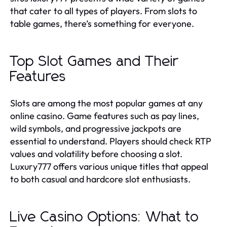
that cater to all types of players. From slots to
table games, there’s something for everyone.
Top Slot Games and Their
Features
Slots are among the most popular games at any
online casino. Game features such as pay lines,
wild symbols, and progressive jackpots are
essential to understand. Players should check RTP
values and volatility before choosing a slot.
Luxury777 offers various unique titles that appeal
to both casual and hardcore slot enthusiasts.
Live Casino Options: What to