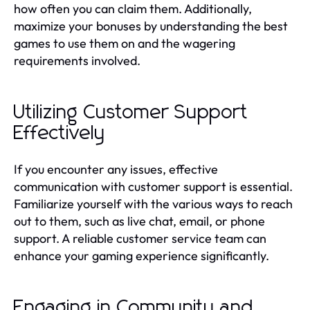
how often you can claim them. Additionally,
maximize your bonuses by understanding the best
games to use them on and the wagering
requirements involved.
Utilizing Customer Support
Effectively
If you encounter any issues, effective
communication with customer support is essential.
Familiarize yourself with the various ways to reach
out to them, such as live chat, email, or phone
support. A reliable customer service team can
enhance your gaming experience significantly.
Engaging in Community and