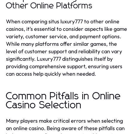
Other Online Platforms
When comparing situs luxury777 to other online
casinos, it's essential to consider aspects like game
variety, customer service, and payment options.
While many platforms offer similar games, the
level of customer support and reliability can vary
significantly. Luxury777 distinguishes itself by
providing comprehensive support, ensuring users
can access help quickly when needed.
Common Pitfalls in Online
Casino Selection
Many players make critical errors when selecting
an online casino. Being aware of these pitfalls can