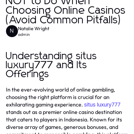
NOT to Do When
Choosing Online Casinos
(Avoid Common Pitfalls)
Natalie Wright
N
admin
Understanding situs
luxury777 and Its
Offerings
In the ever-evolving world of online gambling,
choosing the right platform is crucial for an
exhilarating gaming experience.
situs luxury777
stands out as a premier online casino destination
that caters to players in Indonesia. Known for its
diverse array of games, generous bonuses, and