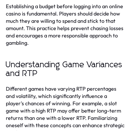
Establishing a budget before logging into an online
casino is fundamental. Players should decide how
much they are willing to spend and stick to that
amount. This practice helps prevent chasing losses
and encourages a more responsible approach to
gambling.
Understanding Game Variances
and RTP
Different games have varying RTP percentages
and volatility, which significantly influence a
player's chances of winning. For example, a slot
game with a high RTP may offer better long-term
returns than one with a lower RTP. Familiarizing
oneself with these concepts can enhance strategic