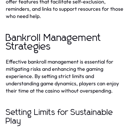
offer features that facilitate self-exclusion,
reminders, and links to support resources for those
who need help.
Bankroll Management
Strategies
Effective bankroll management is essential for
mitigating risks and enhancing the gaming
experience. By setting strict limits and
understanding game dynamics, players can enjoy
their time at the casino without overspending.
Setting Limits for Sustainable
Play