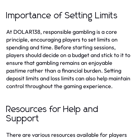
Importance of Setting Limits
At DOLAR138, responsible gambling is a core
principle, encouraging players to set limits on
spending and time. Before starting sessions,
players should decide on a budget and stick to it to
ensure that gambling remains an enjoyable
pastime rather than a financial burden. Setting
deposit limits and loss limits can also help maintain
control throughout the gaming experience.
Resources for Help and
Support
There are various resources available for players