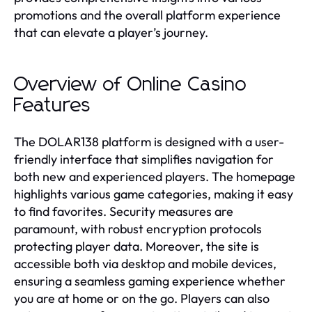
promotions and the overall platform experience
that can elevate a player’s journey.
Overview of Online Casino
Features
The DOLAR138 platform is designed with a user-
friendly interface that simplifies navigation for
both new and experienced players. The homepage
highlights various game categories, making it easy
to find favorites. Security measures are
paramount, with robust encryption protocols
protecting player data. Moreover, the site is
accessible both via desktop and mobile devices,
ensuring a seamless gaming experience whether
you are at home or on the go. Players can also