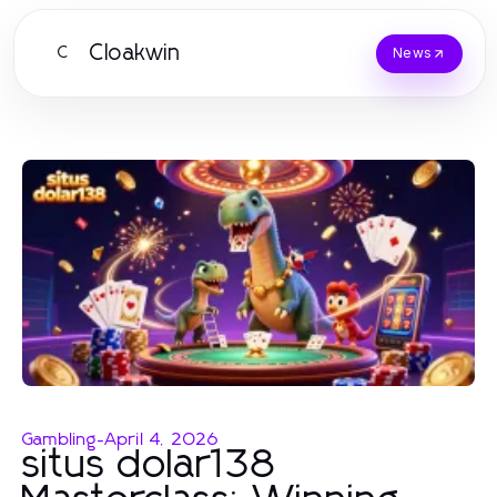
Cloakwin
C
News
Gambling
-
April 4, 2026
situs dolar138