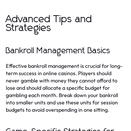
Advanced Tips and
Strategies
Bankroll Management Basics
Effective bankroll management is crucial for long-
term success in online casinos. Players should
never gamble with money they cannot afford to
lose and should allocate a specific budget for
gambling each month. Break down your bankroll
into smaller units and use these units for session
budgets to avoid overspending in one sitting.