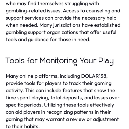
who may find themselves struggling with
gambling-related issues. Access to counseling and
support services can provide the necessary help
when needed. Many jurisdictions have established
gambling support organizations that offer useful
tools and guidance for those in need.
Tools for Monitoring Your Play
Many online platforms, including DOLAR138,
provide tools for players to track their gaming
activity. This can include features that show the
time spent playing, total deposits, and losses over
specific periods. Utilizing these tools effectively
can aid players in recognizing patterns in their
gaming that may warrant a review or adjustment
to their habits.