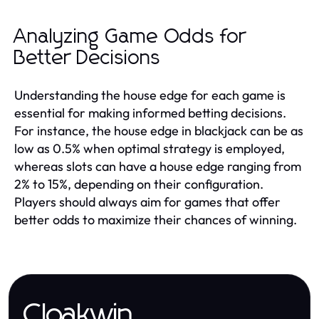
Analyzing Game Odds for
Better Decisions
Understanding the house edge for each game is
essential for making informed betting decisions.
For instance, the house edge in blackjack can be as
low as 0.5% when optimal strategy is employed,
whereas slots can have a house edge ranging from
2% to 15%, depending on their configuration.
Players should always aim for games that offer
better odds to maximize their chances of winning.
Cloakwin