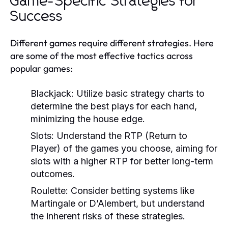
Game-Specific Strategies for
Success
Different games require different strategies. Here
are some of the most effective tactics across
popular games:
Blackjack:
Utilize basic strategy charts to
determine the best plays for each hand,
minimizing the house edge.
Slots:
Understand the RTP (Return to
Player) of the games you choose, aiming for
slots with a higher RTP for better long-term
outcomes.
Roulette:
Consider betting systems like
Martingale or D’Alembert, but understand
the inherent risks of these strategies.