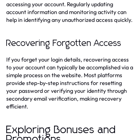
accessing your account. Regularly updating
account information and monitoring activity can
help in identifying any unauthorized access quickly.
Recovering Forgotten Access
If you forget your login details, recovering access
to your account can typically be accomplished via a
simple process on the website. Most platforms
provide step-by-step instructions for resetting
your password or verifying your identity through
secondary email verification, making recovery
efficient.
Exploring Bonuses and
Promotions