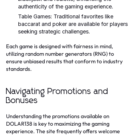
authenticity of the gaming experience.
Table Games:
Traditional favorites like
baccarat and poker are available for players
seeking strategic challenges.
Each game is designed with fairness in mind,
utilizing random number generators (RNG) to
ensure unbiased results that conform to industry
standards.
Navigating Promotions and
Bonuses
Understanding the promotions available on
DOLAR138 is key to maximizing the gaming
experience. The site frequently offers welcome