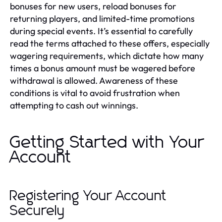
bonuses for new users, reload bonuses for
returning players, and limited-time promotions
during special events. It’s essential to carefully
read the terms attached to these offers, especially
wagering requirements, which dictate how many
times a bonus amount must be wagered before
withdrawal is allowed. Awareness of these
conditions is vital to avoid frustration when
attempting to cash out winnings.
Getting Started with Your
Account
Registering Your Account
Securely