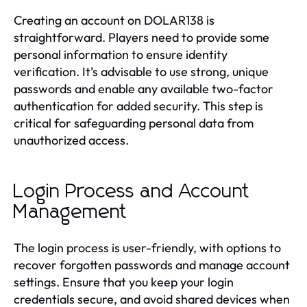
Creating an account on DOLAR138 is
straightforward. Players need to provide some
personal information to ensure identity
verification. It’s advisable to use strong, unique
passwords and enable any available two-factor
authentication for added security. This step is
critical for safeguarding personal data from
unauthorized access.
Login Process and Account
Management
The login process is user-friendly, with options to
recover forgotten passwords and manage account
settings. Ensure that you keep your login
credentials secure, and avoid shared devices when