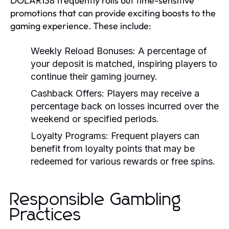
DOLAR138 frequently rolls out time-sensitive
promotions that can provide exciting boosts to the
gaming experience. These include:
Weekly Reload Bonuses:
A percentage of
your deposit is matched, inspiring players to
continue their gaming journey.
Cashback Offers:
Players may receive a
percentage back on losses incurred over the
weekend or specified periods.
Loyalty Programs:
Frequent players can
benefit from loyalty points that may be
redeemed for various rewards or free spins.
Responsible Gambling
Practices