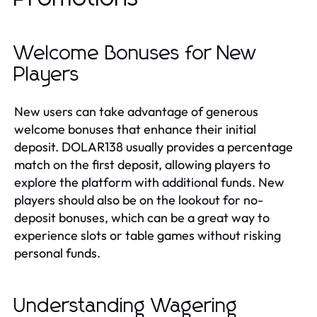
Welcome Bonuses for New
Players
New users can take advantage of generous
welcome bonuses that enhance their initial
deposit. DOLAR138 usually provides a percentage
match on the first deposit, allowing players to
explore the platform with additional funds. New
players should also be on the lookout for no-
deposit bonuses, which can be a great way to
experience slots or table games without risking
personal funds.
Understanding Wagering