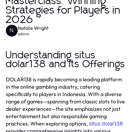
Masterclass: Winning
Strategies for Players in
2026
Natalie Wright
N
admin
Understanding situs
dolar138 and Its Offerings
DOLAR138 is rapidly becoming a leading platform
in the online gambling industry, catering
specifically to players in Indonesia. With a diverse
range of games—spanning from classic slots to live
dealer experiences—the site emphasizes not just
entertainment but also responsible gaming
practices. When exploring options,
situs dolar138
provides comprehensive insights into various