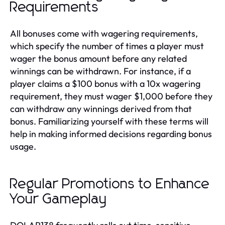
Requirements
All bonuses come with wagering requirements,
which specify the number of times a player must
wager the bonus amount before any related
winnings can be withdrawn. For instance, if a
player claims a $100 bonus with a 10x wagering
requirement, they must wager $1,000 before they
can withdraw any winnings derived from that
bonus. Familiarizing yourself with these terms will
help in making informed decisions regarding bonus
usage.
Regular Promotions to Enhance
Your Gameplay