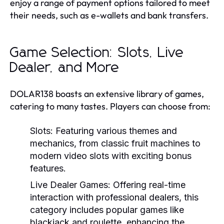
enjoy a range of payment options tailored to meet
their needs, such as e-wallets and bank transfers.
Game Selection: Slots, Live
Dealer, and More
DOLAR138 boasts an extensive library of games,
catering to many tastes. Players can choose from:
Slots:
Featuring various themes and
mechanics, from classic fruit machines to
modern video slots with exciting bonus
features.
Live Dealer Games:
Offering real-time
interaction with professional dealers, this
category includes popular games like
blackjack and roulette, enhancing the