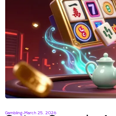
Gambling
-
March 25, 2026