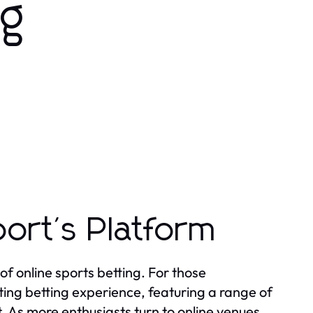
ng
ort's Platform
f online sports betting. For those
ting betting experience, featuring a range of
 As more enthusiasts turn to online venues