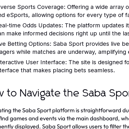
iverse Sports Coverage:
Offering a wide array of
nd eSports, allowing options for every type of f
eal-time Odds Updates:
The platform updates its
an make informed decisions right up until the la
ive Betting Options:
Saba Sport provides live bet
agers while matches are underway, amplifying e
nteractive User Interface:
The site is designed fo
nterface that makes placing bets seamless.
 to Navigate the Saba Spor
ting the Saba Sport platform is straightforward due
 find games and events via the main dashboard, w
ently displayed. Saba Sport allows users to filter th