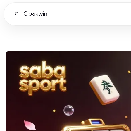
Cloakwin
C