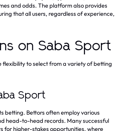
games and odds. The platform also provides
ing that all users, regardless of experience,
ons on Saba Sport
lexibility to select from a variety of betting
Saba Sport
ts betting. Bettors often employ various
, and head-to-head records. Many successful
ys for higher-stakes opportunities, where