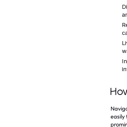
D
a
R
c
L
w
I
i
How
Naviga
easily
promin