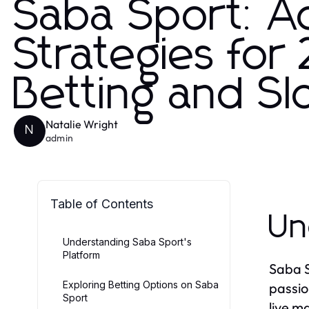
Saba Sport: A
Strategies for
Betting and Sl
Natalie Wright
N
admin
Table of Contents
Un
Understanding Saba Sport's
Platform
Saba S
Exploring Betting Options on Saba
passio
Sport
live m