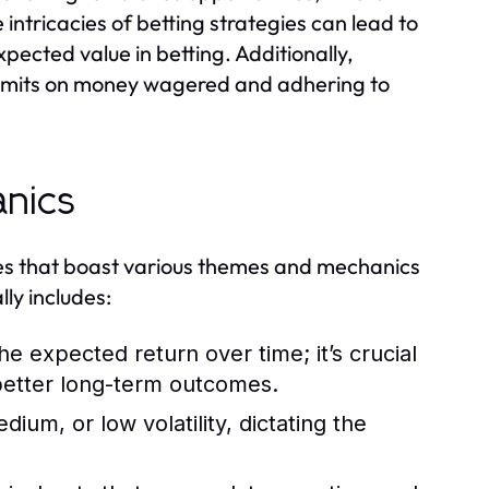
intricacies of betting strategies can lead to
cted value in betting. Additionally,
 limits on money wagered and adhering to
nics
mes that boast various themes and mechanics
ly includes:
e expected return over time; it’s crucial
 better long-term outcomes.
ium, or low volatility, dictating the