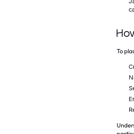
J
c
How
To pla
C
N
S
E
R
Unders
partic