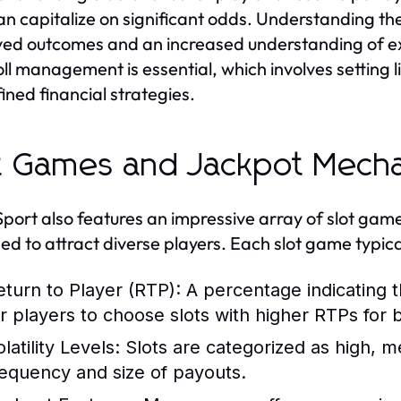
an capitalize on significant odds. Understanding the 
ed outcomes and an increased understanding of expe
ll management is essential, which involves setting
ined financial strategies.
t Games and Jackpot Mecha
port also features an impressive array of slot ga
ed to attract diverse players. Each slot game typical
eturn to Player (RTP):
A percentage indicating th
or players to choose slots with higher RTPs for
latility Levels:
Slots are categorized as high, med
requency and size of payouts.