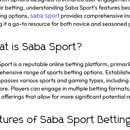
eir betting, understanding Saba Sport’s features be
ing options,
provides comprehensive insi
saba sport
 it a go-to resource for both novice and seasoned
t is Saba Sport?
port is a reputable online betting platform, primaril
hensive range of sports betting options. Establishe
asses various sports and gaming types, including li
re. Players can engage in multiple betting formats,
 offerings that allow for more significant potential r
tures of Saba Sport Bettin