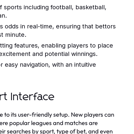
 sports including football, basketball,
an.
 odds in real-time, ensuring that bettors
st minute.
ting features, enabling players to place
xcitement and potential winnings.
r easy navigation, with an intuitive
t Interface
 to its user-friendly setup. New players can
here popular leagues and matches are
eir searches by sport, type of bet, and even