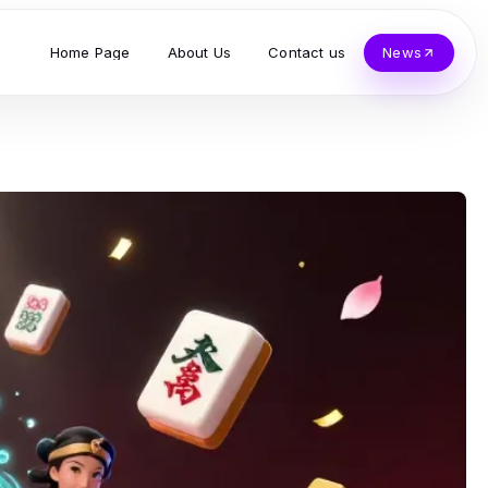
Home Page
About Us
Contact us
News