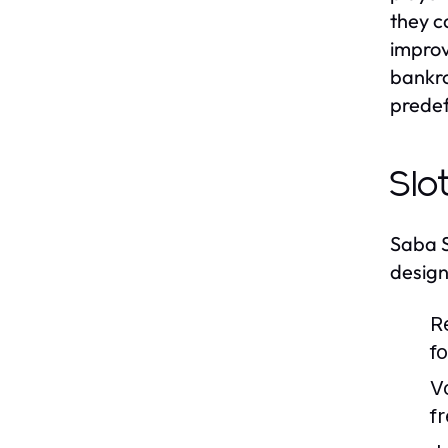
they c
improv
bankro
predef
Slo
Saba S
design
R
f
Vo
f