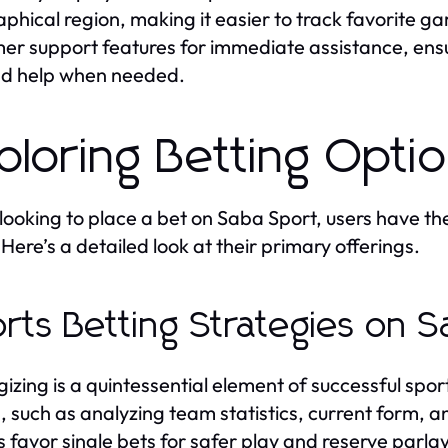
phical region, making it easier to track favorite 
er support features for immediate assistance, ensur
nd help when needed.
ploring Betting Opti
ooking to place a bet on Saba Sport, users have the f
 Here’s a detailed look at their primary offerings.
rts Betting Strategies on 
gizing is a quintessential element of successful spor
s, such as analyzing team statistics, current form
s favor single bets for safer play and reserve parla