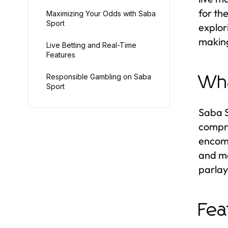
for th
Maximizing Your Odds with Saba
Sport
explor
making
Live Betting and Real-Time
Features
Responsible Gambling on Saba
Wha
Sport
Saba S
compre
encomp
and mo
parlay
Fea