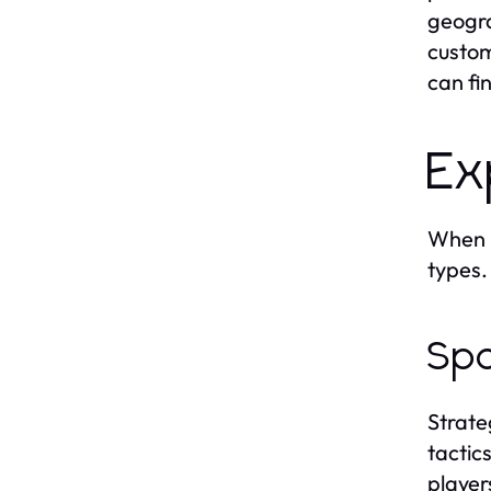
geogra
custom
can fi
Ex
When l
types.
Spo
Strate
tactic
player