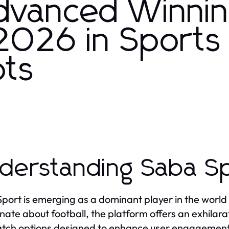
dvanced Winni
 2026 in Sports
ots
derstanding Saba Sp
port is emerging as a dominant player in the world o
nate about football, the platform offers an exhilara
atch options designed to enhance user engagement.