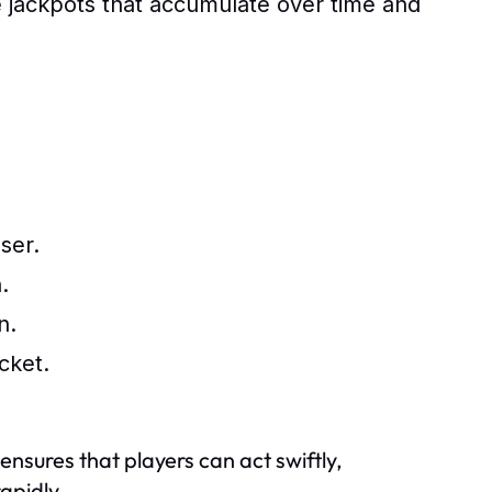
jackpots that accumulate over time and
ser.
.
n.
cket.
nsures that players can act swiftly,
rapidly.