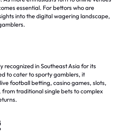
comes essential. For bettors who are
ghts into the digital wagering landscape,
 gamblers.
y recognized in Southeast Asia for its
d to cater to sporty gamblers, it
ve football betting, casino games, slots,
 from traditional single bets to complex
eturns.
g