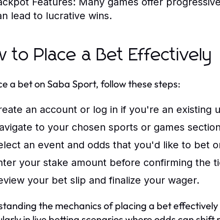
ackpot Features:
Many games offer progressive 
an lead to lucrative wins.
 to Place a Bet Effectively
ce a bet on Saba Sport, follow these steps:
reate an account or log in if you're an existing u
avigate to your chosen sports or games section
elect an event and odds that you'd like to bet o
nter your stake amount before confirming the ti
eview your bet slip and finalize your wager.
tanding the mechanics of placing a bet effectively e
ularly in live betting scenarios where odds can shift 