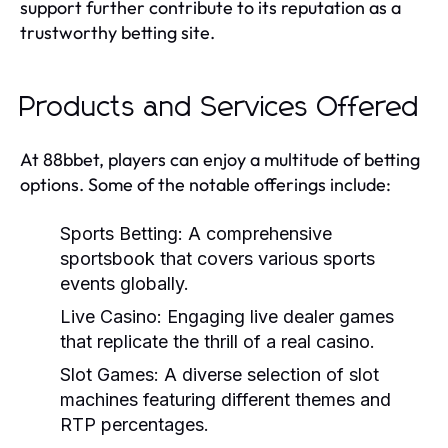
support further contribute to its reputation as a
trustworthy betting site.
Products and Services Offered
At 88bbet, players can enjoy a multitude of betting
options. Some of the notable offerings include:
Sports Betting:
A comprehensive
sportsbook that covers various sports
events globally.
Live Casino:
Engaging live dealer games
that replicate the thrill of a real casino.
Slot Games:
A diverse selection of slot
machines featuring different themes and
RTP percentages.