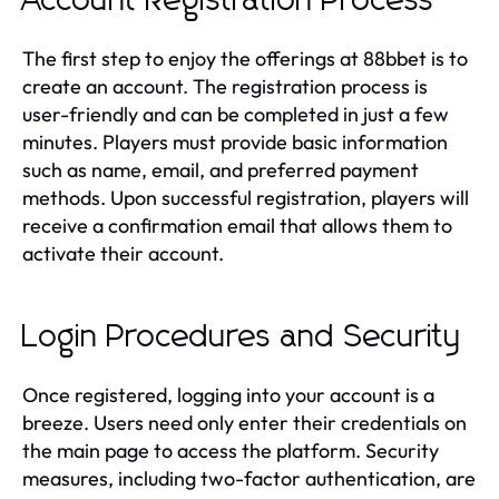
Account Registration Process
The first step to enjoy the offerings at 88bbet is to
create an account. The registration process is
user-friendly and can be completed in just a few
minutes. Players must provide basic information
such as name, email, and preferred payment
methods. Upon successful registration, players will
receive a confirmation email that allows them to
activate their account.
Login Procedures and Security
Once registered, logging into your account is a
breeze. Users need only enter their credentials on
the main page to access the platform. Security
measures, including two-factor authentication, are