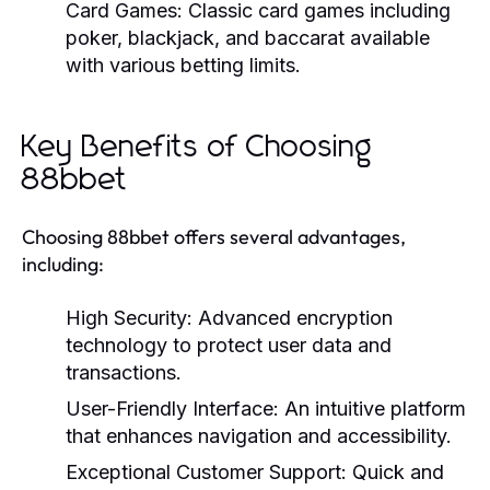
Card Games:
Classic card games including
poker, blackjack, and baccarat available
with various betting limits.
Key Benefits of Choosing
88bbet
Choosing 88bbet offers several advantages,
including:
High Security:
Advanced encryption
technology to protect user data and
transactions.
User-Friendly Interface:
An intuitive platform
that enhances navigation and accessibility.
Exceptional Customer Support:
Quick and