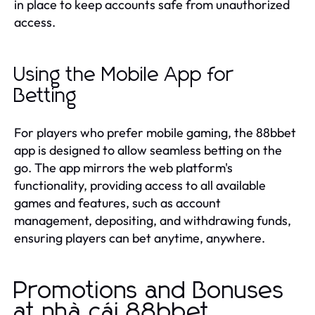
in place to keep accounts safe from unauthorized
access.
Using the Mobile App for
Betting
For players who prefer mobile gaming, the 88bbet
app is designed to allow seamless betting on the
go. The app mirrors the web platform's
functionality, providing access to all available
games and features, such as account
management, depositing, and withdrawing funds,
ensuring players can bet anytime, anywhere.
Promotions and Bonuses
at nhà cái 88bbet