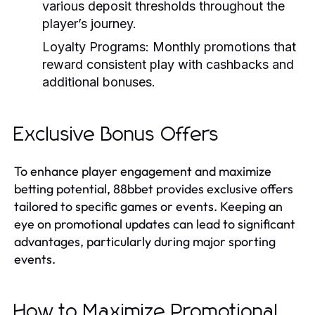
various deposit thresholds throughout the
player’s journey.
Loyalty Programs:
Monthly promotions that
reward consistent play with cashbacks and
additional bonuses.
Exclusive Bonus Offers
To enhance player engagement and maximize
betting potential, 88bbet provides exclusive offers
tailored to specific games or events. Keeping an
eye on promotional updates can lead to significant
advantages, particularly during major sporting
events.
How to Maximize Promotional