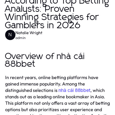
According to Top Betting
Analysts: Proven
Winning Strategies for
Gamblers in 2026
Natalie Wright
N
admin
Overview of nhà cái
88bbet
In recent years, online betting platforms have
gained immense popularity. Among the
distinguished selections is
, which
nhà cái 88bbet
stands out as a leading online bookmaker in Asia.
This platform not only offers a vast array of betting
options but also prioritizes user experience and