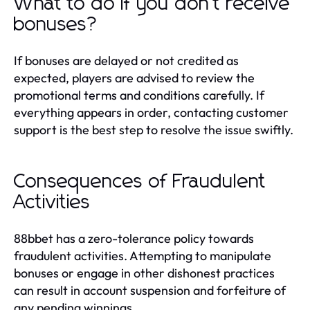
What to do if you don't receive
bonuses?
If bonuses are delayed or not credited as
expected, players are advised to review the
promotional terms and conditions carefully. If
everything appears in order, contacting customer
support is the best step to resolve the issue swiftly.
Consequences of Fraudulent
Activities
88bbet has a zero-tolerance policy towards
fraudulent activities. Attempting to manipulate
bonuses or engage in other dishonest practices
can result in account suspension and forfeiture of
any pending winnings.