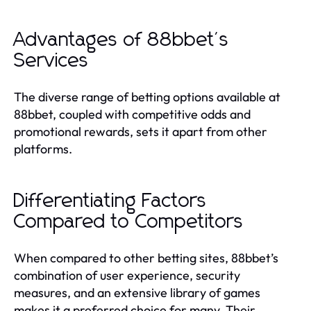
Advantages of 88bbet's
Services
The diverse range of betting options available at
88bbet, coupled with competitive odds and
promotional rewards, sets it apart from other
platforms.
Differentiating Factors
Compared to Competitors
When compared to other betting sites, 88bbet’s
combination of user experience, security
measures, and an extensive library of games
makes it a preferred choice for many. Their