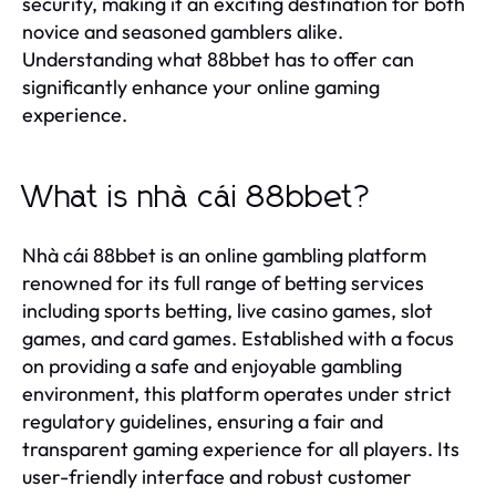
security, making it an exciting destination for both
novice and seasoned gamblers alike.
Understanding what 88bbet has to offer can
significantly enhance your online gaming
experience.
What is nhà cái 88bbet?
Nhà cái 88bbet is an online gambling platform
renowned for its full range of betting services
including sports betting, live casino games, slot
games, and card games. Established with a focus
on providing a safe and enjoyable gambling
environment, this platform operates under strict
regulatory guidelines, ensuring a fair and
transparent gaming experience for all players. Its
user-friendly interface and robust customer