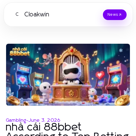
Cloakwin
C
News
Gambling
-
June 3, 2026
nhà cái 88bbet