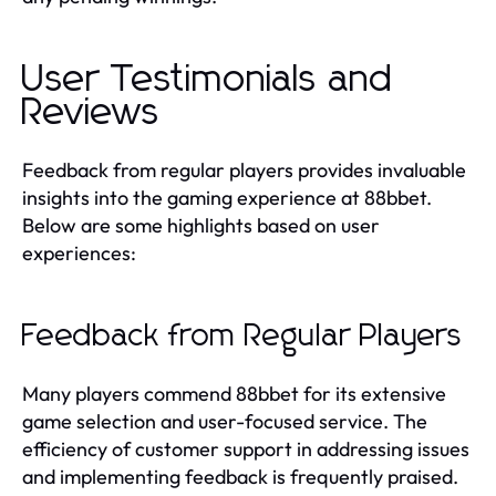
User Testimonials and
Reviews
Feedback from regular players provides invaluable
insights into the gaming experience at 88bbet.
Below are some highlights based on user
experiences:
Feedback from Regular Players
Many players commend 88bbet for its extensive
game selection and user-focused service. The
efficiency of customer support in addressing issues
and implementing feedback is frequently praised.