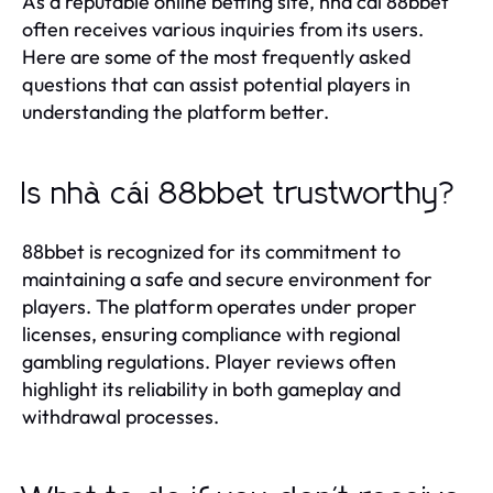
As a reputable online betting site, nhà cái 88bbet
often receives various inquiries from its users.
Here are some of the most frequently asked
questions that can assist potential players in
understanding the platform better.
Is nhà cái 88bbet trustworthy?
88bbet is recognized for its commitment to
maintaining a safe and secure environment for
players. The platform operates under proper
licenses, ensuring compliance with regional
gambling regulations. Player reviews often
highlight its reliability in both gameplay and
withdrawal processes.