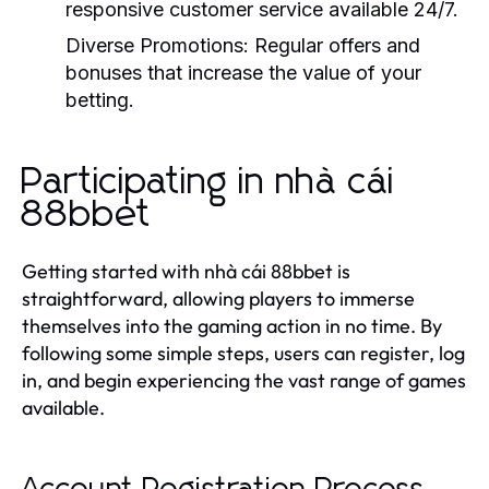
responsive customer service available 24/7.
Diverse Promotions:
Regular offers and
bonuses that increase the value of your
betting.
Participating in nhà cái
88bbet
Getting started with nhà cái 88bbet is
straightforward, allowing players to immerse
themselves into the gaming action in no time. By
following some simple steps, users can register, log
in, and begin experiencing the vast range of games
available.