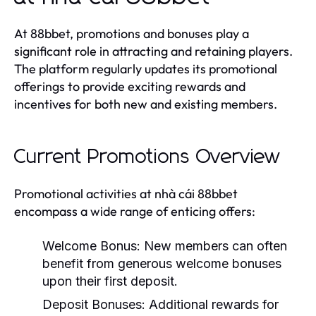
At 88bbet, promotions and bonuses play a
significant role in attracting and retaining players.
The platform regularly updates its promotional
offerings to provide exciting rewards and
incentives for both new and existing members.
Current Promotions Overview
Promotional activities at nhà cái 88bbet
encompass a wide range of enticing offers:
Welcome Bonus:
New members can often
benefit from generous welcome bonuses
upon their first deposit.
Deposit Bonuses:
Additional rewards for