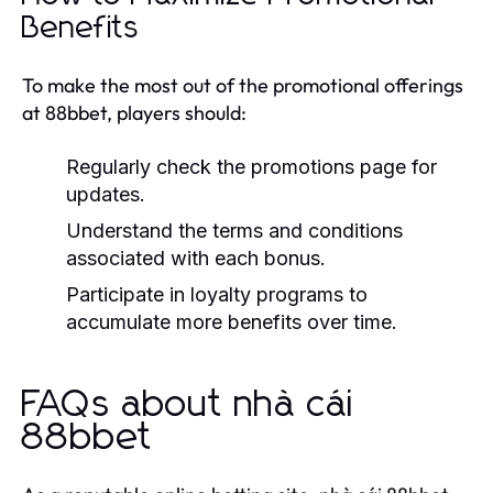
Benefits
To make the most out of the promotional offerings
at 88bbet, players should:
Regularly check the promotions page for
updates.
Understand the terms and conditions
associated with each bonus.
Participate in loyalty programs to
accumulate more benefits over time.
FAQs about nhà cái
88bbet