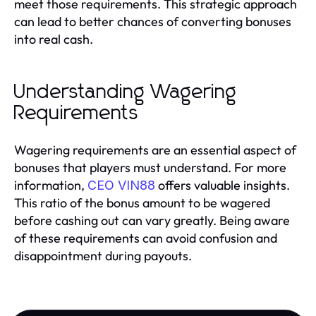
meet those requirements. This strategic approach
can lead to better chances of converting bonuses
into real cash.
Understanding Wagering
Requirements
Wagering requirements are an essential aspect of
bonuses that players must understand. For more
information,
offers valuable insights.
CEO VIN88
This ratio of the bonus amount to be wagered
before cashing out can vary greatly. Being aware
of these requirements can avoid confusion and
disappointment during payouts.