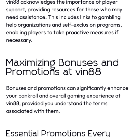
vin88 acknowledges the importance of player
support, providing resources for those who may
need assistance. This includes links to gambling
help organizations and self-exclusion programs,
enabling players to take proactive measures if
necessary.
Maximizing Bonuses and
Promotions at vin88
Bonuses and promotions can significantly enhance
your bankroll and overall gaming experience at
vin88, provided you understand the terms
associated with them.
Essential Promotions Every