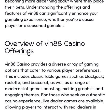
becoming more discerning about where they place
their bets. Understanding the offerings and
features of vin88 can significantly enhance your
gambling experience, whether you’re a casual
player or a seasoned gambler.
Overview of vin88 Casino
Offerings
vin88 Casino provides a diverse array of gaming
options that cater to various player preferences.
This includes classic table games such as blackjack,
roulette, and baccarat, as well as a range of
modern slot games boasting exciting graphics and
engaging themes. For those who seek an authentic
casino experience, live dealer games are available,
allowing players to interact with real dealers in