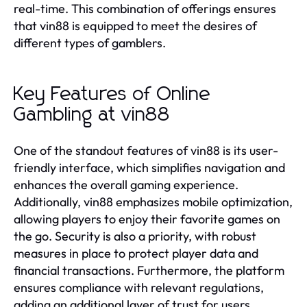
real-time. This combination of offerings ensures
that vin88 is equipped to meet the desires of
different types of gamblers.
Key Features of Online
Gambling at vin88
One of the standout features of vin88 is its user-
friendly interface, which simplifies navigation and
enhances the overall gaming experience.
Additionally, vin88 emphasizes mobile optimization,
allowing players to enjoy their favorite games on
the go. Security is also a priority, with robust
measures in place to protect player data and
financial transactions. Furthermore, the platform
ensures compliance with relevant regulations,
adding an additional layer of trust for users.