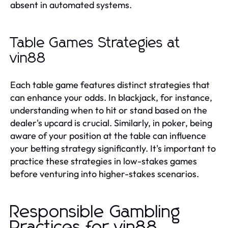
absent in automated systems.
Table Games Strategies at
vin88
Each table game features distinct strategies that
can enhance your odds. In blackjack, for instance,
understanding when to hit or stand based on the
dealer's upcard is crucial. Similarly, in poker, being
aware of your position at the table can influence
your betting strategy significantly. It's important to
practice these strategies in low-stakes games
before venturing into higher-stakes scenarios.
Responsible Gambling
Practices for vin88