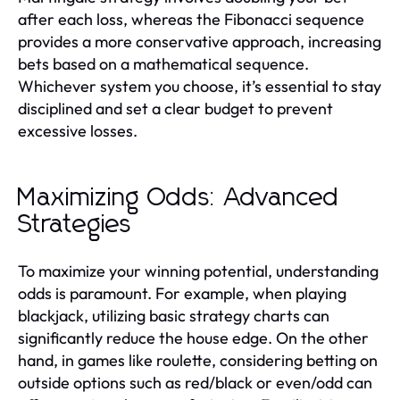
after each loss, whereas the Fibonacci sequence
provides a more conservative approach, increasing
bets based on a mathematical sequence.
Whichever system you choose, it’s essential to stay
disciplined and set a clear budget to prevent
excessive losses.
Maximizing Odds: Advanced
Strategies
To maximize your winning potential, understanding
odds is paramount. For example, when playing
blackjack, utilizing basic strategy charts can
significantly reduce the house edge. On the other
hand, in games like roulette, considering betting on
outside options such as red/black or even/odd can