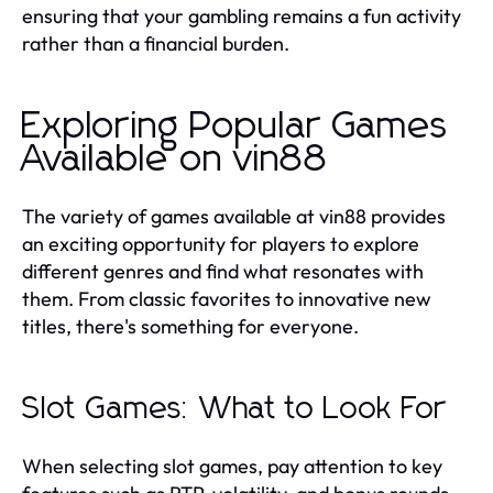
ensuring that your gambling remains a fun activity
rather than a financial burden.
Exploring Popular Games
Available on vin88
The variety of games available at vin88 provides
an exciting opportunity for players to explore
different genres and find what resonates with
them. From classic favorites to innovative new
titles, there's something for everyone.
Slot Games: What to Look For
When selecting slot games, pay attention to key