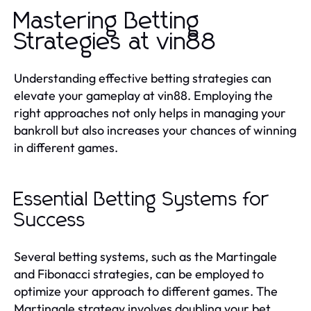
Mastering Betting
Strategies at vin88
Understanding effective betting strategies can
elevate your gameplay at vin88. Employing the
right approaches not only helps in managing your
bankroll but also increases your chances of winning
in different games.
Essential Betting Systems for
Success
Several betting systems, such as the Martingale
and Fibonacci strategies, can be employed to
optimize your approach to different games. The
Martingale strategy involves doubling your bet