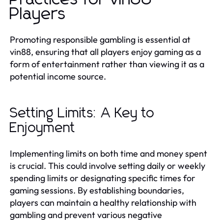
Players
Promoting responsible gambling is essential at
vin88, ensuring that all players enjoy gaming as a
form of entertainment rather than viewing it as a
potential income source.
Setting Limits: A Key to
Enjoyment
Implementing limits on both time and money spent
is crucial. This could involve setting daily or weekly
spending limits or designating specific times for
gaming sessions. By establishing boundaries,
players can maintain a healthy relationship with
gambling and prevent various negative