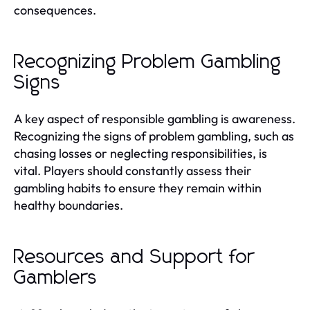
consequences.
Recognizing Problem Gambling
Signs
A key aspect of responsible gambling is awareness.
Recognizing the signs of problem gambling, such as
chasing losses or neglecting responsibilities, is
vital. Players should constantly assess their
gambling habits to ensure they remain within
healthy boundaries.
Resources and Support for
Gamblers