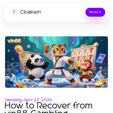
Cloakwin
C
News
Gambling
-
April 27, 2026
How to Recover from