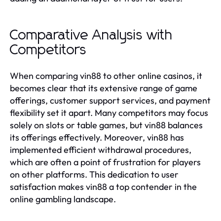
Comparative Analysis with
Competitors
When comparing vin88 to other online casinos, it
becomes clear that its extensive range of game
offerings, customer support services, and payment
flexibility set it apart. Many competitors may focus
solely on slots or table games, but vin88 balances
its offerings effectively. Moreover, vin88 has
implemented efficient withdrawal procedures,
which are often a point of frustration for players
on other platforms. This dedication to user
satisfaction makes vin88 a top contender in the
online gambling landscape.