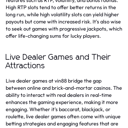
features such as RTP, volatility, and bonus rounds.
High RTP slots tend to offer better returns in the
long run, while high volatility slots can yield higher
payouts but come with increased risk. It's also wise
to seek out games with progressive jackpots, which
offer life-changing sums for lucky players.
Live Dealer Games and Their
Attractions
Live dealer games at vin88 bridge the gap
between online and brick-and-mortar casinos. The
ability to interact with real dealers in real-time
enhances the gaming experience, making it more
engaging. Whether it's baccarat, blackjack, or
roulette, live dealer games often come with unique
betting strategies and engaging features that are