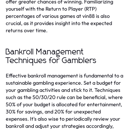
offer greater chances of winning. Familiarizing
yourself with the Return to Player (RTP)
percentages of various games at vin88 is also
crucial, as it provides insight into the expected
returns over time.
Bankroll Management
Techniques for Gamblers
Effective bankroll management is fundamental to a
sustainable gambling experience. Set a budget for
your gambling activities and stick to it. Techniques
such as the 50/30/20 rule can be beneficial, where
50% of your budget is allocated for entertainment,
30% for savings, and 20% for unexpected
expenses. It's also wise to periodically review your
bankroll and adjust your strategies accordingly,