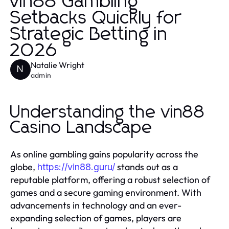
vin88 Gambling
Setbacks Quickly for
Strategic Betting in
2026
Natalie Wright
N
admin
Understanding the vin88
Casino Landscape
As online gambling gains popularity across the
globe,
stands out as a
https://vin88.guru/
reputable platform, offering a robust selection of
games and a secure gaming environment. With
advancements in technology and an ever-
expanding selection of games, players are