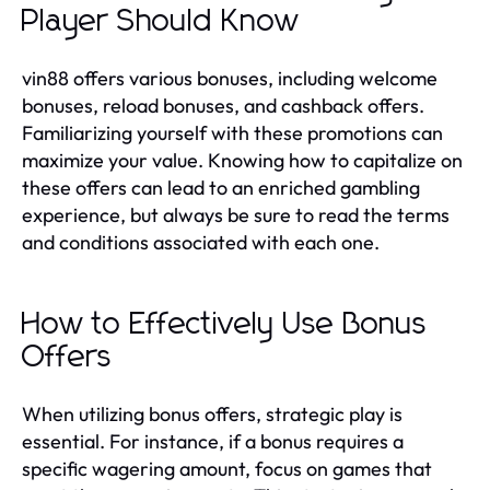
Player Should Know
vin88 offers various bonuses, including welcome
bonuses, reload bonuses, and cashback offers.
Familiarizing yourself with these promotions can
maximize your value. Knowing how to capitalize on
these offers can lead to an enriched gambling
experience, but always be sure to read the terms
and conditions associated with each one.
How to Effectively Use Bonus
Offers
When utilizing bonus offers, strategic play is
essential. For instance, if a bonus requires a
specific wagering amount, focus on games that