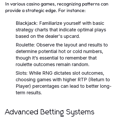
In various casino games, recognizing patterns can
provide a strategic edge. For instance:
Blackjack: Familiarize yourself with basic
strategy charts that indicate optimal plays
based on the dealer's upcard.
Roulette: Observe the layout and results to
determine potential hot or cold numbers,
though it’s essential to remember that
roulette outcomes remain random.
Slots: While RNG dictates slot outcomes,
choosing games with higher RTP (Return to
Player) percentages can lead to better long-
term results.
Advanced Betting Systems