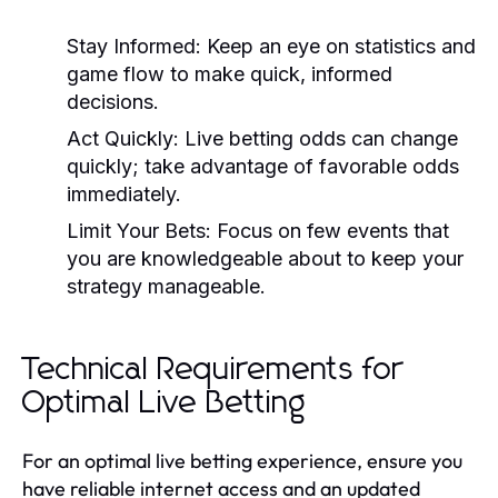
Stay Informed: Keep an eye on statistics and
game flow to make quick, informed
decisions.
Act Quickly: Live betting odds can change
quickly; take advantage of favorable odds
immediately.
Limit Your Bets: Focus on few events that
you are knowledgeable about to keep your
strategy manageable.
Technical Requirements for
Optimal Live Betting
For an optimal live betting experience, ensure you
have reliable internet access and an updated