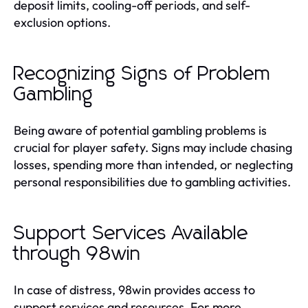
deposit limits, cooling-off periods, and self-
exclusion options.
Recognizing Signs of Problem
Gambling
Being aware of potential gambling problems is
crucial for player safety. Signs may include chasing
losses, spending more than intended, or neglecting
personal responsibilities due to gambling activities.
Support Services Available
through 98win
In case of distress, 98win provides access to
support services and resources. For more