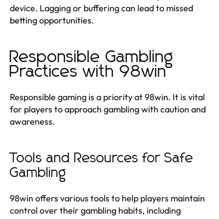
device. Lagging or buffering can lead to missed
betting opportunities.
Responsible Gambling
Practices with 98win
Responsible gaming is a priority at 98win. It is vital
for players to approach gambling with caution and
awareness.
Tools and Resources for Safe
Gambling
98win offers various tools to help players maintain
control over their gambling habits, including