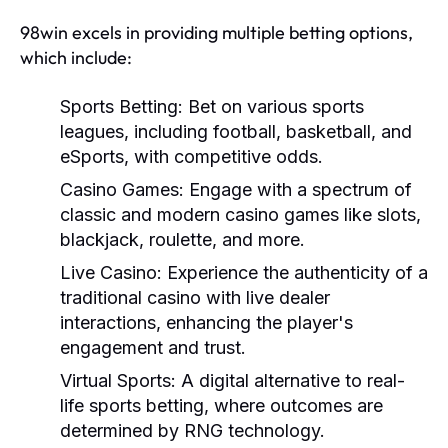
98win excels in providing multiple betting options,
which include:
Sports Betting: Bet on various sports
leagues, including football, basketball, and
eSports, with competitive odds.
Casino Games: Engage with a spectrum of
classic and modern casino games like slots,
blackjack, roulette, and more.
Live Casino: Experience the authenticity of a
traditional casino with live dealer
interactions, enhancing the player's
engagement and trust.
Virtual Sports: A digital alternative to real-
life sports betting, where outcomes are
determined by RNG technology.