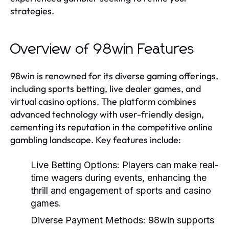
strategies.
Overview of 98win Features
98win is renowned for its diverse gaming offerings,
including sports betting, live dealer games, and
virtual casino options. The platform combines
advanced technology with user-friendly design,
cementing its reputation in the competitive online
gambling landscape. Key features include:
Live Betting Options: Players can make real-
time wagers during events, enhancing the
thrill and engagement of sports and casino
games.
Diverse Payment Methods: 98win supports