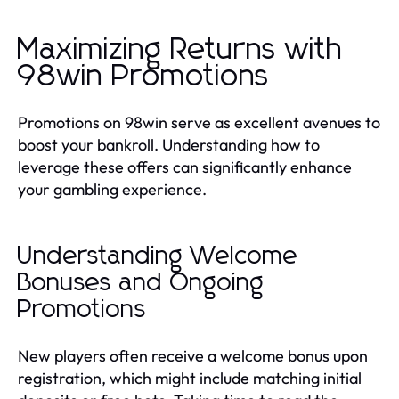
Maximizing Returns with
98win Promotions
Promotions on 98win serve as excellent avenues to
boost your bankroll. Understanding how to
leverage these offers can significantly enhance
your gambling experience.
Understanding Welcome
Bonuses and Ongoing
Promotions
New players often receive a welcome bonus upon
registration, which might include matching initial