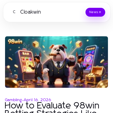
Cloakwin
C
News
Gambling
-
April 16, 2026
How to Evaluate 98win