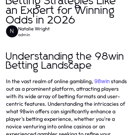
Betting Strategies Like
an Expert for Winning
Odds in 2026
Natalie Wright
N
admin
Understanding the 98win
Betting Landscape
In the vast realm of online gambling,
stands
98win
out as a prominent platform, attracting players
with its wide array of betting formats and user-
centric features. Understanding the intricacies of
what 98win offers can significantly enhance a
player's betting experience, whether you're a
novice venturing into online casinos or an
experienced gambler seeking to refine your