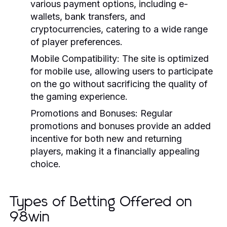
various payment options, including e-
wallets, bank transfers, and
cryptocurrencies, catering to a wide range
of player preferences.
Mobile Compatibility: The site is optimized
for mobile use, allowing users to participate
on the go without sacrificing the quality of
the gaming experience.
Promotions and Bonuses: Regular
promotions and bonuses provide an added
incentive for both new and returning
players, making it a financially appealing
choice.
Types of Betting Offered on
98win