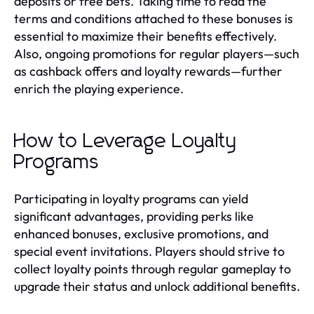
deposits or free bets. Taking time to read the
terms and conditions attached to these bonuses is
essential to maximize their benefits effectively.
Also, ongoing promotions for regular players—such
as cashback offers and loyalty rewards—further
enrich the playing experience.
How to Leverage Loyalty
Programs
Participating in loyalty programs can yield
significant advantages, providing perks like
enhanced bonuses, exclusive promotions, and
special event invitations. Players should strive to
collect loyalty points through regular gameplay to
upgrade their status and unlock additional benefits.