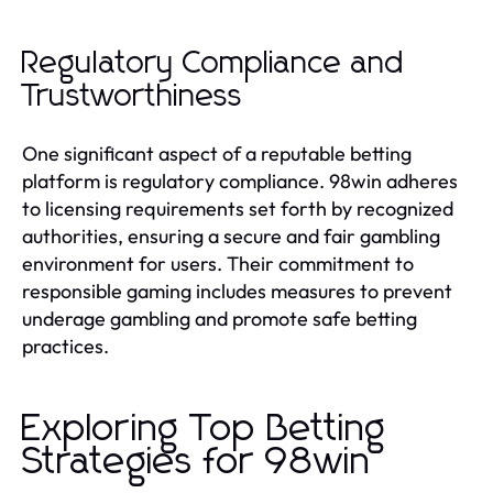
Regulatory Compliance and
Trustworthiness
One significant aspect of a reputable betting
platform is regulatory compliance. 98win adheres
to licensing requirements set forth by recognized
authorities, ensuring a secure and fair gambling
environment for users. Their commitment to
responsible gaming includes measures to prevent
underage gambling and promote safe betting
practices.
Exploring Top Betting
Strategies for 98win