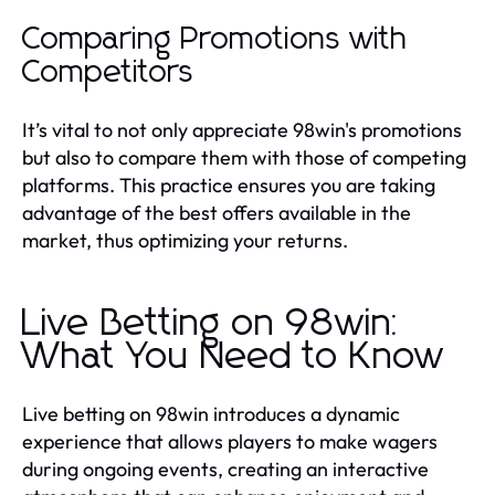
Comparing Promotions with
Competitors
It’s vital to not only appreciate 98win's promotions
but also to compare them with those of competing
platforms. This practice ensures you are taking
advantage of the best offers available in the
market, thus optimizing your returns.
Live Betting on 98win:
What You Need to Know
Live betting on 98win introduces a dynamic
experience that allows players to make wagers
during ongoing events, creating an interactive