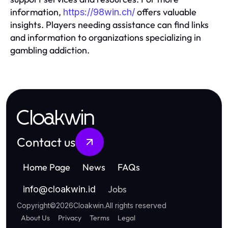
information,
offers valuable
https://98win.ch/
insights. Players needing assistance can find links
and information to organizations specializing in
gambling addiction.
Cloakwin
Contact us
Home Page
News
FAQs
Jobs
info
@
cloakwin.id
Copyright
©
2026
Cloakwin
.
All rights reserved
About Us
Privacy
Terms
Legal