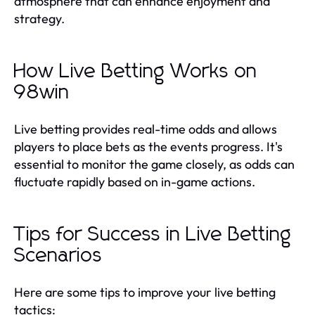
atmosphere that can enhance enjoyment and
strategy.
How Live Betting Works on
98win
Live betting provides real-time odds and allows
players to place bets as the events progress. It's
essential to monitor the game closely, as odds can
fluctuate rapidly based on in-game actions.
Tips for Success in Live Betting
Scenarios
Here are some tips to improve your live betting
tactics: