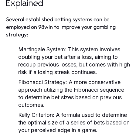
Explained
Several established betting systems can be
employed on 98win to improve your gambling
strategy:
Martingale System: This system involves
doubling your bet after a loss, aiming to
recoup previous losses, but comes with high
risk if a losing streak continues.
Fibonacci Strategy: A more conservative
approach utilizing the Fibonacci sequence
to determine bet sizes based on previous
outcomes.
Kelly Criterion: A formula used to determine
the optimal size of a series of bets based on
your perceived edge in a game.