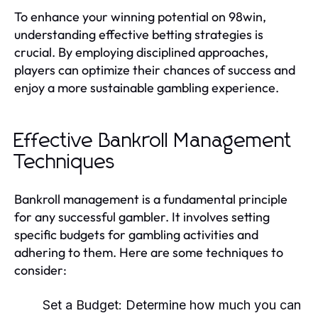
To enhance your winning potential on 98win,
understanding effective betting strategies is
crucial. By employing disciplined approaches,
players can optimize their chances of success and
enjoy a more sustainable gambling experience.
Effective Bankroll Management
Techniques
Bankroll management is a fundamental principle
for any successful gambler. It involves setting
specific budgets for gambling activities and
adhering to them. Here are some techniques to
consider:
Set a Budget: Determine how much you can