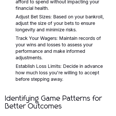
afford to spend without impacting your
financial health.
Adjust Bet Sizes: Based on your bankroll,
adjust the size of your bets to ensure
longevity and minimize risks.
Track Your Wagers: Maintain records of
your wins and losses to assess your
performance and make informed
adjustments.
Establish Loss Limits: Decide in advance
how much loss you're willing to accept
before stepping away.
Identifying Game Patterns for
Better Outcomes