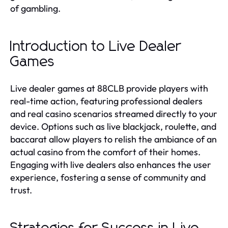
of gambling.
Introduction to Live Dealer
Games
Live dealer games at 88CLB provide players with
real-time action, featuring professional dealers
and real casino scenarios streamed directly to your
device. Options such as live blackjack, roulette, and
baccarat allow players to relish the ambiance of an
actual casino from the comfort of their homes.
Engaging with live dealers also enhances the user
experience, fostering a sense of community and
trust.