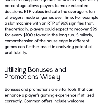
percentage allows players to make educated
decisions. RTP values indicate the average return
of wagers made on games over time. For example,
a slot machine with an RTP of 96% signifies that,
theoretically, players could expect to recover $96
for every $100 staked in the long run. Similarly,
comprehension of the house edge in different
games can further assist in analyzing potential
profitability.
Utilizing Bonuses and
Promotions Wisely
Bonuses and promotions are vital tools that can
enhance a player's gaming experience if utilized
correctly. Common offers include welcome