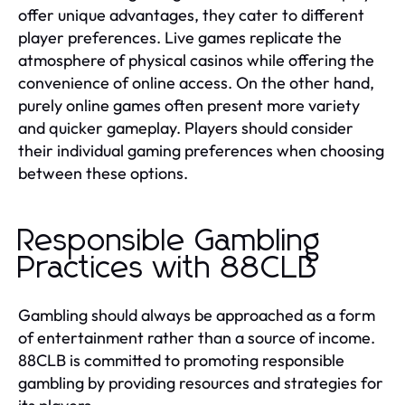
offer unique advantages, they cater to different
player preferences. Live games replicate the
atmosphere of physical casinos while offering the
convenience of online access. On the other hand,
purely online games often present more variety
and quicker gameplay. Players should consider
their individual gaming preferences when choosing
between these options.
Responsible Gambling
Practices with 88CLB
Gambling should always be approached as a form
of entertainment rather than a source of income.
88CLB is committed to promoting responsible
gambling by providing resources and strategies for