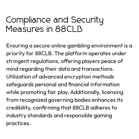
Compliance and Security
Measures in 88CLB
Ensuring a secure online gambling environment is a
priority for 88CLB. The platform operates under
stringent regulations, offering players peace of
mind regarding their data and transactions.
Utilization of advanced encryption methods
safeguards personal and financial information
while promoting fair play. Additionally, licensing
from recognized governing bodies enhances its
credibility, confirming that 88CLB adheres to
industry standards and responsible gaming
practices.