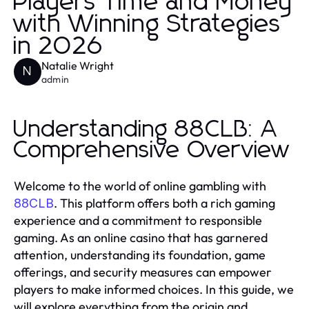
Players Time and Money
with Winning Strategies
in 2026
Natalie Wright
N
admin
Understanding 88CLB: A
Comprehensive Overview
Welcome to the world of online gambling with
. This platform offers both a rich gaming
88CLB
experience and a commitment to responsible
gaming. As an online casino that has garnered
attention, understanding its foundation, game
offerings, and security measures can empower
players to make informed choices. In this guide, we
will explore everything from the origin and