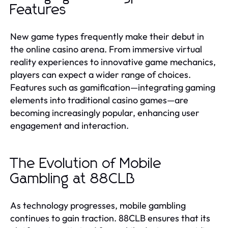
Features
New game types frequently make their debut in
the online casino arena. From immersive virtual
reality experiences to innovative game mechanics,
players can expect a wider range of choices.
Features such as gamification—integrating gaming
elements into traditional casino games—are
becoming increasingly popular, enhancing user
engagement and interaction.
The Evolution of Mobile
Gambling at 88CLB
As technology progresses, mobile gambling
continues to gain traction. 88CLB ensures that its