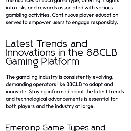
the nuances of each game type, offering insights
into risks and rewards associated with various
gambling activities. Continuous player education
serves to empower users to engage responsibly.
Latest Trends and
Innovations in the 88CLB
Gaming Platform
The gambling industry is consistently evolving,
demanding operators like 88CLB to adapt and
innovate. Staying informed about the latest trends
and technological advancements is essential for
both players and the industry at large.
Emerging Game Types and