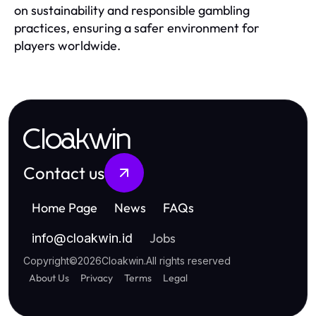
on sustainability and responsible gambling
practices, ensuring a safer environment for
players worldwide.
Cloakwin
Contact us
Home Page
News
FAQs
Jobs
info
@
cloakwin.id
Copyright
©
2026
Cloakwin
.
All rights reserved
About Us
Privacy
Terms
Legal