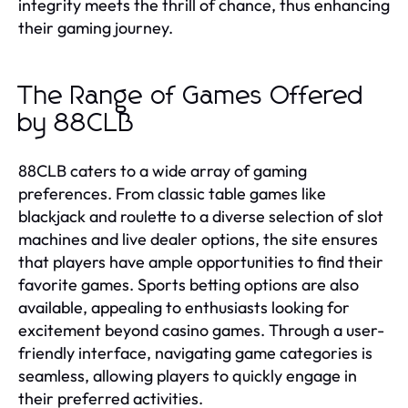
integrity meets the thrill of chance, thus enhancing
their gaming journey.
The Range of Games Offered
by 88CLB
88CLB caters to a wide array of gaming
preferences. From classic table games like
blackjack and roulette to a diverse selection of slot
machines and live dealer options, the site ensures
that players have ample opportunities to find their
favorite games. Sports betting options are also
available, appealing to enthusiasts looking for
excitement beyond casino games. Through a user-
friendly interface, navigating game categories is
seamless, allowing players to quickly engage in
their preferred activities.