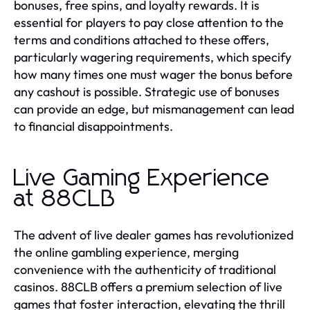
bonuses, free spins, and loyalty rewards. It is
essential for players to pay close attention to the
terms and conditions attached to these offers,
particularly wagering requirements, which specify
how many times one must wager the bonus before
any cashout is possible. Strategic use of bonuses
can provide an edge, but mismanagement can lead
to financial disappointments.
Live Gaming Experience
at 88CLB
The advent of live dealer games has revolutionized
the online gambling experience, merging
convenience with the authenticity of traditional
casinos. 88CLB offers a premium selection of live
games that foster interaction, elevating the thrill