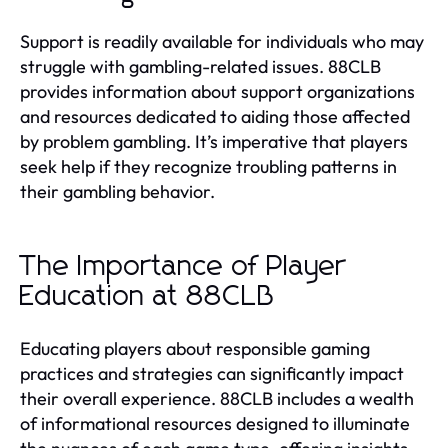
Support is readily available for individuals who may
struggle with gambling-related issues. 88CLB
provides information about support organizations
and resources dedicated to aiding those affected
by problem gambling. It’s imperative that players
seek help if they recognize troubling patterns in
their gambling behavior.
The Importance of Player
Education at 88CLB
Educating players about responsible gaming
practices and strategies can significantly impact
their overall experience. 88CLB includes a wealth
of informational resources designed to illuminate