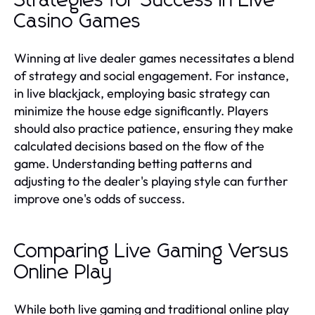
Strategies for Success in Live
Casino Games
Winning at live dealer games necessitates a blend
of strategy and social engagement. For instance,
in live blackjack, employing basic strategy can
minimize the house edge significantly. Players
should also practice patience, ensuring they make
calculated decisions based on the flow of the
game. Understanding betting patterns and
adjusting to the dealer's playing style can further
improve one's odds of success.
Comparing Live Gaming Versus
Online Play
While both live gaming and traditional online play