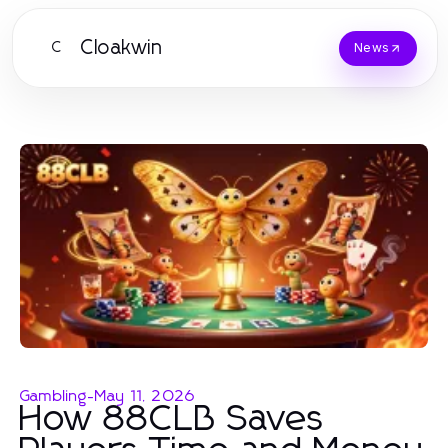
Cloakwin
C
News
Gambling
-
May 11, 2026
How 88CLB Saves