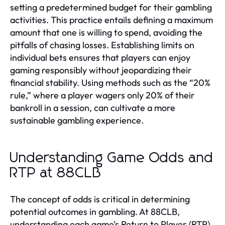
setting a predetermined budget for their gambling
activities. This practice entails defining a maximum
amount that one is willing to spend, avoiding the
pitfalls of chasing losses. Establishing limits on
individual bets ensures that players can enjoy
gaming responsibly without jeopardizing their
financial stability. Using methods such as the “20%
rule,” where a player wagers only 20% of their
bankroll in a session, can cultivate a more
sustainable gambling experience.
Understanding Game Odds and
RTP at 88CLB
The concept of odds is critical in determining
potential outcomes in gambling. At 88CLB,
understanding each game’s Return to Player (RTP)