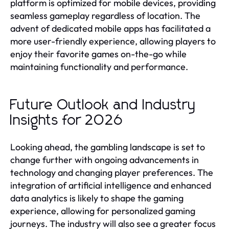
platform is optimized for mobile devices, providing
seamless gameplay regardless of location. The
advent of dedicated mobile apps has facilitated a
more user-friendly experience, allowing players to
enjoy their favorite games on-the-go while
maintaining functionality and performance.
Future Outlook and Industry
Insights for 2026
Looking ahead, the gambling landscape is set to
change further with ongoing advancements in
technology and changing player preferences. The
integration of artificial intelligence and enhanced
data analytics is likely to shape the gaming
experience, allowing for personalized gaming
journeys. The industry will also see a greater focus