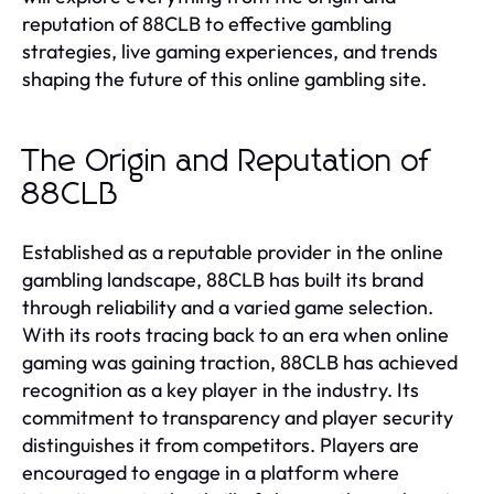
reputation of 88CLB to effective gambling
strategies, live gaming experiences, and trends
shaping the future of this online gambling site.
The Origin and Reputation of
88CLB
Established as a reputable provider in the online
gambling landscape, 88CLB has built its brand
through reliability and a varied game selection.
With its roots tracing back to an era when online
gaming was gaining traction, 88CLB has achieved
recognition as a key player in the industry. Its
commitment to transparency and player security
distinguishes it from competitors. Players are
encouraged to engage in a platform where