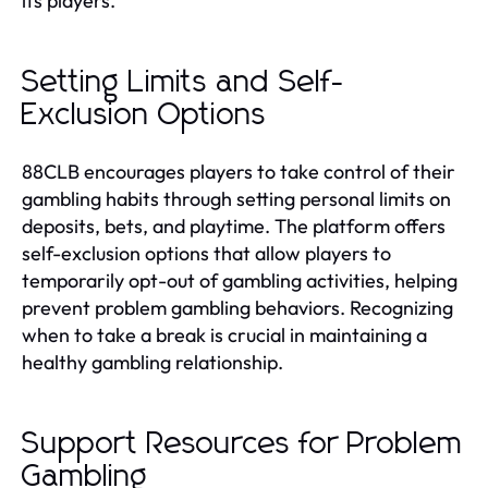
its players.
Setting Limits and Self-
Exclusion Options
88CLB encourages players to take control of their
gambling habits through setting personal limits on
deposits, bets, and playtime. The platform offers
self-exclusion options that allow players to
temporarily opt-out of gambling activities, helping
prevent problem gambling behaviors. Recognizing
when to take a break is crucial in maintaining a
healthy gambling relationship.
Support Resources for Problem
Gambling