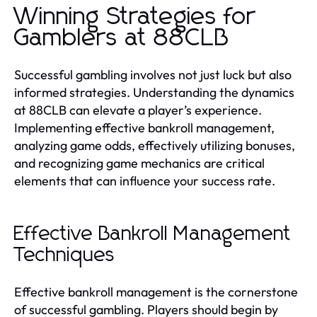
Winning Strategies for
Gamblers at 88CLB
Successful gambling involves not just luck but also
informed strategies. Understanding the dynamics
at 88CLB can elevate a player’s experience.
Implementing effective bankroll management,
analyzing game odds, effectively utilizing bonuses,
and recognizing game mechanics are critical
elements that can influence your success rate.
Effective Bankroll Management
Techniques
Effective bankroll management is the cornerstone
of successful gambling. Players should begin by