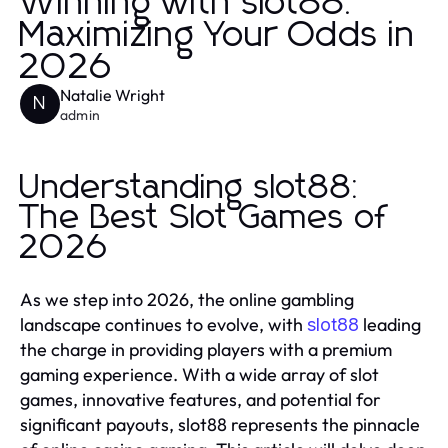
Winning with slot88:
Maximizing Your Odds in
2026
Natalie Wright
N
admin
Understanding slot88:
The Best Slot Games of
2026
As we step into 2026, the online gambling
landscape continues to evolve, with
leading
slot88
the charge in providing players with a premium
gaming experience. With a wide array of slot
games, innovative features, and potential for
significant payouts, slot88 represents the pinnacle