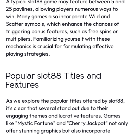
A typical slot88 game may feature between 5 and
25 paylines, allowing players numerous ways to
win. Many games also incorporate Wild and
Scatter symbols, which enhance the chances of
triggering bonus features, such as free spins or
multipliers. Familiarizing yourself with these
mechanics is crucial for formulating effective
playing strategies.
Popular slot88 Titles and
Features
As we explore the popular titles offered by slot88,
it's clear that several stand out due to their
engaging themes and lucrative features. Games
like "Mystic Fortune" and "Cherry Jackpot" not only
offer stunning graphics but also incorporate