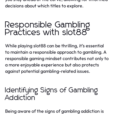
decisions about which titles to explore.
Responsible Gambling
Practices with slot88
While playing slot88 can be thrilling, it’s essential
to maintain a responsible approach to gambling. A
responsible gaming mindset contributes not only to
a more enjoyable experience but also protects
against potential gambling-related issues.
Identifying Signs of Gambling
Addiction
Being aware of the signs of gambling addiction is