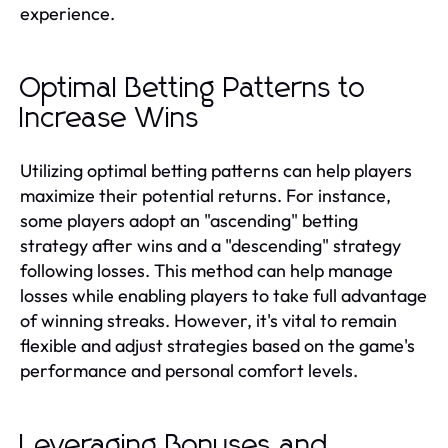
experience.
Optimal Betting Patterns to
Increase Wins
Utilizing optimal betting patterns can help players
maximize their potential returns. For instance,
some players adopt an "ascending" betting
strategy after wins and a "descending" strategy
following losses. This method can help manage
losses while enabling players to take full advantage
of winning streaks. However, it's vital to remain
flexible and adjust strategies based on the game's
performance and personal comfort levels.
Leveraging Bonuses and