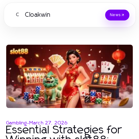
Cloakwin
C
News
Gambling
-
March 27, 2026
Essential Strategies for