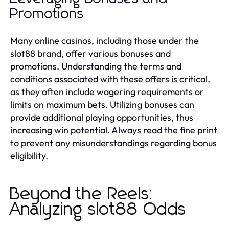
Promotions
Many online casinos, including those under the
slot88 brand, offer various bonuses and
promotions. Understanding the terms and
conditions associated with these offers is critical,
as they often include wagering requirements or
limits on maximum bets. Utilizing bonuses can
provide additional playing opportunities, thus
increasing win potential. Always read the fine print
to prevent any misunderstandings regarding bonus
eligibility.
Beyond the Reels:
Analyzing slot88 Odds