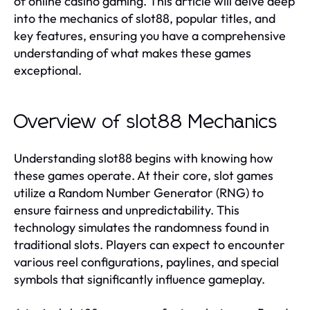
of online casino gaming. This article will delve deep
into the mechanics of slot88, popular titles, and
key features, ensuring you have a comprehensive
understanding of what makes these games
exceptional.
Overview of slot88 Mechanics
Understanding slot88 begins with knowing how
these games operate. At their core, slot games
utilize a Random Number Generator (RNG) to
ensure fairness and unpredictability. This
technology simulates the randomness found in
traditional slots. Players can expect to encounter
various reel configurations, paylines, and special
symbols that significantly influence gameplay.