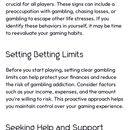
crucial for all players. These signs can include a
preoccupation with gambling, chasing losses, or
gambling to escape other life stresses. If you
identify these behaviors in yourself, it may be time
to reevaluate your gaming habits.
Setting Betting Limits
Before you start playing, setting clear gambling
limits can help protect your finances and reduce
the risk of gambling addiction. Consider factors
such as your income, expenses, and the amount
you're willing to risk. This proactive approach helps
you maintain control over your gaming experience.
Seeking Help and Support