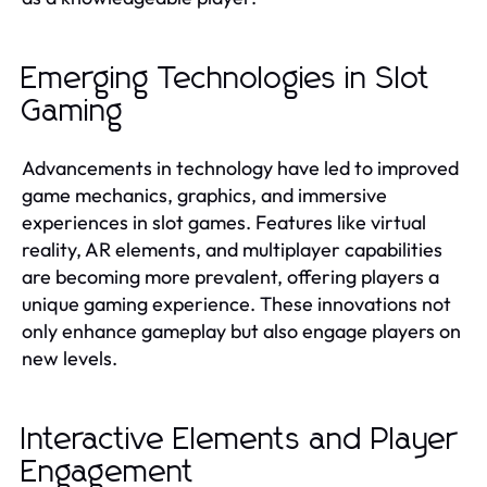
Emerging Technologies in Slot
Gaming
Advancements in technology have led to improved
game mechanics, graphics, and immersive
experiences in slot games. Features like virtual
reality, AR elements, and multiplayer capabilities
are becoming more prevalent, offering players a
unique gaming experience. These innovations not
only enhance gameplay but also engage players on
new levels.
Interactive Elements and Player
Engagement