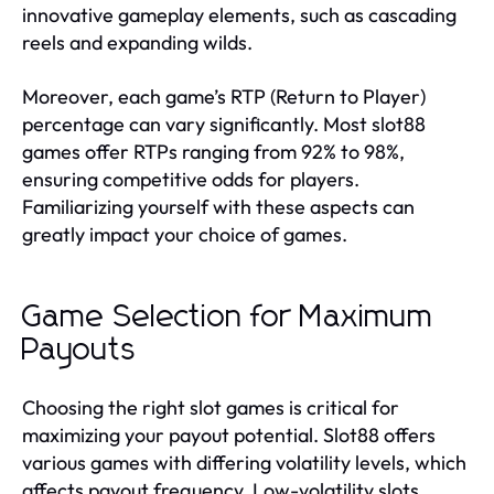
innovative gameplay elements, such as cascading
reels and expanding wilds.
Moreover, each game’s RTP (Return to Player)
percentage can vary significantly. Most slot88
games offer RTPs ranging from 92% to 98%,
ensuring competitive odds for players.
Familiarizing yourself with these aspects can
greatly impact your choice of games.
Game Selection for Maximum
Payouts
Choosing the right slot games is critical for
maximizing your payout potential. Slot88 offers
various games with differing volatility levels, which
affects payout frequency. Low-volatility slots