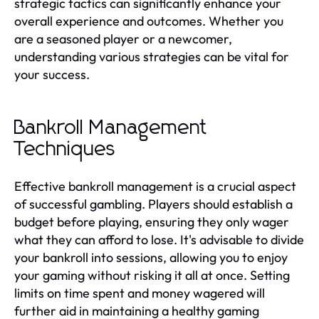
strategic tactics can significantly enhance your
overall experience and outcomes. Whether you
are a seasoned player or a newcomer,
understanding various strategies can be vital for
your success.
Bankroll Management
Techniques
Effective bankroll management is a crucial aspect
of successful gambling. Players should establish a
budget before playing, ensuring they only wager
what they can afford to lose. It's advisable to divide
your bankroll into sessions, allowing you to enjoy
your gaming without risking it all at once. Setting
limits on time spent and money wagered will
further aid in maintaining a healthy gaming