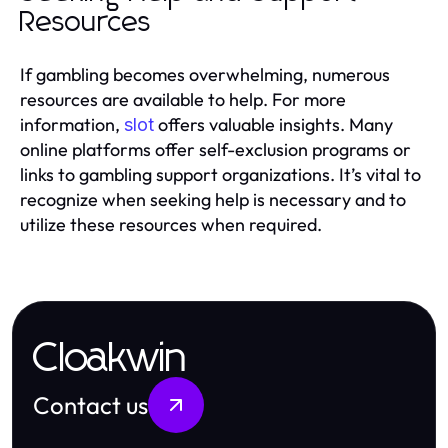
Resources
If gambling becomes overwhelming, numerous
resources are available to help. For more
information,
offers valuable insights. Many
slot
online platforms offer self-exclusion programs or
links to gambling support organizations. It’s vital to
recognize when seeking help is necessary and to
utilize these resources when required.
Cloakwin
Contact us