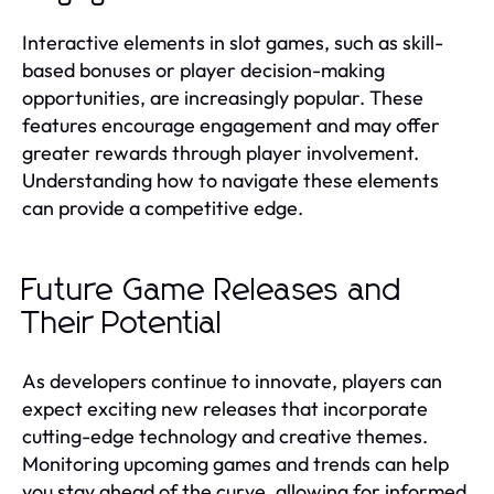
Interactive elements in slot games, such as skill-
based bonuses or player decision-making
opportunities, are increasingly popular. These
features encourage engagement and may offer
greater rewards through player involvement.
Understanding how to navigate these elements
can provide a competitive edge.
Future Game Releases and
Their Potential
As developers continue to innovate, players can
expect exciting new releases that incorporate
cutting-edge technology and creative themes.
Monitoring upcoming games and trends can help
you stay ahead of the curve, allowing for informed