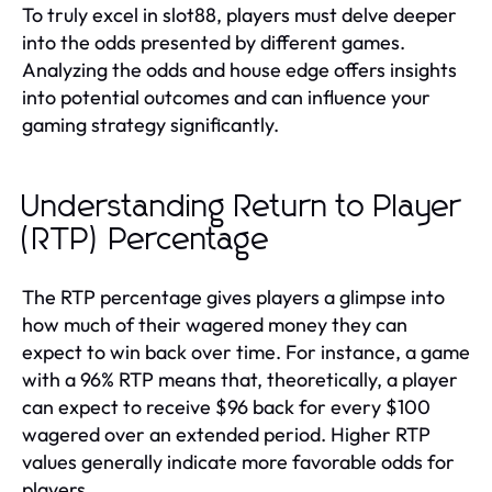
To truly excel in slot88, players must delve deeper
into the odds presented by different games.
Analyzing the odds and house edge offers insights
into potential outcomes and can influence your
gaming strategy significantly.
Understanding Return to Player
(RTP) Percentage
The RTP percentage gives players a glimpse into
how much of their wagered money they can
expect to win back over time. For instance, a game
with a 96% RTP means that, theoretically, a player
can expect to receive $96 back for every $100
wagered over an extended period. Higher RTP
values generally indicate more favorable odds for
players.