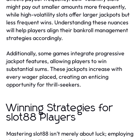
might pay out smaller amounts more frequently,
while high-volatility slots offer larger jackpots but
less frequent wins. Understanding these nuances
will help players align their bankroll management
strategies accordingly.
Additionally, some games integrate progressive
jackpot features, allowing players to win
substantial sums. These jackpots increase with
every wager placed, creating an enticing
opportunity for thrill-seekers.
Winning Strategies for
slot88 Players
Mastering slot88 isn’t merely about luck; employing