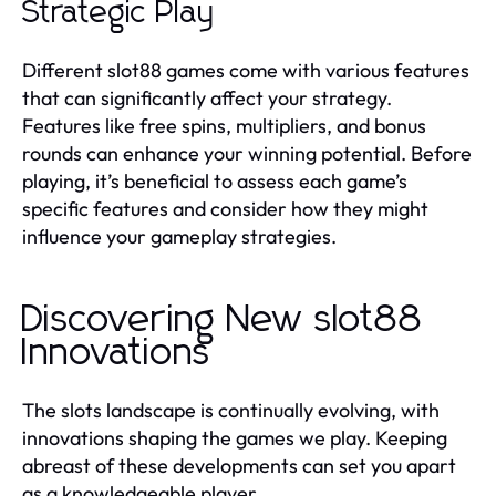
Strategic Play
Different slot88 games come with various features
that can significantly affect your strategy.
Features like free spins, multipliers, and bonus
rounds can enhance your winning potential. Before
playing, it’s beneficial to assess each game’s
specific features and consider how they might
influence your gameplay strategies.
Discovering New slot88
Innovations
The slots landscape is continually evolving, with
innovations shaping the games we play. Keeping
abreast of these developments can set you apart
as a knowledgeable player.