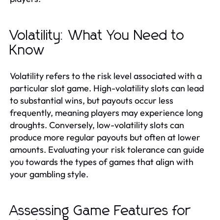
Volatility: What You Need to
Know
Volatility refers to the risk level associated with a
particular slot game. High-volatility slots can lead
to substantial wins, but payouts occur less
frequently, meaning players may experience long
droughts. Conversely, low-volatility slots can
produce more regular payouts but often at lower
amounts. Evaluating your risk tolerance can guide
you towards the types of games that align with
your gambling style.
Assessing Game Features for