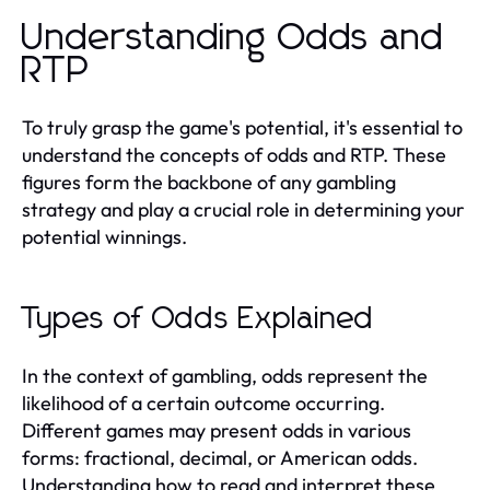
Understanding Odds and
RTP
To truly grasp the game's potential, it's essential to
understand the concepts of odds and RTP. These
figures form the backbone of any gambling
strategy and play a crucial role in determining your
potential winnings.
Types of Odds Explained
In the context of gambling, odds represent the
likelihood of a certain outcome occurring.
Different games may present odds in various
forms: fractional, decimal, or American odds.
Understanding how to read and interpret these