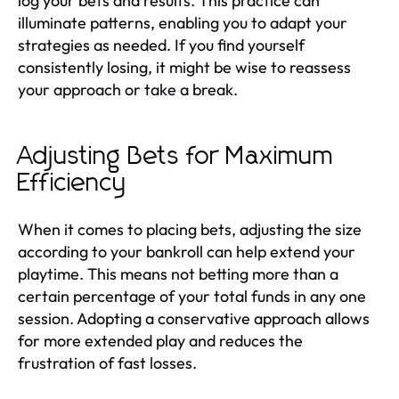
log your bets and results. This practice can
illuminate patterns, enabling you to adapt your
strategies as needed. If you find yourself
consistently losing, it might be wise to reassess
your approach or take a break.
Adjusting Bets for Maximum
Efficiency
When it comes to placing bets, adjusting the size
according to your bankroll can help extend your
playtime. This means not betting more than a
certain percentage of your total funds in any one
session. Adopting a conservative approach allows
for more extended play and reduces the
frustration of fast losses.