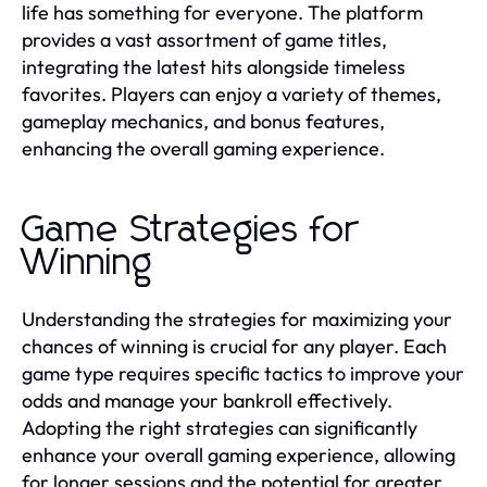
life has something for everyone. The platform
provides a vast assortment of game titles,
integrating the latest hits alongside timeless
favorites. Players can enjoy a variety of themes,
gameplay mechanics, and bonus features,
enhancing the overall gaming experience.
Game Strategies for
Winning
Understanding the strategies for maximizing your
chances of winning is crucial for any player. Each
game type requires specific tactics to improve your
odds and manage your bankroll effectively.
Adopting the right strategies can significantly
enhance your overall gaming experience, allowing
for longer sessions and the potential for greater