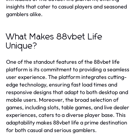
insights that cater to casual players and seasoned
gamblers alike.
What Makes 88vbet Life
Unique?
One of the standout features of the 88vbet life
platform is its commitment to providing a seamless
user experience. The platform integrates cutting-
edge technology, ensuring fast load times and
responsive designs that adapt to both desktop and
mobile users. Moreover, the broad selection of
games, including slots, table games, and live dealer
experiences, caters to a diverse player base. This
adaptability makes 88vbet life a prime destination
for both casual and serious gamblers.