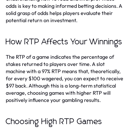
odds is key to making informed betting decisions. A
solid grasp of odds helps players evaluate their
potential return on investment.
How RTP Affects Your Winnings
The RTP of a game indicates the percentage of
stakes returned to players over time. A slot
machine with a 97% RTP means that, theoretically,
for every $100 wagered, you can expect to receive
$97 back. Although this is a long-term statistical
average, choosing games with higher RTP will
positively influence your gambling results.
Choosing High RTP Games