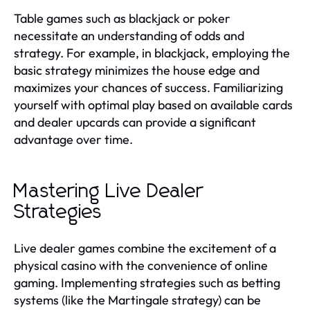
Table games such as blackjack or poker
necessitate an understanding of odds and
strategy. For example, in blackjack, employing the
basic strategy minimizes the house edge and
maximizes your chances of success. Familiarizing
yourself with optimal play based on available cards
and dealer upcards can provide a significant
advantage over time.
Mastering Live Dealer
Strategies
Live dealer games combine the excitement of a
physical casino with the convenience of online
gaming. Implementing strategies such as betting
systems (like the Martingale strategy) can be