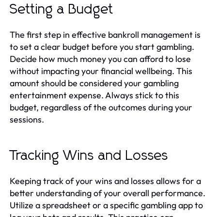
Setting a Budget
The first step in effective bankroll management is
to set a clear budget before you start gambling.
Decide how much money you can afford to lose
without impacting your financial wellbeing. This
amount should be considered your gambling
entertainment expense. Always stick to this
budget, regardless of the outcomes during your
sessions.
Tracking Wins and Losses
Keeping track of your wins and losses allows for a
better understanding of your overall performance.
Utilize a spreadsheet or a specific gambling app to