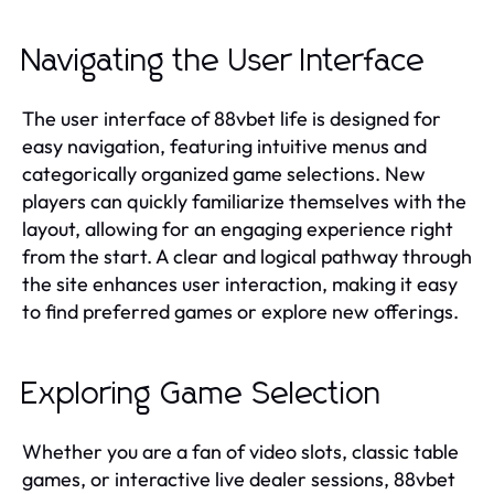
Navigating the User Interface
The user interface of 88vbet life is designed for
easy navigation, featuring intuitive menus and
categorically organized game selections. New
players can quickly familiarize themselves with the
layout, allowing for an engaging experience right
from the start. A clear and logical pathway through
the site enhances user interaction, making it easy
to find preferred games or explore new offerings.
Exploring Game Selection
Whether you are a fan of video slots, classic table
games, or interactive live dealer sessions, 88vbet