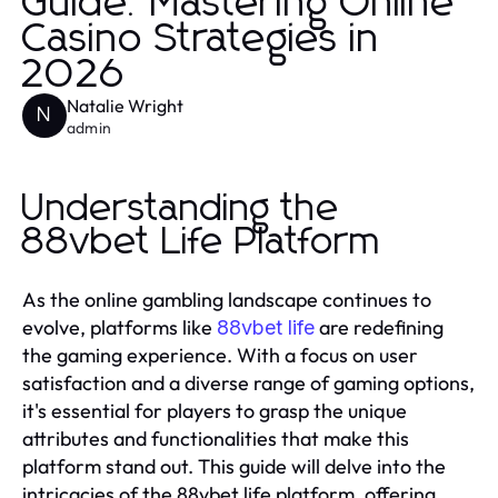
Guide: Mastering Online
Casino Strategies in
2026
Natalie Wright
N
admin
Understanding the
88vbet Life Platform
As the online gambling landscape continues to
evolve, platforms like
are redefining
88vbet life
the gaming experience. With a focus on user
satisfaction and a diverse range of gaming options,
it's essential for players to grasp the unique
attributes and functionalities that make this
platform stand out. This guide will delve into the
intricacies of the 88vbet life platform, offering