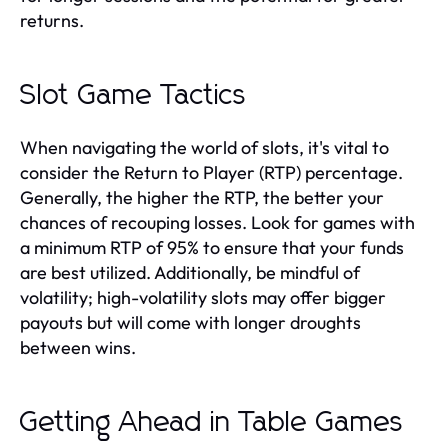
returns.
Slot Game Tactics
When navigating the world of slots, it's vital to
consider the Return to Player (RTP) percentage.
Generally, the higher the RTP, the better your
chances of recouping losses. Look for games with
a minimum RTP of 95% to ensure that your funds
are best utilized. Additionally, be mindful of
volatility; high-volatility slots may offer bigger
payouts but will come with longer droughts
between wins.
Getting Ahead in Table Games