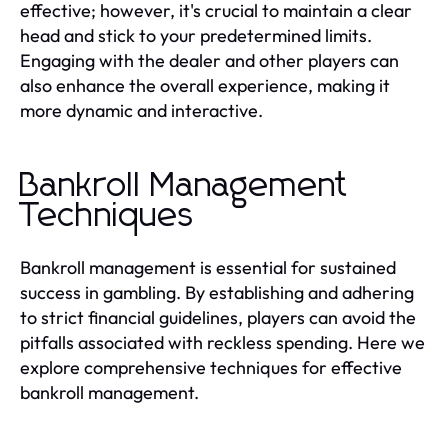
effective; however, it's crucial to maintain a clear
head and stick to your predetermined limits.
Engaging with the dealer and other players can
also enhance the overall experience, making it
more dynamic and interactive.
Bankroll Management
Techniques
Bankroll management is essential for sustained
success in gambling. By establishing and adhering
to strict financial guidelines, players can avoid the
pitfalls associated with reckless spending. Here we
explore comprehensive techniques for effective
bankroll management.