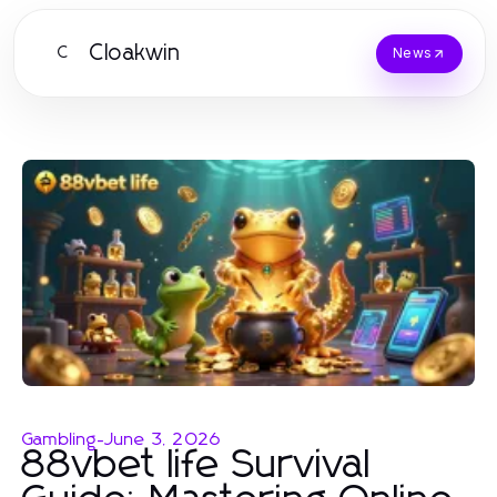
Cloakwin
C
News
Gambling
-
June 3, 2026
88vbet life Survival