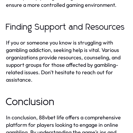
ensure a more controlled gaming environment.
Finding Support and Resources
If you or someone you know is struggling with
gambling addiction, seeking help is vital. Various
organizations provide resources, counseling, and
support groups for those affected by gambling-
related issues. Don't hesitate to reach out for
assistance.
Conclusion
In conclusion, 88vbet life offers a comprehensive
platform for players looking to engage in online
gambling. By understanding the game's ins and