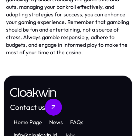
outs, managing your bankroll effectively, and
adopting strategies for success, you can enhance
your gaming experience. Remember that gambling
should be fun and entertaining, not a source of
stress. Always gamble responsibly, adhere to
budgets, and engage in informed play to make the
most of your time at the casino.
Cloakwin
Contact us
Home Page
News
FAQs
Jobs
info
@
cloakwin.id