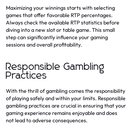
Maximizing your winnings starts with selecting
games that offer favorable RTP percentages.
Always check the available RTP statistics before
diving into a new slot or table game. This small
step can significantly influence your gaming
sessions and overall profitability.
Responsible Gambling
Practices
With the thrill of gambling comes the responsibility
of playing safely and within your limits. Responsible
gambling practices are crucial in ensuring that your
gaming experience remains enjoyable and does
not lead to adverse consequences.