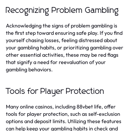
Recognizing Problem Gambling
Acknowledging the signs of problem gambling is
the first step toward ensuring safe play. If you find
yourself chasing losses, feeling distressed about
your gambling habits, or prioritizing gambling over
other essential activities, these may be red flags
that signify a need for reevaluation of your
gambling behaviors.
Tools for Player Protection
Many online casinos, including 88vbet life, offer
tools for player protection, such as self-exclusion
options and deposit limits. Utilizing these features
can help keep your gambling habits in check and