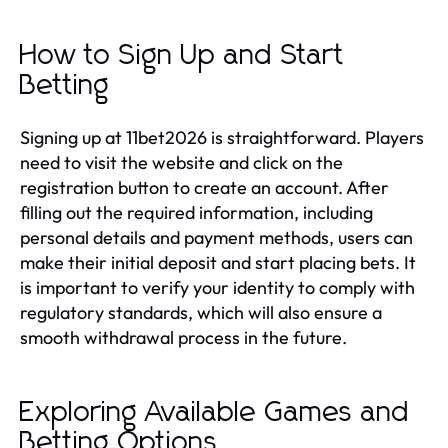
How to Sign Up and Start
Betting
Signing up at 11bet2026 is straightforward. Players
need to visit the website and click on the
registration button to create an account. After
filling out the required information, including
personal details and payment methods, users can
make their initial deposit and start placing bets. It
is important to verify your identity to comply with
regulatory standards, which will also ensure a
smooth withdrawal process in the future.
Exploring Available Games and
Betting Options