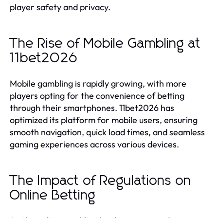
player safety and privacy.
The Rise of Mobile Gambling at
11bet2026
Mobile gambling is rapidly growing, with more
players opting for the convenience of betting
through their smartphones. 11bet2026 has
optimized its platform for mobile users, ensuring
smooth navigation, quick load times, and seamless
gaming experiences across various devices.
The Impact of Regulations on
Online Betting