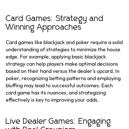
Card Games: Strategy and
Winning Approaches
Card games like blackjack and poker require a solid
understanding of strategies to minimize the house
edge. For example, applying basic blackjack
strategy can help players make optimal decisions
based on their hand versus the dealer's upcard. In
poker, recognizing betting patterns and employing
bluffing may lead to successful outcomes. Each
card game has its nuances, and strategizing
effectively is key to improving your odds.
Live Dealer Games: Engaging