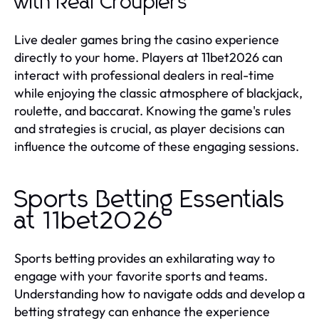
with Real Croupiers
Live dealer games bring the casino experience
directly to your home. Players at 11bet2026 can
interact with professional dealers in real-time
while enjoying the classic atmosphere of blackjack,
roulette, and baccarat. Knowing the game's rules
and strategies is crucial, as player decisions can
influence the outcome of these engaging sessions.
Sports Betting Essentials
at 11bet2026
Sports betting provides an exhilarating way to
engage with your favorite sports and teams.
Understanding how to navigate odds and develop a
betting strategy can enhance the experience