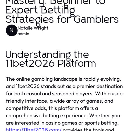
Mastery: Beginner to
Expert Betting
Strategies for Gamblers
Natalie Wright
N
admin
Understanding the
11bet2026 Platform
The online gambling landscape is rapidly evolving,
and 11bet2026 stands out as a premier destination
for both casual and seasoned players. With a user-
friendly interface, a wide array of games, and
competitive odds, this platform offers a
comprehensive betting experience. Whether you
are interested in casino games or sports betting,
provides the tools and
https://11bet2026.com/