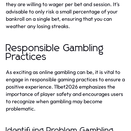
they are willing to wager per bet and session. It's
advisable to only risk a small percentage of your
bankroll on a single bet, ensuring that you can
weather any losing streaks.
Responsible Gambling
Practices
As exciting as online gambling can be, it is vital to
engage in responsible gaming practices to ensure a
positive experience. 11bet2026 emphasizes the
importance of player safety and encourages users
to recognize when gambling may become
problematic.
Identifying Problem Gambling