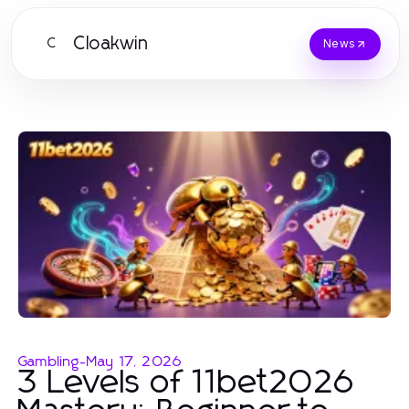
Cloakwin
C
News
Gambling
-
May 17, 2026
3 Levels of 11bet2026