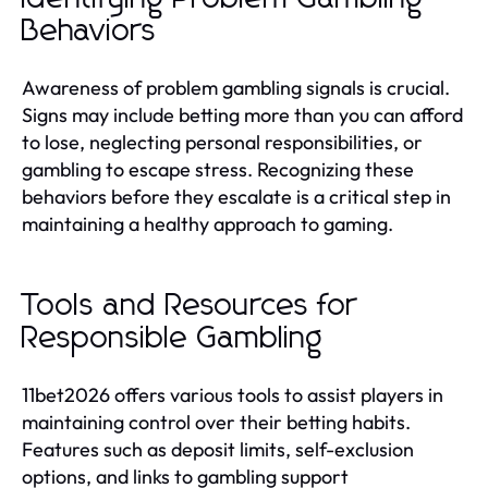
Behaviors
Awareness of problem gambling signals is crucial.
Signs may include betting more than you can afford
to lose, neglecting personal responsibilities, or
gambling to escape stress. Recognizing these
behaviors before they escalate is a critical step in
maintaining a healthy approach to gaming.
Tools and Resources for
Responsible Gambling
11bet2026 offers various tools to assist players in
maintaining control over their betting habits.
Features such as deposit limits, self-exclusion
options, and links to gambling support