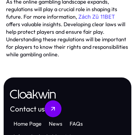
As the online gambling landscape expands,
regulations will play a crucial role in shaping its
future. For more information,
Zách Zũ 11BET
offers valuable insights. Developing clear laws will
help protect players and ensure fair play.
Understanding these regulations will be important
for players to know their rights and responsibilities
while gambling online.
Cloakwin
Contact us
Home Page
News
FAQs