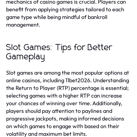
mechanics of casino games is crucial. Players can
benefit from applying strategies tailored to each
game type while being mindful of bankroll
management.
Slot Games: Tips for Better
Gameplay
Slot games are among the most popular options at
online casinos, including 11bet2026. Understanding
the Return to Player (RTP) percentage is essential;
selecting games with a higher RTP can increase
your chances of winning over time. Additionally,
players should pay attention to paylines and
progressive jackpots, making informed decisions
on which games to engage with based on their
volatility and maximum bet limits.