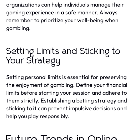
organizations can help individuals manage their
gaming experience in a safe manner. Always
remember to prioritize your well-being when
gambling.
Setting Limits and Sticking to
Your Strategy
Setting personal limits is essential for preserving
the enjoyment of gambling. Define your financial
limits before starting your session and adhere to
them strictly. Establishing a betting strategy and
sticking to it can prevent impulsive decisions and
help you play responsibly.
Future Trends in Online