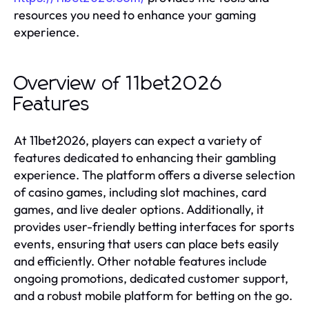
resources you need to enhance your gaming
experience.
Overview of 11bet2026
Features
At 11bet2026, players can expect a variety of
features dedicated to enhancing their gambling
experience. The platform offers a diverse selection
of casino games, including slot machines, card
games, and live dealer options. Additionally, it
provides user-friendly betting interfaces for sports
events, ensuring that users can place bets easily
and efficiently. Other notable features include
ongoing promotions, dedicated customer support,
and a robust mobile platform for betting on the go.