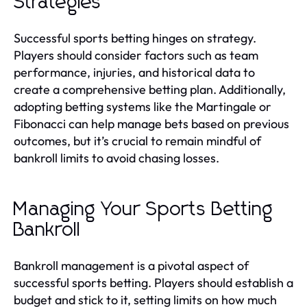
Strategies
Successful sports betting hinges on strategy.
Players should consider factors such as team
performance, injuries, and historical data to
create a comprehensive betting plan. Additionally,
adopting betting systems like the Martingale or
Fibonacci can help manage bets based on previous
outcomes, but it’s crucial to remain mindful of
bankroll limits to avoid chasing losses.
Managing Your Sports Betting
Bankroll
Bankroll management is a pivotal aspect of
successful sports betting. Players should establish a
budget and stick to it, setting limits on how much