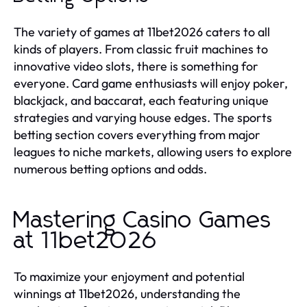
The variety of games at 11bet2026 caters to all
kinds of players. From classic fruit machines to
innovative video slots, there is something for
everyone. Card game enthusiasts will enjoy poker,
blackjack, and baccarat, each featuring unique
strategies and varying house edges. The sports
betting section covers everything from major
leagues to niche markets, allowing users to explore
numerous betting options and odds.
Mastering Casino Games
at 11bet2026
To maximize your enjoyment and potential
winnings at 11bet2026, understanding the