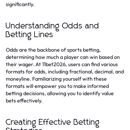
significantly.
Understanding Odds and
Betting Lines
Odds are the backbone of sports betting,
determining how much a player can win based on
their wager. At 11bet2026, users can find various
formats for odds, including fractional, decimal, and
moneyline. Familiarizing yourself with these
formats will empower you to make informed
betting decisions, allowing you to identify value
bets effectively.
Creating Effective Betting