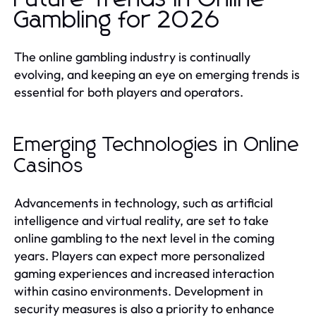
Gambling for 2026
The online gambling industry is continually
evolving, and keeping an eye on emerging trends is
essential for both players and operators.
Emerging Technologies in Online
Casinos
Advancements in technology, such as artificial
intelligence and virtual reality, are set to take
online gambling to the next level in the coming
years. Players can expect more personalized
gaming experiences and increased interaction
within casino environments. Development in
security measures is also a priority to enhance